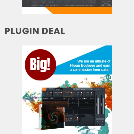
PLUGIN DEAL