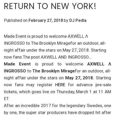
RETURN TO NEW YORK!
Published on
February 27, 2018
by
DJ Pedia
Made Event is proud to welcome AXWELL Λ
INGROSSO to The Brooklyn Miragefor an outdoor, all-
night affair under the stars on May 27, 2018. Starting
now fans The post AXWELL AND INGROSSO…
Made Event
is proud to welcome
AXWELL
Λ
INGROSSO
to
The Brooklyn Mirage
for an outdoor, all-
night affair under the stars on
May 27, 2018
.
Starting
now fans may register
HERE
for advance pre-sale
tickets, which goes live on
Thursday, March 1 at 11 AM
ET
.
After an incredible 2017 for the legendary Swedes, one
by one, the super star producers have dropped hit after