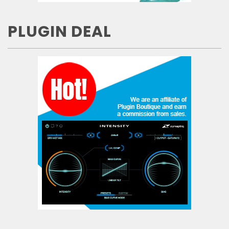
PLUGIN DEAL