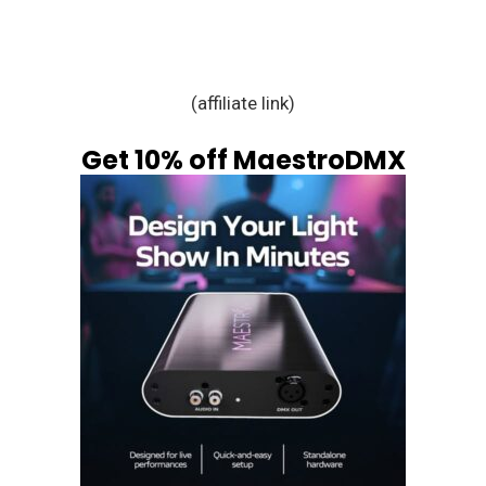
(affiliate link)
Get 10% off MaestroDMX