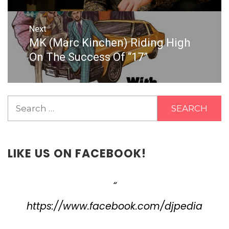
Next
MK (Marc Kinchen) Riding High
Next
post:
On The Success Of “17”
Search
for:
LIKE US ON FACEBOOK!
https://www.facebook.com/djpedia