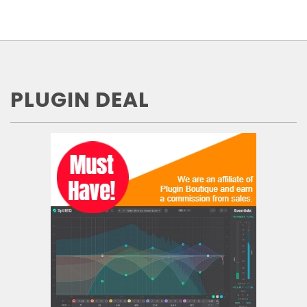
PLUGIN DEAL