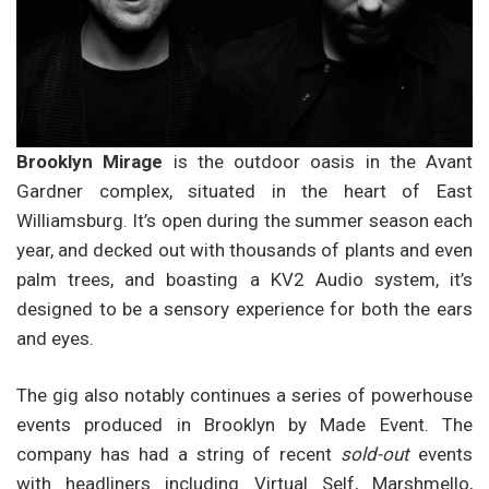
Brooklyn Mirage
is the outdoor oasis in the Avant
Gardner complex, situated in the heart of East
Williamsburg. It’s open during the summer season each
year, and decked out with thousands of plants and even
palm trees, and boasting a KV2 Audio system, it’s
designed to be a sensory experience for both the ears
and eyes.
The gig also notably continues a series of powerhouse
events produced in Brooklyn by Made Event. The
company has had a string of recent
sold-out
events
with headliners including Virtual Self, Marshmello,