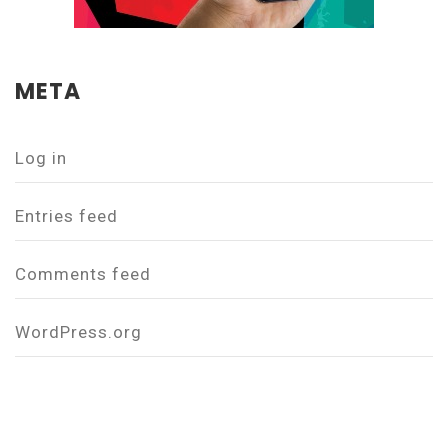
META
Log in
Entries feed
Comments feed
WordPress.org