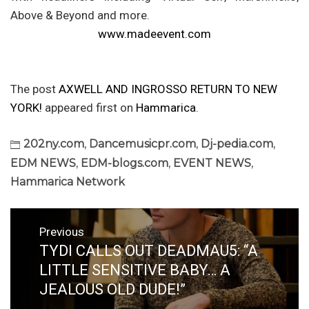
Above & Beyond and more.
www.madeevent.com
The post
AXWELL AND INGROSSO RETURN TO NEW
YORK!
appeared first on
Hammarica
.
202ny.com
,
Dancemusicpr.com
,
Dj-pedia.com
,
EDM NEWS
,
EDM-blogs.com
,
EVENT NEWS
,
Hammarica Network
Post
Previous
navigation
TYDI CALLS OUT DEADMAU5: “A
Previous
post:
LITTLE SENSITIVE BABY… A
JEALOUS OLD DUDE!”