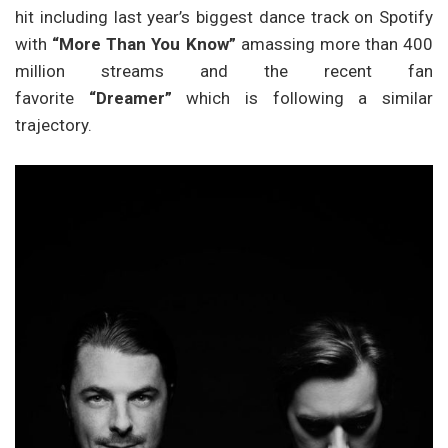
hit including last year’s biggest dance track on Spotify
with
“More Than You Know”
amassing more than 400
million streams and the recent fan
favorite
“Dreamer”
which is following a similar
trajectory.