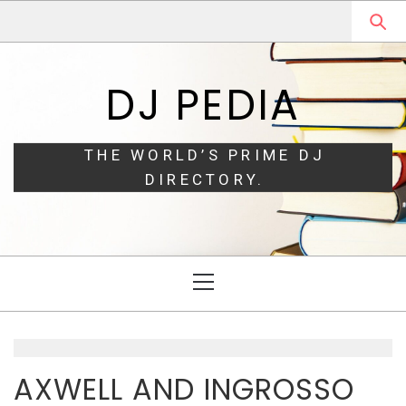
Skip
Skip
to
to
navigation
content
DJ PEDIA
THE WORLD’S PRIME DJ
DIRECTORY.
Primary
Menu
AXWELL AND INGROSSO