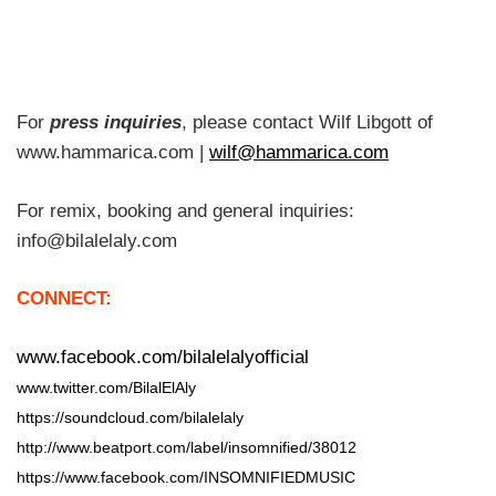
For
press inquiries
, please contact Wilf Libgott of
www.hammarica.com |
wilf@hammarica.com
For remix, booking and general inquiries:
info@bilalelaly.com
CONNECT:
www.facebook.com/bilalelalyofficial
www.twitter.com/BilalElAly
https://soundcloud.com/bilalelaly
http://www.beatport.com/label/insomnified/38012
https://www.facebook.com/INSOMNIFIEDMUSIC