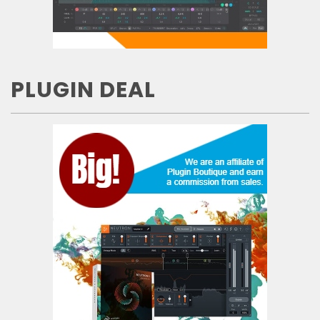
PLUGIN DEAL