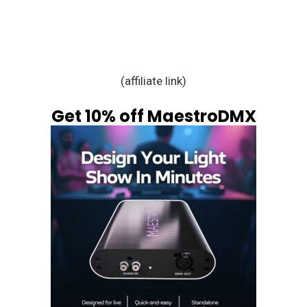
(affiliate link)
Get 10% off MaestroDMX