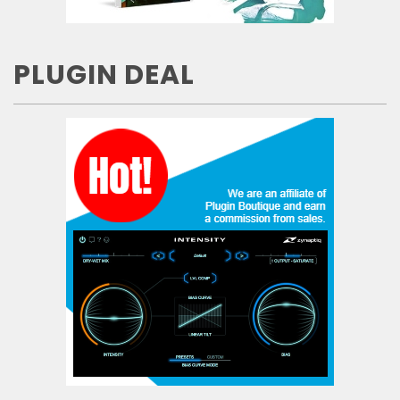
PLUGIN DEAL