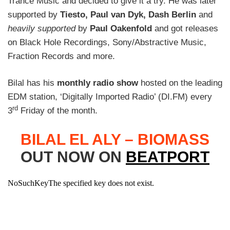
Trance Music and decided to give it a try. He was later
supported by
Tiesto, Paul van Dyk, Dash Berlin
and
heavily supported
by
Paul Oakenfold
and got releases
on Black Hole Recordings, Sony/Abstractive Music,
Fraction Records and more.
Bilal has his
monthly radio show
hosted on the leading
EDM station, ‘Digitally Imported Radio’ (DI.FM) every
rd
3
Friday of the month.
BILAL EL ALY – BIOMASS
OUT NOW ON
BEATPORT