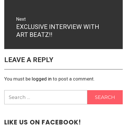
Next
EXCLUSIVE INTERVIEW WITH
Next
post:
ART BEATZ!!
LEAVE A REPLY
You must be
logged in
to post a comment.
Search
for:
LIKE US ON FACEBOOK!