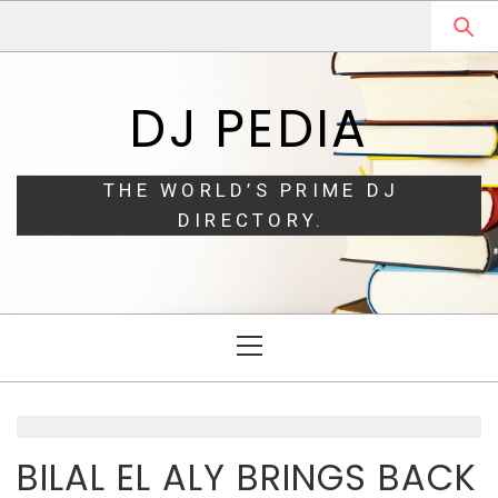
Skip
Skip
to
to
navigation
content
DJ PEDIA
THE WORLD’S PRIME DJ
DIRECTORY.
Primary
Menu
BILAL EL ALY BRINGS BACK