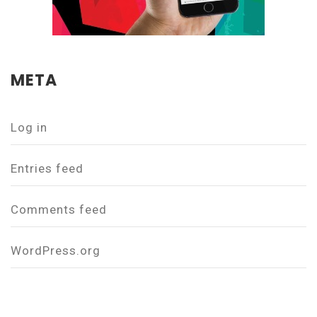
META
Log in
Entries feed
Comments feed
WordPress.org