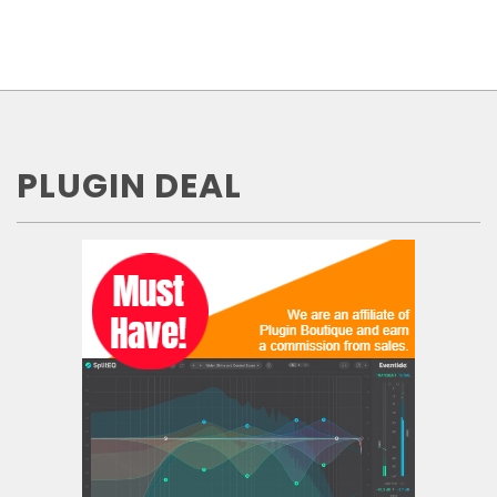
PLUGIN DEAL