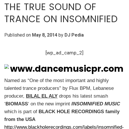
THE TRUE SOUND OF
TRANCE ON INSOMNIFIED
Published on
May 8, 2014
by
DJ Pedia
[wp_ad_camp_2]
Named as “One of the most important and highly
talented trance producers” by Flux BPM, Lebanese
producer,
BILAL EL ALY
drops his latest smash
‘
BIOMASS
‘ on the new imprint
INSOMNIFIED MUSIC
which is part of
BLACK HOLE RECORDINGS family
from the USA
http://www.blackholerecordings.com/labels/insomnified-