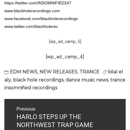
https://twitter.com/INSOMNIFIED247
www.blackholerecordings.com
www.facebook.com/blackholerecordings
www.twitter.com/blackholerec
[wp_ad_camp_5]
[wp_ad_camp_4]
EDM NEWS
,
NEW RELEASES
,
TRANCE
bilal el
aly
,
black hole recordings
,
dance music news
,
trance
insomnified recordings
Post
Previous
navigation
HARLO STEPS UP THE
Previous
post:
NORTHWEST TRAP GAME