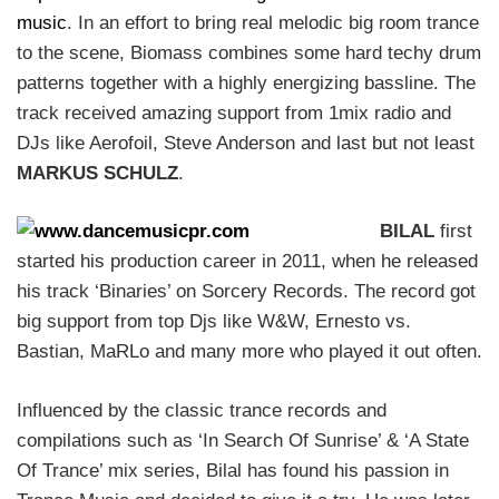
music
. In an effort to bring real melodic big room trance
to the scene, Biomass combines some hard techy drum
patterns together with a highly energizing bassline. The
track received amazing support from 1mix radio and
DJs like Aerofoil, Steve Anderson and last but not least
MARKUS SCHULZ
.
BILAL
first
started his production career in 2011, when he released
his track ‘Binaries’ on Sorcery Records. The record got
big support from top Djs like W&W, Ernesto vs.
Bastian, MaRLo and many more who played it out often.
Influenced by the classic trance records and
compilations such as ‘In Search Of Sunrise’ & ‘A State
Of Trance’ mix series, Bilal has found his passion in