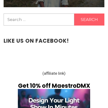
Search
for:
LIKE US ON FACEBOOK!
(affiliate link)
Get 10% off MaestroDMX