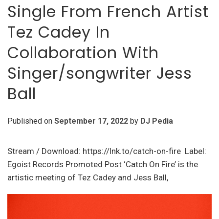
Single From French Artist
Tez Cadey In
Collaboration With
Singer/songwriter Jess
Ball
Published on
September 17, 2022
by
DJ Pedia
Stream / Download: https://lnk.to/catch-on-fire Label:
Egoist Records Promoted Post ‘Catch On Fire’ is the
artistic meeting of Tez Cadey and Jess Ball,