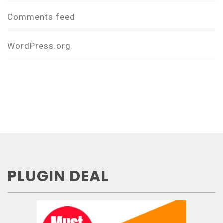
Comments feed
WordPress.org
PLUGIN DEAL