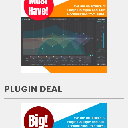
PLUGIN DEAL