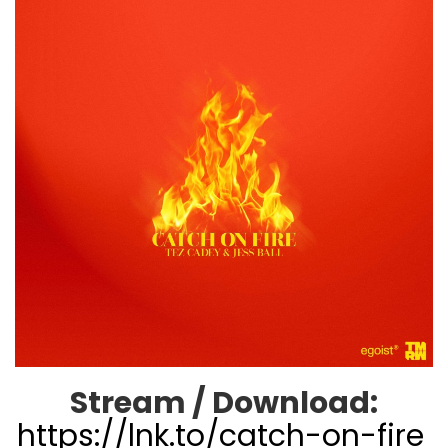
Stream / Download:
https://lnk.to/catch-on-fire