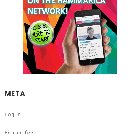
META
Log in
Entries feed