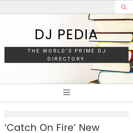
Skip
Skip
to
to
navigation
content
DJ PEDIA
THE WORLD’S PRIME DJ
DIRECTORY.
Primary
Menu
‘Catch On Fire’ New