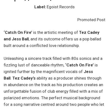
Label:
Egoist Records
Promoted Post
‘Catch On Fire’
is the artistic meeting of
Tez Cadey
and Jess Ball
, and its outcome offers us a pop ballad
built around a conflicted love relationship.
Unleashing a sincere track filled with 80s sonics and a
fizzling lust of danceable rhythm,
‘Catch On Fire’
is
ignited further by the magnificent vocals of
Jess
Ball
.
Tez Cadey’s
ability as a producer shines through
in abundance on the track as his production creates an
unforgettable fusion of club energy filled with a mix of
polarized emotions. The perfect musical background
for a song narrative centred around two people who let