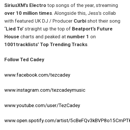
SiriusXM’s Electro
top songs of the year, streaming
over 10 million times
. Alongside this, Jess’s collab
with featured UK DJ / Producer
Curbi
shot their song
‘Lied To’
straight up the top of
Beatport’s Future
House
charts and peaked at
number 1
on
1001tracklists’
Top Trending Tracks
.
Follow Ted Cadey
www.facebook.com/tezcadey
www.instagram.com/tezcadeymusic
www.youtube.com/user/TezCadey
www.open.spotify.com/artist/5cBeFQv3kBVP8o15CmPT