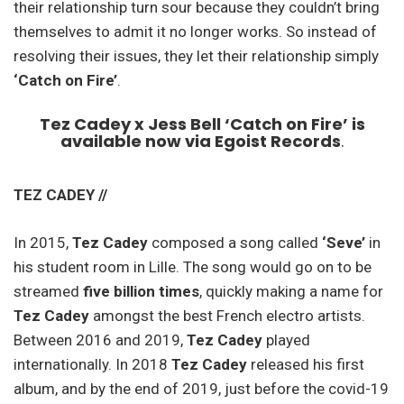
their relationship turn sour because they couldn’t bring
themselves to admit it no longer works. So instead of
resolving their issues, they let their relationship simply
‘Catch on Fire’
.
Tez Cadey x Jess Bell ‘Catch on Fire’ is
available now via Egoist Records
.
TEZ CADEY //
In 2015,
Tez Cadey
composed a song called
‘Seve’
in
his student room in Lille. The song would go on to be
streamed
five billion times
, quickly making a name for
Tez Cadey
amongst the best French electro artists.
Between 2016 and 2019,
Tez Cadey
played
internationally. In 2018
Tez Cadey
released his first
album, and by the end of 2019, just before the covid-19