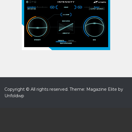
Copyright © All rights reserved.
Theme: Magazine Elite by
Unfoldwp