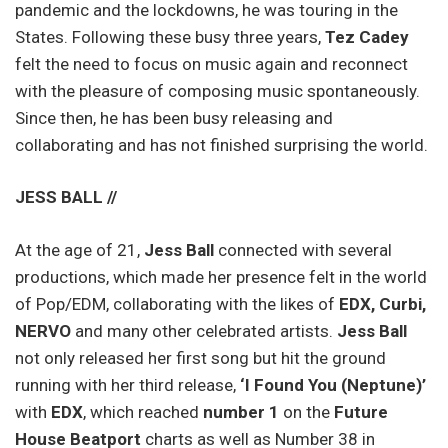
pandemic and the lockdowns, he was touring in the
States. Following these busy three years,
Tez Cadey
felt the need to focus on music again and reconnect
with the pleasure of composing music spontaneously.
Since then, he has been busy releasing and
collaborating and has not finished surprising the world.
JESS BALL //
At the age of 21,
Jess Ball
connected with several
productions, which made her presence felt in the world
of Pop/EDM, collaborating with the likes of
EDX, Curbi,
NERVO
and many other celebrated artists.
Jess Ball
not only released her first song but hit the ground
running with her third release,
‘I Found You (Neptune)’
with
EDX
, which reached
number 1
on the
Future
House Beatport
charts as well as Number 38 in