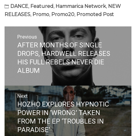
DANCE
,
Featured
,
Hammarica Network
,
NEW
RELEASES
,
Promo
,
Promo20
,
Promoted Post
Post
Previous
navigation
AFTER MONTHS OF SINGLE
Previous
post:
DROPS, HARDWELL RELEASES
HIS FULL REBELS NEVER DIE
ALBUM
Next
HOZHO EXPLORES HYPNOTIC
Next
post:
POWER IN ‘WRONG’ TAKEN
FROM THE EP ‘TROUBLES IN
PARADISE’