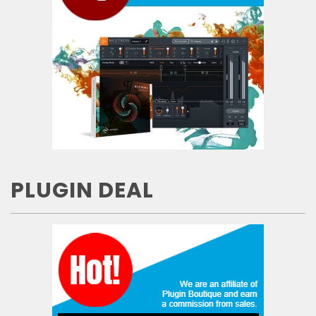
PLUGIN DEAL