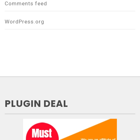
Comments feed
WordPress.org
PLUGIN DEAL