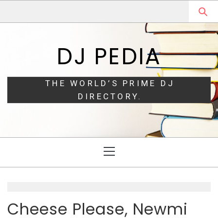
Skip
Skip
to
to
navigation
content
DJ PEDIA
THE WORLD’S PRIME DJ
DIRECTORY.
Primary
Menu
Cheese Please, Newmi