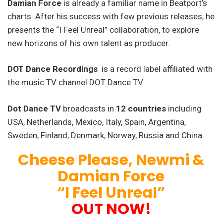
Damian Force
is already a familiar name in Beatport’s
charts. After his success with few previous releases, he
presents the “I Feel Unreal” collaboration, to explore
new horizons of his own talent as producer.
DOT Dance Recordings
is a record label affiliated with
the music TV channel DOT Dance TV.
Dot Dance TV
broadcasts in
12 countries
including
USA, Netherlands, Mexico, Italy, Spain, Argentina,
Sweden, Finland, Denmark, Norway, Russia and China.
Cheese Please, Newmi &
Damian Force
“I Feel Unreal”
OUT NOW!