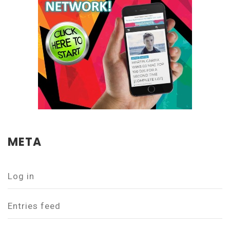
META
Log in
Entries feed