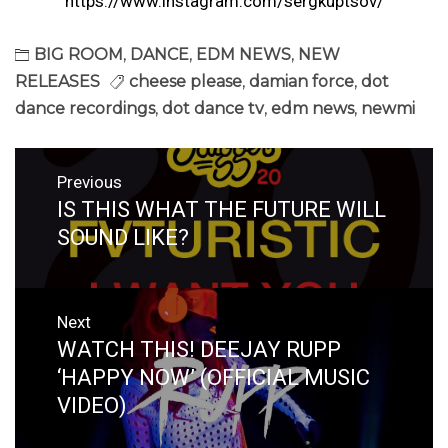
https://www.instagram.com/sergkuptsov/
BIG ROOM
,
DANCE
,
EDM NEWS
,
NEW
RELEASES
cheese please
,
damian force
,
dot
dance recordings
,
dot dance tv
,
edm news
,
newmi
Post
Previous
navigation
IS THIS WHAT THE FUTURE WILL
Previous
post:
SOUND LIKE?
Next
WATCH THIS! DEEJAY RUPP
Next
post:
‘HAPPY NOW’ (OFFICIAL MUSIC
VIDEO)