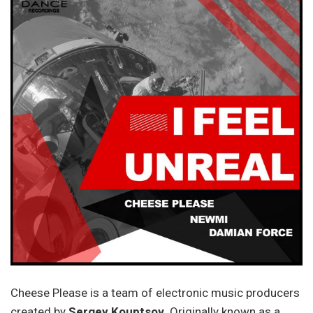
Cheese Please is a team of electronic music producers
created by
Sergey Kouptsov
. Originally known as a