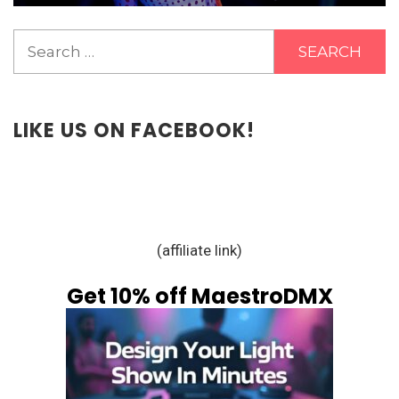
Search
for:
LIKE US ON FACEBOOK!
(affiliate link)
Get 10% off MaestroDMX