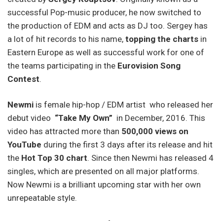
successful Pop-music producer, he now switched to
the production of EDM and acts as DJ too. Sergey has
a lot of hit records to his name,
topping the charts
in
Eastern Europe as well as successful work for one of
the teams participating in the
Eurovision Song
Contest
.
Newmi
is female hip-hop / EDM artist who released her
debut video
“Take My Own”
in Decemb­er, 2016. This
video has attract­ed more than
500,000 views on
YouTube
during the first 3 days after its release and hit
the
Hot Top 30 chart
. Since then Newmi has releas­ed 4
singles, which are presented on all major platforms.
Now Newmi is a brilliant upcoming star with her own
unrepeatable style.