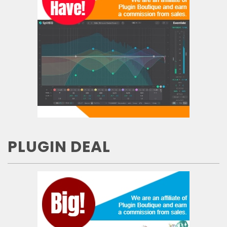
PLUGIN DEAL