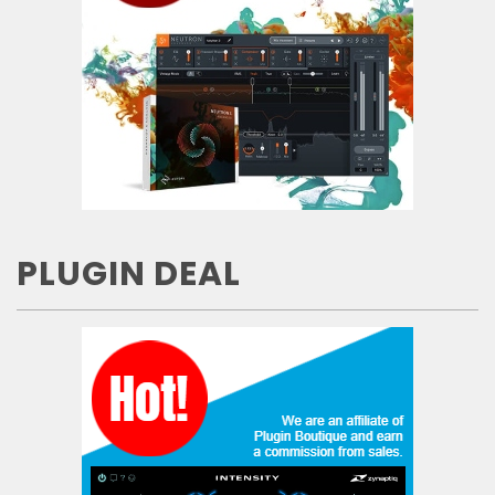
PLUGIN DEAL