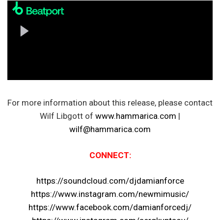
For more information about this release, please contact
Wilf Libgott of
www.hammarica.com
|
wilf@hammarica.com
CONNECT:
https://soundcloud.com/djdamianforce
https://www.instagram.com/newmimusic/
https://www.facebook.com/damianforcedj/