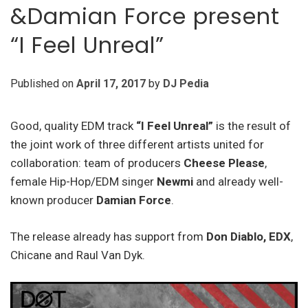
&Damian Force present
“I Feel Unreal”
Published on
April 17, 2017
by
DJ Pedia
Good, quality EDM track
“I Feel Unreal”
is the result of
the joint work of three different artists united for
collaboration: team of producers
Cheese Please
,
female Hip-Hop/EDM singer
Newmi
and already well-
known producer
Damian Force
.
The release already has support from
Don Diablo, EDX
,
Chicane and Raul Van Dyk.