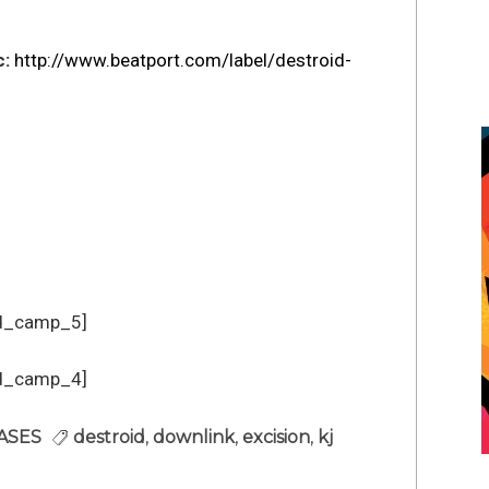
c:
http://www.beatport.com/label/
destroid-
d_camp_5]
d_camp_4]
ASES
destroid
,
downlink
,
excision
,
kj