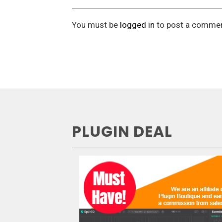
You must be
logged in
to post a commen
PLUGIN DEAL