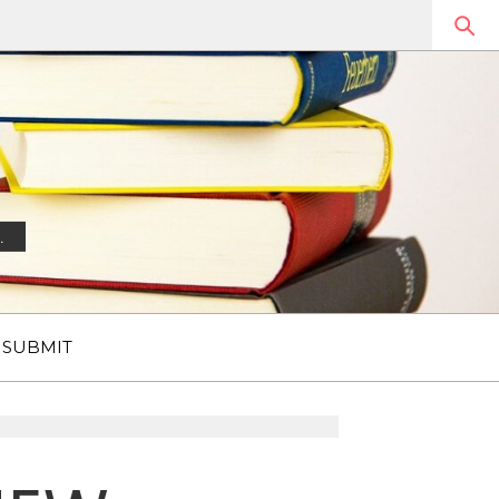
.
SUBMIT