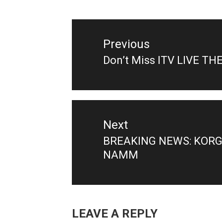
Post
navigation
Previous
Don’t Miss ITV LIVE TH
Previous
post:
Next
BREAKING NEWS: KORG 
Next
NAMM
post:
LEAVE A REPLY