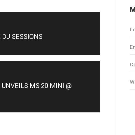
M
L
E DJ SESSIONS
E
C
W
UNVEILS MS 20 MINI @