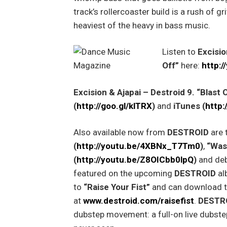
track’s rollercoaster build is a rush of gri
heaviest of the heavy in bass music.
Listen to
Excisio
Off”
here:
http:
Excision & Ajapai – Destroid 9. “Blast 
(
http://goo.gl/klTRX
)
and
iTunes (
http:
Also available now from
DESTROID
are 
(
http://youtu.be/4XBNx_T7Tm0
)
,
“Was
(
http://youtu.be/Z8OICbb0lpQ
)
and deb
featured on the upcoming
DESTROID
al
to
“Raise Your Fist”
and can download th
at
www.destroid.com/raisefist
.
DESTR
dubstep movement: a full-on live dubst