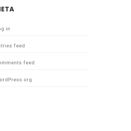
ETA
og in
ntries feed
omments feed
ordPress.org