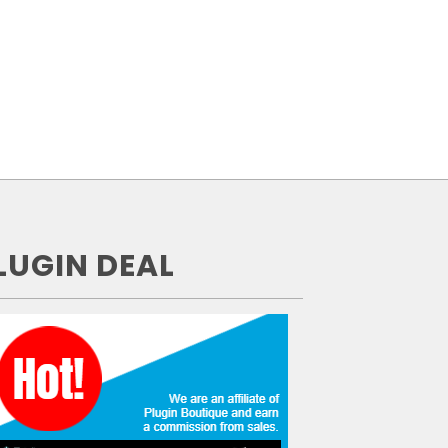
LUGIN DEAL