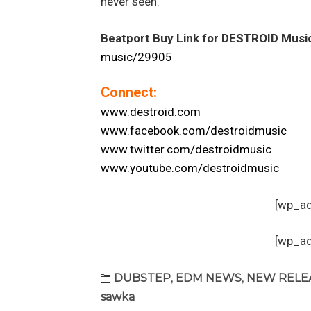
never seen.
Beatport Buy Link for DESTROID Musi
music/29905
Connect:
www.destroid.com
www.facebook.com/destroidmusic
www.twitter.com/destroidmusic
www.youtube.com/destroidmusic
[wp_a
[wp_a
DUBSTEP
,
EDM NEWS
,
NEW RELE
sawka