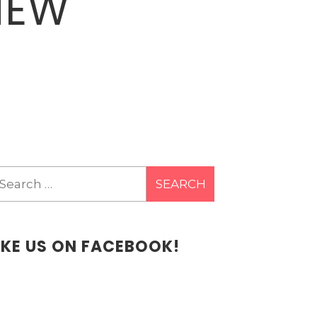
NEW
earch
r:
IKE US ON FACEBOOK!