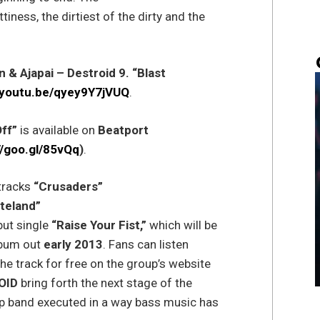
ttiness, the dirtiest of the dirty and the
n & Ajapai – Destroid 9. “Blast
//youtu.be/qyey9Y7jVUQ
.
Off”
is available on
Beatport
//goo.gl/85vQq
)
.
tracks
“Crusaders”
teland”
ut single
“Raise Your Fist,”
which will be
bum out
early 2013
. Fans can listen
e track for free on the group’s website
OID
bring forth the next stage of the
ep band executed in a way bass music has