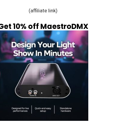
(affiliate link)
Get 10% off MaestroDMX