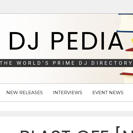
DJ PEDIA
THE WORLD’S PRIME DJ DIRECTORY
NEW RELEASES
INTERVIEWS
EVENT NEWS