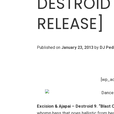
DESTROID
RELEASE]
Published on
January 23, 2013
by
DJ Ped
[wp_a
Excision & Ajapai – Destroid 9. “Blast 
whomp bass that goes ballistic from beg