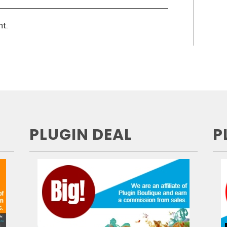
t.
PLUGIN DEAL
P