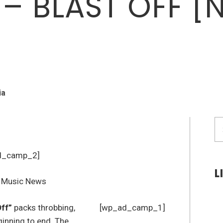
 – BLAST OFF [
ia
S
fo
d_camp_2]
L
Off”
packs throbbing,
[wp_ad_camp_1]
inning to end. The