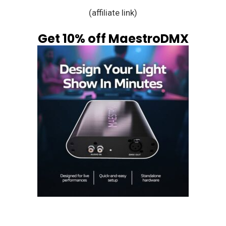
(affiliate link)
Get 10% off MaestroDMX