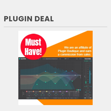
PLUGIN DEAL