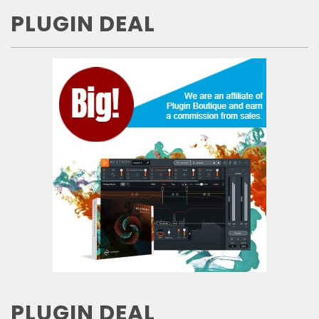
PLUGIN DEAL
PLUGIN DEAL