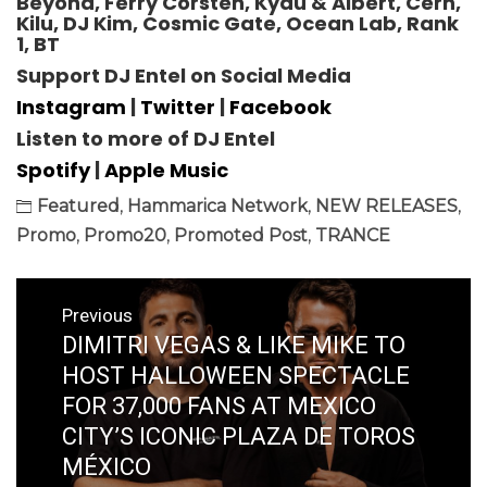
Beyond, Ferry Corsten, Kyau & Albert, Cern,
Kilu, DJ Kim, Cosmic Gate, Ocean Lab, Rank
1, BT
Support DJ Entel
on Social Media
Instagram
|
Twitter
|
Facebook
Listen to more of DJ Entel
Spotify
|
Apple Music
Featured
,
Hammarica Network
,
NEW RELEASES
,
Promo
,
Promo20
,
Promoted Post
,
TRANCE
Post
Previous
navigation
DIMITRI VEGAS & LIKE MIKE TO
Previous
post:
HOST HALLOWEEN SPECTACLE
FOR 37,000 FANS AT MEXICO
CITY’S ICONIC PLAZA DE TOROS
MÉXICO