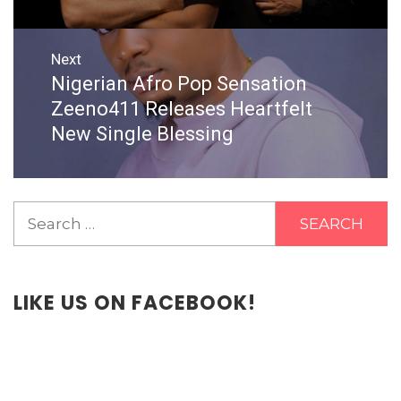
Next
Nigerian Afro Pop Sensation
Next
post:
Zeeno411 Releases Heartfelt
New Single Blessing
Search
for:
LIKE US ON FACEBOOK!