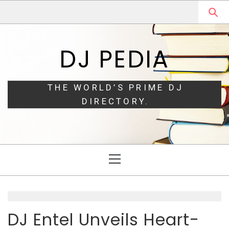
Skip
Skip
to
to
navigation
content
DJ PEDIA
THE WORLD’S PRIME DJ
DIRECTORY.
Primary
Menu
DJ Entel Unveils Heart-