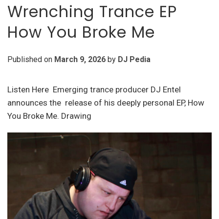
Wrenching Trance EP
How You Broke Me
Published on
March 9, 2026
by
DJ Pedia
Listen Here Emerging trance producer DJ Entel
announces the release of his deeply personal EP, How
You Broke Me. Drawing