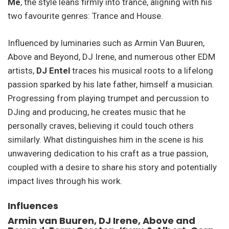
Me
, the style leans firmly into trance, aligning with his
two favourite genres: Trance and House.
Influenced by luminaries such as Armin Van Buuren,
Above and Beyond, DJ Irene, and numerous other EDM
artists,
DJ Entel
traces his musical roots to a lifelong
passion sparked by his late father, himself a musician.
Progressing from playing trumpet and percussion to
DJing and producing, he creates music that he
personally craves, believing it could touch others
similarly. What distinguishes him in the scene is his
unwavering dedication to his craft as a true passion,
coupled with a desire to share his story and potentially
impact lives through his work.
Influences
Armin van Buuren, DJ Irene, Above and