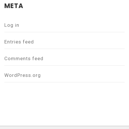
META
Log in
Entries feed
Comments feed
WordPress.org