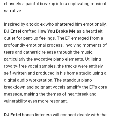
channels a painful breakup into a captivating musical
narrative.
Inspired by a toxic ex who shattered him emotionally,
DJ Entel
crafted
How You Broke Me
as a heartfelt
outlet for pent-up feelings. The EP emerged from a
profoundly emotional process, involving moments of
tears and cathartic release through the music,
particularly the evocative piano elements. Utilising
royalty-free vocal samples, the tracks were entirely
self-written and produced in his home studio using a
digital audio workstation. The standout piano
breakdown and poignant vocals amplify the EP’s core
message, making the themes of heartbreak and
vulnerability even more resonant.
DJ Entel
hopes listeners will connect deeply with the