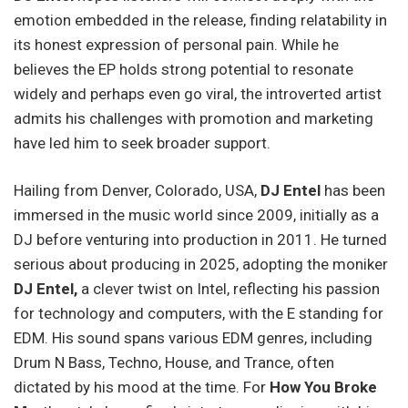
emotion embedded in the release, finding relatability in
its honest expression of personal pain. While he
believes the EP holds strong potential to resonate
widely and perhaps even go viral, the introverted artist
admits his challenges with promotion and marketing
have led him to seek broader support.
Hailing from Denver, Colorado, USA,
DJ Entel
has been
immersed in the music world since 2009, initially as a
DJ before venturing into production in 2011. He turned
serious about producing in 2025, adopting the moniker
DJ Entel,
a clever twist on Intel, reflecting his passion
for technology and computers, with the E standing for
EDM. His sound spans various EDM genres, including
Drum N Bass, Techno, House, and Trance, often
dictated by his mood at the time. For
How You Broke