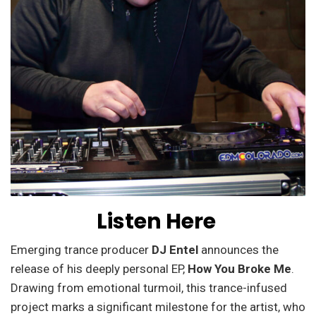
Listen Here
Emerging trance producer
DJ Entel
announces the
release of his deeply personal EP,
How You Broke Me
.
Drawing from emotional turmoil, this trance-infused
project marks a significant milestone for the artist, who