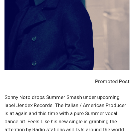
Promoted Post
Sonny Noto drops Summer Smash under upcoming
label Jendex Records. The Italian / American Producer
is at again and this time with a pure Summer vocal
dance hit. Feels Like his new single is grabbing the
attention by Radio stations and DJs around the world