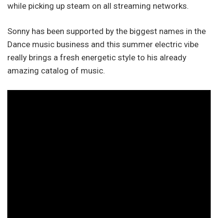
while picking up steam on all streaming networks.
Sonny has been supported by the biggest names in the
Dance music business and this summer electric vibe
really brings a fresh energetic style to his already
amazing catalog of music.