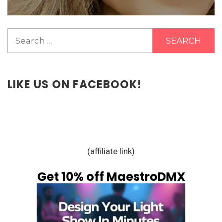
Search
for:
LIKE US ON FACEBOOK!
(affiliate link)
Get 10% off MaestroDMX