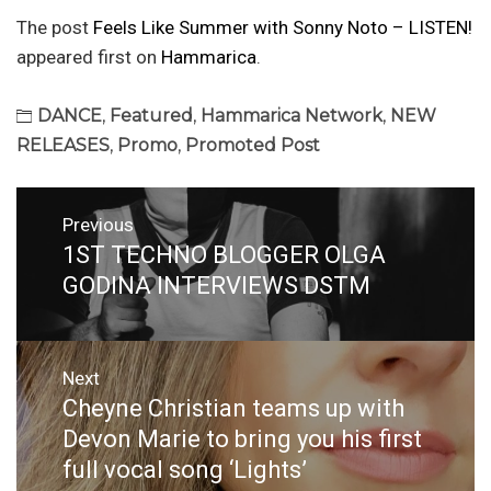
The post
Feels Like Summer with Sonny Noto – LISTEN!
appeared first on
Hammarica
.
DANCE
,
Featured
,
Hammarica Network
,
NEW
RELEASES
,
Promo
,
Promoted Post
Post
Previous
navigation
1ST TECHNO BLOGGER OLGA
Previous
post:
GODINA INTERVIEWS DSTM
Next
Cheyne Christian teams up with
Next
post:
Devon Marie to bring you his first
full vocal song ‘Lights’