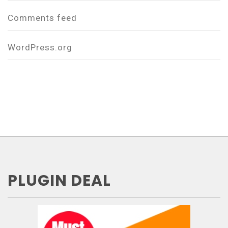
Comments feed
WordPress.org
PLUGIN DEAL