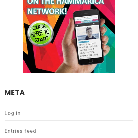
META
Log in
Entries feed