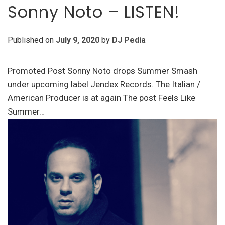
Sonny Noto – LISTEN!
Published on
July 9, 2020
by
DJ Pedia
Promoted Post Sonny Noto drops Summer Smash
under upcoming label Jendex Records. The Italian /
American Producer is at again The post Feels Like
Summer…