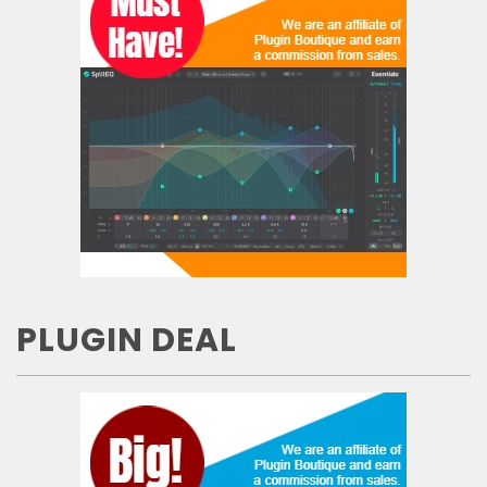
PLUGIN DEAL