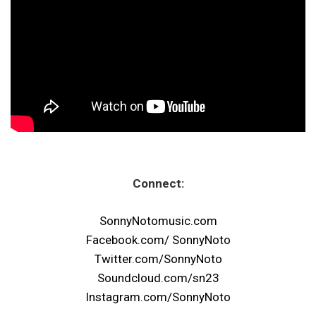
Connect:
SonnyNotomusic.com
Facebook.com/ SonnyNoto
Twitter.com/SonnyNoto
Soundcloud.com/sn23
Instagram.com/SonnyNoto