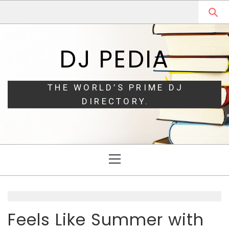
Skip
Skip
to
to
navigation
content
DJ PEDIA
THE WORLD’S PRIME DJ
DIRECTORY.
Primary
Menu
Feels Like Summer with