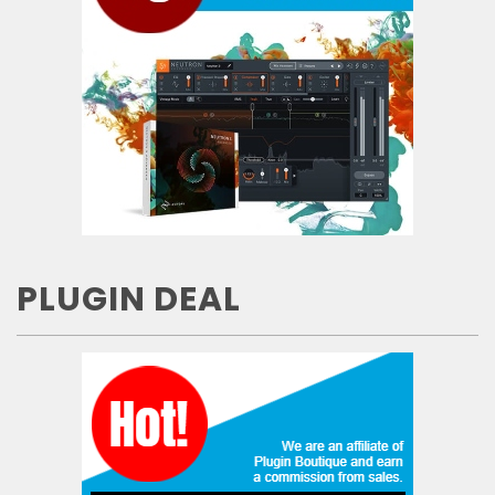
PLUGIN DEAL