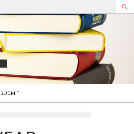
.
SUBMIT