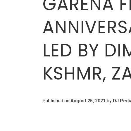
GARENA FR
ANNIVERS
LED BY DI
KSHMR, Z
Published on
August 25, 2021
by
DJ Pedi