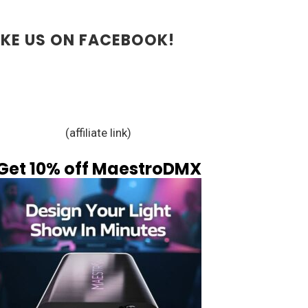
IKE US ON FACEBOOK!
(affiliate link)
Get 10% off MaestroDMX