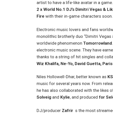
artist to have a life-like avatar in a gam
2 x World No.1 DJ’s Dimitri Vegas & Li
Fire
with their in-game characters soon
Electronic music lovers and fans worldw
monolithic brotherly duo “Dimitri Vegas
worldwide phenomenon
Tomorrowland
electronic music scene. They have earne
thanks to a string of hit singles and coll
Wiz Khalifa, Ne-Yo, David Guetta, Paris
Niles Hollowell-Dhar, better known as
K
music for several years now. From relea
he has also collaborated with the likes 
Solveig
and
Kylie
, and produced
for Sel
DJ/producer
Zafrir
s the most streamed 