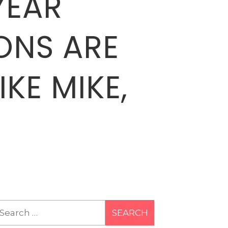
YEAR
ONS ARE
IKE MIKE,
earch
r: