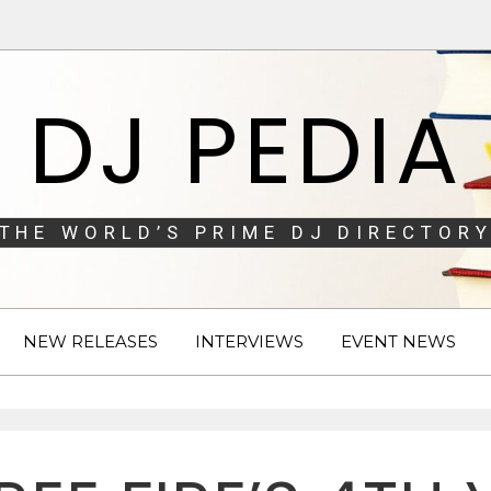
DJ PEDIA
THE WORLD’S PRIME DJ DIRECTORY
NEW RELEASES
INTERVIEWS
EVENT NEWS