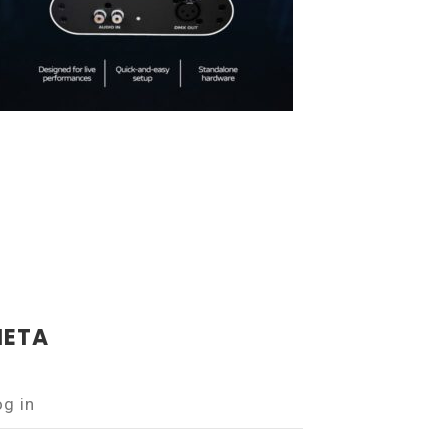
ETA
og in