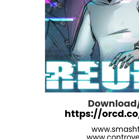
Download/
https://orcd.co
www.smash
www.controve