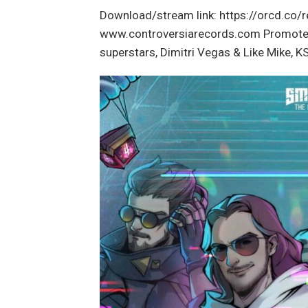
Download/stream link: https://orcd.co
www.controversiarecords.com Promoted P
superstars, Dimitri Vegas & Like Mike,