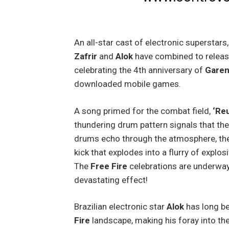
An all-star cast of electronic superstars
Zafrir
and
Alok
have combined to relea
celebrating the 4th anniversary of
Garen
downloaded mobile games.
A song primed for the combat field,
‘Reu
thundering drum pattern signals that the
drums echo through the atmosphere, the
kick that explodes into a flurry of expl
The
Free Fire
celebrations are underway
devastating effect!
Brazilian electronic star
Alok
has long be
Fire
landscape, making his foray into the