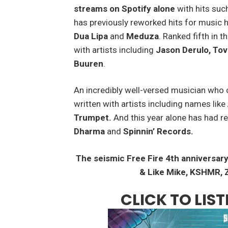
streams on Spotify alone
with hits suc
has previously reworked hits for music 
Dua Lipa
and
Meduza
. Ranked fifth in 
with artists including
Jason Derulo, Tov
Buuren
.
An incredibly well-versed musician who 
written with artists including names like
Trumpet.
And this year alone has had r
Dharma
and
Spinnin’ Records.
The seismic Free Fire 4
th
anniversary
& Like Mike, KSHMR, Z
CLICK TO LI