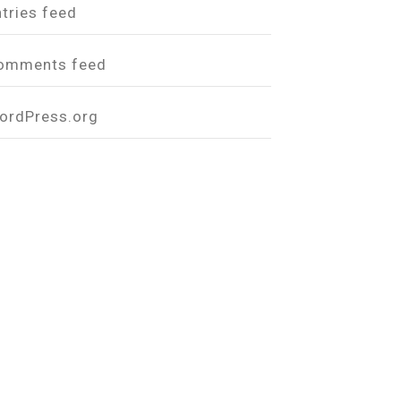
ntries feed
omments feed
ordPress.org