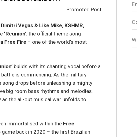
E
Promoted Post
C
,
Dimitri Vegas & Like Mike, KSHMR,
se
‘Reunion’
, the official theme song
W
a Free Fire
– one of the world’s most
nion’
builds with its chanting vocal before a
 battle is commencing. As the military
 song drops before unleashing a mighty
osive big room bass rhythms and melodies.
 as the all-out musical war unfolds to
en immortalised within the
Free
 game back in 2020 – the first Brazilian