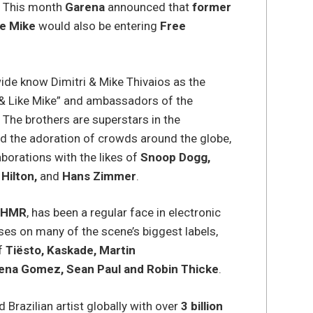
e. This month
Garena
announced that
former
ke Mike
would also be entering
Free
.
ide know Dimitri & Mike Thivaios as the
 & Like Mike” and ambassadors of the
. The brothers are superstars in the
d the adoration of crowds around the globe,
aborations with the likes of
Snoop Dogg,
 Hilton,
and
Hans Zimmer
.
SHMR
, has been a regular face in electronic
ses on many of the scene’s biggest labels,
of
Tiësto, Kaskade, Martin
ena Gomez, Sean Paul and Robin Thicke
.
Brazilian artist globally with over
3 billion