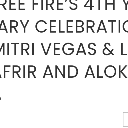
EE FIRE’S 4TH 
ARY CELEBRATI
MITRI VEGAS & L
AFRIR AND ALOK
a
S
fo