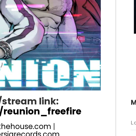
stream link:
M
/reunion_freefire
L
thehouse.com
|
rsiarecords.com