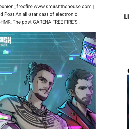
/reunion_freefire www.smashthehouse.com |
ost An all-star cast of electronic
L
 KSHMR, The post GARENA FREE FIRE’S…