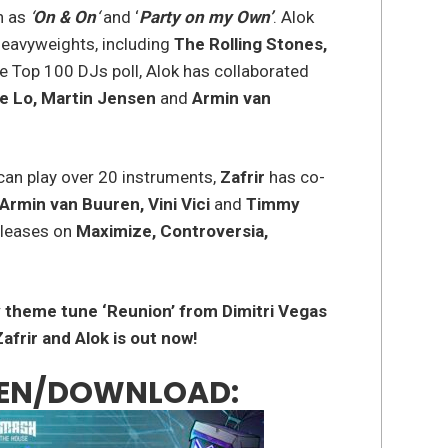
h as
‘
On & On
‘
and ‘
Party on my Own’
. Alok
heavyweights, including
The Rolling Stones,
the Top 100 DJs poll, Alok has collaborated
e Lo, Martin Jensen
and
Armin van
can play over 20 instruments,
Zafrir
has co-
Armin van Buuren, Vini Vici
and
Timmy
eleases on
Maximize, Controversia,
 theme tune ‘Reunion’ from Dimitri Vegas
afrir and Alok is out now!
STEN/DOWNLOAD: