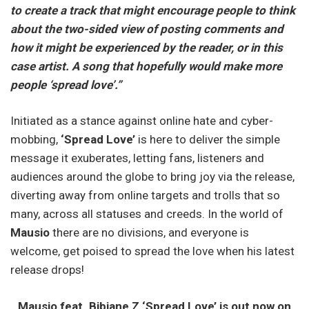
to create a track that might encourage people to think
about the two-sided view of posting comments and
how it might be experienced by the reader, or in this
case artist. A song that hopefully would make more
people ‘spread love’.”
Initiated as a stance against online hate and cyber-
mobbing,
‘Spread Love’
is here to deliver the simple
message it exuberates, letting fans, listeners and
audiences around the globe to bring joy via the release,
diverting away from online targets and trolls that so
many, across all statuses and creeds. In the world of
Mausio
there are no divisions, and everyone is
welcome, get poised to spread the love when his latest
release drops!
Mausio feat. Bibiane Z ‘Spread Love’ is out now on