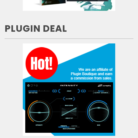
PLUGIN DEAL