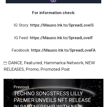
For information check:
IG Story:
https://Mausio.lnk.to/SpreadLoveIS
IG Feed:
https://Mausio.lnk.to/SpreadLoveIF
Facebook:
https://Mausio.lnk.to/SpreadLoveFA
DANCE
,
Featured
,
Hammarica Network
,
NEW
RELEASES
,
Promo
,
Promoted Post
Post
Previous
navigation
TECHNO SONGSTRESS LILLY
Previous
post:
PALMER UNVEILS NFT RELEASE
IN PARTNERSHIP WITH NEW