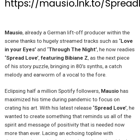
https://mausio.lnk.to/Spread
Mausio
, already a German lift-off producer within the
scene thanks to hugely streamed tracks such as
‘Love
in your Eyes’
and
‘Through The Night’
, he now readies
‘Spread Love’
,
featuring Bibiane Z
, as the next piece
of his story puzzle, bringing in 80’s synths, a catch
melody and earworm of a vocal to the fore.
Eclipsing half a million Spotify followers,
Mausio
has
maximized his time during pandemic to focus on
crating his art. With his latest release
‘Spread Love’
, he
wanted to create something that reminds us all of the
spirit and message of positivity that is needed now
more than ever. Lacing an echoing topline with