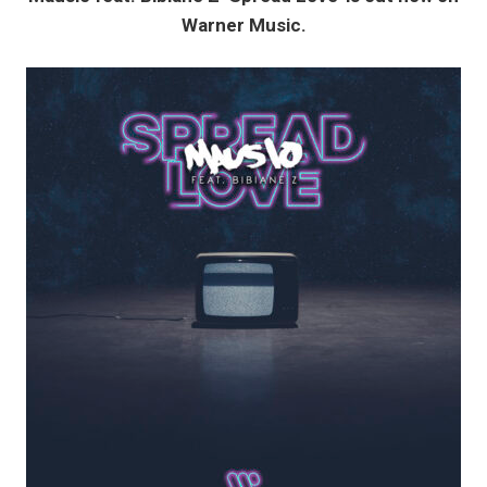
Warner Music.