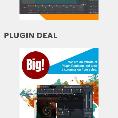
PLUGIN DEAL