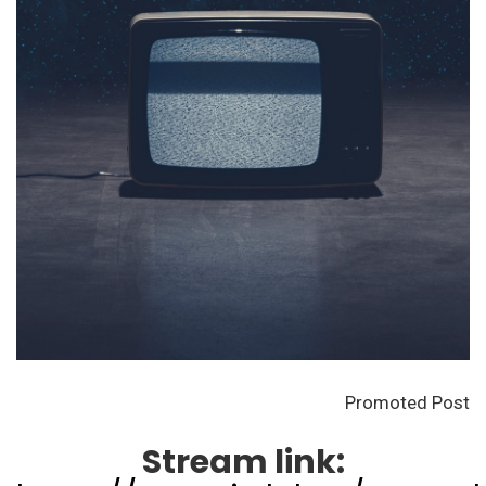
Promoted Post
Stream link: