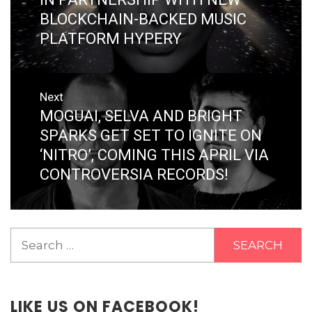
BLOCKCHAIN-BACKED MUSIC
PLATFORM HYPERY
Next
MOGUAI, SELVA AND BRIGHT
Next
post:
SPARKS GET SET TO IGNITE ON
‘NITRO’, COMING THIS APRIL VIA
CONTROVERSIA RECORDS!
Search
for:
LIKE US ON FACEBOOK!