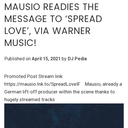
MAUSIO READIES THE
MESSAGE TO ‘SPREAD
LOVE’, VIA WARNER
MUSIC!
Published on
April 15, 2021
by
DJ Pedia
Promoted Post Stream link:
https://mausio.lnk.to/SpreadLoveIF Mausio, already a
German lift-off producer within the scene thanks to
hugely streamed tracks