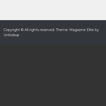
Copyright © All rights reserved.
Theme: Magazine Elite by
Unfoldwp