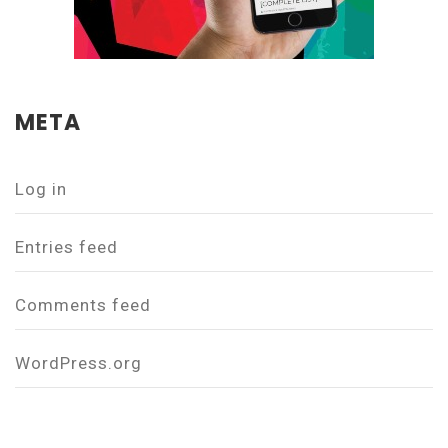
META
Log in
Entries feed
Comments feed
WordPress.org