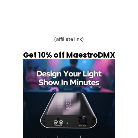
(affiliate link)
Get 10% off MaestroDMX