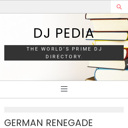
Skip
Skip
to
to
navigation
content
DJ PEDIA
THE WORLD’S PRIME DJ
DIRECTORY.
Primary
Menu
GERMAN RENEGADE