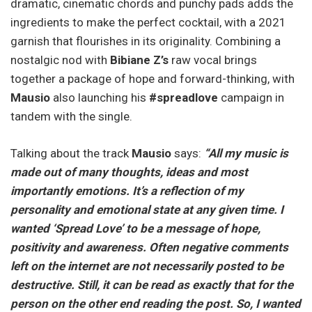
dramatic, cinematic chords and punchy pads adds the
ingredients to make the perfect cocktail, with a 2021
garnish that flourishes in its originality. Combining a
nostalgic nod with
Bibiane
Z’s
raw vocal brings
together a package of hope and forward-thinking, with
Mausio
also launching his
#spreadlove
campaign in
tandem with the single.
Talking about the track
Mausio
says:
“All my music is
made out of many thoughts, ideas and most
importantly emotions. It’s a reflection of my
personality and emotional state at any given time. I
wanted ‘Spread Love’ to be a message of hope,
positivity and awareness. Often negative comments
left on the internet are not necessarily posted to be
destructive. Still, it can be read as exactly that for the
person on the other end reading the post. So, I wanted