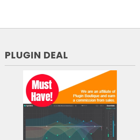
PLUGIN DEAL