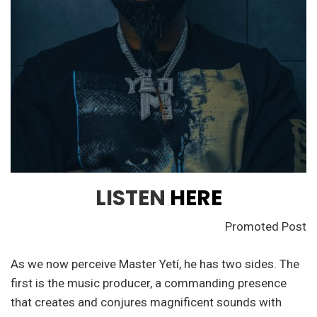
LISTEN
HERE
Promoted Post
As we now perceive Master Yetí, he has two sides. The
first is the music producer, a commanding presence
that creates and conjures magnificent sounds with