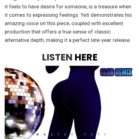
it feels to have desire for someone, is a treasure when
it comes to expressing feelings. Yetí demonstrates his
amazing voice on this piece, coupled with excellent
production that offers a true sense of classic
alternative depth, making it a perfect late-year release.
LISTEN
HERE