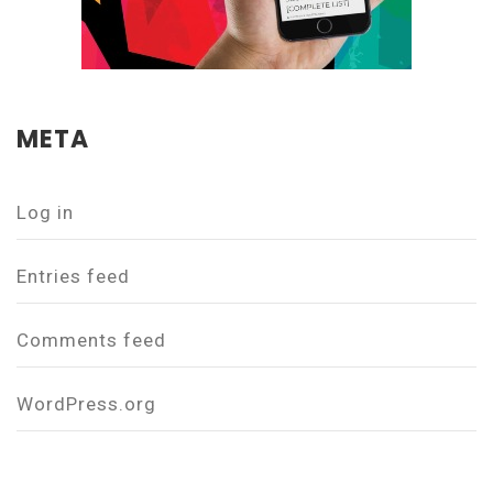
META
Log in
Entries feed
Comments feed
WordPress.org