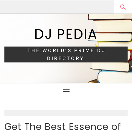
Skip
Skip
to
to
navigation
content
DJ PEDIA
THE WORLD’S PRIME DJ
DIRECTORY.
Primary
Menu
Get The Best Essence of