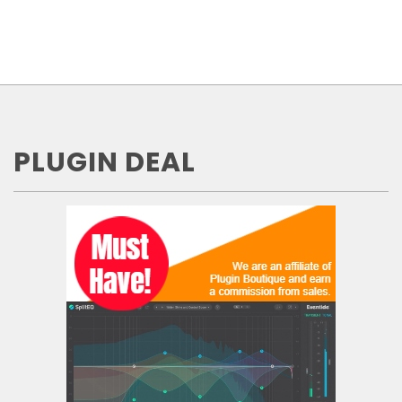
PLUGIN DEAL