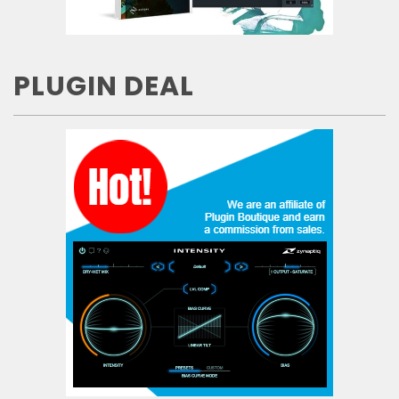
PLUGIN DEAL