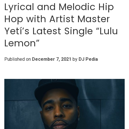
Lyrical and Melodic Hip
Hop with Artist Master
Yetí’s Latest Single “Lulu
Lemon”
Published on
December 7, 2021
by
DJ Pedia