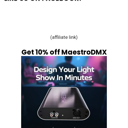
(affiliate link)
Get 10% off MaestroDMX