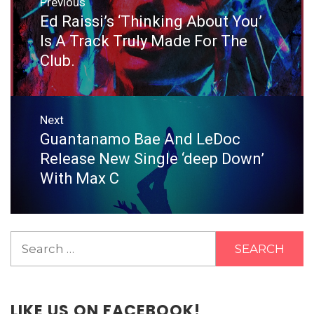
Previous
navigation
Ed Raissi’s ‘Thinking About You’
Previous
post:
Is A Track Truly Made For The
Club.
Next
Guantanamo Bae And LeDoc
Next
post:
Release New Single ‘deep Down’
With Max C
Search
for:
LIKE US ON FACEBOOK!