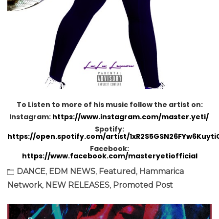
To Listen to more of his music follow the artist on:
Instagram:
https://www.instagram.com/master.yeti/
Spotify:
https://open.spotify.com/artist/1xR2S5GSN26FYw6Kuyti
Facebook:
https://www.facebook.com/masteryetiofficial
DANCE
,
EDM NEWS
,
Featured
,
Hammarica
Network
,
NEW RELEASES
,
Promoted Post
Post