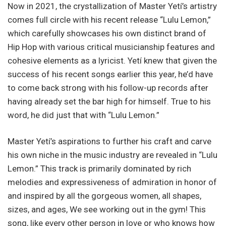
Now in 2021, the crystallization of Master Yetí’s artistry
comes full circle with his recent release “Lulu Lemon,”
which carefully showcases his own distinct brand of
Hip Hop with various critical musicianship features and
cohesive elements as a lyricist. Yetí knew that given the
success of his recent songs earlier this year, he’d have
to come back strong with his follow-up records after
having already set the bar high for himself. True to his
word, he did just that with “Lulu Lemon.”
Master Yetí’s aspirations to further his craft and carve
his own niche in the music industry are revealed in “Lulu
Lemon.” This track is primarily dominated by rich
melodies and expressiveness of admiration in honor of
and inspired by all the gorgeous women, all shapes,
sizes, and ages, We see working out in the gym! This
song, like every other person in love or who knows how