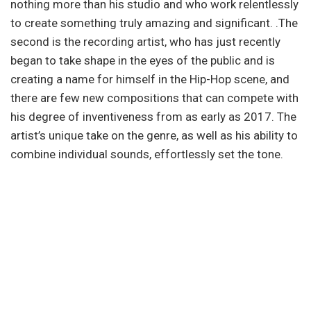
nothing more than his studio and who work relentlessly
to create something truly amazing and significant. .The
second is the recording artist, who has just recently
began to take shape in the eyes of the public and is
creating a name for himself in the Hip-Hop scene, and
there are few new compositions that can compete with
his degree of inventiveness from as early as 2017. The
artist’s unique take on the genre, as well as his ability to
combine individual sounds, effortlessly set the tone.