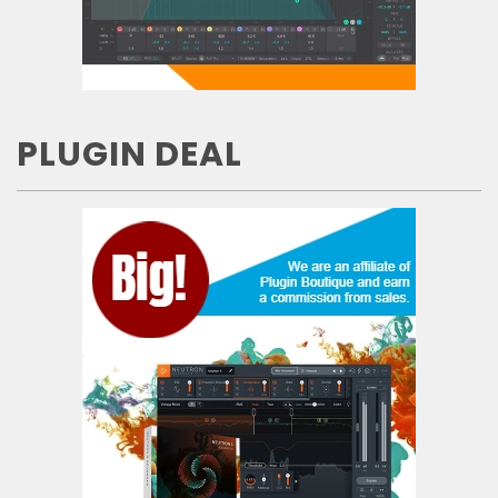
PLUGIN DEAL