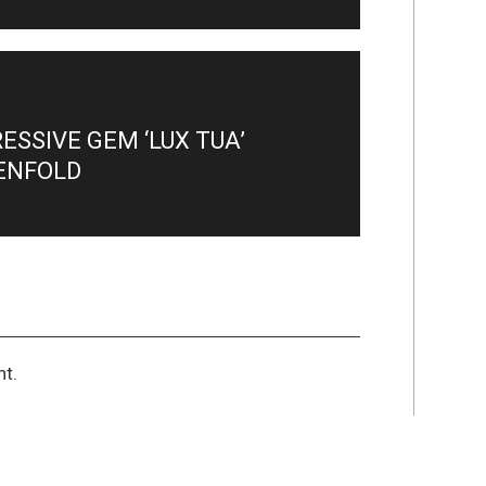
SSIVE GEM ‘LUX TUA’
ENFOLD
t.