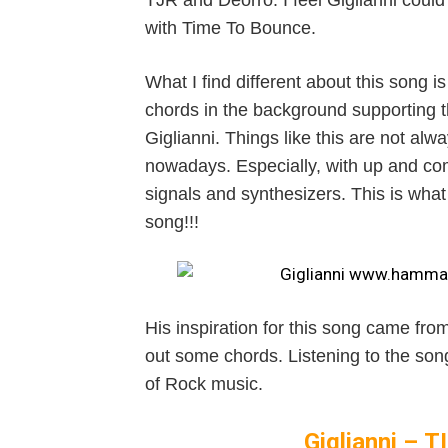
TJR and Deorro. I feel Giglianni could b
with Time To Bounce.
What I find different about this song is
chords in the background supporting 
Giglianni. Things like this are not a
nowadays. Especially, with up and com
signals and synthesizers. This is what
song!!!
His inspiration for this song came fro
out some chords. Listening to the song
of Rock music.
Giglianni –