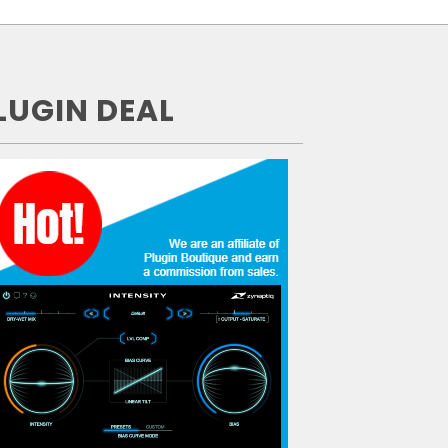
LUGIN DEAL