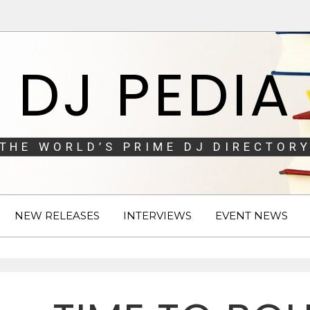
DJ PEDIA
THE WORLD’S PRIME DJ DIRECTORY
NEW RELEASES
INTERVIEWS
EVENT NEWS