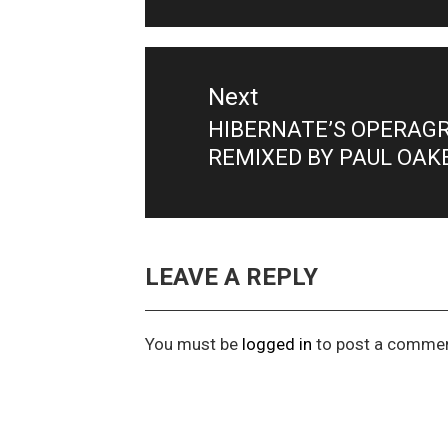
Next
HIBERNATE’S OPERAGRE
Next
REMIXED BY PAUL OAK
post:
LEAVE A REPLY
You must be
logged in
to post a commen