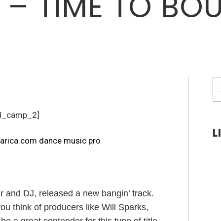
I – TIME TO BO
S
fo
d_camp_2]
L
 and DJ, released a new bangin’ track.
 think of producers like Will Sparks,