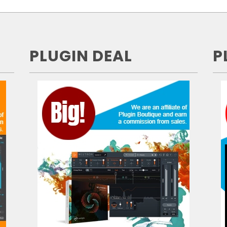
PLUGIN DEAL
P