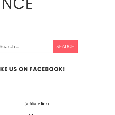
UNCE
earch
r:
IKE US ON FACEBOOK!
(affiliate link)