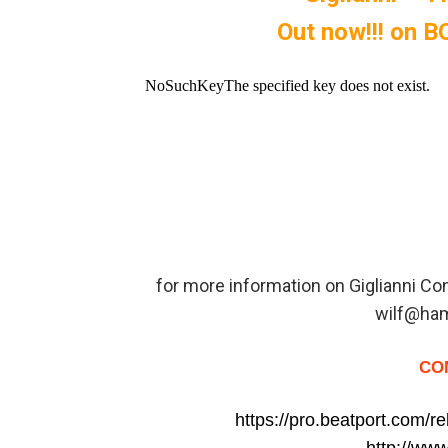
Out now!!! on
for more information on Giglianni C
wilf@ha
CO
https://pro.beatport.com/