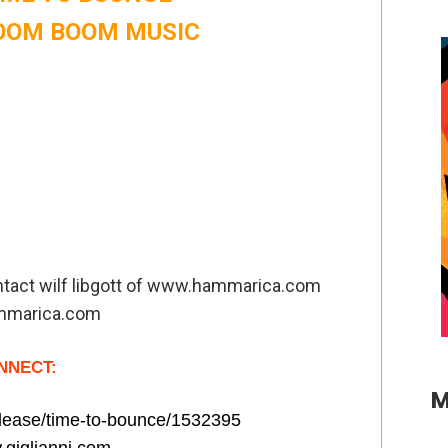
 BOOM BOOM MUSIC
ontact wilf libgott of www.hammarica.com
mmarica.com
NNECT:
M
release/time-to-bounce/1532395