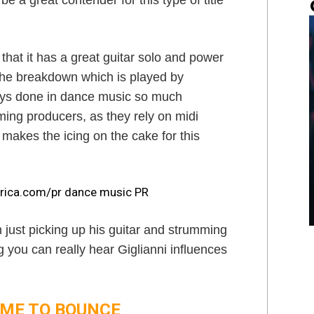
e a great contender for this type of title
 that it has a great guitar solo and power
the breakdown which is played by
lways done in dance music so much
ing producers, as they rely on midi
 makes the icing on the cake for this
m just picking up his guitar and strumming
 you can really hear Giglianni influences
 TIME TO BOUNCE