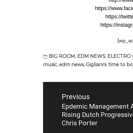
http://www
https://www.fac
https://twit
https://instag
[wp_a
BIG ROOM
,
EDM NEWS
,
ELECTRO
music
,
edm news
,
Giglianni
,
time to b
Post
navigation
Previous
Epdemic Management A
Previous
Rising Dutch Progressi
post:
Chris Porter