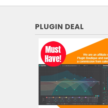
PLUGIN DEAL