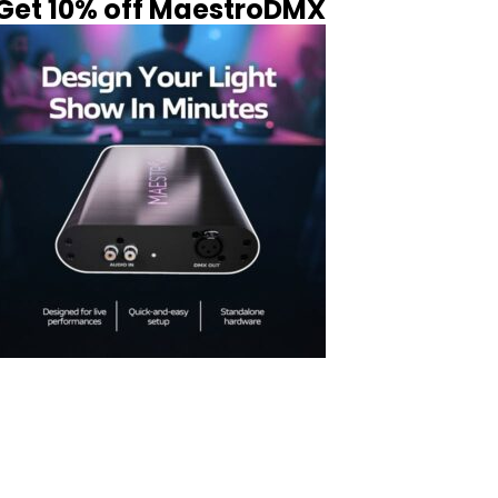
Get 10% off MaestroDMX