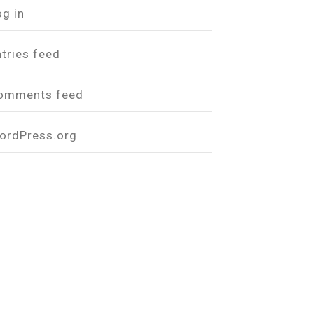
og in
ntries feed
omments feed
ordPress.org