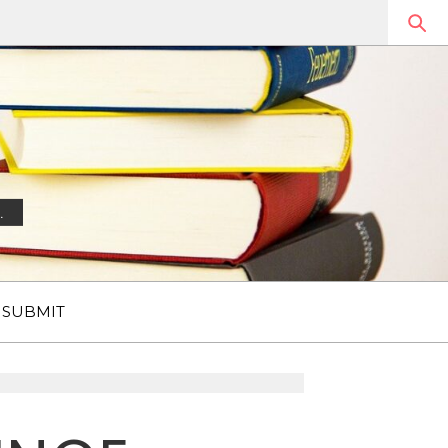
.
SUBMIT