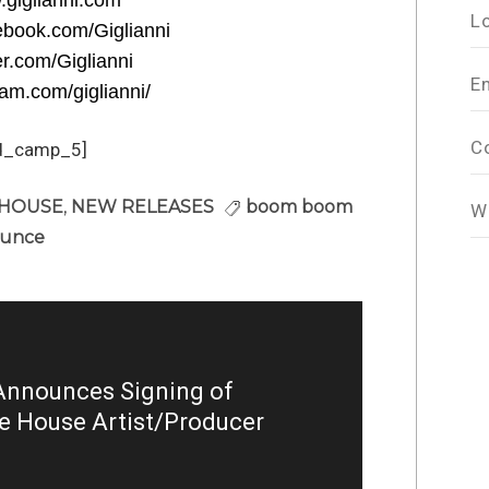
.giglianni.com
L
ebook.com/Giglianni
ter.com/Giglianni
E
ram.com/giglianni/
C
d_camp_5]
 HOUSE
,
NEW RELEASES
boom boom
W
ounce
nnounces Signing of
ve House Artist/Producer