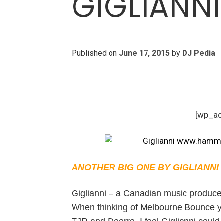
GIGLIANN
Published on
June 17, 2015
by
DJ Pedia
[wp_a
ANOTHER BIG ONE BY GIGLIANNI
Giglianni – a Canadian music producer
When thinking of Melbourne Bounce you