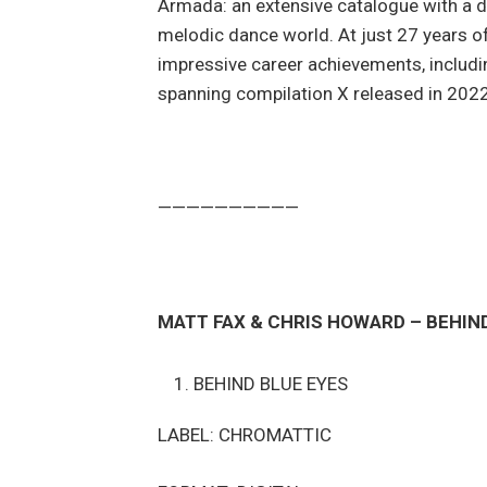
Armada: an extensive catalogue with a d
melodic dance world. At just 27 years of
impressive career achievements, includi
spanning compilation X released in 202
——————————
MATT FAX & CHRIS HOWARD – BEHIN
BEHIND BLUE EYES
LABEL: CHROMATTIC