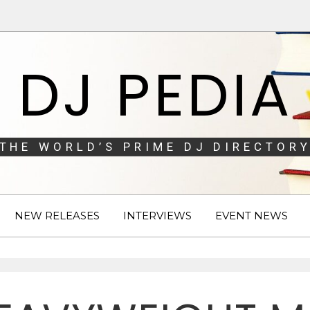
DJ PEDIA
THE WORLD’S PRIME DJ DIRECTORY
NEW RELEASES
INTERVIEWS
EVENT NEWS