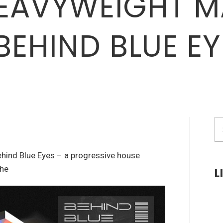
EAVYWEIGHT M
BEHIND BLUE EY
S
fo
ehind Blue Eyes – a progressive house
the
L