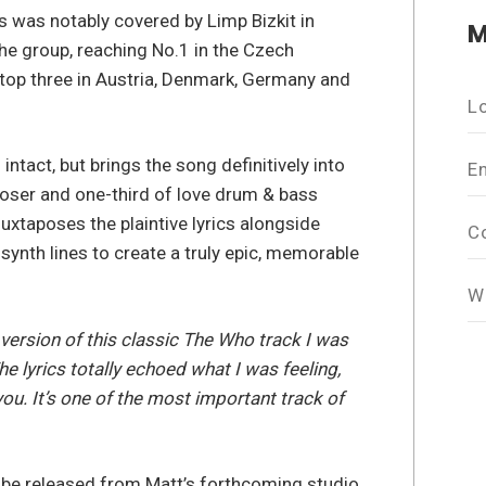
s was notably covered by Limp Bizkit in
M
the group, reaching No.1 in the Czech
top three in Austria, Denmark, Germany and
L
intact, but brings the song definitively into
E
oser and one-third of love drum & bass
xtaposes the plaintive lyrics alongside
C
synth lines to create a truly epic, memorable
W
version of this classic The Who track I was
he lyrics totally echoed what I was feeling,
u. It’s one of the most important track of
o be released from Matt’s forthcoming studio