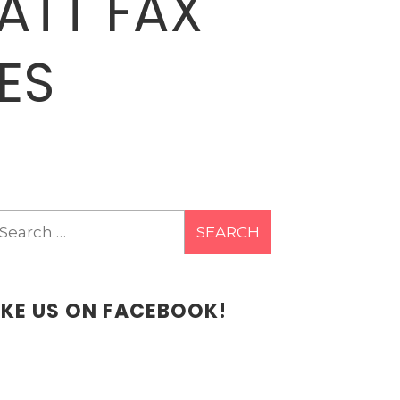
ATT FAX
ES
earch
r:
IKE US ON FACEBOOK!