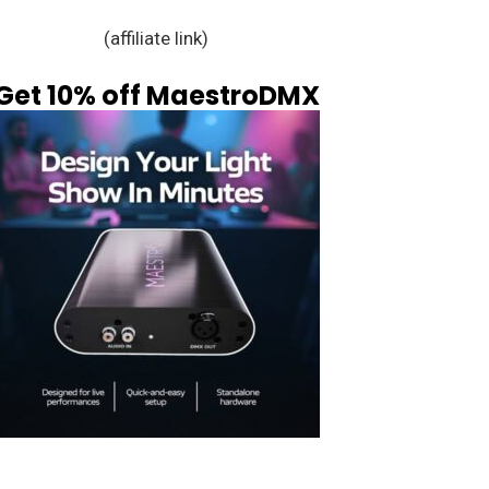
(affiliate link)
Get 10% off MaestroDMX