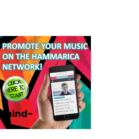
ehind-