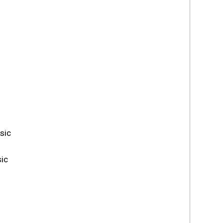
sic
ic