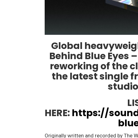
Global heavyweigh
Behind Blue Eyes –
reworking of the c
the latest single 
studi
LI
HERE:
https://soun
blu
Originally written and recorded by The W