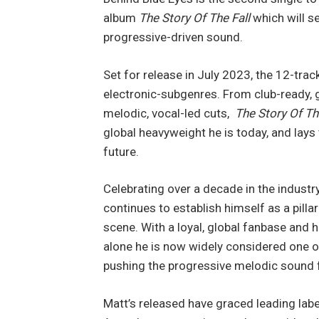
album
The Story Of The Fall
which will s
progressive-driven sound.
Set for release in July 2023, the 12-tra
electronic-subgenres. From club-ready, 
melodic, vocal-led cuts,
The Story Of Th
global heavyweight he is today, and lays
future.
Celebrating over a decade in the industr
continues to establish himself as a pill
scene. With a loyal, global fanbase and h
alone he is now widely considered one o
pushing the progressive melodic sound
Matt’s released have graced leading lab