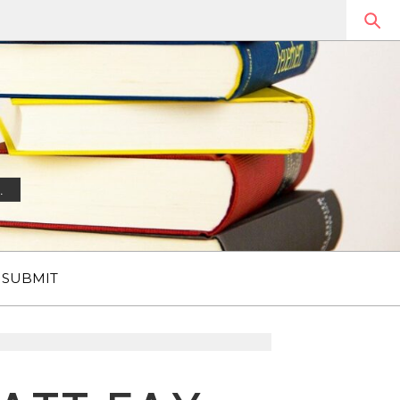
.
SUBMIT