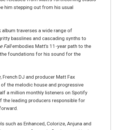
ee him stepping out from his usual
ck album traverses a wide range of
gritty basslines and cascading synths to
e Fall
embodies Matt’s 11-year path to the
 the foundations for his sound for the
y, French DJ and producer Matt Fax
ar of the melodic house and progressive
alf a million monthly listeners on Spotify
f the leading producers responsible for
 forward.
els such as Enhanced, Colorize, Anjuna and