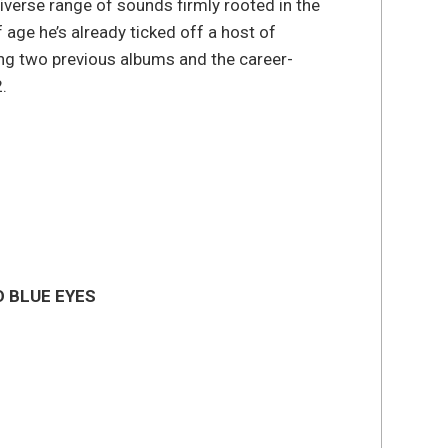
iverse range of sounds firmly rooted in the
 age he’s already ticked off a host of
ng two previous albums and the career-
2.
D BLUE EYES