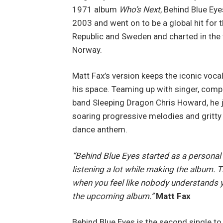
1971 album
Who’s Next
, Behind Blue Eye
2003 and went on to be a global hit for 
Republic and Sweden and charted in the 
Norway.
Matt Fax’s version keeps the iconic vocal 
his space. Teaming up with singer, comp
band Sleeping Dragon Chris Howard, he ju
soaring progressive melodies and gritty 
dance anthem.
“Behind Blue Eyes started as a personal 
listening a lot while making the album. T
when you feel like nobody understands yo
the upcoming album.”
Matt Fax
Behind Blue Eyes is the second single t