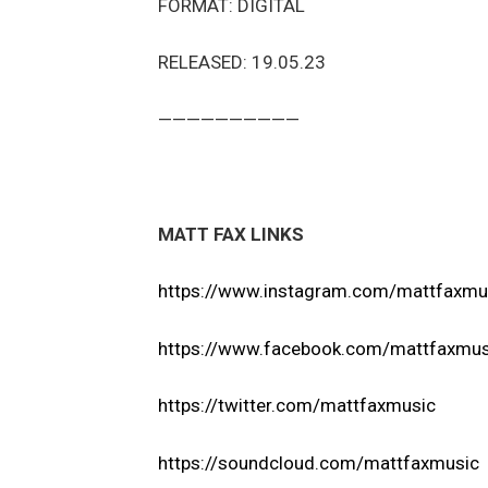
FORMAT: DIGITAL
RELEASED: 19.05.23
——————————
MATT FAX LINKS
https://www.instagram.com/mattfaxmu
https://www.facebook.com/mattfaxmus
https://twitter.com/mattfaxmusic
https://soundcloud.com/mattfaxmusic