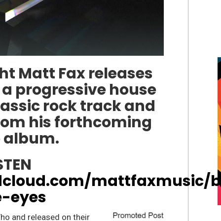
t Matt Fax releases
 a progressive house
lassic rock track and
from his forthcoming
o album.
STEN
dcloud.com/mattfaxmusic/b
e-eyes
ho and released on their