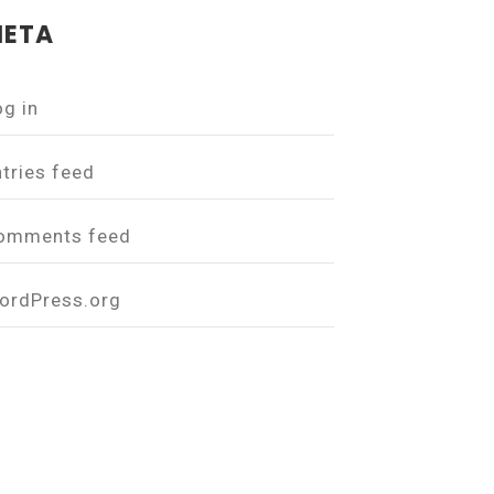
ETA
og in
ntries feed
omments feed
ordPress.org