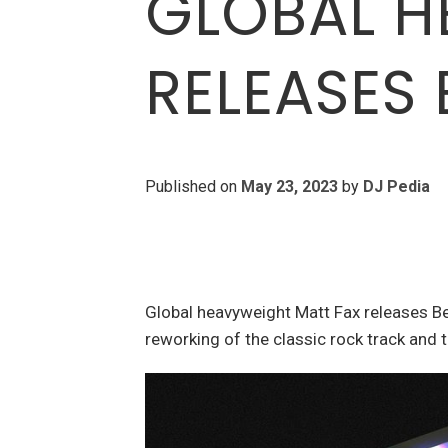
GLOBAL H
RELEASES 
Published on
May 23, 2023
by
DJ Pedia
Global heavyweight Matt Fax releases B
reworking of the classic rock track and 