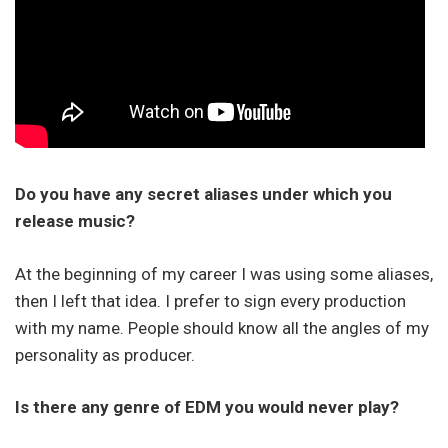
Do you have any secret aliases under which you
release music?
At the beginning of my career I was using some aliases,
then I left that idea. I prefer to sign every production
with my name. People should know all the angles of my
personality as producer.
Is there any genre of EDM you would never play?