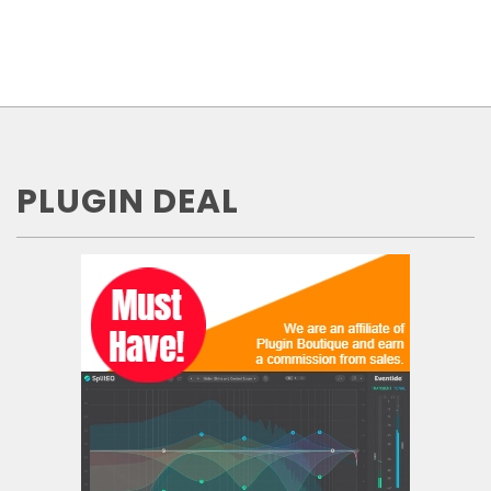
PLUGIN DEAL