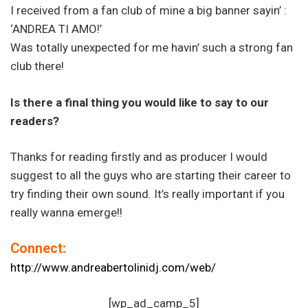
I received from a fan club of mine a big banner sayin’ :
‘ANDREA TI AMO!’
Was totally unexpected for me havin’ such a strong fan
club there!
Is there a final thing you would like to say to our
readers?
Thanks for reading firstly and as producer I would
suggest to all the guys who are starting their career to
try finding their own sound. It’s really important if you
really wanna emerge!!
Connect:
http://www.andreabertolinidj.com/web/
[wp_ad_camp_5]