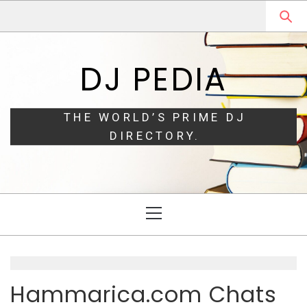
Skip
Skip
to
to
navigation
content
DJ PEDIA
THE WORLD’S PRIME DJ
DIRECTORY.
Primary
Menu
Hammarica.com Chats