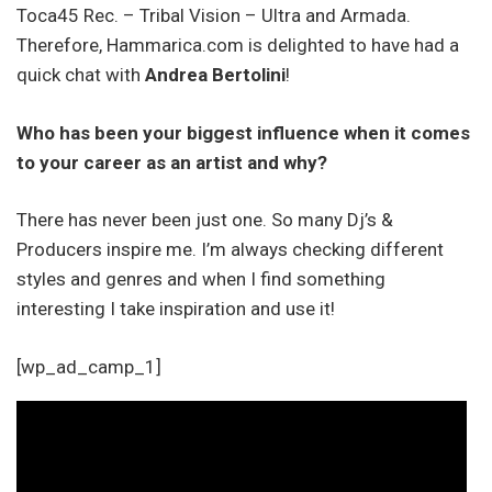
Toca45 Rec. – Tribal Vision – Ultra and Armada.
Therefore, Hammarica.com is delighted to have had a
quick chat with
Andrea Bertolini
!
Who has been your biggest influence when it comes
to your career as an artist and why?
There has never been just one. So many Dj’s &
Producers inspire me. I’m always checking different
styles and genres and when I find something
interesting I take inspiration and use it!
[wp_ad_camp_1]