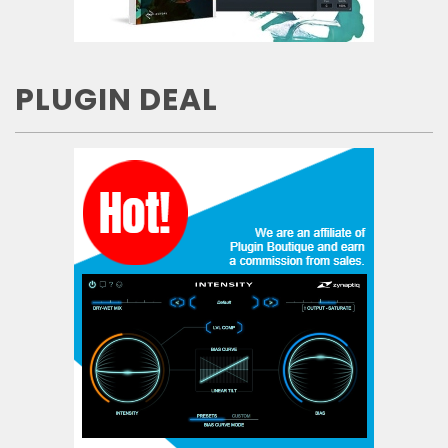
PLUGIN DEAL