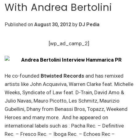
With Andrea Bertolini
Published on
August 30, 2012
by
DJ Pedia
[wp_ad_camp_2]
He co-founded
Btwisted Records
and has remixed
artists like John Acquaviva, Warren Clarke feat. Michelle
Weeks, Syndicate of Law feat. D-Train, David Amo &
Julio Navas, Mauro Picotto, Les Schmitz, Maurizio
Gubellini, Dhany from Benassi Bros, Topazz, Weekend
Heroes and many more. And he appeared on
international labels such as : Pacha Rec. – Definitive
Rec. – Fresco Rec. – Iboga Rec. – Echoes Rec –