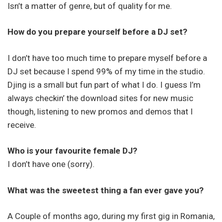
Isn’t a matter of genre, but of quality for me.
How do you prepare yourself before a DJ set?
I don’t have too much time to prepare myself before a
DJ set because I spend 99% of my time in the studio.
Djing is a small but fun part of what I do. I guess I’m
always checkin’ the download sites for new music
though, listening to new promos and demos that I
receive.
Who is your favourite female DJ?
I don’t have one (sorry).
What was the sweetest thing a fan ever gave you?
A Couple of months ago, during my first gig in Romania,