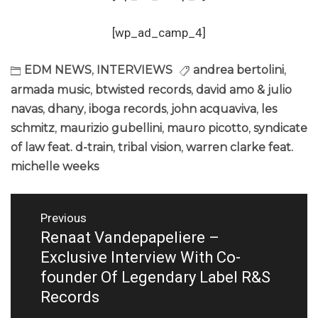
[wp_ad_camp_4]
EDM NEWS
,
INTERVIEWS
andrea bertolini
,
armada music
,
btwisted records
,
david amo & julio
navas
,
dhany
,
iboga records
,
john acquaviva
,
les
schmitz
,
maurizio gubellini
,
mauro picotto
,
syndicate
of law feat. d-train
,
tribal vision
,
warren clarke feat.
michelle weeks
Post
Previous
navigation
Renaat Vandepapeliere –
Previous
post:
Exclusive Interview With Co-
founder Of Legendary Label R&S
Records