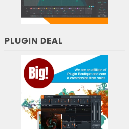
PLUGIN DEAL