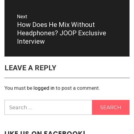
Next
How Does He Mix Without
Next
post:
Headphones? JOOP Exclusive
Interview
LEAVE A REPLY
You must be
logged in
to post a comment.
Search
for:
LIKE US ON FACEBOOK!