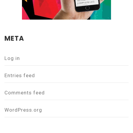
META
Log in
Entries feed
Comments feed
WordPress.org