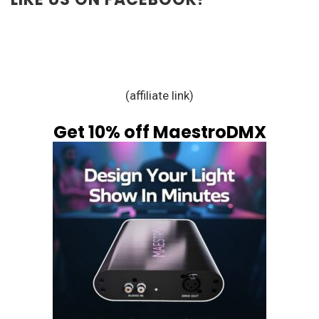
(affiliate link)
Get 10% off MaestroDMX