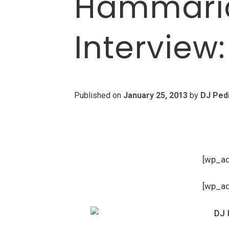
Hammaric
Interview
Published on
January 25, 2013
by
DJ Ped
[wp_a
[wp_a