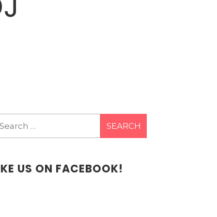
DJ
earch
r:
IKE US ON FACEBOOK!