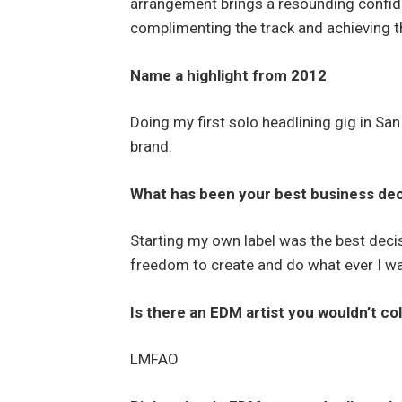
arrangement brings a resounding confide
complimenting the track and achieving th
Name a highlight from 2012
Doing my first solo headlining gig in Sa
brand.
What has been your best business decis
Starting my own label was the best deci
freedom to create and do what ever I wa
Is there an EDM artist you wouldn’t co
LMFAO