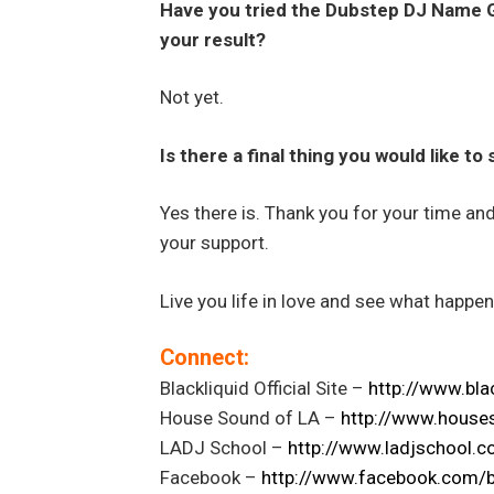
Have you tried the Dubstep DJ Name
your result?
Not yet.
Is there a final thing you would like to
Yes there is. Thank you for your time an
your support.
Live you life in love and see what happen
Connect:
Blackliquid Official Site –
http://www.bla
House Sound of LA –
http://www.house
LADJ School –
http://www.ladjschool.
Facebook –
http://www.facebook.com/
b