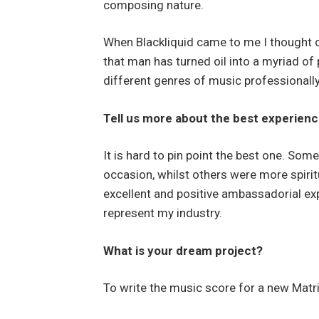
composing nature.
When Blackliquid came to me I thought of 
that man has turned oil into a myriad o
different genres of music professionally
Tell us more about the best experienc
It is hard to pin point the best one. Som
occasion, whilst others were more spirit
excellent and positive ambassadorial exp
represent my industry.
What is your dream project?
To write the music score for a new Matri