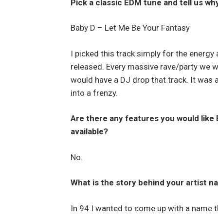
Pick a classic EDM tune and tell us why
Baby D – Let Me Be Your Fantasy
I picked this track simply for the energy
released. Every massive rave/party we w
would have a DJ drop that track. It was a
into a frenzy.
Are there any features you would like 
available?
No.
What is the story behind your artist
In 94 I wanted to come up with a name 