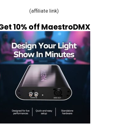
(affiliate link)
Get 10% off MaestroDMX