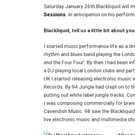
Saturday January 26th Blackliquid will
Sessions
.
In anticipation on his perfo
Blackliquid, tell us a little bit about y
I started music performance life as a dr
rhythm and blues band playing the London 
and the Four Four’. By then I had been 
a DJ playing local London clubs and parti
UK I started releasing electronic music i
Records. By 94 Jungle had crept on to t
putting out white label jungle tracks. Co
I was composing commercially for brand
Cavendish Music. 98 saw the Blackliquid 
live electronic music and multimedia sh