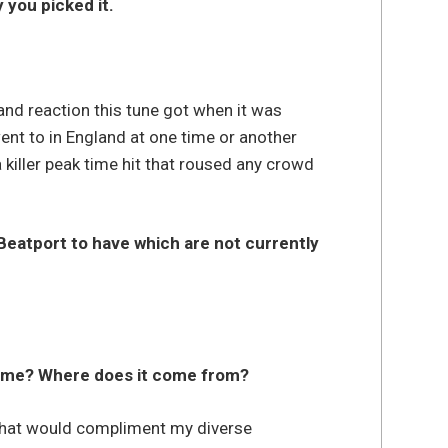
 you picked it.
 and reaction this tune got when it was
ent to in England at one time or another
 killer peak time hit that roused any crowd
Beatport to have which are not currently
 name? Where does it come from?
that would compliment my diverse