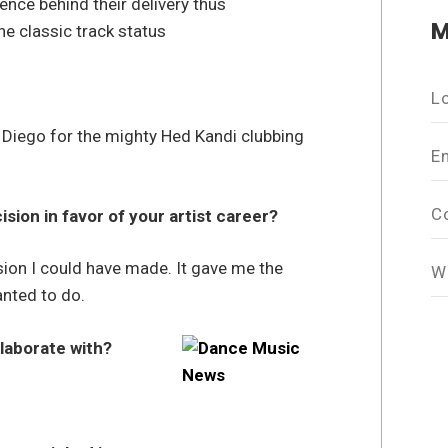
nce behind their delivery thus
M
e classic track status
L
n Diego for the mighty Hed Kandi clubbing
E
C
ion in favor of your artist career?
sion I could have made. It gave me the
W
nted to do.
llaborate with?