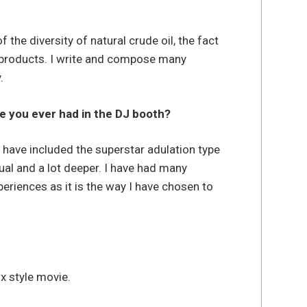
the diversity of natural crude oil, the fact
f products. I write and compose many
.
e you ever had in the DJ booth?
e have included the superstar adulation type
ual and a lot deeper. I have had many
eriences as it is the way I have chosen to
x style movie.