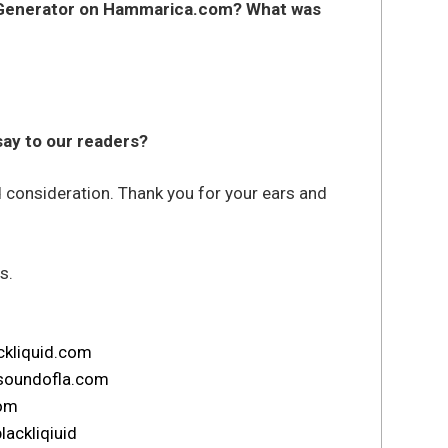
 Generator on Hammarica.com? What was
 say to our readers?
d consideration. Thank you for your ears and
s.
ckliquid.com
soundofla.com
com
lackliqiuid