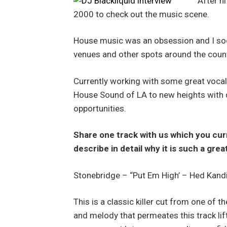
After h
2000 to check out the music scene.
House music was an obsession and I soo
venues and other spots around the coun
Currently working with some great vocal
House Sound of LA to new heights with d
opportunities.
Share one track with us which you cur
describe in detail why it is such a gre
Stonebridge – “Put Em High’ – Hed Kand
This is a classic killer cut from one of
and melody that permeates this track li