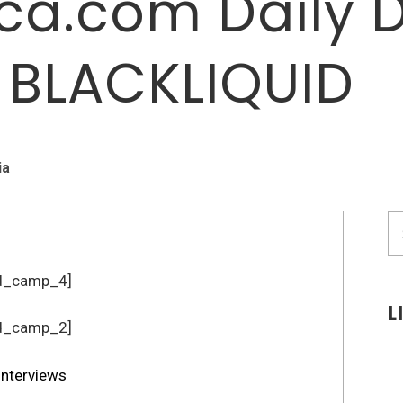
a.com Daily 
: BLACKLIQUID
ia
S
fo
d_camp_4]
L
d_camp_2]