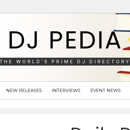
DJ PEDIA
THE WORLD’S PRIME DJ DIRECTORY
NEW RELEASES
INTERVIEWS
EVENT NEWS