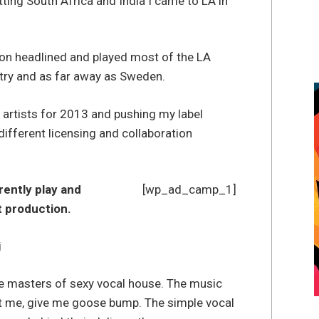
itting South Africa and India I came to LA in
n headlined and played most of the LA
try and as far away as Sweden.
 artists for 2013 and pushing my label
ifferent licensing and collaboration
rently play and
[wp_ad_camp_1]
at production.
i
 the masters of sexy vocal house. The music
ft me, give me goose bump. The simple vocal