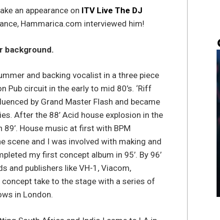
 make an appearance on
ITV Live The DJ
rmance, Hammarica.com interviewed him!
our background.
ummer and backing vocalist in a three piece
Pub circuit in the early to mid 80’s. ‘Riff
influenced by Grand Master Flash and became
es. After the 88’ Acid house explosion in the
n 89’. House music at first with BPM
he scene and I was involved with making and
mpleted my first concept album in 95’. By 96’
s and publishers like VH-1, Viacom,
concept take to the stage with a series of
ows in London.