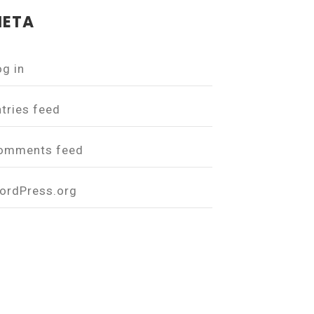
ETA
og in
ntries feed
omments feed
ordPress.org