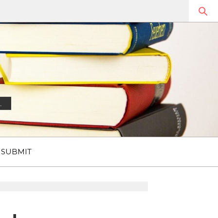
.
SUBMIT