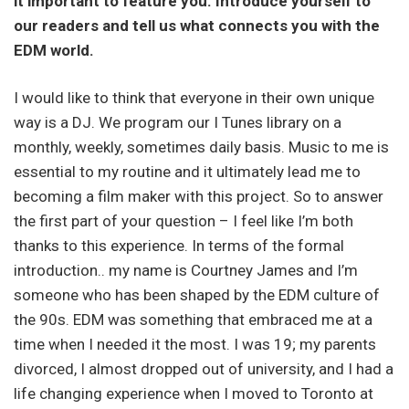
it important to feature you. Introduce yourself to
our readers and tell us what connects you with the
EDM world.
I would like to think that everyone in their own unique
way is a DJ. We program our I Tunes library on a
monthly, weekly, sometimes daily basis. Music to me is
essential to my routine and it ultimately lead me to
becoming a film maker with this project. So to answer
the first part of your question – I feel like I’m both
thanks to this experience. In terms of the formal
introduction.. my name is Courtney James and I’m
someone who has been shaped by the EDM culture of
the 90s. EDM was something that embraced me at a
time when I needed it the most. I was 19; my parents
divorced, I almost dropped out of university, and I had a
life changing experience when I moved to Toronto at