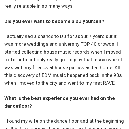
really relatable in so many ways.
Did you ever want to become a DJ yourself?
I actually had a chance to DJ for about 7 years but it
was more weddings and university TOP 40 crowds. I
started collecting house music records when I moved
to Toronto but only really got to play that music when I
was with my friends at house parties and at home. All
this discovery of EDM music happened back in the 90s
when I moved to the city and went to my first RAVE.
What is the best experience you ever had on the
dancefloor?
I found my wife on the dance floor and at the beginning
of this film journey. It was love at first site – no words