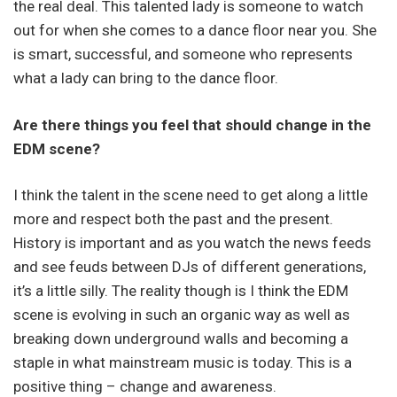
the real deal. This talented lady is someone to watch
out for when she comes to a dance floor near you. She
is smart, successful, and someone who represents
what a lady can bring to the dance floor.
Are there things you feel that should change in the
EDM scene?
I think the talent in the scene need to get along a little
more and respect both the past and the present.
History is important and as you watch the news feeds
and see feuds between DJs of different generations,
it’s a little silly. The reality though is I think the EDM
scene is evolving in such an organic way as well as
breaking down underground walls and becoming a
staple in what mainstream music is today. This is a
positive thing – change and awareness.