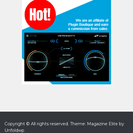
Copyright © All rights reserved.
Theme: Magazine Elite by
Unfoldwp