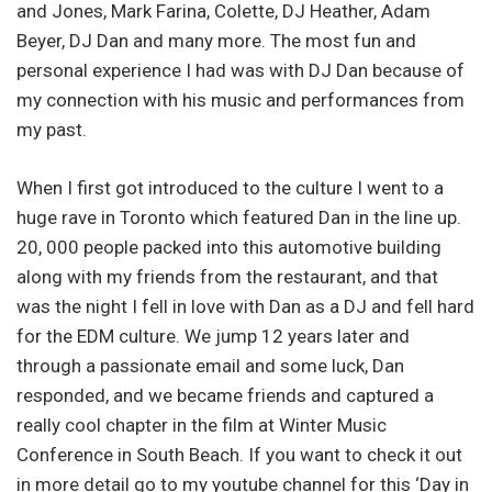
and Jones, Mark Farina, Colette, DJ Heather, Adam
Beyer, DJ Dan and many more. The most fun and
personal experience I had was with DJ Dan because of
my connection with his music and performances from
my past.
When I first got introduced to the culture I went to a
huge rave in Toronto which featured Dan in the line up.
20, 000 people packed into this automotive building
along with my friends from the restaurant, and that
was the night I fell in love with Dan as a DJ and fell hard
for the EDM culture. We jump 12 years later and
through a passionate email and some luck, Dan
responded, and we became friends and captured a
really cool chapter in the film at Winter Music
Conference in South Beach. If you want to check it out
in more detail go to my youtube channel for this ‘Day in