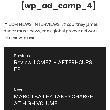
[wp_ad_camp_4]
EDM NEWS
,
INTERVIEWS
courtney james
,
dance music news
,
edm
,
global groove network
,
interview
,
movie
Post
Previous
navigation
Review: LOMEZ – AFTERHOURS
Previous
post:
EP
Next
MARCO BAILEY TAKES CHARGE
Next
post:
AT HIGH VOLUME