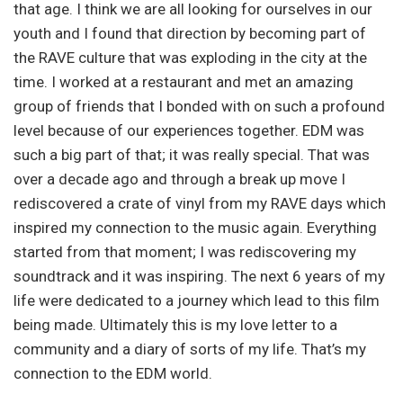
that age. I think we are all looking for ourselves in our
youth and I found that direction by becoming part of
the RAVE culture that was exploding in the city at the
time. I worked at a restaurant and met an amazing
group of friends that I bonded with on such a profound
level because of our experiences together. EDM was
such a big part of that; it was really special. That was
over a decade ago and through a break up move I
rediscovered a crate of vinyl from my RAVE days which
inspired my connection to the music again. Everything
started from that moment; I was rediscovering my
soundtrack and it was inspiring. The next 6 years of my
life were dedicated to a journey which lead to this film
being made. Ultimately this is my love letter to a
community and a diary of sorts of my life. That’s my
connection to the EDM world.