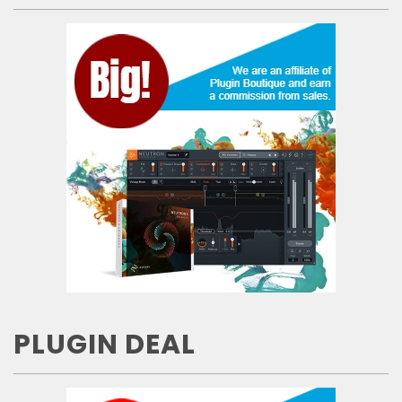
PLUGIN DEAL