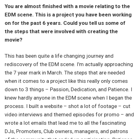
You are almost finished with a movie relating to the
EDM scene. This is a project you have been working
on for the past 6 years. Could you tell us some of
the steps that were involved with creating the
movie?
This has been quite a life changing journey and
rediscovery of the EDM scene. I’m actually approaching
the 7 year mark in March. The steps that are needed
when it comes to a project like this really only comes
down to 3 things – Passion, Dedication, and Patience. I
knew hardly anyone in the EDM scene when I began the
process. I built a website – shot a lot of footage – cut
video interviews and themed episodes for promo – and
wrote a lot emails that lead me to all the fascinating
DJs, Promoters, Club owners, managers, and patrons