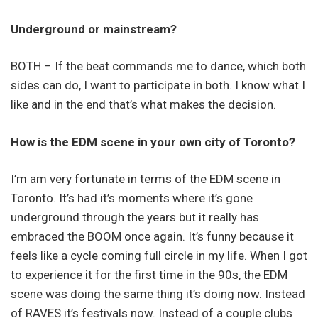
Underground or mainstream?
BOTH – If the beat commands me to dance, which both
sides can do, I want to participate in both. I know what I
like and in the end that’s what makes the decision.
How is the EDM scene in your own city of Toronto?
I’m am very fortunate in terms of the EDM scene in
Toronto. It’s had it’s moments where it’s gone
underground through the years but it really has
embraced the BOOM once again. It’s funny because it
feels like a cycle coming full circle in my life. When I got
to experience it for the first time in the 90s, the EDM
scene was doing the same thing it’s doing now. Instead
of RAVES it’s festivals now. Instead of a couple clubs