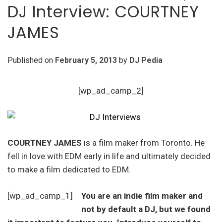
DJ Interview: COURTNEY
JAMES
Published on
February 5, 2013
by
DJ Pedia
[wp_ad_camp_2]
COURTNEY JAMES
is a film maker from Toronto. He
fell in love with EDM early in life and ultimately decided
to make a film dedicated to EDM.
[wp_ad_camp_1]
You are an indie film maker and
not by default a DJ, but we found