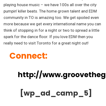
playing house music – we have 100s all over the city
pumpin’ killer beats. The home grown talent and EDM
community in TO is amazing too. We get spoiled even
more because we get every international name you can
think of stopping in for a night or two to spread a little
spark for the dance floor. If you love EDM then you
really need to visit Toronto for a great night out!
Connect:
http://www.groovethe
[wp_ad_camp_5]