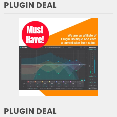
PLUGIN DEAL
PLUGIN DEAL