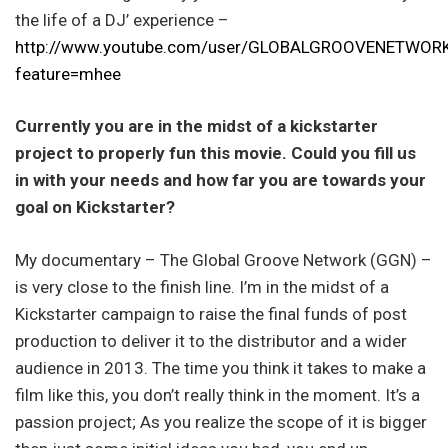
the life of a DJ’ experience –
http://www.youtube.com/user/GLOBALGROOVENETWOR
feature=mhee
Currently you are in the midst of a kickstarter
project to properly fun this movie. Could you fill us
in with your needs and how far you are towards your
goal on Kickstarter?
My documentary – The Global Groove Network (GGN) –
is very close to the finish line. I’m in the midst of a
Kickstarter campaign to raise the final funds of post
production to deliver it to the distributor and a wider
audience in 2013. The time you think it takes to make a
film like this, you don’t really think in the moment. It’s a
passion project; As you realize the scope of it is bigger