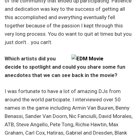
of the community that ended up participating. Patience
and dedication was key to the success of getting all
this accomplished and everything eventually fell
together because of the passion I kept through this
very long process. You do want to quit at times but you
just don’t… you can’t.
Which artists did you
decide to spotlight and could you share some fun
anecdotes that we can see back in the movie?
I was fortunate to have a lot of amazing DJs from
around the world participate. I interviewed over 50
names in the game including Armin Van Buuren, Benny
Benassi, Sander Van Doorn, Nic Fanciulli, David Morales,
ATB, Steve Angello, Pete Tong, Richie Hawtin, Max
Graham, Carl Cox, Hatiras, Gabriel and Dresden, Blank