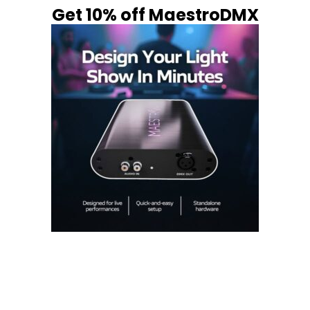
Get 10% off MaestroDMX