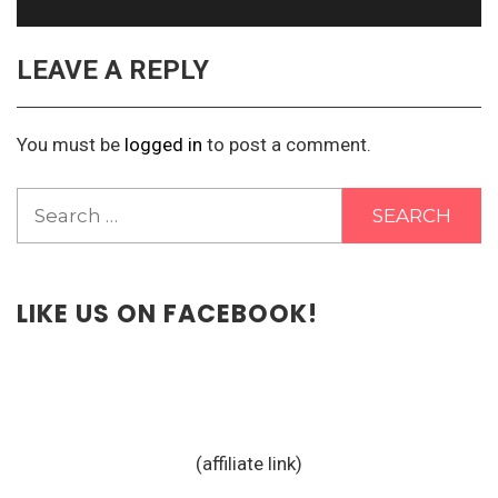
LEAVE A REPLY
You must be
logged in
to post a comment.
Search
for:
LIKE US ON FACEBOOK!
(affiliate link)