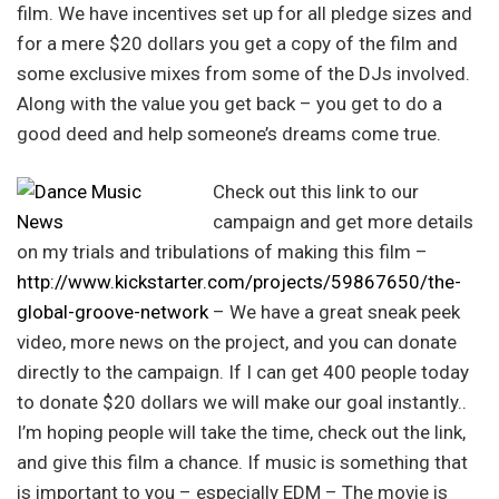
film. We have incentives set up for all pledge sizes and
for a mere $20 dollars you get a copy of the film and
some exclusive mixes from some of the DJs involved.
Along with the value you get back – you get to do a
good deed and help someone’s dreams come true.
Check out this link to our
campaign and get more details
on my trials and tribulations of making this film –
http://www.kickstarter.com/projects/59867650/the-
global-groove-network
– We have a great sneak peek
video, more news on the project, and you can donate
directly to the campaign. If I can get 400 people today
to donate $20 dollars we will make our goal instantly..
I’m hoping people will take the time, check out the link,
and give this film a chance. If music is something that
is important to you – especially EDM – The movie is