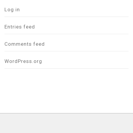
Log in
Entries feed
Comments feed
WordPress.org