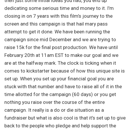
then just some initial ideas you had, you end up
dedicating some serious time and money to it. I’m
closing in on 7 years with this film’s journey to the
screen and this campaign is that hail mary pass
attempt to get it done. We have been running the
campaign since mid December and we are trying to
raise 15k for the final post production. We have until
February 20th at 11am EST to make our goal and we
are at the halfway mark. The clock is ticking when it
comes to kickstarter because of how this unique site is
set up. When you set up your financial goal you are
stuck with that number and have to raise all of it in the
time allotted for the campaign (60 days) or you get
nothing you raise over the course of the entire
campaign. It really is a do or die situation as a
fundraiser but what is also cool is that it’s set up to give
back to the people who pledge and help support the