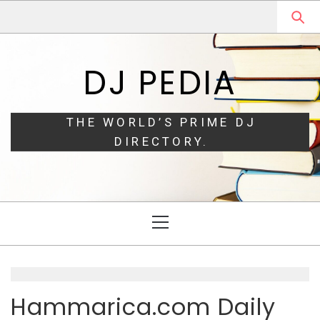
Skip
Skip
to
to
navigation
content
DJ PEDIA
THE WORLD’S PRIME DJ
DIRECTORY.
Primary
Menu
Hammarica.com Daily