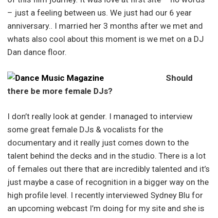
– just a feeling between us. We just had our 6 year
anniversary.. I married her 3 months after we met and
whats also cool about this moment is we met on a DJ
Dan dance floor.
Should
there be more female DJs?
I don’t really look at gender. I managed to interview
some great female DJs & vocalists for the
documentary and it really just comes down to the
talent behind the decks and in the studio. There is a lot
of females out there that are incredibly talented and it’s
just maybe a case of recognition in a bigger way on the
high profile level. I recently interviewed Sydney Blu for
an upcoming webcast I’m doing for my site and she is