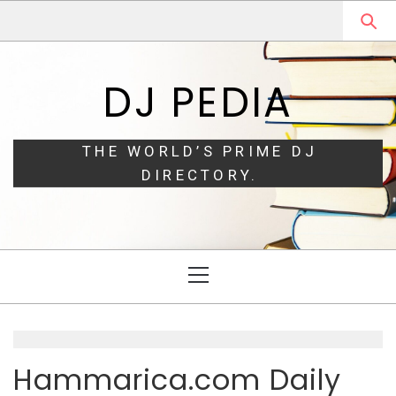
Skip
Skip
to
to
navigation
content
DJ PEDIA
THE WORLD’S PRIME DJ
DIRECTORY.
Primary
Menu
Hammarica.com Daily