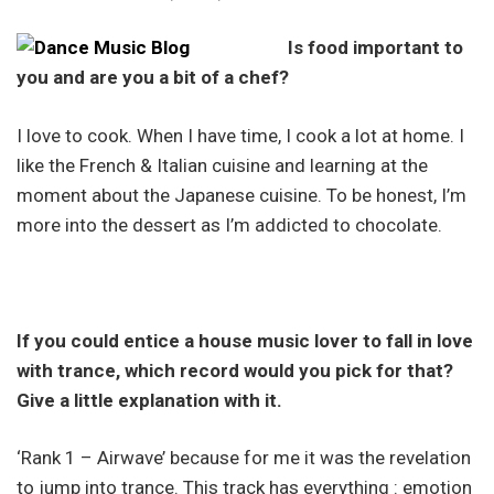
Is food important to
you and are you a bit of a chef?
I love to cook. When I have time, I cook a lot at home. I
like the French & Italian cuisine and learning at the
moment about the Japanese cuisine. To be honest, I’m
more into the dessert as I’m addicted to chocolate.
If you could entice a house music lover to fall in love
with trance, which record would you pick for that?
Give a little explanation with it.
‘Rank 1 – Airwave’ because for me it was the revelation
to jump into trance. This track has everything : emotion