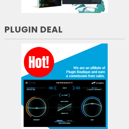
PLUGIN DEAL