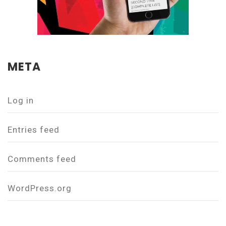
META
Log in
Entries feed
Comments feed
WordPress.org