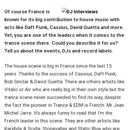
Of course France is
known for its big contribution to house music with
acts like Daft Punk, Cassius, David Guetta and more.
Yet, you are one of the leaders when it comes to the
trance scene there. Could you describe it for us?
Tell us about the events, DJs and record labels.
The house scene is big in France since the last 15
years. Thanks to the success of Cassius, Daft Punk,
Bob Sinclar & David Guetta. There are others artists like
Vitalic or Air who are really big in their own style but the
trance scene never succeeded to find its way, despite
the fact the pioneer in Trance & EDM is French: Mr Jean
Michel Jarre. It’s always funny to read that I’m the
French leader in this scene. They are other artists like
Karybde & Scylla, Stonevalley and Static Blue who are