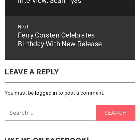
Interview: Sean Tyas
Next
Ferry Corsten Celebrates
Next
post:
Birthday With New Release
LEAVE A REPLY
You must be
logged in
to post a comment.
Search
for: