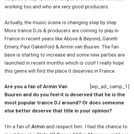
working too and who are very good producers.
Actually, the music scene is changing step by step.
More trance DJs & producers are coming to play in
France in recent years like Above & Beyond, Gareth
Emery, Paul Oakenfold & Armin van Buuren. The fan
base is starting to increase and some new parties are
launched in recent months which is cool! I really hope
this genre will find the place it deserves in France.
Are you a fan of Armin Van
[wp_ad_camp_1]
Buuren and do you feel it is deserved that he is the
most popular trance DJ around? Or does someone
else better deserve that title in your opinion?
I’m a fan of
Armin
and respect him. I had the chance to