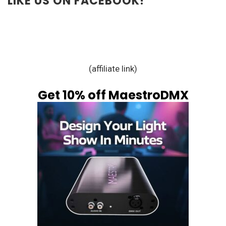
LIKE US ON FACEBOOK!
(affiliate link)
Get 10% off MaestroDMX