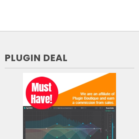
PLUGIN DEAL