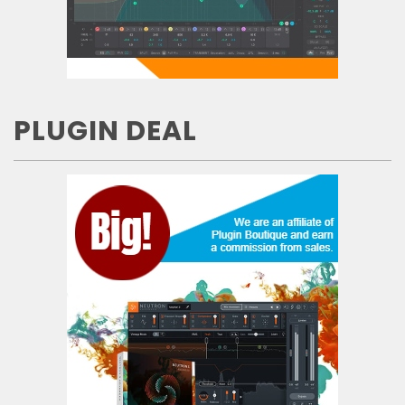
PLUGIN DEAL