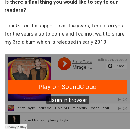
Is there a final thing you would like to say to our
readers?
Thanks for the support over the years, I count on you
for the years also to come and I cannot wait to share
my 3rd album which is released in early 2013.