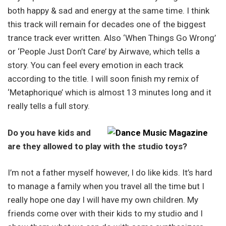
both happy & sad and energy at the same time. I think
this track will remain for decades one of the biggest
trance track ever written. Also ‘When Things Go Wrong’
or ‘People Just Don’t Care’ by Airwave, which tells a
story. You can feel every emotion in each track
according to the title. I will soon finish my remix of
‘Metaphorique’ which is almost 13 minutes long and it
really tells a full story.
Do you have kids and
are they allowed to play with the studio toys?
I’m not a father myself however, I do like kids. It’s hard
to manage a family when you travel all the time but I
really hope one day I will have my own children. My
friends come over with their kids to my studio and I