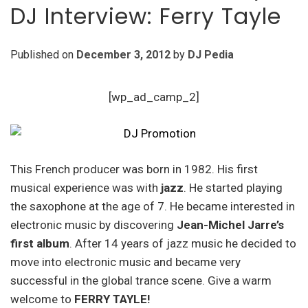
DJ Interview: Ferry Tayle
Published on
December 3, 2012
by
DJ Pedia
[wp_ad_camp_2]
This French producer was born in 1982. His first
musical experience was with
jazz
. He started playing
the saxophone at the age of 7. He became interested in
electronic music by discovering
Jean-Michel Jarre’s
first album
. After 14 years of jazz music he decided to
move into electronic music and became very
successful in the global trance scene. Give a warm
welcome to
FERRY TAYLE!