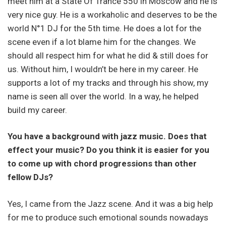
meet him at a State Of Trance 550 in Moscow and he is
very nice guy. He is a workaholic and deserves to be the
world N°1 DJ for the 5th time. He does a lot for the
scene even if a lot blame him for the changes. We
should all respect him for what he did & still does for
us. Without him, I wouldn’t be here in my career. He
supports a lot of my tracks and through his show, my
name is seen all over the world. In a way, he helped
build my career.
You have a background with jazz music. Does that
effect your music? Do you think it is easier for you
to come up with chord progressions than other
fellow DJs?
Yes, I came from the Jazz scene. And it was a big help
for me to produce such emotional sounds nowadays