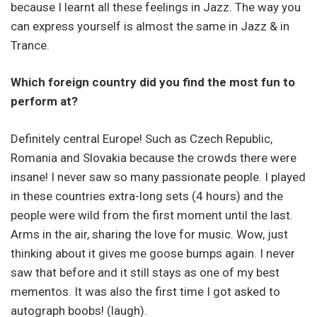
because I learnt all these feelings in Jazz. The way you
can express yourself is almost the same in Jazz & in
Trance.
Which foreign country did you find the most fun to
perform at?
Definitely central Europe! Such as Czech Republic,
Romania and Slovakia because the crowds there were
insane! I never saw so many passionate people. I played
in these countries extra-long sets (4 hours) and the
people were wild from the first moment until the last.
Arms in the air, sharing the love for music. Wow, just
thinking about it gives me goose bumps again. I never
saw that before and it still stays as one of my best
mementos. It was also the first time I got asked to
autograph boobs! (laugh).