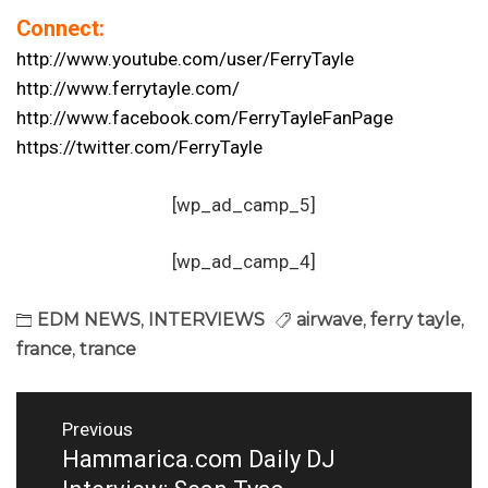
Connect:
http://www.youtube.com/user/
FerryTayle
http://www.ferrytayle.com/
http://www.facebook.com/
FerryTayleFanPage
https://twitter.com/FerryTayle
[wp_ad_camp_5]
[wp_ad_camp_4]
EDM NEWS
,
INTERVIEWS
airwave
,
ferry tayle
,
france
,
trance
Post
Previous
navigation
Hammarica.com Daily DJ
Previous
post: