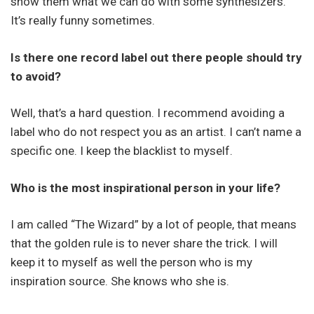
show them what we can do with some synthesizers.
It’s really funny sometimes.
Is there one record label out there people should try
to avoid?
Well, that’s a hard question. I recommend avoiding a
label who do not respect you as an artist. I can’t name a
specific one. I keep the blacklist to myself.
Who is the most inspirational person in your life?
I am called “The Wizard” by a lot of people, that means
that the golden rule is to never share the trick. I will
keep it to myself as well the person who is my
inspiration source. She knows who she is.