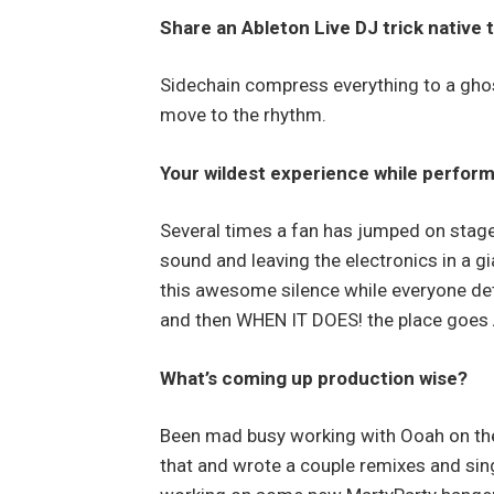
Share an Ableton Live DJ trick native t
Sidechain compress everything to a ghos
move to the rhythm.
Your wildest experience while perfor
Several times a fan has jumped on stage 
sound and leaving the electronics in a gi
this awesome silence while everyone dete
and then WHEN IT DOES! the place goes
What’s coming up production wise?
Been mad busy working with Ooah on the
that and wrote a couple remixes and sin