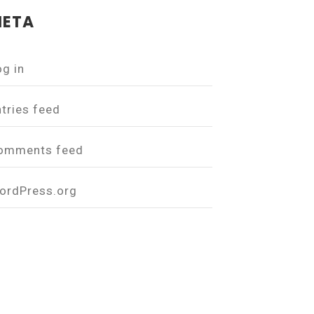
ETA
og in
ntries feed
omments feed
ordPress.org