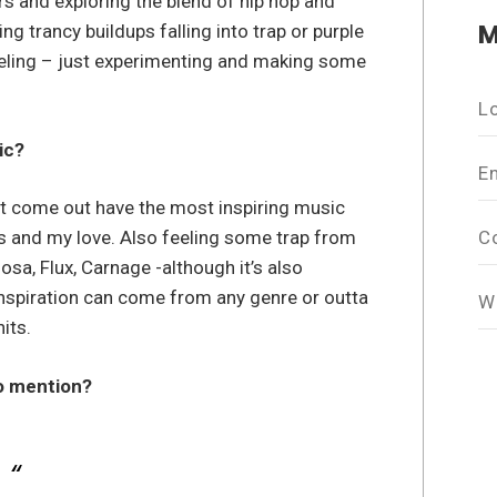
 and exploring the blend of hip hop and
M
ng trancy buildups falling into trap or purple
feeling – just experimenting and making some
L
ic?
E
at come out have the most inspiring music
C
ts and my love. Also feeling some trap from
sa, Flux, Carnage -although it’s also
Inspiration can come from any genre or outta
W
its.
to mention?