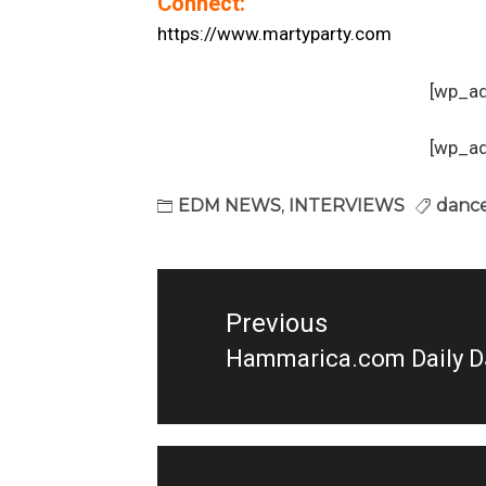
Connect:
https://www.martyparty.com
[wp_a
[wp_a
EDM NEWS
,
INTERVIEWS
dance
Post
navigation
Previous
Hammarica.com Daily D
Previous
post: