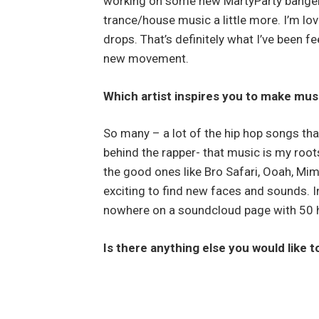
working on some new MartyParty bangers
trance/house music a little more. I’m lovi
drops. That’s definitely what I’ve been 
new movement.
Which artist inspires you to make mus
So many – a lot of the hip hop songs th
behind the rapper- that music is my roo
the good ones like Bro Safari, Ooah, Mimo
exciting to find new faces and sounds. 
nowhere on a soundcloud page with 50 h
Is there anything else you would like 