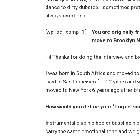
dance to dirty dubstep… sometimes prett
always emotional.
[wp_ad_camp_1]
You are originally 
move to Brooklyn 
Hi! Thanks for doing the interview and 
I was born in South Africa and moved to
lived in San Francisco for 12 years and
moved to New York 6 years ago after bre
How would you define your ‘Purple’ s
Instrumental club hip hop or bassline hi
carry the same emotional tone and weight