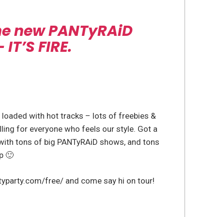
the new PANTyRAiD
IT’S FIRE.
 loaded with hot tracks – lots of freebies &
illing for everyone who feels our style. Got a
ith tons of big PANTyRAiD shows, and tons
p 🙂
typarty.com/free/ and come say hi on tour!