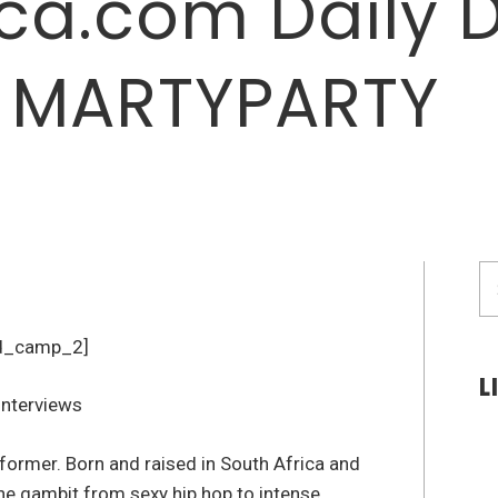
a.com Daily 
: MARTYPARTY
S
fo
d_camp_2]
L
former. Born and raised in South Africa and
the gambit from sexy hip hop to intense