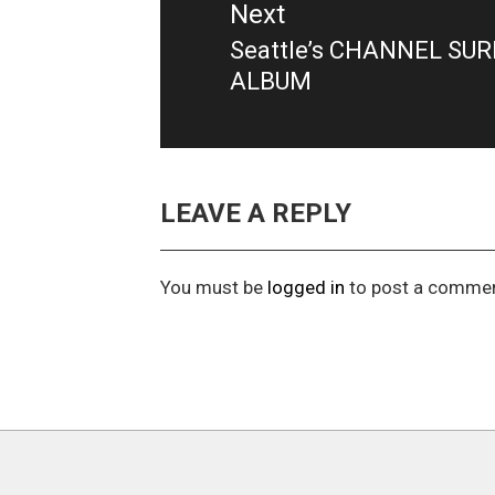
Next
Seattle’s CHANNEL SU
Next
ALBUM
post:
LEAVE A REPLY
You must be
logged in
to post a commen