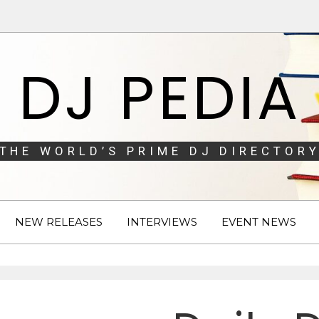
DJ PEDIA
THE WORLD’S PRIME DJ DIRECTORY
NEW RELEASES
INTERVIEWS
EVENT NEWS