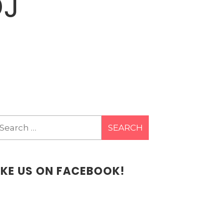
DJ
earch
r:
IKE US ON FACEBOOK!