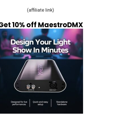
(affiliate link)
Get 10% off MaestroDMX