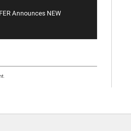
RFER Announces NEW
t.