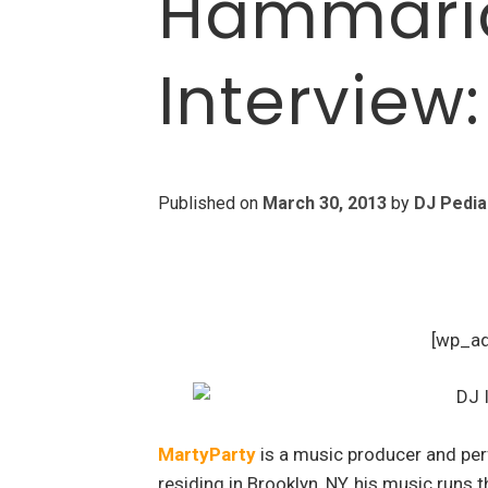
Hammaric
Interview
Published on
March 30, 2013
by
DJ Pedia
[wp_a
MartyParty
is a music producer and per
residing in Brooklyn, NY, his music runs 