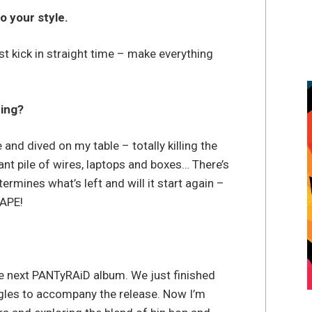
o your style.
t kick in straight time – make everything
ming?
and dived on my table – totally killing the
ant pile of wires, laptops and boxes… There’s
rmines what’s left and will it start again –
 APE!
 next PANTyRAiD album. We just finished
gles to accompany the release. Now I’m