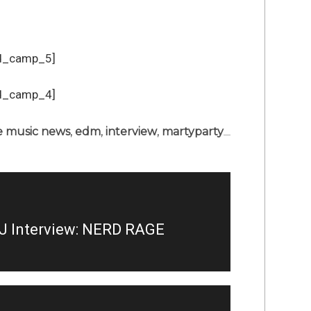
d_camp_5]
d_camp_4]
 music news
,
edm
,
interview
,
martyparty
J Interview: NERD RAGE