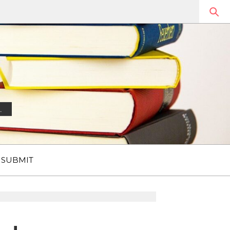
.
SUBMIT