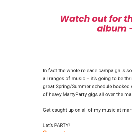
Watch out for 
album – 
In fact the whole release campaign is so
all ranges of music – it’s going to be thr
great Spring/Summer schedule booked w
of heavy MartyParty gigs all over the ma
Get caught up on all of my music at mar
Let’s PARTY!