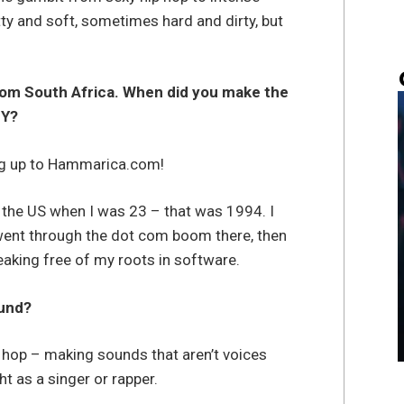
y and soft, sometimes hard and dirty, but
from South Africa. When did you make the
NY?
big up to Hammarica.com!
 the US when I was 23 – that was 1994. I
 went through the dot com boom there, then
aking free of my roots in software.
ound?
p hop – making sounds that aren’t voices
 as a singer or rapper.