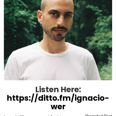
Listen Here:
https://ditto.fm/ignacio-
wer