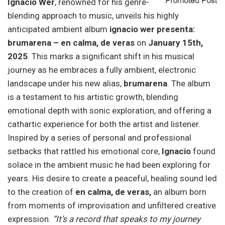
Ignacio Wer
, renowned for his genre-
blending approach to music, unveils his highly
anticipated ambient album
ignacio wer presenta:
brumarena – en calma, de veras
on
January 15th,
2025
. This marks a significant shift in his musical
journey as he embraces a fully ambient, electronic
landscape under his new alias,
brumarena
. The album
is a testament to his artistic growth, blending
emotional depth with sonic exploration, and offering a
cathartic experience for both the artist and listener.
Inspired by a series of personal and professional
setbacks that rattled his emotional core,
Ignacio
found
solace in the ambient music he had been exploring for
years. His desire to create a peaceful, healing sound led
to the creation of
en calma, de veras,
an album born
from moments of improvisation and unfiltered creative
expression.
“It’s a record that speaks to my journey