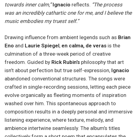
towards inner calm,”
Ignacio
reflects.
“The process
was an incredibly cathartic one for me, and I believe the
music embodies my truest self.”
Drawing influence from ambient legends such as
Brian
Eno
and
Laurie Spiegel
,
en calma, de veras
is the
culmination of a three-week period of creative
freedom. Guided by
Rick Rubin’s
philosophy that art
isn’t about perfection but true self-expression,
Ignacio
abandoned conventional structures. The songs were
crafted in single-recording sessions, letting each piece
evolve organically as fleeting moments of inspiration
washed over him. This spontaneous approach to
composition results in a deeply personal and immersive
listening experience, where texture, melody, and
ambience intertwine seamlessly. The album’s titles
collectively form a short poem that encapsulates the