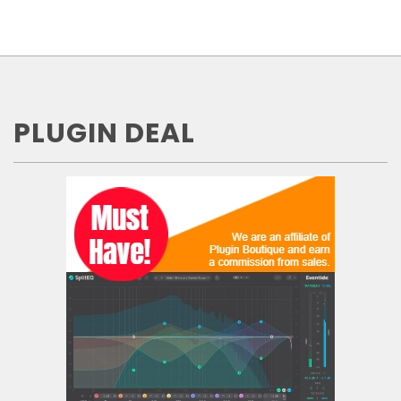
PLUGIN DEAL