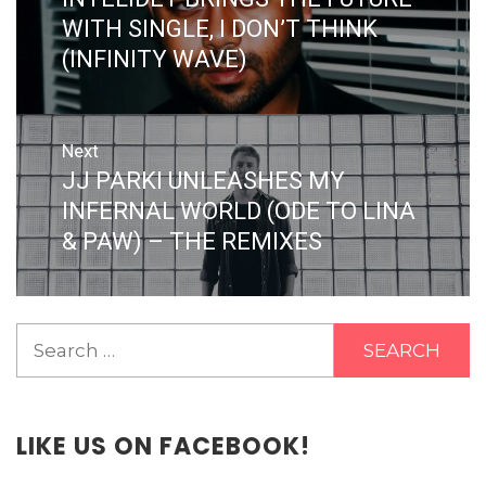
post:
WITH SINGLE, I DON’T THINK
(INFINITY WAVE)
Next
JJ PARKI UNLEASHES MY
Next
post:
INFERNAL WORLD (ODE TO LINA
& PAW) – THE REMIXES
Search
for:
LIKE US ON FACEBOOK!