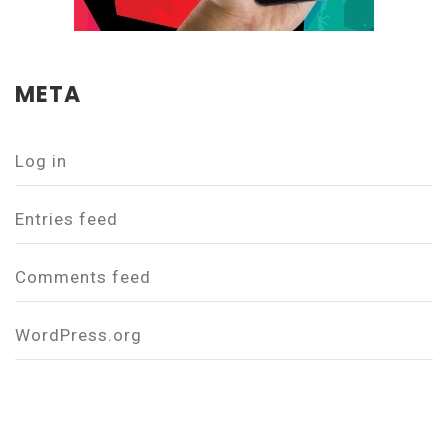
META
Log in
Entries feed
Comments feed
WordPress.org