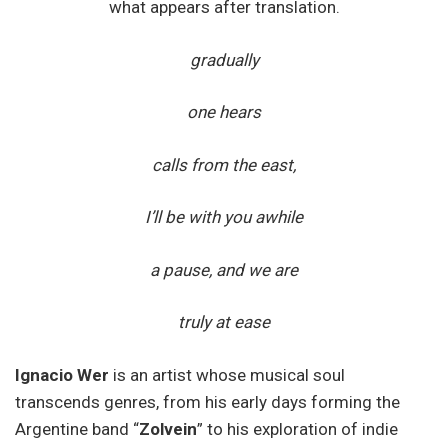
what appears after translation.
gradually
one hears
calls from the east,
I’ll be with you awhile
a pause, and we are
truly at ease
Ignacio Wer
is an artist whose musical soul
transcends genres, from his early days forming the
Argentine band “
Zolvein
” to his exploration of indie