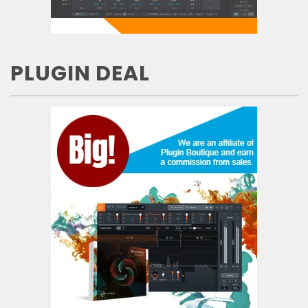
PLUGIN DEAL