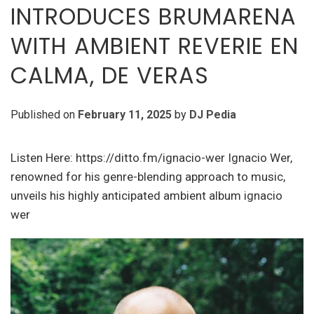
INTRODUCES BRUMARENA
WITH AMBIENT REVERIE EN
CALMA, DE VERAS
Published on
February 11, 2025
by
DJ Pedia
Listen Here: https://ditto.fm/ignacio-wer Ignacio Wer,
renowned for his genre-blending approach to music,
unveils his highly anticipated ambient album ignacio
wer