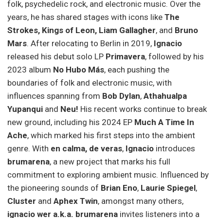
folk, psychedelic rock, and electronic music. Over the
years, he has shared stages with icons like
The
Strokes, Kings of Leon, Liam Gallagher
, and
Bruno
Mars
. After relocating to Berlin in 2019,
Ignacio
released his debut solo LP
Primavera
, followed by his
2023 album
No Hubo Más
, each pushing the
boundaries of folk and electronic music, with
influences spanning from
Bob Dylan
,
Athahualpa
Yupanqui
and
Neu!
His recent works continue to break
new ground, including his 2024 EP
Much A Time In
Ache
, which marked his first steps into the ambient
genre. With
en calma, de veras
,
Ignacio
introduces
brumarena
, a new project that marks his full
commitment to exploring ambient music. Influenced by
the pioneering sounds of
Brian Eno
,
Laurie Spiegel
,
Cluster
and
Aphex Twin
, amongst many others,
ignacio wer a.k.a. brumarena
invites listeners into a