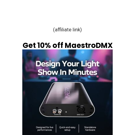
(affiliate link)
Get 10% off MaestroDMX