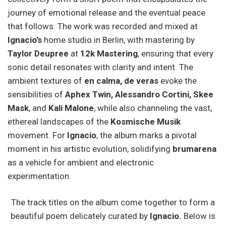
journey of emotional release and the eventual peace
that follows. The work was recorded and mixed at
Ignacio’s
home studio in Berlin, with mastering by
Taylor Deupree
at
12k Mastering
, ensuring that every
sonic detail resonates with clarity and intent. The
ambient textures of
en calma, de veras
evoke the
sensibilities of
Aphex Twin, Alessandro Cortini, Skee
Mask
, and
Kali Malone
, while also channeling the vast,
ethereal landscapes of the
Kosmische Musik
movement. For
Ignacio
, the album marks a pivotal
moment in his artistic evolution, solidifying
brumarena
as a vehicle for ambient and electronic
experimentation.
The track titles on the album come together to form a
beautiful poem delicately curated by
Ignacio.
Below is