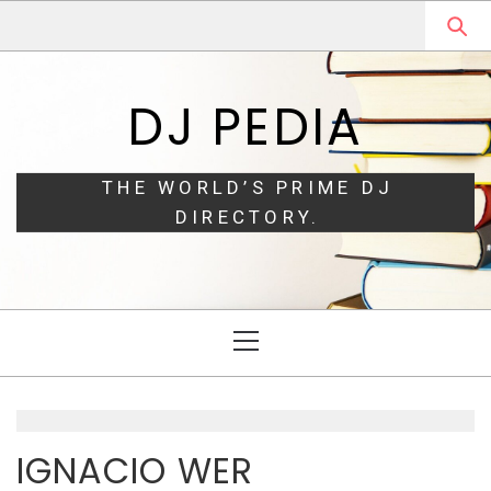
Skip
Skip
to
to
navigation
content
DJ PEDIA
THE WORLD’S PRIME DJ
DIRECTORY.
Primary
Menu
IGNACIO WER