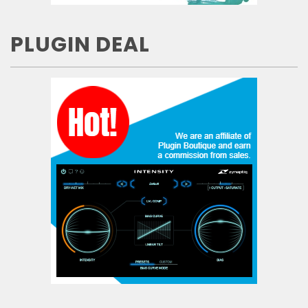
PLUGIN DEAL