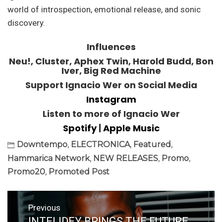
world of introspection, emotional release, and sonic
discovery.
Influences
Neu!, Cluster, Aphex Twin, Harold Budd, Bon
Iver, Big Red Machine
Support Ignacio Wer on Social Media
Instagram
Listen to more of Ignacio Wer
Spotify
|
Apple Music
Downtempo
,
ELECTRONICA
,
Featured
,
Hammarica Network
,
NEW RELEASES
,
Promo
,
Promo20
,
Promoted Post
Post
Previous
navigation
INTELIDEY BRINGS THE FUTURE
Previous