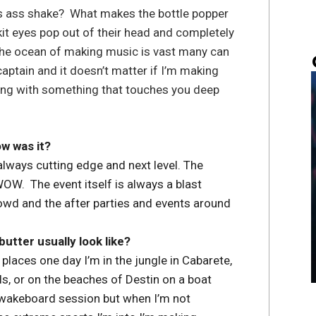
s ass shake? What makes the bottle popper
it eyes pop out of their head and completely
 The ocean of making music is vast many can
 captain and it doesn’t matter if I’m making
ming with something that touches you deep
w was it?
lways cutting edge and next level. The
WOW. The event itself is always a blast
wd and the after parties and events around
utter usually look like?
laces one day I’m in the jungle in Cabarete,
Hills, or on the beaches of Destin on a boat
a wakeboard session but when I’m not