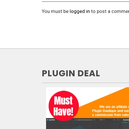
You must be
logged in
to post a commen
PLUGIN DEAL