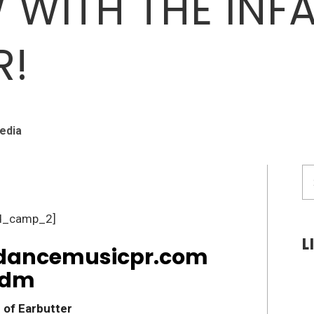
W WITH THE IN
R!
edia
S
fo
d_camp_2]
L
 of Earbutter