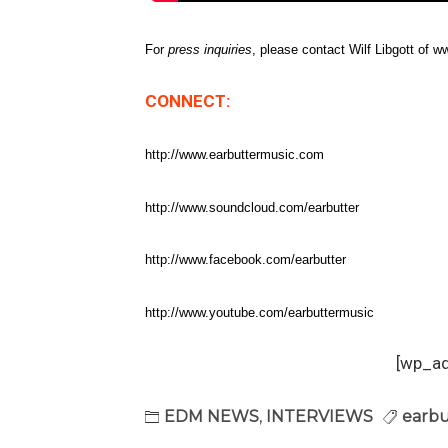
For
press inquiries
, please contact Wilf Libgott of
CONNECT:
http://www.earbuttermusic.com
http://www.soundcloud.com/earbutter
http://www.facebook.com/earbutter
http://www.youtube.com/earbuttermusic
[wp_a
EDM NEWS
,
INTERVIEWS
earbu