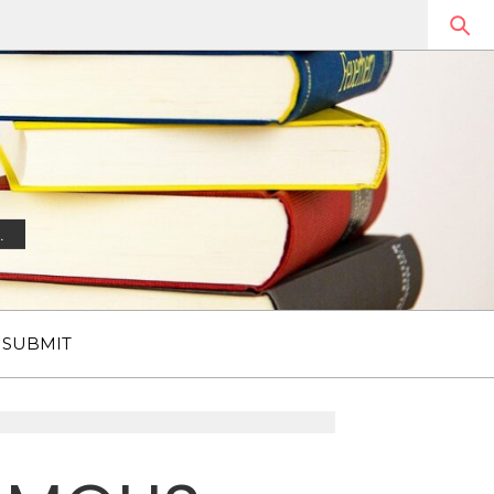
.
SUBMIT