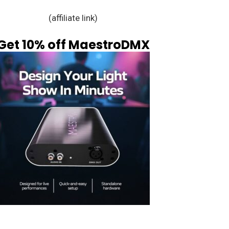
(affiliate link)
Get 10% off MaestroDMX