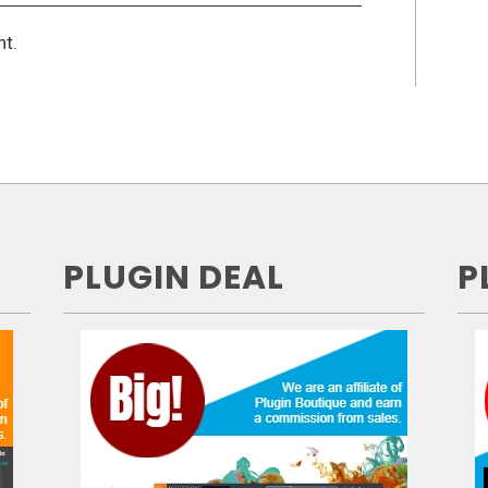
t.
PLUGIN DEAL
P