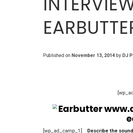
INTERVIE
EARBUTTE
Published on
November 13, 2014
by
DJ P
[wp_a
[wp_ad_camp_1]
Describe the sound