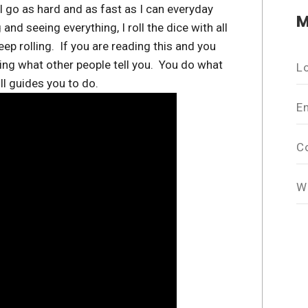
go as hard and as fast as I can everyday
M
 and seeing everything, I roll the dice with all
ep rolling. If you are reading this and you
oing what other people tell you. You do what
L
l guides you to do.
E
C
W