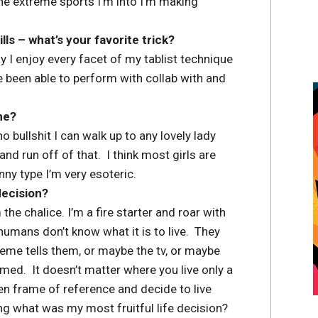
he extreme sports I’m into I’m making
s – what’s your favorite trick?
say I enjoy every facet of my tablist technique
ve been able to perform with collab with and
ne?
o bullshit I can walk up to any lovely lady
and run off of that. I think most girls are
ny type I’m very esoteric.
decision?
 the chalice. I’m a fire starter and roar with
mans don’t know what it is to live. They
eme tells them, or maybe the tv, or maybe
med. It doesn’t matter where you live only a
n frame of reference and decide to live
ing what was my most fruitful life decision?