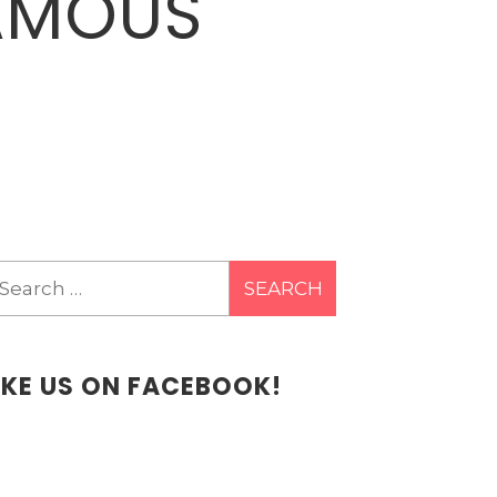
FAMOUS
earch
r:
IKE US ON FACEBOOK!