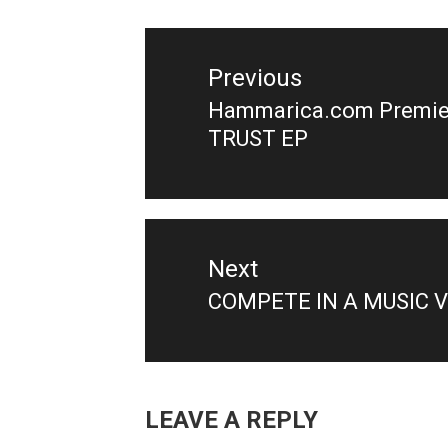
Post
navigation
Previous
Hammarica.com Premier
Previous
TRUST EP
post:
Next
COMPETE IN A MUSIC 
Next
post:
LEAVE A REPLY