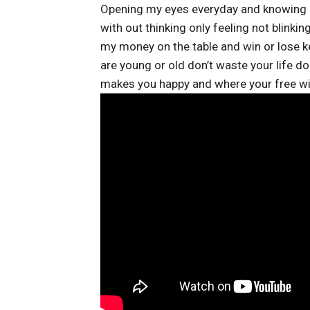
Opening my eyes everyday and knowing I 
with out thinking only feeling not blinking
my money on the table and win or lose ke
are young or old don’t waste your life d
makes you happy and where your free wil