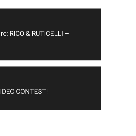
e: RICO & RUTICELLI –
VIDEO CONTEST!