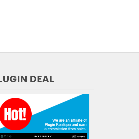
LUGIN DEAL