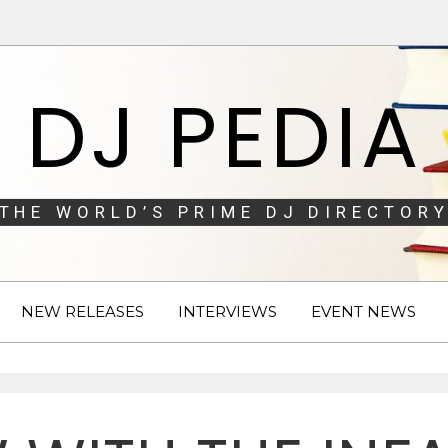
DJ PEDIA
THE WORLD’S PRIME DJ DIRECTORY
NEW RELEASES
INTERVIEWS
EVENT NEWS