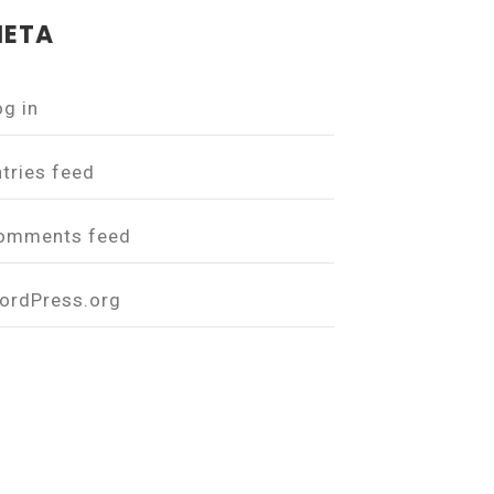
ETA
og in
ntries feed
omments feed
ordPress.org