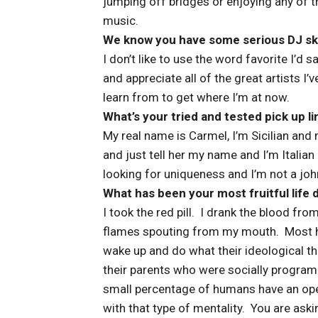
jumping off bridges or enjoying any of t
music.
We know you have some serious DJ skill
I don’t like to use the word favorite I’d 
and appreciate all of the great artists I’
learn from to get where I’m at now.
What’s your tried and tested pick up li
My real name is Carmel, I’m Sicilian and n
and just tell her my name and I’m Italian 
looking for uniqueness and I’m not a john
What has been your most fruitful life 
I took the red pill. I drank the blood from
flames spouting from my mouth. Most hu
wake up and do what their ideological th
their parents who were socially program
small percentage of humans have an ope
with that type of mentality. You are ask