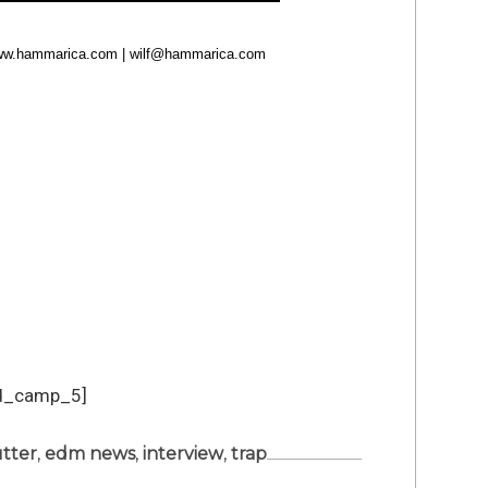
 www.hammarica.com |
wilf@hammarica.com
d_camp_5]
tter
,
edm news
,
interview
,
trap