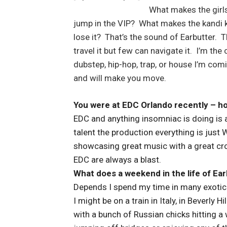
What makes the girl
jump in the VIP? What makes the kandi k
lose it? That’s the sound of Earbutter.
travel it but few can navigate it. I’m the
dubstep, hip-hop, trap, or house I’m co
and will make you move.
You were at EDC Orlando recently – ho
EDC and anything insomniac is doing is a
talent the production everything is just 
showcasing great music with a great cro
EDC are always a blast.
What does a weekend in the life of Earb
Depends I spend my time in many exotic p
I might be on a train in Italy, in Beverly 
with a bunch of Russian chicks hitting 