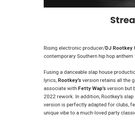
Stre
Rising electronic producer/
DJ Rootkey
h
contemporary Southern hip hop anthem
Fusing a danceable slap house productio
lyrics,
Rootkey’s
version retains all the g
associate with
Fetty Wap’s
version but b
2022 rework. In addition, Rootkey’s sl
version is perfectly adapted for clubs, fe
unique vibe to a much-loved party classi