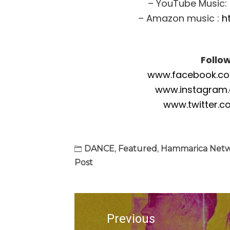
– YouTube Music:
– Amazon music :
h
Follo
www.facebook.com
www.instagram
www.twitter.c
DANCE
,
Featured
,
Hammarica Net
Post
Post
navigation
Previous