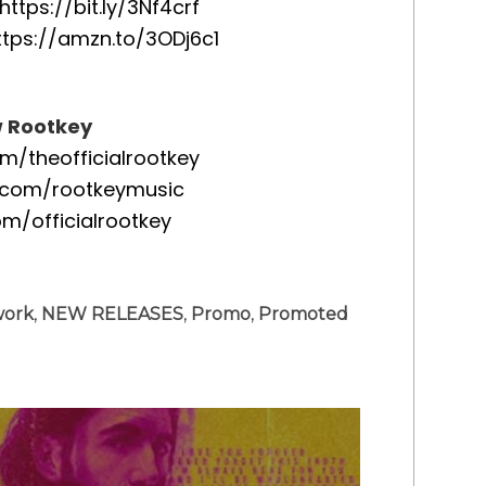
https://bit.ly/3Nf4crf
ttps://amzn.to/3ODj6c1
w Rootkey
/theofficialrootkey
.com/rootkeymusic
om/officialrootkey
work
,
NEW RELEASES
,
Promo
,
Promoted