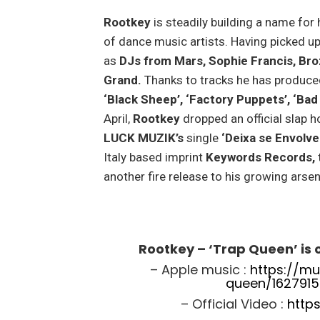
Rootkey
is steadily building a name for
of dance music artists. Having picked u
as
DJs from Mars, Sophie Francis, Br
Grand.
Thanks to tracks he has produce
‘Black Sheep’, ‘Factory Puppets’, ‘Bad
April,
Rootkey
dropped an official slap 
LUCK MUZIK’s
single
‘Deixa se Envolve
Italy based imprint
Keywords Records,
another fire release to his growing arse
Rootkey – ‘Trap Queen’ is
– Apple music :
https://mu
queen/1627915
– Official Video :
http