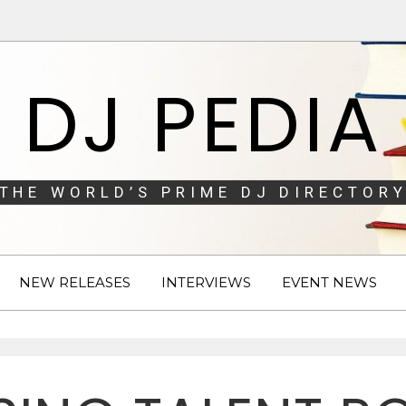
DJ PEDIA
THE WORLD’S PRIME DJ DIRECTORY
NEW RELEASES
INTERVIEWS
EVENT NEWS