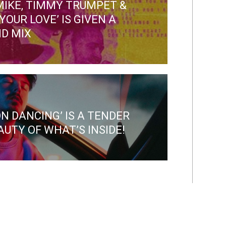
 MIKE, TIMMY TRUMPET &
YOUR LOVE’ IS GIVEN A
D MIX
ON DANCING’ IS A TENDER
UTY OF WHAT’S INSIDE!