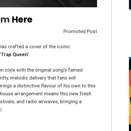
am
Here
Promoted Post
as crafted a cover of the iconic
‘Trap Queen’
.
n style with the original song’s famed
ritty, melodic delivery that fans will
rings a distinctive flavour of his own to this
ap house arrangement means this new fresh
stivals, and radio airwaves, bringing a
c.