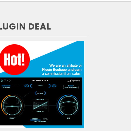
LUGIN DEAL