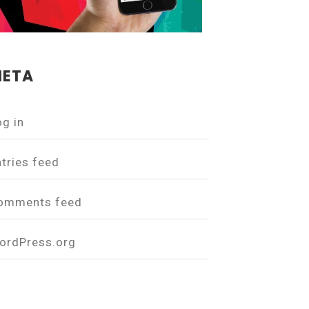
ETA
og in
ntries feed
omments feed
ordPress.org