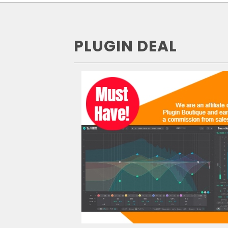
PLUGIN DEAL