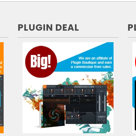
PLUGIN DEAL
P