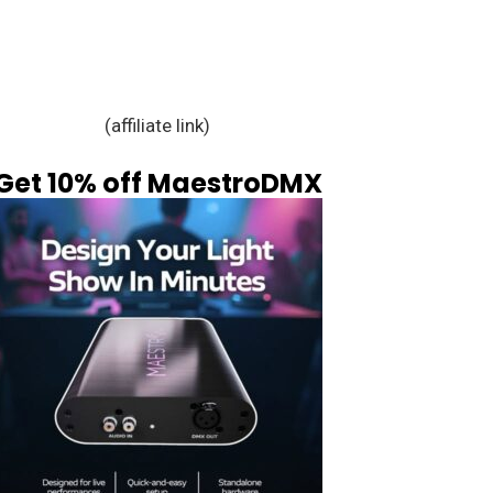
(affiliate link)
Get 10% off MaestroDMX