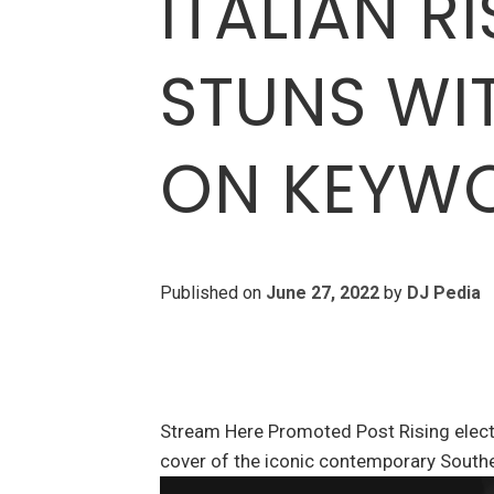
ITALIAN R
STUNS WI
ON KEYW
Published on
June 27, 2022
by
DJ Pedia
Stream Here Promoted Post Rising elect
cover of the iconic contemporary Southe