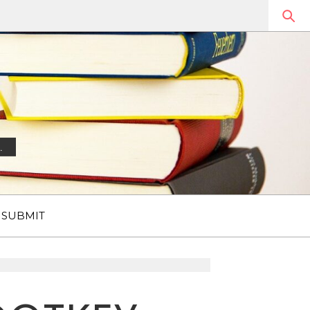
.
SUBMIT