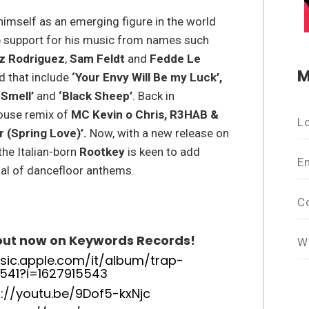
 himself as an emerging figure in the world
p support for his music from names such
oz Rodriguez
,
Sam Feldt
and
Fedde Le
M
d that include
‘Your Envy Will Be my Luck’,
 Smell’
and
‘Black Sheep’
. Back in
house remix of
MC Kevin o Chris, R3HAB &
L
r (Spring Love)’.
Now, with a new release on
the Italian-born
Rootkey
is keen to add
E
nal of dancefloor anthems.
C
 out now on Keywords Records!
W
sic.apple.com/it/album/trap-
541?i=1627915543
s://youtu.be/9Dof5-kxNjc