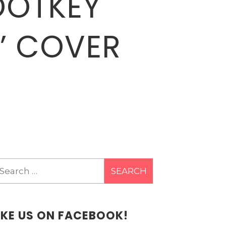
ROOTKEY
N’ COVER
earch
r:
IKE US ON FACEBOOK!