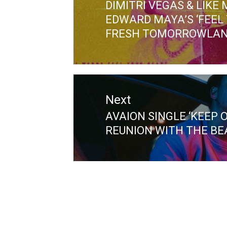
DIMITRI VEGAS & LIKE
Previous
EDWARD MAYA’S ‘FEEL 
post:
FRESH TOMORROWLAN
Next
AVAION SINGLE ‘KEEP 
Next
REUNION WITH THE BEA
post: