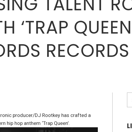
ISING TALENT 
TH ‘TRAP QUEE
ORDS RECORDS
S
fo
ronic producer/DJ Rootkey has crafted a
rn hip hop anthem ‘Trap Queen’.
L