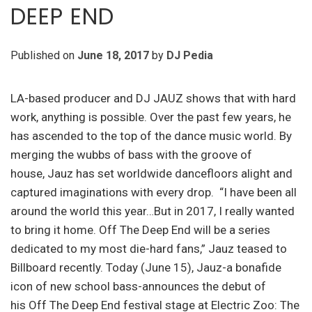
DEEP END
Published on
June 18, 2017
by
DJ Pedia
LA-based producer and DJ JAUZ shows that with hard
work, anything is possible. Over the past few years, he
has ascended to the top of the dance music world. By
merging the wubbs of bass with the groove of
house, Jauz has set worldwide dancefloors alight and
captured imaginations with every drop. “I have been all
around the world this year…But in 2017, I really wanted
to bring it home. Off The Deep End will be a series
dedicated to my most die-hard fans,” Jauz teased to
Billboard recently. Today (June 15), Jauz-a bonafide
icon of new school bass-announces the debut of
his Off The Deep End festival stage at Electric Zoo: The