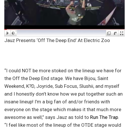
Jauz Presents ‘Off The Deep End’ At Electric Zoo
“I could NOT be more stoked on the lineup we have for
the Off the Deep End stage. We have Bijou, Saint
Weekend, K?D, Joyride, Sub Focus, Slushii, and myself
and I honestly don’t know how we put together such an
insane lineup! I’m a big fan of and/or friends with
everyone on the stage which makes it that much more
awesome as well,” says Jauz as told to
Run The Trap
.
“I feel like most of the lineup of the OTDE stage would