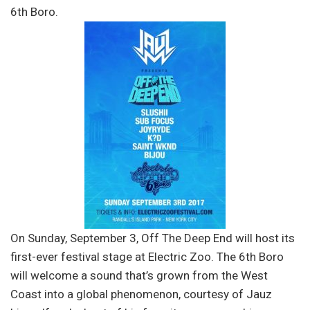
6th Boro.
On Sunday, September 3, Off The Deep End will host its
first-ever festival stage at Electric Zoo. The 6th Boro
will welcome a sound that’s grown from the West
Coast into a global phenomenon, courtesy of Jauz