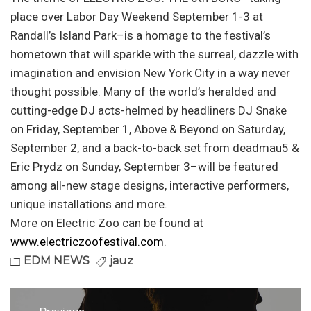
place over Labor Day Weekend September 1-3 at
Randall’s Island Park–is a homage to the festival’s
hometown that will sparkle with the surreal, dazzle with
imagination and envision New York City in a way never
thought possible. Many of the world’s heralded and
cutting-edge DJ acts-helmed by headliners DJ Snake
on Friday, September 1, Above & Beyond on Saturday,
September 2, and a back-to-back set from deadmau5 &
Eric Prydz on Sunday, September 3–will be featured
among all-new stage designs, interactive performers,
unique installations and more.
More on Electric Zoo can be found at
www.electriczoofestival.com
.
EDM NEWS
jauz
Post