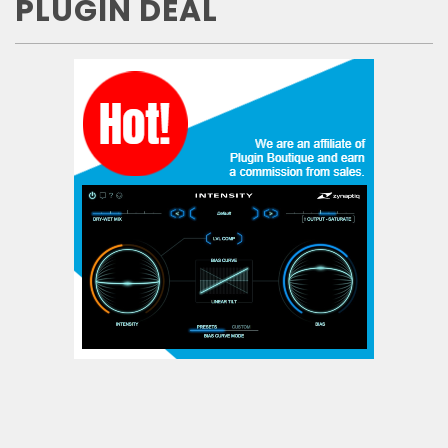
PLUGIN DEAL