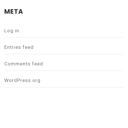
META
Log in
Entries feed
Comments feed
WordPress.org