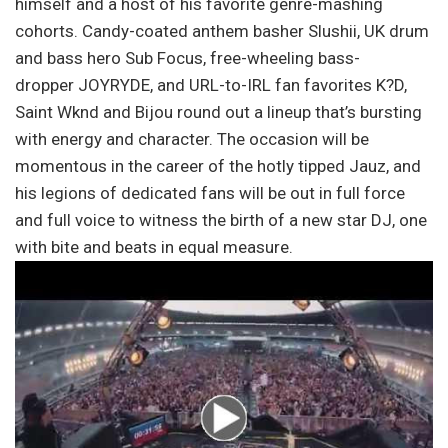
himself and a host of his favorite genre-mashing
cohorts. Candy-coated anthem basher Slushii, UK drum
and bass hero Sub Focus, free-wheeling bass-
dropper JOYRYDE, and URL-to-IRL fan favorites K?D,
Saint Wknd and Bijou round out a lineup that’s bursting
with energy and character. The occasion will be
momentous in the career of the hotly tipped Jauz, and
his legions of dedicated fans will be out in full force
and full voice to witness the birth of a new star DJ, one
with bite and beats in equal measure.