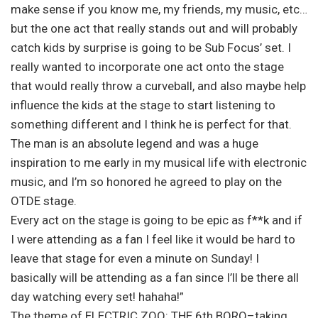
make sense if you know me, my friends, my music, etc…
but the one act that really stands out and will probably
catch kids by surprise is going to be Sub Focus’ set. I
really wanted to incorporate one act onto the stage
that would really throw a curveball, and also maybe help
influence the kids at the stage to start listening to
something different and I think he is perfect for that.
The man is an absolute legend and was a huge
inspiration to me early in my musical life with electronic
music, and I’m so honored he agreed to play on the
OTDE stage.
Every act on the stage is going to be epic as f**k and if
I were attending as a fan I feel like it would be hard to
leave that stage for even a minute on Sunday! I
basically will be attending as a fan since I’ll be there all
day watching every set! hahaha!”
The theme of ELECTRIC ZOO: THE 6th BORO–taking