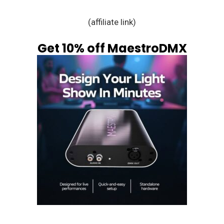
(affiliate link)
Get 10% off MaestroDMX