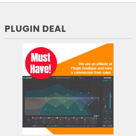
PLUGIN DEAL