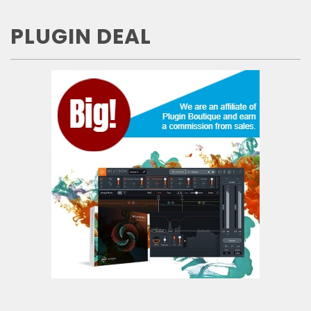
PLUGIN DEAL