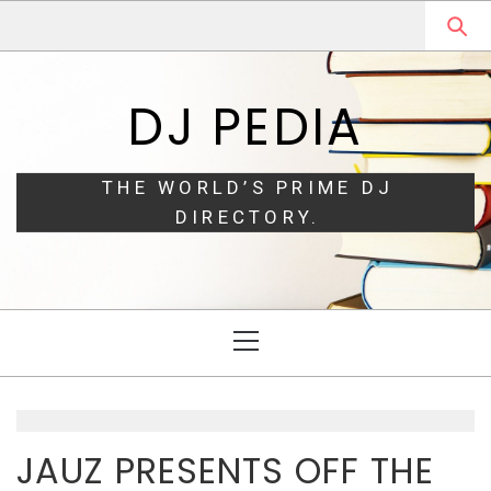
Skip
Skip
to
to
navigation
content
DJ PEDIA
THE WORLD’S PRIME DJ
DIRECTORY.
Primary
Menu
JAUZ PRESENTS OFF THE