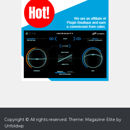
Copyright © All rights reserved.
Theme: Magazine Elite by
Unfoldwp