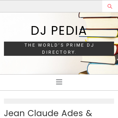
Skip
Skip
to
to
navigation
content
DJ PEDIA
THE WORLD’S PRIME DJ
DIRECTORY.
Primary
Menu
Jean Claude Ades &