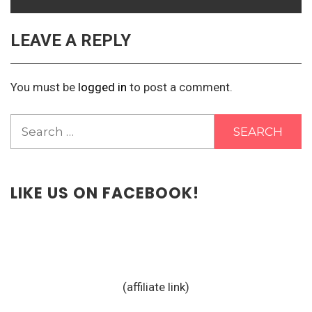
LEAVE A REPLY
You must be
logged in
to post a comment.
Search
for:
LIKE US ON FACEBOOK!
(affiliate link)