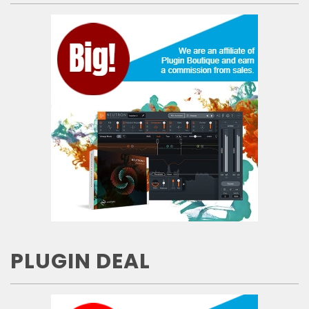
PLUGIN DEAL