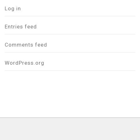
Log in
Entries feed
Comments feed
WordPress.org