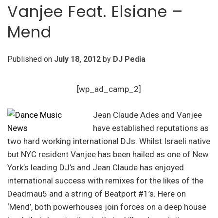
Vanjee Feat. Elsiane –
Mend
Published on
July 18, 2012
by
DJ Pedia
[wp_ad_camp_2]
Jean Claude Ades and Vanjee
have established reputations as
two hard working international DJs. Whilst Israeli native
but NYC resident Vanjee has been hailed as one of New
York’s leading DJ’s and Jean Claude has enjoyed
international success with remixes for the likes of the
Deadmau5 and a string of Beatport #1’s. Here on
‘Mend’, both powerhouses join forces on a deep house