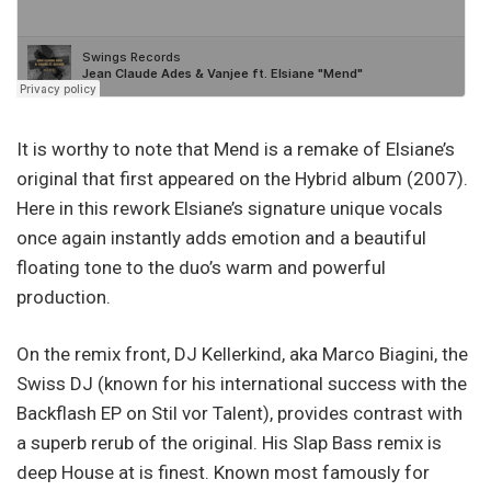
It is worthy to note that Mend is a remake of Elsiane’s
original that first appeared on the Hybrid album (2007).
Here in this rework Elsiane’s signature unique vocals
once again instantly adds emotion and a beautiful
floating tone to the duo’s warm and powerful
production.
On the remix front, DJ Kellerkind, aka Marco Biagini, the
Swiss DJ (known for his international success with the
Backflash EP on Stil vor Talent), provides contrast with
a superb rerub of the original. His Slap Bass remix is
deep House at is finest. Known most famously for