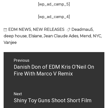
[wp_ad_camp_5]
[wp_ad_camp_4]
EDM NEWS
,
NEW RELEASES
Deadmau5
,
deep house
,
Elsiane
,
Jean Claude Ades
,
Mend
,
NYC
,
Vanjee
Post
Previous
navigation
Danish Don of EDM Kris O’Neil On
Previous
post:
Fire With Marco V Remix
Next
Shiny Toy Guns Shoot Short Film
Next
post: