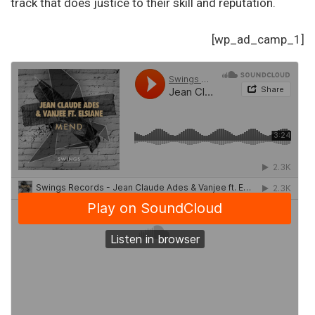
track that does justice to their skill and reputation.
[wp_ad_camp_1]