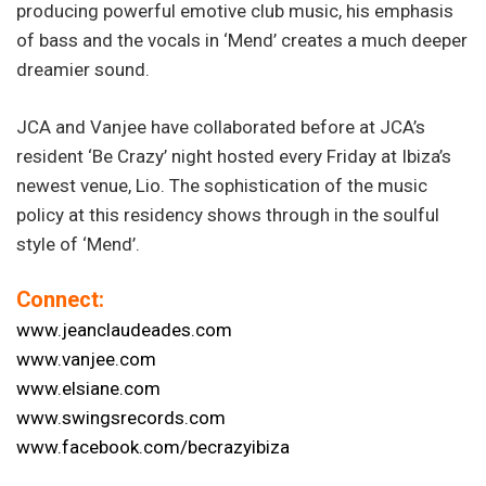
producing powerful emotive club music, his emphasis
of bass and the vocals in ‘Mend’ creates a much deeper
dreamier sound.
JCA and Vanjee have collaborated before at JCA’s
resident ‘Be Crazy’ night hosted every Friday at Ibiza’s
newest venue, Lio. The sophistication of the music
policy at this residency shows through in the soulful
style of ‘Mend’.
Connect:
www.jeanclaudeades.com
www.vanjee.com
www.elsiane.com
www.swingsrecords.com
www.facebook.com/becrazyibiza