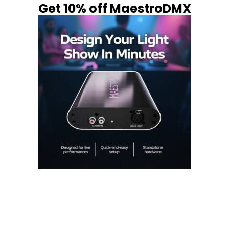
Get 10% off MaestroDMX