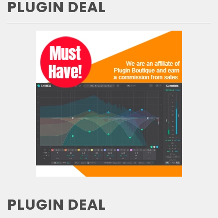
PLUGIN DEAL
PLUGIN DEAL