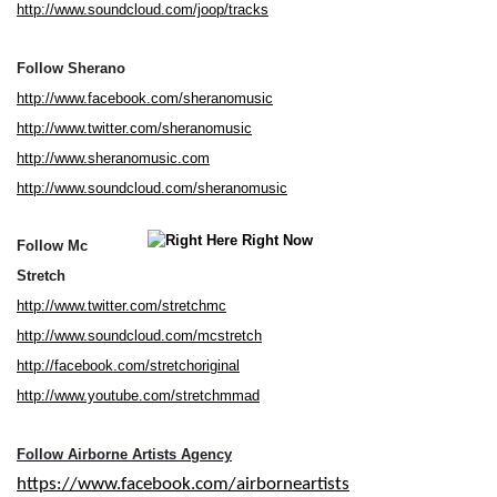
http://www.soundcloud.com/joop/tracks
Follow Sherano
http://www.facebook.com/sheranomusic
http://www.twitter.com/sheranomusic
http://www.sheranomusic.com
http://www.soundcloud.com/sheranomusic
Follow Mc
Stretch
http://www.twitter.com/stretchmc
http://www.soundcloud.com/mcstretch
http://facebook.com/stretchoriginal
http://www.youtube.com/stretchmmad
Follow Airborne Artists Agency
https://www.facebook.com/airborneartists