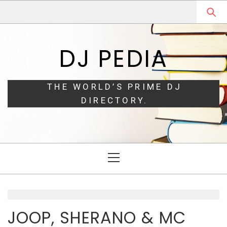
Skip
Skip
to
to
navigation
content
DJ PEDIA
THE WORLD’S PRIME DJ
DIRECTORY.
Primary
Menu
JOOP, SHERANO & MC