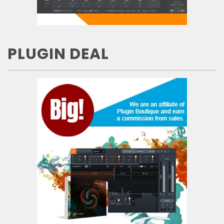
PLUGIN DEAL