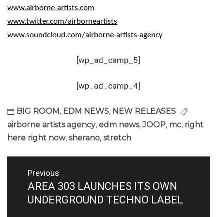
www.airborne-artists.com
www.twitter.com/airborneartists
www.soundcloud.com/airborne-artists-agency
[wp_ad_camp_5]
[wp_ad_camp_4]
BIG ROOM
,
EDM NEWS
,
NEW RELEASES
airborne artists agency
,
edm news
,
JOOP
,
mc
,
right
here right now
,
sherano
,
stretch
Post
Previous
navigation
AREA 303 LAUNCHES ITS OWN
Previous
post:
UNDERGROUND TECHNO LABEL