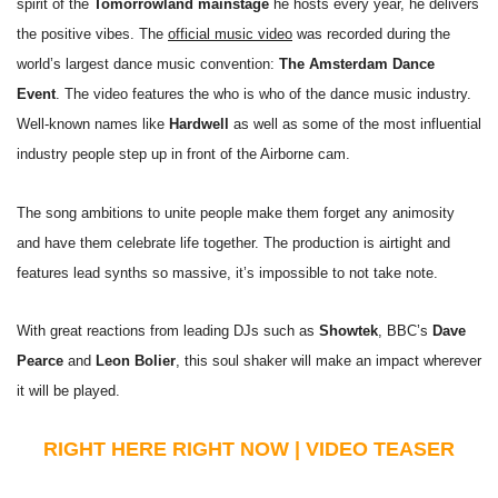
spirit of the
Tomorrowland mainstage
he hosts every year, he delivers
the positive vibes. The
official music video
was recorded during the
world’s largest dance music convention:
The Amsterdam Dance
Event
. The video features the who is who of the dance music industry.
Well-known names like
Hardwell
as well as some of the most influential
industry people step up in front of the Airborne cam.
The song ambitions to unite people make them forget any animosity
and have them celebrate life together. The production is airtight and
features lead synths so massive, it’s impossible to not take note.
With great reactions from leading DJs such as
Showtek
, BBC’s
Dave
Pearce
and
Leon Bolier
, this soul shaker will make an impact wherever
it will be played.
RIGHT HERE RIGHT NOW | VIDEO TEASER