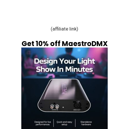
(affiliate link)
Get 10% off MaestroDMX