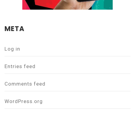
META
Log in
Entries feed
Comments feed
WordPress.org