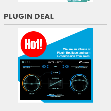
PLUGIN DEAL