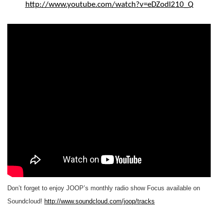
http://www.youtube.com/watch?v=eDZodI210_Q
Don’t forget to enjoy JOOP’s monthly radio show Focus available on
Soundcloud!
http://www.soundcloud.com/joop/tracks