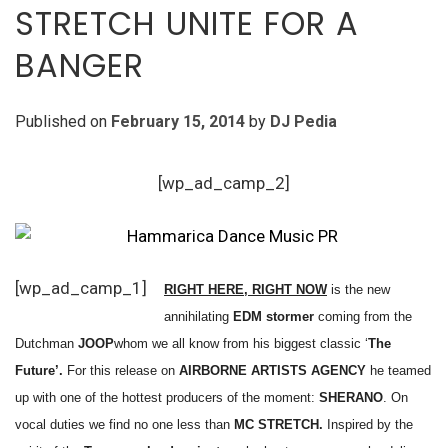
STRETCH UNITE FOR A
BANGER
Published on
February 15, 2014
by
DJ Pedia
[wp_ad_camp_2]
[wp_ad_camp_1]
RIGHT HERE, RIGHT NOW
is the new
annihilating
EDM stormer
coming from the
Dutchman
JOOP
whom we all know from his biggest classic ‘
The
Future’.
For this release on
AIRBORNE ARTISTS AGENCY
he teamed
up with one of the hottest producers of the moment:
SHERANO
. On
vocal duties we find no one less than
MC STRETCH.
Inspired by the