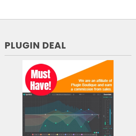
PLUGIN DEAL