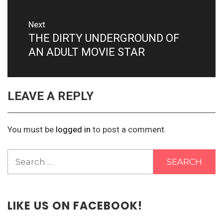
Next
THE DIRTY UNDERGROUND OF
Next
post:
AN ADULT MOVIE STAR
LEAVE A REPLY
You must be
logged in
to post a comment.
Search
for:
LIKE US ON FACEBOOK!