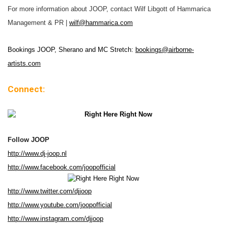
For more information about JOOP, contact Wilf Libgott of Hammarica
Management & PR |
wilf@hammarica.com
Bookings JOOP, Sherano and MC Stretch:
bookings@airborne-
artists.com
Connect:
Follow JOOP
http://www.dj-joop.nl
http://www.facebook.com/joopofficial
http://www.twitter.com/djjoop
http://www.youtube.com/joopofficial
http://www.instagram.com/djjoop