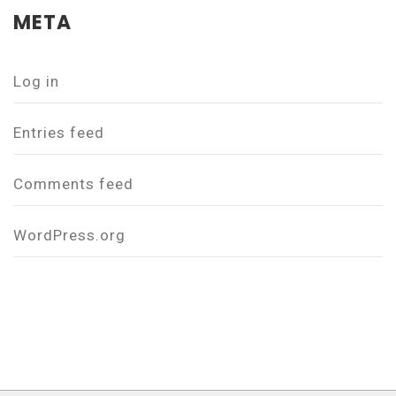
META
Log in
Entries feed
Comments feed
WordPress.org