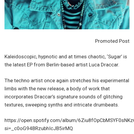
Promoted Post
Kaleidoscopic, hypnotic and at times chaotic, ‘Sugar’ is
the latest EP from Berlin-based artist Luca Draccar.
The techno artist once again stretches his experimental
limbs with the new release, a body of work that
incorporates Draccar’s signature sounds of glitching
textures, sweeping synths and intricate drumbeats.
https://open.spotify.com/album/6Ziu8fOpCbMSYF0sNK
si=_c0oG94BRzubhIcJB5irMQ