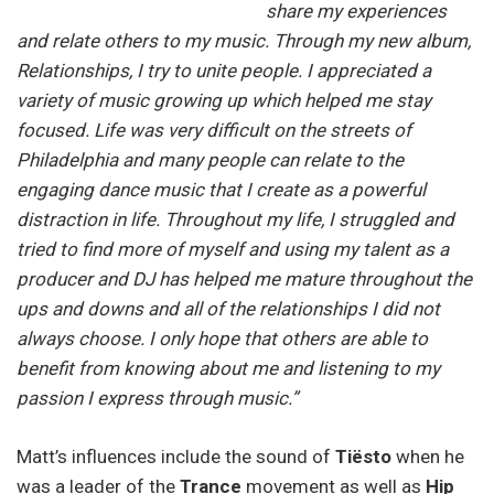
share my experiences
and relate others to my music. Through my new album,
Relationships, I try to unite people. I appreciated a
variety of music growing up which helped me stay
focused. Life was very difficult on the streets of
Philadelphia and many people can relate to the
engaging dance music that I create as a powerful
distraction in life. Throughout my life, I struggled and
tried to find more of myself and using my talent as a
producer and DJ has helped me mature throughout the
ups and downs and all of the relationships I did not
always choose. I only hope that others are able to
benefit from knowing about me and listening to my
passion I express through music.”
Matt’s influences include the sound of
Tiësto
when he
was a leader of the
Trance
movement as well as
Hip