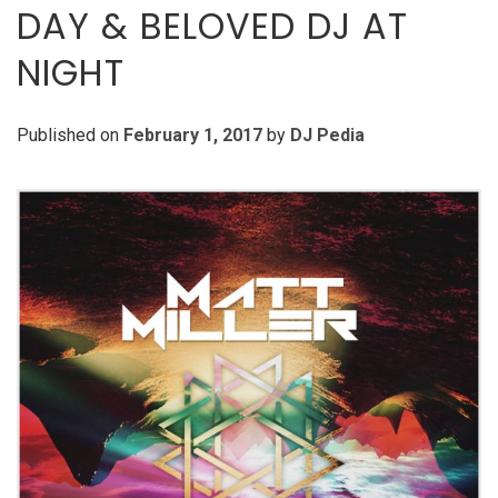
DAY & BELOVED DJ AT
NIGHT
Published on
February 1, 2017
by
DJ Pedia