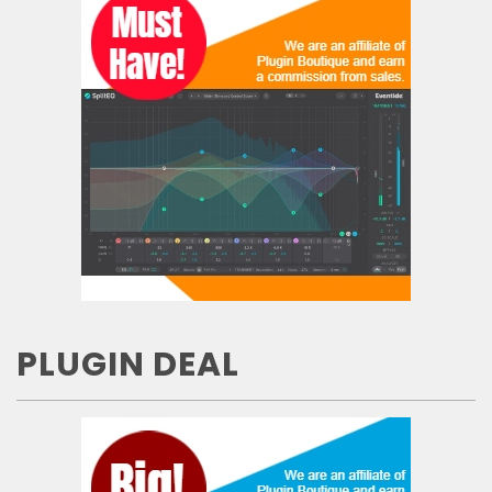
PLUGIN DEAL