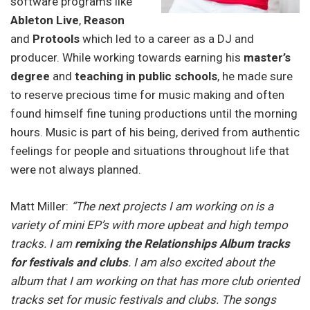
software programs like
Ableton Live
,
Reason
and
Protools
which led to a career as a DJ and
producer. While working towards earning his
master’s
degree
and
teaching in public schools
, he made sure
to reserve precious time for music making and often
found himself fine tuning productions until the morning
hours. Music is part of his being, derived from authentic
feelings for people and situations throughout life that
were not always planned.
Matt Miller:
“The next projects I am working on is a
variety of mini EP’s with more upbeat and high tempo
tracks. I am
remixing the Relationships Album tracks
for festivals and clubs
. I am also excited about the
album that I am working on that has more club oriented
tracks set for music festivals and clubs. The songs