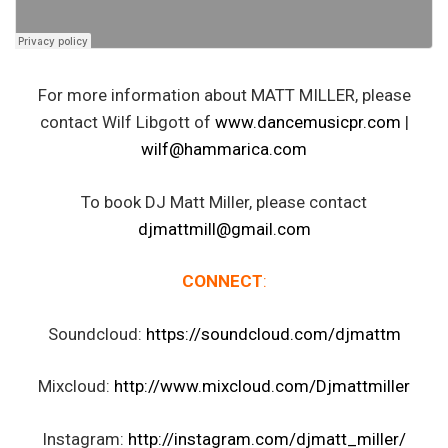
For more information about MATT MILLER, please
contact Wilf Libgott of
www.dancemusicpr.com
|
wilf@hammarica.com
To book DJ Matt Miller, please contact
djmattmill@gmail.com
CONNECT
:
Soundcloud:
https://soundcloud.com/djmattm
Mixcloud:
http://www.mixcloud.com/Djmattmiller
Instagram:
http://instagram.com/djmatt_miller/