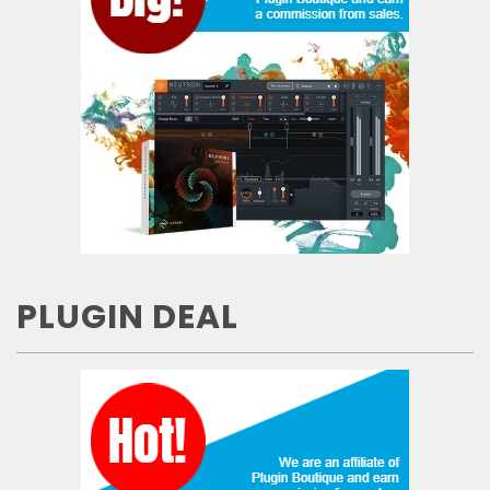
PLUGIN DEAL