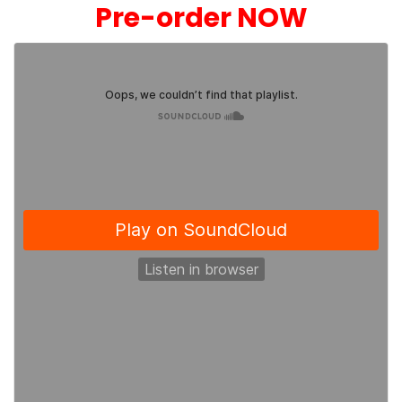
Pre-order NOW