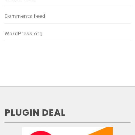
Comments feed
WordPress.org
PLUGIN DEAL