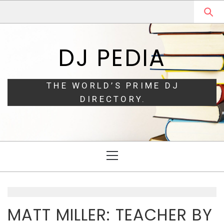
Skip
Skip
to
to
navigation
content
DJ PEDIA
THE WORLD’S PRIME DJ
DIRECTORY.
Primary
Menu
MATT MILLER: TEACHER BY