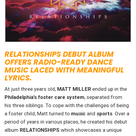
RELATIONSHIPS DEBUT ALBUM
OFFERS RADIO-READY DANCE
MUSIC LACED WITH MEANINGFUL
LYRICS.
At just three years old,
MATT MILLER
ended up in the
Philadelphia’s foster care system
, separated from
his three siblings. To cope with the challenges of being
a foster child, Matt turned to
music
and
sports
. Over a
period of years in various places, he created his debut
album
RELATIONSHIPS
which showcases a unique