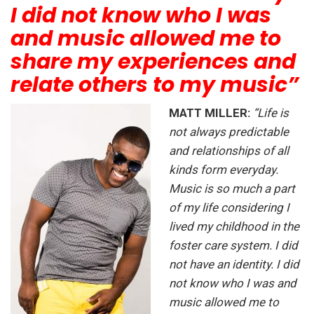
I did not know who I was
and music allowed me to
share my experiences and
relate others to my music”
MATT MILLER:
“Life is
not always predictable
and relationships of all
kinds form everyday.
Music is so much a part
of my life considering I
lived my childhood in the
foster care system. I did
not have an identity. I did
not know who I was and
music allowed me to