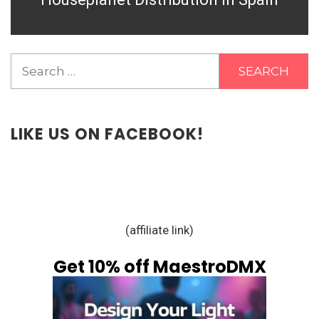
Search
for:
LIKE US ON FACEBOOK!
(affiliate link)
Get 10% off MaestroDMX