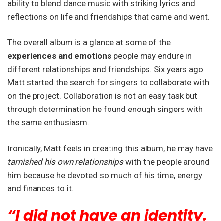
ability to blend dance music with striking lyrics and
reflections on life and friendships that came and went.
The overall album is a glance at some of the
experiences and emotions
people may endure in
different relationships and friendships. Six years ago
Matt started the search for singers to collaborate with
on the project. Collaboration is not an easy task but
through determination he found enough singers with
the same enthusiasm.
Ironically, Matt feels in creating this album, he may have
tarnished his own relationships
with the people around
him because he devoted so much of his time, energy
and finances to it.
“I did not have an identity.