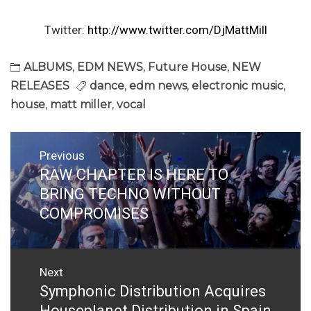
Twitter:
http://www.twitter.com/DjMattMill
ALBUMS
,
EDM NEWS
,
Future House
,
NEW
RELEASES
dance
,
edm news
,
electronic music
,
house
,
matt miller
,
vocal
Post
Previous
navigation
RAW CHAPTER IS HERE TO
Previous
post:
BRING TECHNO WITHOUT
COMPROMISES
Next
Symphonic Distribution Acquires
Next
post:
Houseplanet Distribution in Spain