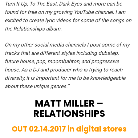
Turn It Up, To The East, Dark Eyes and more can be
found for free on my growing YouTube channel. I am
excited to create lyric videos for some of the songs on
the Relationships album.
On my other social media channels I post some of my
tracks that are different styles including dubstep,
future house, pop, moombahton, and progressive
house. As a DJ and producer who is trying to reach
diversity, it is important for me to be knowledgeable
about these unique genres.”
MATT MILLER –
RELATIONSHIPS
OUT 02.14.2017 in digital stores