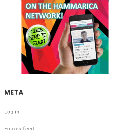
META
Log in
Entries feed