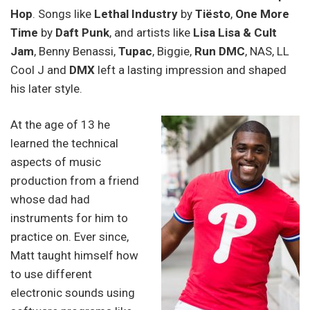
Hop
. Songs like
Lethal Industry
by
Tiësto
,
One More
Time
by
Daft Punk
, and artists like
Lisa Lisa & Cult
Jam
, Benny Benassi,
Tupac
, Biggie,
Run DMC
, NAS, LL
Cool J and
DMX
left a lasting impression and shaped
his later style.
At the age of 13 he
learned the technical
aspects of music
production from a friend
whose dad had
instruments for him to
practice on. Ever since,
Matt taught himself how
to use different
electronic sounds using