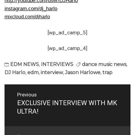
http://youtube.com/user/DJHarlo
instagram.com/dj_harlo
mixcloud.com/djharlo
[wp_ad_camp_5]
[wp_ad_camp_4]
EDM NEWS
,
INTERVIEWS
dance music news
,
DJ Harlo
,
edm
,
interview
,
Jason Harlowe
,
trap
Post
Previous
navigation
EXCLUSIVE INTERVIEW WITH MK
Previous
post:
ULTRA!