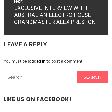
Next
EXCLUSIVE INTERVIEW WITH
Next
post:
AUSTRALIAN ELECTRO HOUSE
GRANDMASTER ALEX PRESTON
LEAVE A REPLY
You must be
logged in
to post a comment.
Search
for:
LIKE US ON FACEBOOK!