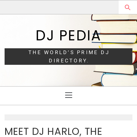
Skip
Skip
to
to
navigation
content
DJ PEDIA
THE WORLD’S PRIME DJ
DIRECTORY.
Primary
Menu
MEET DJ HARLO, THE