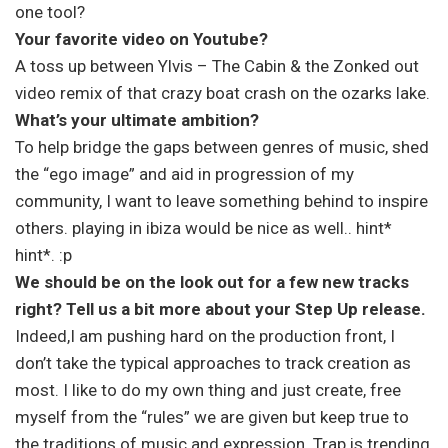
one tool?
Your favorite video on Youtube?
A toss up between Ylvis – The Cabin & the Zonked out
video remix of that crazy boat crash on the ozarks lake.
What’s your ultimate ambition?
To help bridge the gaps between genres of music, shed
the “ego image” and aid in progression of my
community, I want to leave something behind to inspire
others. playing in ibiza would be nice as well.. hint*
hint*. :p
We should be on the look out for a few new tracks
right? Tell us a bit more about your Step Up release.
Indeed,I am pushing hard on the production front, I
don’t take the typical approaches to track creation as
most. I like to do my own thing and just create, free
myself from the “rules” we are given but keep true to
the traditions of music and expression. Trap is trending