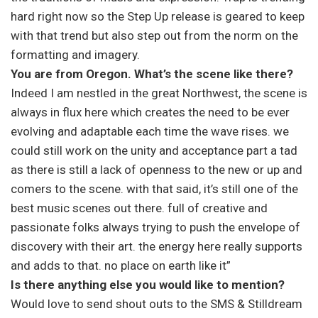
hard right now so the Step Up release is geared to keep
with that trend but also step out from the norm on the
formatting and imagery.
You are from Oregon. What’s the scene like there?
Indeed I am nestled in the great Northwest, the scene is
always in flux here which creates the need to be ever
evolving and adaptable each time the wave rises. we
could still work on the unity and acceptance part a tad
as there is still a lack of openness to the new or up and
comers to the scene. with that said, it’s still one of the
best music scenes out there. full of creative and
passionate folks always trying to push the envelope of
discovery with their art. the energy here really supports
and adds to that. no place on earth like it”
Is there anything else you would like to mention?
Would love to send shout outs to the SMS & Stilldream