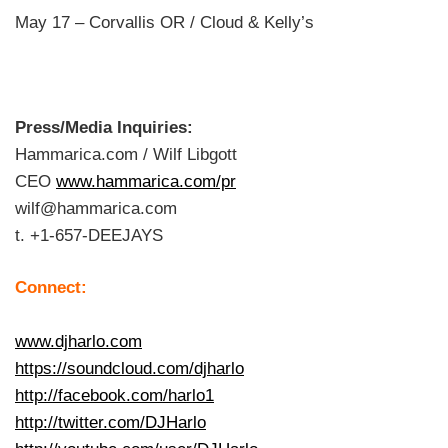
May 17 – Corvallis OR / Cloud & Kelly’s
Press/Media Inquiries:
Hammarica.com / Wilf Libgott
CEO
www.hammarica.com/pr
wilf@hammarica.com
t. +1-657-DEEJAYS
Connect:
www.djharlo.com
https://soundcloud.com/djharlo
http://facebook.com/harlo1
http://twitter.com/DJHarlo