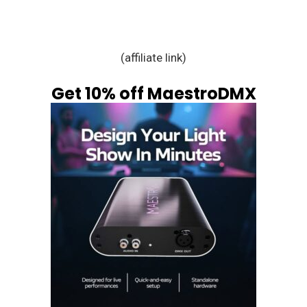
(affiliate link)
Get 10% off MaestroDMX