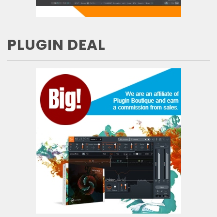
PLUGIN DEAL