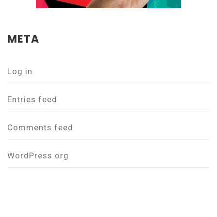
META
Log in
Entries feed
Comments feed
WordPress.org