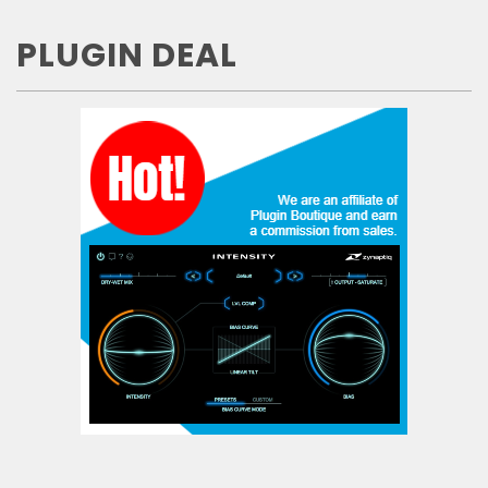
PLUGIN DEAL