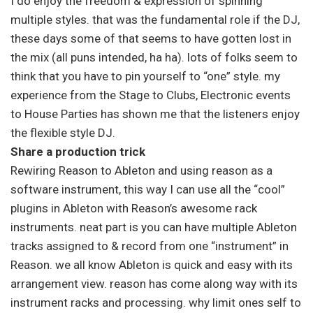
I do enjoy the freedom & expression of spinning
multiple styles. that was the fundamental role if the DJ,
these days some of that seems to have gotten lost in
the mix (all puns intended, ha ha). lots of folks seem to
think that you have to pin yourself to “one” style. my
experience from the Stage to Clubs, Electronic events
to House Parties has shown me that the listeners enjoy
the flexible style DJ.
Share a production trick
Rewiring Reason to Ableton and using reason as a
software instrument, this way I can use all the “cool”
plugins in Ableton with Reason’s awesome rack
instruments. neat part is you can have multiple Ableton
tracks assigned to & record from one “instrument” in
Reason. we all know Ableton is quick and easy with its
arrangement view. reason has come along way with its
instrument racks and processing. why limit ones self to