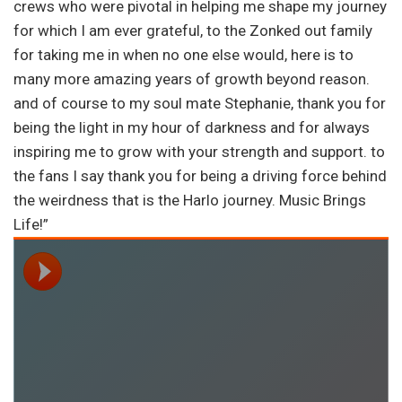
crews who were pivotal in helping me shape my journey
for which I am ever grateful, to the Zonked out family
for taking me in when no one else would, here is to
many more amazing years of growth beyond reason.
and of course to my soul mate Stephanie, thank you for
being the light in my hour of darkness and for always
inspiring me to grow with your strength and support. to
the fans I say thank you for being a driving force behind
the weirdness that is the Harlo journey. Music Brings
Life!”