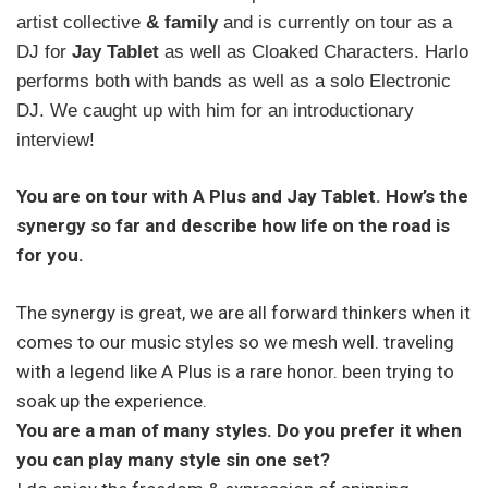
artist collective
& family
and is currently on tour as a
DJ for
Jay Tablet
as well as Cloaked Characters. Harlo
performs both with bands as well as a solo Electronic
DJ. We caught up with him for an introductionary
interview!
You are on tour with A Plus and Jay Tablet. How’s the
synergy so far and describe how life on the road is
for you.
The synergy is great, we are all forward thinkers when it
comes to our music styles so we mesh well. traveling
with a legend like A Plus is a rare honor. been trying to
soak up the experience.
You are a man of many styles. Do you prefer it when
you can play many style sin one set?