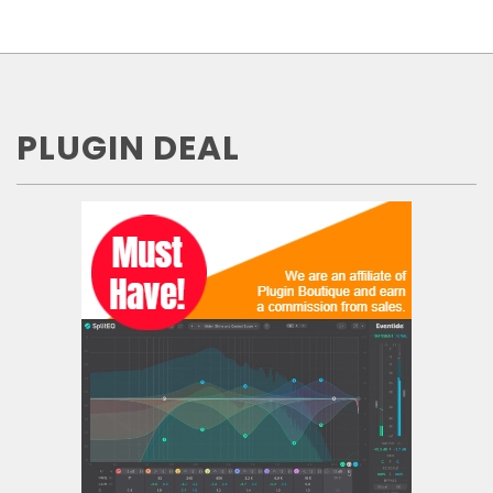
PLUGIN DEAL