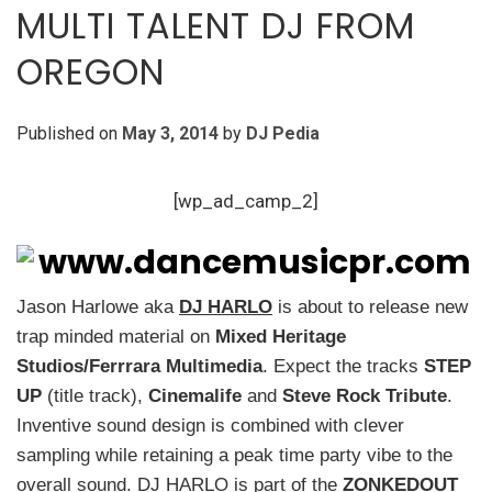
MULTI TALENT DJ FROM
OREGON
Published on
May 3, 2014
by
DJ Pedia
[wp_ad_camp_2]
Jason Harlowe aka
DJ HARLO
is about to release new
trap minded material
on
Mixed Heritage
Studios/Ferrrara Multimedia
. Expect the tracks
STEP
UP
(title track),
Cinemalife
and
Steve Rock Tribute
.
Inventive sound design is combined with clever
sampling while retaining a peak time party vibe to the
overall sound. DJ HARLO is part of the
ZONKEDOUT