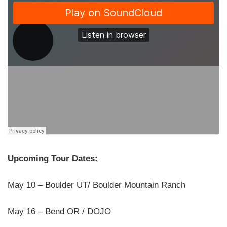
Upcoming Tour Dates:
May 10 – Boulder UT/ Boulder Mountain Ranch
May 16 – Bend OR / DOJO