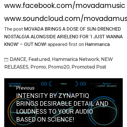
www.facebook.com/movadamusic
www.soundcloud.com/movadamus
The post
MOVADA BRINGS A DOSE OF SUN-DRENCHED
NOSTALGIA ALONGSIDE ARIELENO FOR ‘I JUST WANNA
KNOW’ – OUT NOW!
appeared first on
Hammarica
.
DANCE
,
Featured
,
Hammarica Network
,
NEW
RELEASES
,
Promo
,
Promo20
,
Promoted Post
Post
Previous
navigation
INTENSITY BY ZYNAPTIQ
Previous
post:
BRINGS DESIRABLE DETAIL AND
LOUDNESS TO YOUR AUDIO
BASED ON SCIENCE!