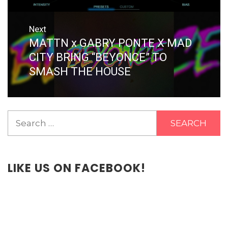
Next
MATTN x GABRY PONTE X MAD
Next
post:
CITY BRING “BEYONCE” TO
SMASH THE HOUSE
Search
for:
LIKE US ON FACEBOOK!