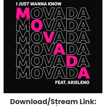
Download/Stream Link: