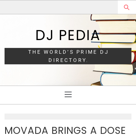
Skip
Skip
to
to
navigation
content
DJ PEDIA
THE WORLD’S PRIME DJ
DIRECTORY.
Primary
Menu
MOVADA BRINGS A DOSE