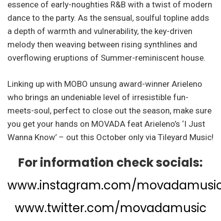
essence of early-noughties R&B with a twist of modern
dance to the party. As the sensual, soulful topline adds
a depth of warmth and vulnerability, the key-driven
melody then weaving between rising synthlines and
overflowing eruptions of Summer-reminiscent house.
Linking up with MOBO unsung award-winner Arieleno
who brings an undeniable level of irresistible fun-
meets-soul, perfect to close out the season, make sure
you get your hands on MOVADA feat Arieleno’s ‘I Just
Wanna Know’ – out this October only via Tileyard Music!
For information check socials:
www.instagram.com/movadamusi
www.twitter.com/movadamusic