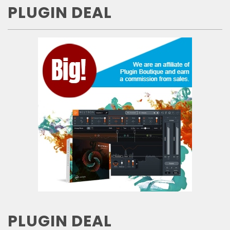
PLUGIN DEAL
PLUGIN DEAL