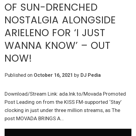
OF SUN-DRENCHED
NOSTALGIA ALONGSIDE
ARIELENO FOR ‘I JUST
WANNA KNOW’ – OUT
NOW!
Published on
October 16, 2021
by
DJ Pedia
Download/Stream Link: ada.lnk.to/Movada Promoted
Post Leading on from the KISS FM-supported ‘Stay’
clocking in just under three million streams, as The
post MOVADA BRINGS A…