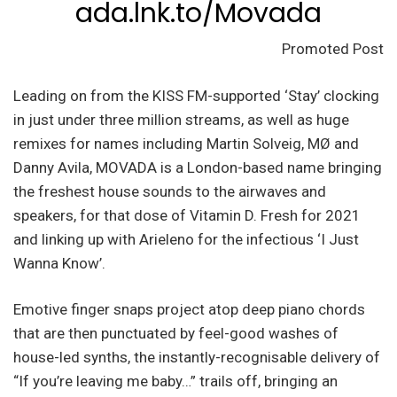
ada.lnk.to/Movada
Promoted Post
Leading on from the KISS FM-supported ‘Stay’ clocking
in just under three million streams, as well as huge
remixes for names including Martin Solveig, MØ and
Danny Avila, MOVADA is a London-based name bringing
the freshest house sounds to the airwaves and
speakers, for that dose of Vitamin D. Fresh for 2021
and linking up with Arieleno for the infectious ‘I Just
Wanna Know’.
Emotive finger snaps project atop deep piano chords
that are then punctuated by feel-good washes of
house-led synths, the instantly-recognisable delivery of
“If you’re leaving me baby…” trails off, bringing an