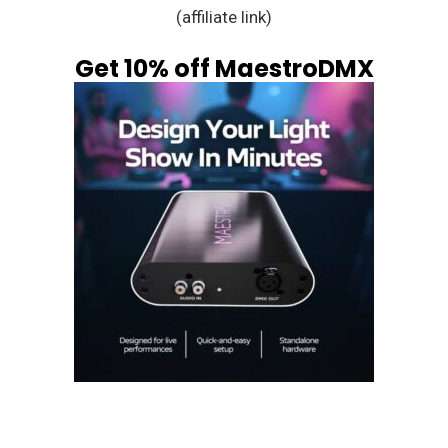
(affiliate link)
Get 10% off MaestroDMX