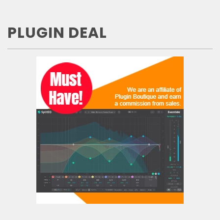
PLUGIN DEAL