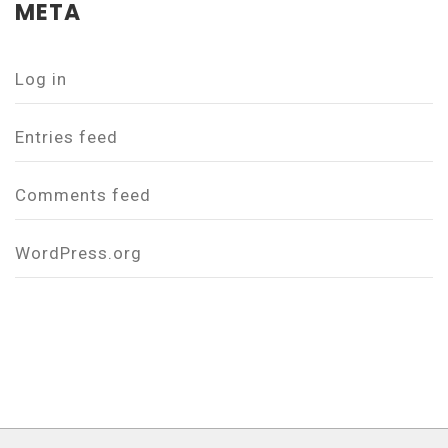
META
Log in
Entries feed
Comments feed
WordPress.org