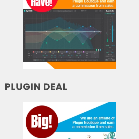
PLUGIN DEAL