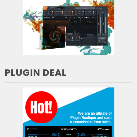
PLUGIN DEAL