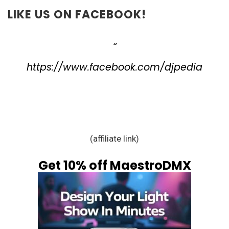
LIKE US ON FACEBOOK!
https://www.facebook.com/djpedia
(affiliate link)
Get 10% off MaestroDMX