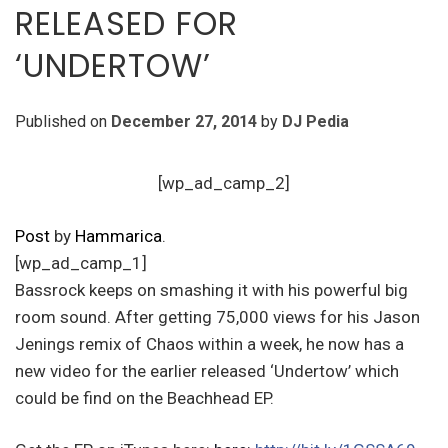
RELEASED FOR
‘UNDERTOW’
Published on
December 27, 2014
by
DJ Pedia
[wp_ad_camp_2]
Post
by
Hammarica
.
[wp_ad_camp_1]
Bassrock keeps on smashing it with his powerful big
room sound. After getting 75,000 views for his Jason
Jenings remix of Chaos within a week, he now has a
new video for the earlier released ‘Undertow’ which
could be find on the Beachhead EP.