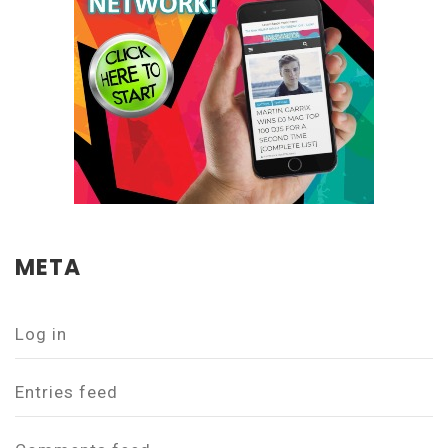
META
Log in
Entries feed