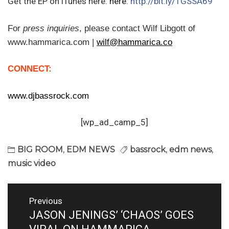
Get the EP on iTunes here:
here:
http://bit.ly/1GSSA69
For
press inquiries
,
please contact Wilf Libgott of
www.hammarica.com |
wilf@hammarica.co
CONNECT:
www.djbassrock.com
[wp_ad_camp_5]
BIG ROOM
,
EDM NEWS
bassrock
,
edm news
,
music video
Post
Previous
navigation
JASON JENINGS’ ‘CHAOS’ GOES
Previous
post: