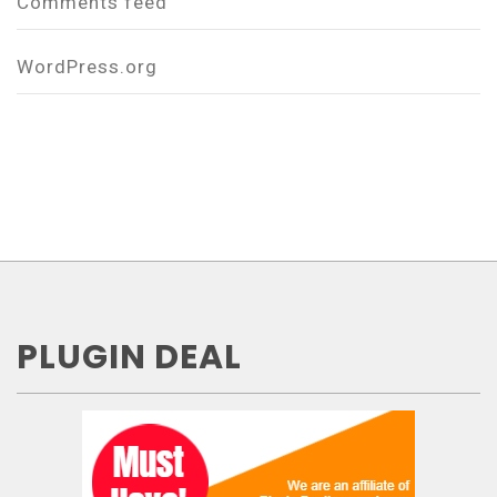
Comments feed
WordPress.org
PLUGIN DEAL