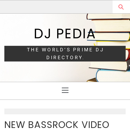
Skip
Skip
to
to
navigation
content
DJ PEDIA
THE WORLD’S PRIME DJ
DIRECTORY.
Primary
Menu
NEW BASSROCK VIDEO