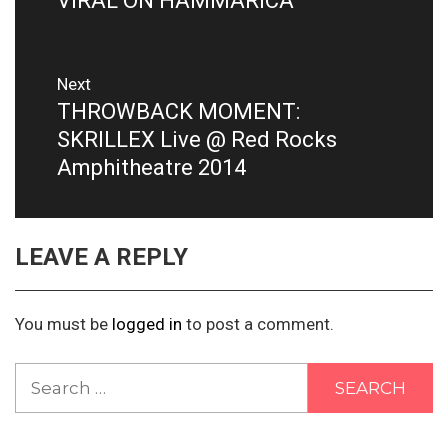
VIRAL ON HAMMARICA
Next
THROWBACK MOMENT:
Next
post:
SKRILLEX Live @ Red Rocks
Amphitheatre 2014
LEAVE A REPLY
You must be
logged in
to post a comment.
Search
for: