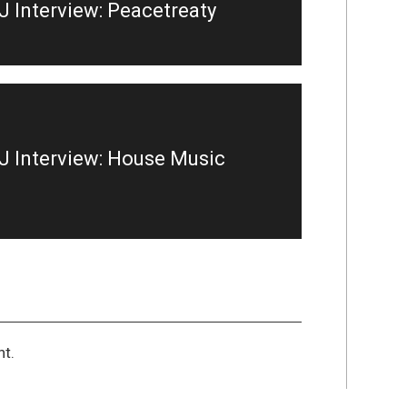
 Interview: Peacetreaty
 Interview: House Music
t.