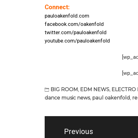
Connect:
pauloakenfold.com
facebook.com/oakenfold
twitter.com/pauloakenfold
youtube.com/pauloakenfold
[wp_a
[wp_a
BIG ROOM
,
EDM NEWS
,
ELECTRO
dance music news
,
paul oakenfold
,
re
Post
navigation
Previous