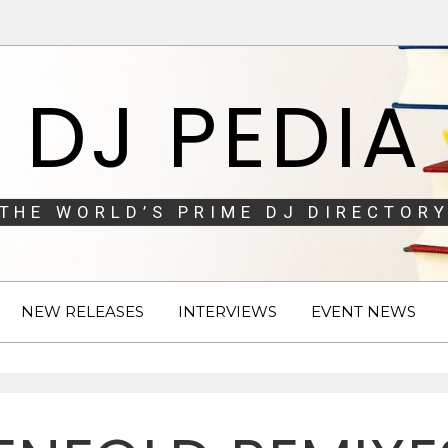
DJ PEDIA
THE WORLD’S PRIME DJ DIRECTORY
NEW RELEASES
INTERVIEWS
EVENT NEWS