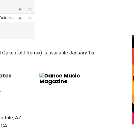
 Oakenfold Remix) is available January 15
ates
T
tsdale, AZ
, CA