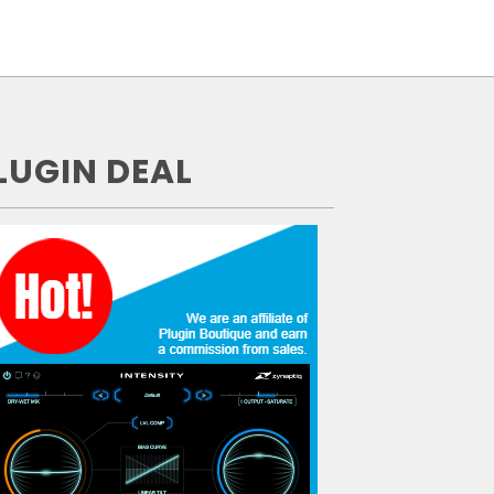
LUGIN DEAL