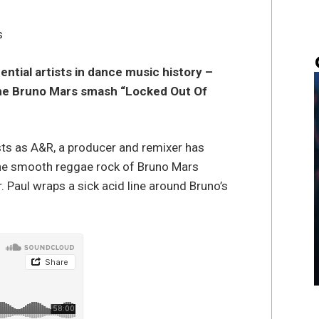
s
ential artists in dance music history –
 the Bruno Mars smash “Locked Out Of
sts as A&R, a producer and remixer has
the smooth reggae rock of Bruno Mars
. Paul wraps a sick acid line around Bruno’s