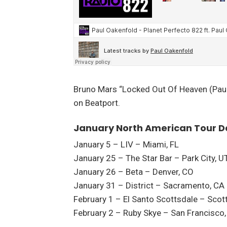
Bruno Mars “Locked Out Of Heaven (Paul
on Beatport.
January North American Tour D
January 5 – LIV – Miami, FL
January 25 – The Star Bar – Park City, U
January 26 – Beta – Denver, CO
January 31 – District – Sacramento, CA
February 1 – El Santo Scottsdale – Scot
February 2 – Ruby Skye – San Francisco