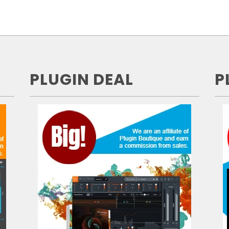
PLUGIN DEAL
P