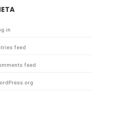
ETA
og in
ntries feed
omments feed
ordPress.org