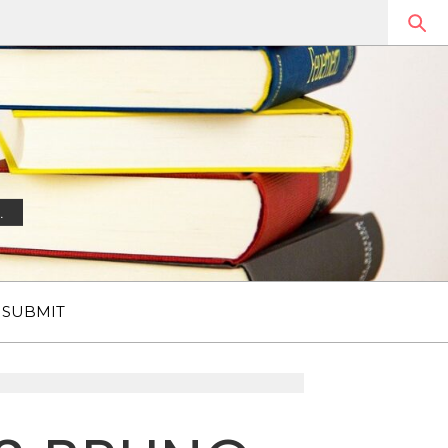
.
SUBMIT