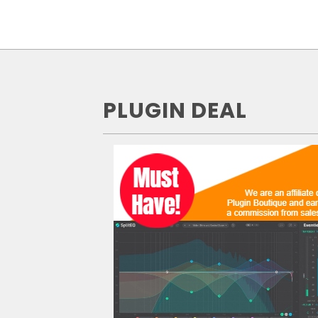
PLUGIN DEAL