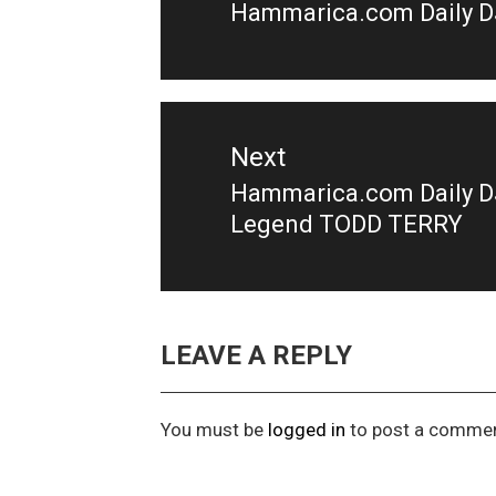
Hammarica.com Daily DJ
Previous
post:
Next
Hammarica.com Daily DJ
Next
Legend TODD TERRY
post:
LEAVE A REPLY
You must be
logged in
to post a commen