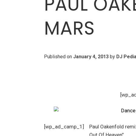
PAUL OAK
MARS
Published on
January 4, 2013
by
DJ Pedi
[wp_a
[wp_ad_camp_1]
Paul Oakenfold remi
Out Of Heaven”