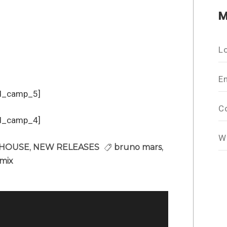
M
L
E
d_camp_5]
C
d_camp_4]
W
 HOUSE
,
NEW RELEASES
bruno mars
,
mix