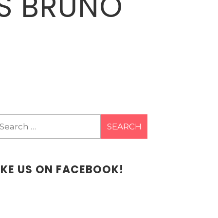
ES BRUNO
earch
r:
IKE US ON FACEBOOK!