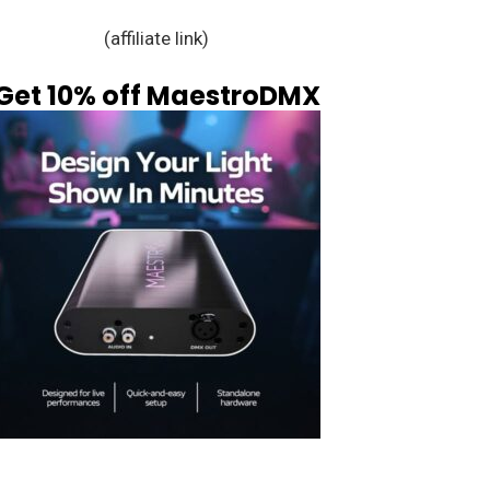
(affiliate link)
Get 10% off MaestroDMX