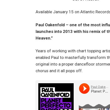
Available January 15 on Atlantic Record
Paul Oakenfold – one of the most influ
launches into 2013 with his remix of
Heaven.”
Years of working with chart topping arti
enabled Paul to masterfully transform 
original into a proper dancefloor stormer
chorus and it all pops off.