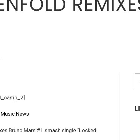
ENFOLD REMIX
a
S
fo
d_camp_2]
L
xes Bruno Mars #1 smash single “Locked