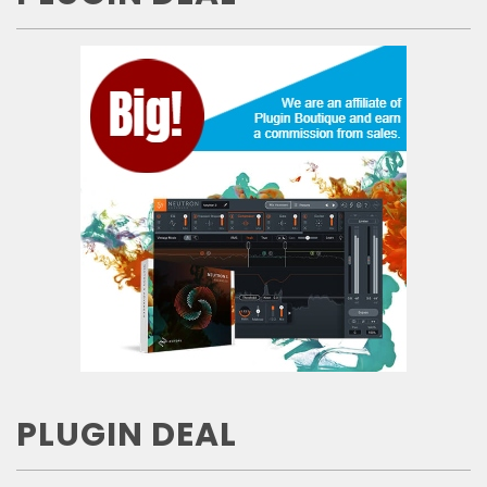
PLUGIN DEAL