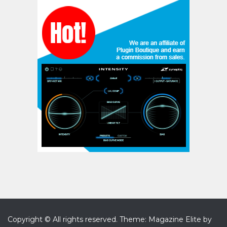
Copyright © All rights reserved.
Theme: Magazine Elite by