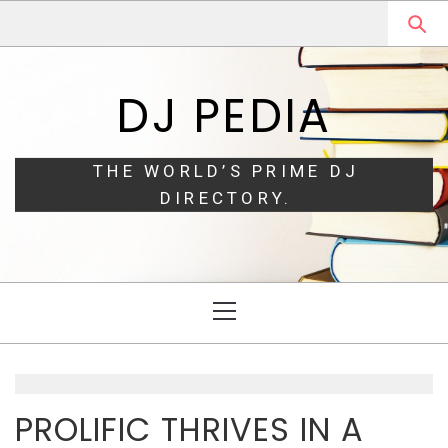
Skip
Skip
to
to
navigation
content
DJ PEDIA
THE WORLD’S PRIME DJ
DIRECTORY.
Primary
Menu
PROLIFIC THRIVES IN A