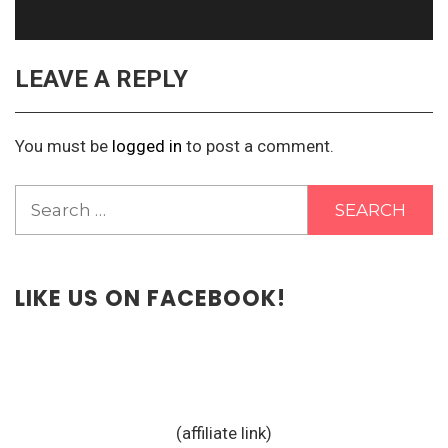
LEAVE A REPLY
You must be
logged in
to post a comment.
Search
for:
LIKE US ON FACEBOOK!
(affiliate link)