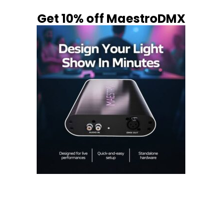
Get 10% off MaestroDMX