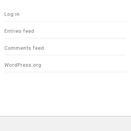
Log in
Entries feed
Comments feed
WordPress.org