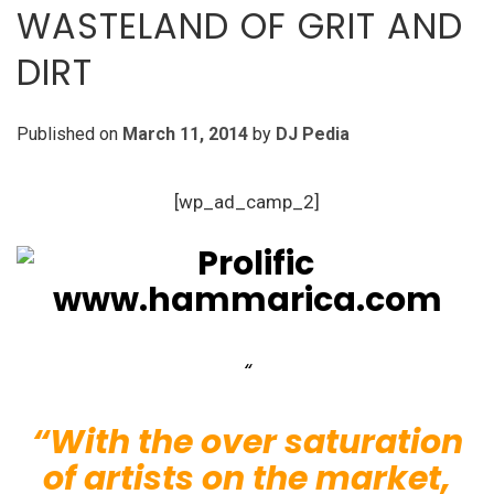
WASTELAND OF GRIT AND
DIRT
Published on
March 11, 2014
by
DJ Pedia
[wp_ad_camp_2]
“With the over saturation
of artists on the market,