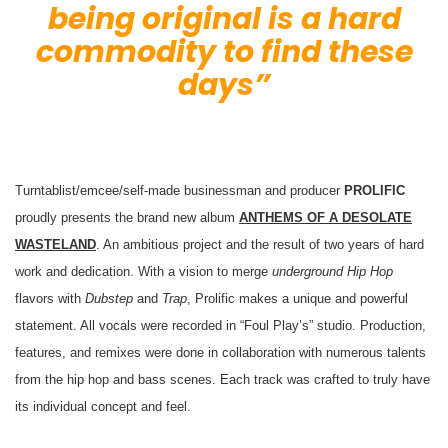
being original is a hard
commodity to find these
days”
Turntablist/emcee/self-made businessman and producer
PROLIFIC
proudly presents the brand new album
ANTHEMS OF A DESOLATE
WASTELAND
. An ambitious project and the result of two years of hard
work and dedication. With a vision to merge
underground Hip Hop
flavors with
Dubstep
and
Trap
, Prolific makes a unique and powerful
statement. All vocals were recorded in “Foul Play’s” studio. Production,
features, and remixes were done in collaboration with numerous talents
from the hip hop and bass scenes. Each track was crafted to truly
have
its individual concept and feel.