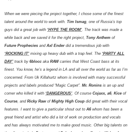
When we were piecing the project together, I chose some of the finest
talent around the world to work with.
Tim Ismag
, one of Russia’s top
guys did a great job with
‘HYPE THE ROOM’
. The track was made a
while back and we saved it for the right project,
Tony Anthem
of
Future Prophecies
and
Axl Ender
did a tremendous job with
‘ROCKING IT’
mixing up heavy dub with a trap feel. The
‘PARTY ALL
DAY’
track by
6blocc
aka
RAW
carries that West Coast bass at its
finest. You know, he’s a legend in LA and all over the world as far as I’m
concerned. From Uk Killahurtz whom is involved with many successful
projects and labels produced “Magic Carpet”.
Mr. Ronins
is an up and
comer who killed it with
‘DANGEROUS’
. Of course
Cojaxx, a6
,
Kice
of
Course
, and
Ricky Raw
of
Mighty High Coup
did great with their vocal
features. I want to give a particular shout out to
A6
whom has been a
great friend and artist who did a lot of work on production and vocals
and has always motivated me to make good music. Other big talents on