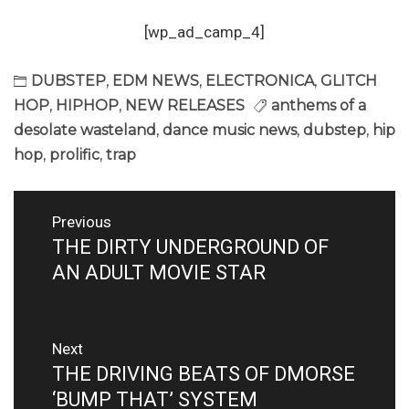
[wp_ad_camp_4]
DUBSTEP
,
EDM NEWS
,
ELECTRONICA
,
GLITCH
HOP
,
HIPHOP
,
NEW RELEASES
anthems of a
desolate wasteland
,
dance music news
,
dubstep
,
hip
hop
,
prolific
,
trap
Post
Previous
navigation
THE DIRTY UNDERGROUND OF
Previous
post:
AN ADULT MOVIE STAR
Next
THE DRIVING BEATS OF DMORSE
Next
post:
‘BUMP THAT’ SYSTEM