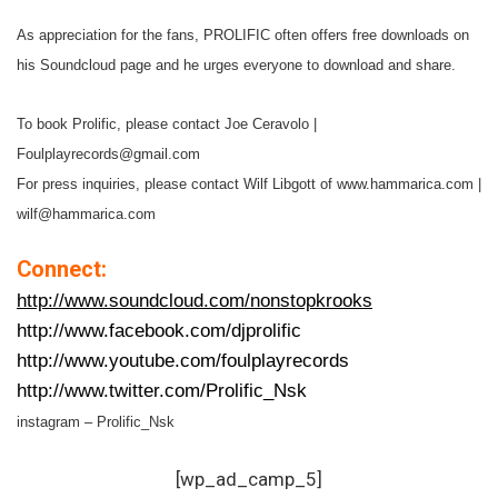
As appreciation for the fans, PROLIFIC often offers free downloads on
his Soundcloud page and he urges everyone to download and share.
To book Prolific, please contact Joe Ceravolo |
Foulplayrecords@gmail.com
For press inquiries, please contact Wilf Libgott of www.hammarica.com |
wilf@hammarica.com
Connect:
http://www.soundcloud.com/nonstopkrooks
http://www.facebook.com/djprolific
http://www.youtube.com/foulplayrecords
http://www.twitter.com/Prolific_Nsk
instagram – Prolific_Nsk
[wp_ad_camp_5]