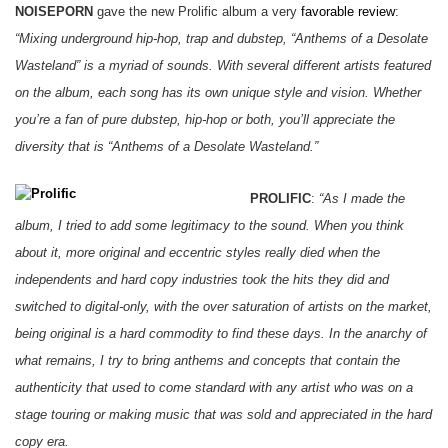
NOISEPORN
gave the new Prolific album a very
favorable review
:
“Mixing underground hip-hop, trap and dubstep, “Anthems of a Desolate
Wasteland” is a myriad of sounds. With several different artists featured
on the album, each song has its own unique style and vision. Whether
you’re a fan of pure dubstep, hip-hop or both, you’ll appreciate the
diversity that is “Anthems of a Desolate Wasteland.”
PROLIFIC
:
“As I made the
album, I tried to add some legitimacy to the sound. When you think
about it, more original and eccentric styles really died when the
independents and hard copy industries took the hits they did and
switched to digital-only, with the over saturation of artists on the market,
being original is a hard commodity to find these days. In the anarchy of
what remains, I try to bring anthems and concepts that contain the
authenticity that used to come standard with any artist who was on a
stage touring or making music that was sold and appreciated in the hard
copy era.