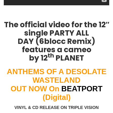
The official video for the 12″
single
PARTY ALL
DAY
(6blocc Remix)
features a cameo
th
by
12
PLANET
ANTHEMS OF A DESOLATE
WASTELAND
OUT NOW On
BEATPORT
(Digital)
VINYL & CD RELEASE ON TRIPLE VISION