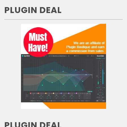
PLUGIN DEAL
PLUGIN DEAL