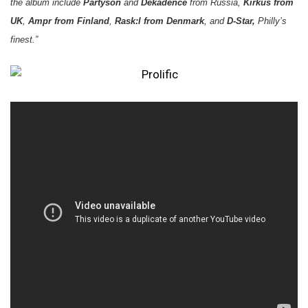
the album include
Partyson
and
Dekadence
from Russia,
Kirkus from
UK
,
Ampr from Finland
,
Rask:l from Denmark
, and
D-Star,
Philly’s
finest.”