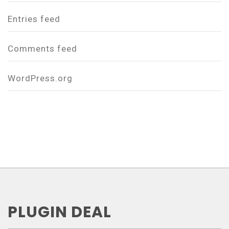
Entries feed
Comments feed
WordPress.org
PLUGIN DEAL