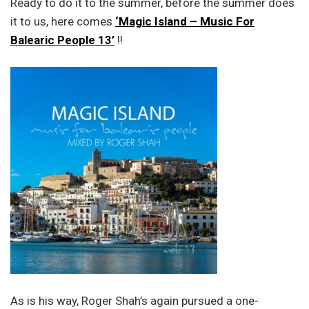
Ready to do it to the summer, before the summer does
it to us, here comes
‘Magic Island – Music For
Balearic People 13’
!!
As is his way, Roger Shah’s again pursued a one-