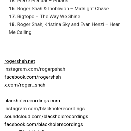
15.
Pierre Pienaar – Polaris
16.
Roger Shah & Inoblivion – Midnight Chase
17.
Bigtopo – The Way We Shine
18.
Roger Shah, Kristina Sky and Evan Henzi – Hear
Me Calling
rogershah.net
instagram.com/rogerpshah
facebook.com/rogershah
x.com/roger_shah
blackholerecordings.com
instagram.com/blackholerecordings
soundcloud.com/blackholerecordings
facebook.com/blackholerecordings