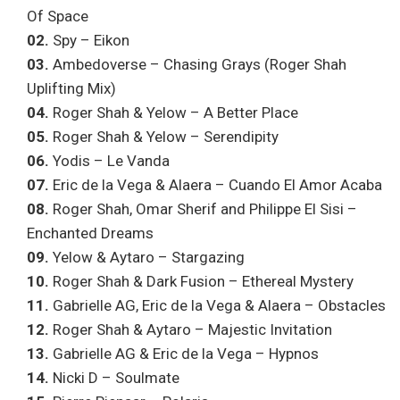
Of Space
02.
Spy – Eikon
03.
Ambedoverse – Chasing Grays (Roger Shah
Uplifting Mix)
04.
Roger Shah & Yelow – A Better Place
05.
Roger Shah & Yelow – Serendipity
06.
Yodis – Le Vanda
07.
Eric de la Vega & Alaera – Cuando El Amor Acaba
08.
Roger Shah, Omar Sherif and Philippe El Sisi –
Enchanted Dreams
09.
Yelow & Aytaro – Stargazing
10.
Roger Shah & Dark Fusion – Ethereal Mystery
11.
Gabrielle AG, Eric de la Vega & Alaera – Obstacles
12.
Roger Shah & Aytaro – Majestic Invitation
13.
Gabrielle AG & Eric de la Vega – Hypnos
14.
Nicki D – Soulmate