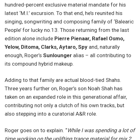
hundred-percent exclusive material mandate for his
latest ‘M.I.’ excursion. To that end, he’s reunited his
singing, songwriting and composing family of ‘Balearic
People’ for lucky no.13. Those returning from the last
edition alone include
Pierre Pienaar, Rafael Osmo,
Yelow, Ditoma, Clarks, Aytaro, Spy
and, naturally
enough, Roger’s
Sunlounger
alias – all contributing to
its compound hybrid makeup.
Adding to that family are actual blood-tied Shahs.
Three years further on, Roger’s son Noah Shah has
taken on an expanded role in this generational affair,
contributing not only a clutch of his own tracks, but
also stepping into a curatorial A&R role.
Roger goes on to explain. “
While I was spending a lot of
time working on the uplifting trance material for mix 2,