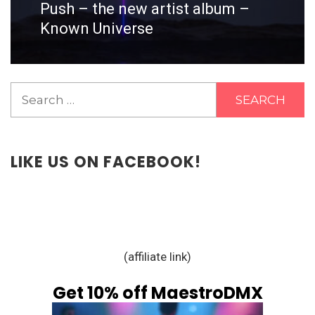
Push – the new artist album –
Next
post:
Known Universe
Search
for:
LIKE US ON FACEBOOK!
(affiliate link)
Get 10% off MaestroDMX