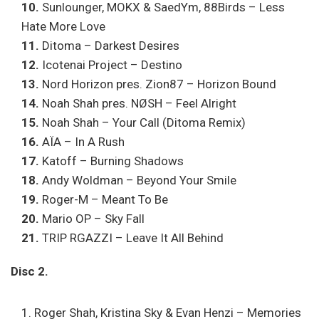
10.
Sunlounger, MOKX & SaedYm, 88Birds – Less
Hate More Love
11.
Ditoma – Darkest Desires
12.
Icotenai Project – Destino
13.
Nord Horizon pres. Zion87 – Horizon Bound
14.
Noah Shah pres. NØSH – Feel Alright
15.
Noah Shah – Your Call (Ditoma Remix)
16.
AÏA – In A Rush
17.
Katoff – Burning Shadows
18.
Andy Woldman – Beyond Your Smile
19.
Roger-M – Meant To Be
20.
Mario OP – Sky Fall
21.
TRIP RGAZZI – Leave It All Behind
Disc 2.
Roger Shah, Kristina Sky & Evan Henzi – Memories