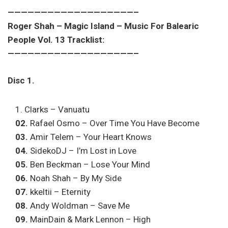
———————————————————–
Roger Shah – Magic Island – Music For Balearic
People Vol. 13 Tracklist:
———————————————————–
Disc 1.
Clarks – Vanuatu
02.
Rafael Osmo – Over Time You Have Become
03.
Amir Telem – Your Heart Knows
04.
SidekoDJ – I’m Lost in Love
05.
Ben Beckman – Lose Your Mind
06.
Noah Shah – By My Side
07.
kkeltii – Eternity
08.
Andy Woldman – Save Me
09.
MainDain & Mark Lennon – High