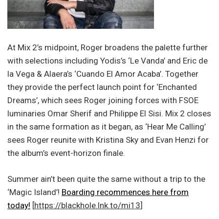
At Mix 2’s midpoint, Roger broadens the palette further
with selections including Yodis’s ‘Le Vanda’ and Eric de
la Vega & Alaera’s ‘Cuando El Amor Acaba’. Together
they provide the perfect launch point for ‘Enchanted
Dreams’, which sees Roger joining forces with FSOE
luminaries Omar Sherif and Philippe El Sisi. Mix 2 closes
in the same formation as it began, as ‘Hear Me Calling’
sees Roger reunite with Kristina Sky and Evan Henzi for
the album’s event-horizon finale.
Summer ain’t been quite the same without a trip to the
‘Magic Island’!
Boarding recommences here from
today!
[
https://blackhole.lnk.to/mi13
]