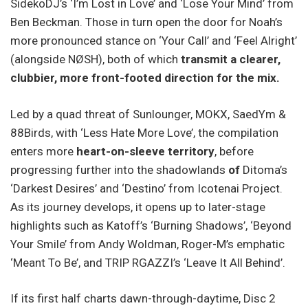
SidekoDJ’s ‘I’m Lost in Love’ and ‘Lose Your Mind’ from
Ben Beckman. Those in turn open the door for Noah’s
more pronounced stance on ‘Your Call’ and ‘Feel Alright’
(alongside NØSH), both of which
transmit a clearer,
clubbier, more front-footed direction for the mix.
Led by a quad threat of Sunlounger, MOKX, SaedYm &
88Birds, with ‘Less Hate More Love’, the compilation
enters more
heart-on-sleeve territory
, before
progressing further into the shadowlands
of
Ditoma’s
‘Darkest Desires’ and ‘Destino’ from Icotenai Project.
As its journey develops, it opens up to later-stage
highlights such as Katoff’s ‘Burning Shadows’, ‘Beyond
Your Smile’ from Andy Woldman, Roger-M’s emphatic
‘Meant To Be’, and TRIP RGAZZI’s ‘Leave It All Behind’.
If its first half charts dawn-through-daytime, Disc 2