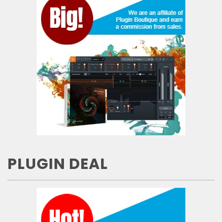
PLUGIN DEAL