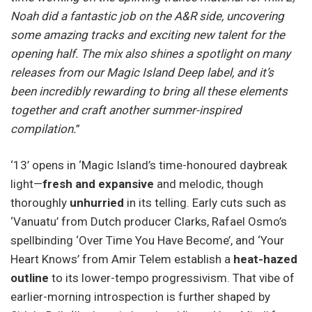
Noah did a fantastic job on the A&R side, uncovering
some amazing tracks and exciting new talent for the
opening half. The mix also shines a spotlight on many
releases from our Magic Island Deep label, and it’s
been incredibly rewarding to bring all these elements
together and craft another summer-inspired
compilation.
”
‘13’ opens in ‘Magic Island’s time-honoured daybreak
light—
fresh and expansive
and melodic, though
thoroughly
unhurried
in its telling. Early cuts such as
‘Vanuatu’ from Dutch producer Clarks, Rafael Osmo’s
spellbinding ‘Over Time You Have Become’, and ‘Your
Heart Knows’ from Amir Telem establish a
heat-hazed
outline
to its lower-tempo progressivism. That vibe of
earlier-morning introspection is further shaped by