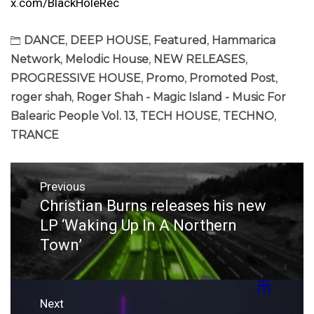
x.com/BlackHoleRec
DANCE
,
DEEP HOUSE
,
Featured
,
Hammarica
Network
,
Melodic House
,
NEW RELEASES
,
PROGRESSIVE HOUSE
,
Promo
,
Promoted Post
,
roger shah
,
Roger Shah - Magic Island - Music For
Balearic People Vol. 13
,
TECH HOUSE
,
TECHNO
,
TRANCE
Post
Previous
navigation
Christian Burns releases his new
Previous
post:
LP ‘Waking Up In A Northern
Town’
Next