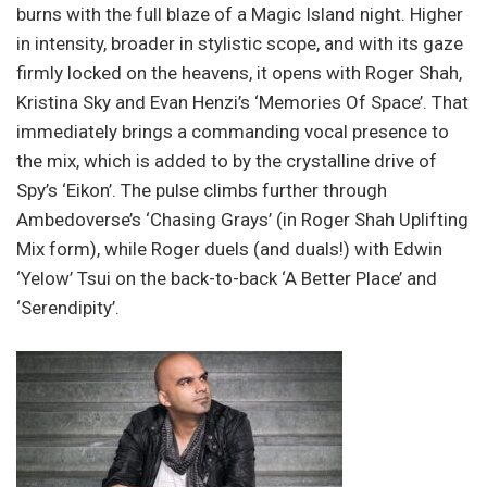
burns with the full blaze of a Magic Island night. Higher
in intensity, broader in stylistic scope, and with its gaze
firmly locked on the heavens, it opens with Roger Shah,
Kristina Sky and Evan Henzi’s ‘Memories Of Space’. That
immediately brings a commanding vocal presence to
the mix, which is added to by the crystalline drive of
Spy’s ‘Eikon’. The pulse climbs further through
Ambedoverse’s ‘Chasing Grays’ (in Roger Shah Uplifting
Mix form), while Roger duels (and duals!) with Edwin
‘Yelow’ Tsui on the back-to-back ‘A Better Place’ and
‘Serendipity’.