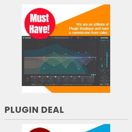
PLUGIN DEAL