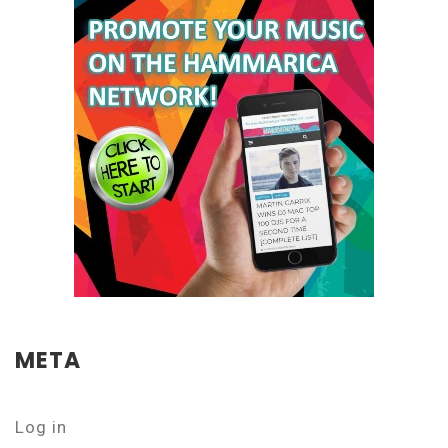
META
Log in