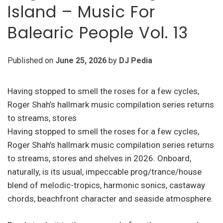
Island – Music For
Balearic People Vol. 13
Published on
June 25, 2026
by
DJ Pedia
Having stopped to smell the roses for a few cycles,
Roger Shah’s hallmark music compilation series returns
to streams, stores
Having stopped to smell the roses for a few cycles,
Roger Shah’s hallmark music compilation series returns
to streams, stores and shelves in 2026. Onboard,
naturally, is its usual, impeccable prog/trance/house
blend of melodic-tropics, harmonic sonics, castaway
chords, beachfront character and seaside atmosphere.