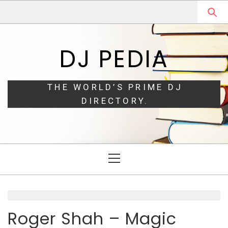
Skip
Skip
to
to
navigation
content
DJ PEDIA
THE WORLD’S PRIME DJ
DIRECTORY.
Primary
Menu
Roger Shah – Magic