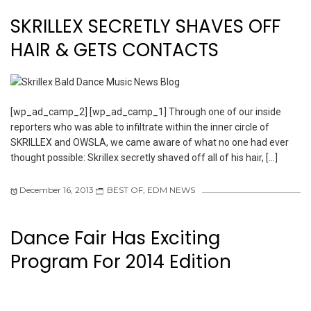
SKRILLEX SECRETLY SHAVES OFF
HAIR & GETS CONTACTS
[wp_ad_camp_2] [wp_ad_camp_1] Through one of our inside
reporters who was able to infiltrate within the inner circle of
SKRILLEX and OWSLA, we came aware of what no one had ever
thought possible: Skrillex secretly shaved off all of his hair, […]
December 16, 2013
BEST OF
,
EDM NEWS
Dance Fair Has Exciting
Program For 2014 Edition