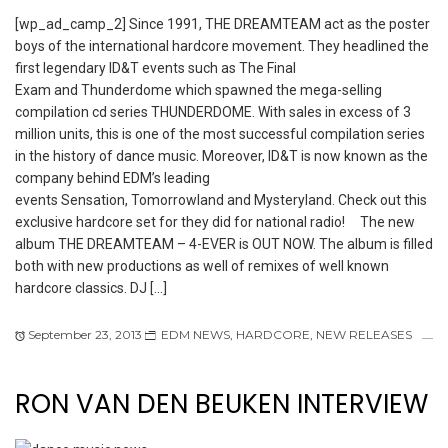
[wp_ad_camp_2] Since 1991, THE DREAMTEAM act as the poster
boys of the international hardcore movement. They headlined the
first legendary ID&T events such as The Final
Exam and Thunderdome which spawned the mega-selling
compilation cd series THUNDERDOME. With sales in excess of 3
million units, this is one of the most successful compilation series
in the history of dance music. Moreover, ID&T is now known as the
company behind EDM’s leading
events Sensation, Tomorrowland and Mysteryland. Check out this
exclusive hardcore set for they did for national radio! The new
album THE DREAMTEAM – 4-EVER is OUT NOW. The album is filled
both with new productions as well of remixes of well known
hardcore classics. DJ […]
September 23, 2013
EDM NEWS
,
HARDCORE
,
NEW RELEASES
RON VAN DEN BEUKEN INTERVIEW