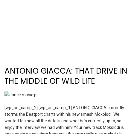
ANTONIO GIACCA: THAT DRIVE IN
THE MIDDLE OF WILD LIFE
[wp_ad_camp_2] [wp_ad_camp_1] ANTONIO GIACCA currently
storms the Beatport charts with his new smash Mokolodi. We
wanted to know all the details and what he’s currently up to, so
enjoy the interview we had with him! Your new track Mokolodi is