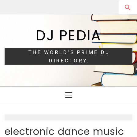
Skip
Skip
to
to
navigation
content
DJ PEDIA
THE WORLD’S PRIME DJ
DIRECTORY.
Primary
Menu
electronic dance music