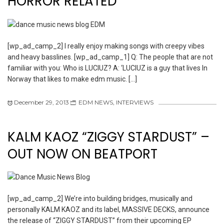
HORROR RELATED
[wp_ad_camp_2] I really enjoy making songs with creepy vibes
and heavy basslines. [wp_ad_camp_1] Q: The people that are not
familiar with you: Who is LUCIUZ? A: ‘LUCIUZ is a guy that lives In
Norway that likes to make edm music. […]
December 29, 2013
EDM NEWS
,
INTERVIEWS
KALM KAOZ “ZIGGY STARDUST” –
OUT NOW ON BEATPORT
[wp_ad_camp_2] We’re into building bridges, musically and
personally KALM KAOZ and its label, MASSIVE DECKS, announce
the release of “ZIGGY STARDUST” from their upcoming EP