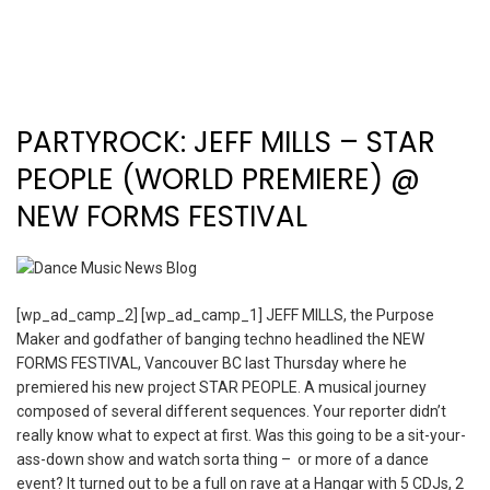
PARTYROCK: JEFF MILLS – STAR
PEOPLE (WORLD PREMIERE) @
NEW FORMS FESTIVAL
[wp_ad_camp_2] [wp_ad_camp_1] JEFF MILLS, the Purpose
Maker and godfather of banging techno headlined the NEW
FORMS FESTIVAL, Vancouver BC last Thursday where he
premiered his new project STAR PEOPLE. A musical journey
composed of several different sequences. Your reporter didn’t
really know what to expect at first. Was this going to be a sit-your-
ass-down show and watch sorta thing – or more of a dance
event? It turned out to be a full on rave at a Hangar with 5 CDJs, 2