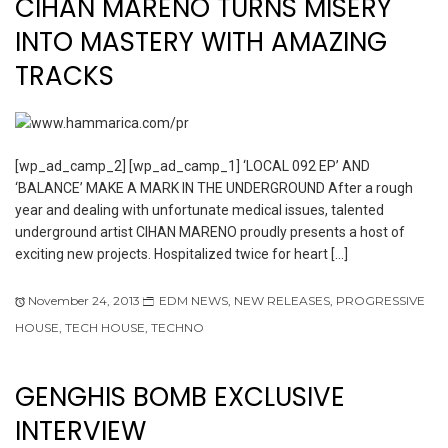
CIHAN MARENO TURNS MISERY
INTO MASTERY WITH AMAZING
TRACKS
[wp_ad_camp_2] [wp_ad_camp_1] ‘LOCAL 092 EP’ AND
‘BALANCE’ MAKE A MARK IN THE UNDERGROUND After a rough
year and dealing with unfortunate medical issues, talented
underground artist CIHAN MARENO proudly presents a host of
exciting new projects. Hospitalized twice for heart […]
November 24, 2013
EDM NEWS
,
NEW RELEASES
,
PROGRESSIVE
HOUSE
,
TECH HOUSE
,
TECHNO
GENGHIS BOMB EXCLUSIVE
INTERVIEW