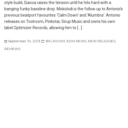
style build, Giacca raises the tension until he hits hard with a
banging funky bassline drop. Mokolodi is the follow up to Antonio’s
previous beatport favourites ‘Calm Down‘ and ‘Alumbra‘. Antonio
releases on Toolroom, Pinkstar, Sirup Music and owns his own
label Optimizer Records, allowing him to […]
September 10, 2013
BIG ROOM
,
EDM NEWS
,
NEW RELEASES
,
REVIEWS