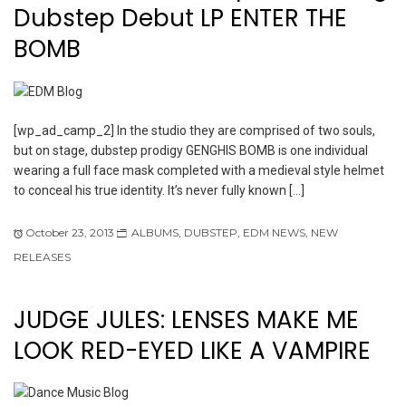
Dubstep Debut LP ENTER THE
BOMB
[wp_ad_camp_2] In the studio they are comprised of two souls,
but on stage, dubstep prodigy GENGHIS BOMB is one individual
wearing a full face mask completed with a medieval style helmet
to conceal his true identity. It’s never fully known […]
October 23, 2013
ALBUMS
,
DUBSTEP
,
EDM NEWS
,
NEW
RELEASES
JUDGE JULES: LENSES MAKE ME
LOOK RED-EYED LIKE A VAMPIRE