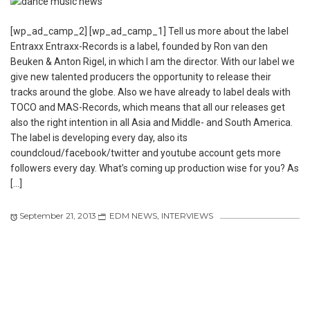
[wp_ad_camp_2] [wp_ad_camp_1] Tell us more about the label
Entraxx Entraxx-Records is a label, founded by Ron van den
Beuken & Anton Rigel, in which I am the director. With our label we
give new talented producers the opportunity to release their
tracks around the globe. Also we have already to label deals with
TOCO and MAS-Records, which means that all our releases get
also the right intention in all Asia and Middle- and South America.
The label is developing every day, also its
coundcloud/facebook/twitter and youtube account gets more
followers every day. What’s coming up production wise for you? As
[…]
September 21, 2013
EDM NEWS
,
INTERVIEWS