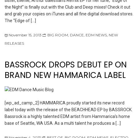
sister, Ellenie, Arthur Galestian’s Remix EP for her tune, “Edge of
the Night” is finally out with the Club and Deep mixes! Check it out
and grab your copies on iTunes and all fine digital download stores.
The “Edge of […]
November 15, 2013
BIG ROOM
,
DANCE
,
EDM NEWS
,
NEW
RELEASES
BASSROCK DROPS DEBUT EP ON
BRAND NEW HAMMARICA LABEL
[wp_ad_camp_2] HAMMARICA proudly started its new record
label today with the release of the BEACHHEAD EP by BASSROCK.
Bassrock is a highly talented EDM artist from Hammarica’s home
base of Seattle, WA USA. As a multi talent he produces a […]
November 4, 2013
BEST OF
,
BIG ROOM
,
EDM NEWS
,
ELECTRO