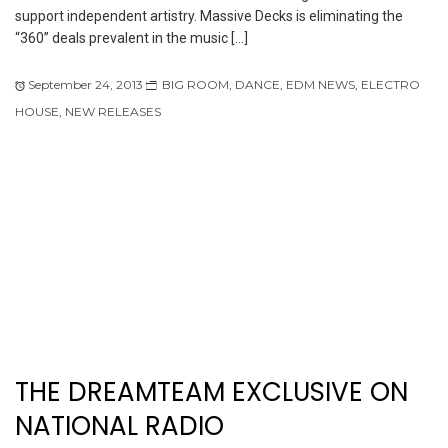
support independent artistry. Massive Decks is eliminating the
“360” deals prevalent in the music […]
September 24, 2013
BIG ROOM
,
DANCE
,
EDM NEWS
,
ELECTRO
HOUSE
,
NEW RELEASES
THE DREAMTEAM EXCLUSIVE ON
NATIONAL RADIO