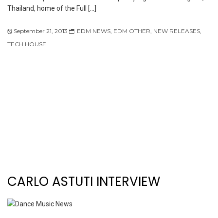
Thailand, home of the Full […]
September 21, 2013
EDM NEWS
,
EDM OTHER
,
NEW RELEASES
,
TECH HOUSE
CARLO ASTUTI INTERVIEW