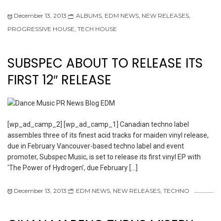
December 13, 2013
ALBUMS
,
EDM NEWS
,
NEW RELEASES
,
PROGRESSIVE HOUSE
,
TECH HOUSE
SUBSPEC ABOUT TO RELEASE ITS
FIRST 12″ RELEASE
[wp_ad_camp_2] [wp_ad_camp_1] Canadian techno label
assembles three of its finest acid tracks for maiden vinyl release,
due in February Vancouver-based techno label and event
promoter, Subspec Music, is set to release its first vinyl EP with
‘The Power of Hydrogen’, due February […]
December 13, 2013
EDM NEWS
,
NEW RELEASES
,
TECHNO