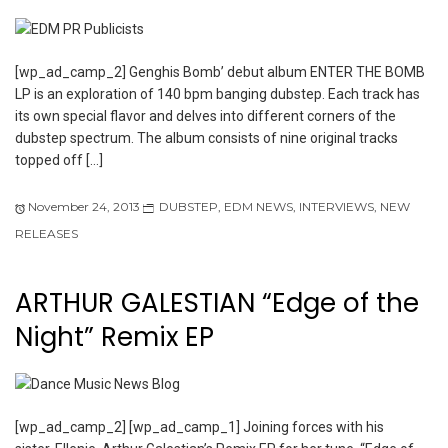
[wp_ad_camp_2] Genghis Bomb’ debut album ENTER THE BOMB
LP is an exploration of 140 bpm banging dubstep. Each track has
its own special flavor and delves into different corners of the
dubstep spectrum. The album consists of nine original tracks
topped off […]
November 24, 2013
DUBSTEP
,
EDM NEWS
,
INTERVIEWS
,
NEW
RELEASES
ARTHUR GALESTIAN “Edge of the
Night” Remix EP
[wp_ad_camp_2] [wp_ad_camp_1] Joining forces with his