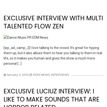
EXCLUSIVE INTERVIEW WITH MULTI
TALENTED FLOW ZEN
[wp_ad_camp_2] I love talking to the crowd. It’s great for hyping
them up, but it also allows them to hear you talking to them in real
life, so it makes you human and gives the show a much more
personal […]
January 2, 2014
EDM NEWS
,
INTERVIEWS
EXCLUSIVE LUCIUZ INTERVIEW: I
LIKE TO MAKE SOUNDS THAT ARE