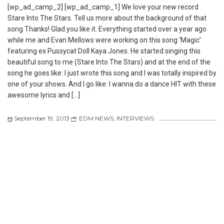
[wp_ad_camp_2] [wp_ad_camp_1] We love your new record
Stare Into The Stars. Tell us more about the background of that
song Thanks! Glad you like it. Everything started over a year ago
while me and Evan Mellows were working on this song ‘Magic’
featuring ex Pussycat Doll Kaya Jones. He started singing this
beautiful song to me (Stare Into The Stars) and at the end of the
song he goes like: I just wrote this song and I was totally inspired by
one of your shows. And I go like: I wanna do a dance HIT with these
awesome lyrics and […]
September 19, 2013
EDM NEWS
,
INTERVIEWS