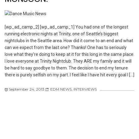
[wp_ad_camp_2] [wp_ad_camp_1] You had one of the longest
running electronic nights at Trinity, one of Seattle’s biggest
nightclubs in the Seattle area. How did it come to an end and what
can we expect from the last one? Thanks! One has to seriously
love what they’re doing to keep at it for this long in the same place.
I love everyone at Trinity Nightclub. They ARE my family and it will
be hard to say goodbye to them. The decision to end my tenure
there is purely selfish on my part. I feel like I have hit every goal I […]
September 24, 2013
EDM NEWS
,
INTERVIEWS