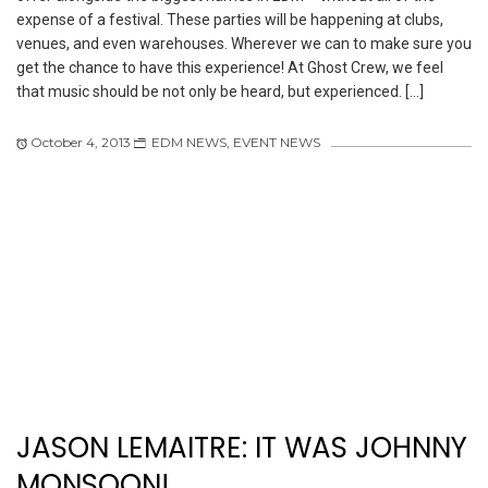
expense of a festival. These parties will be happening at clubs,
venues, and even warehouses. Wherever we can to make sure you
get the chance to have this experience! At Ghost Crew, we feel
that music should be not only be heard, but experienced. […]
October 4, 2013
EDM NEWS
,
EVENT NEWS
JASON LEMAITRE: IT WAS JOHNNY
MONSOON!