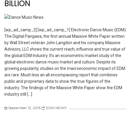
BILLION
[wp_ad_camp_2] [wp_ad_camp_1] Electronic Dance Music (EDM):
The Digital Pangaea, the first annual Massive White Paper written
by Wall Street veteran John Langdon and his company Massive
Advisors, LLC shows the current reach, influence and true value of
the global EDM Industry. It’s an econometric market study of the
global electronic dance music market and culture. Despite its
growing popularity, studies on the macroeconomic impact of EDM
are rare. Much less an all encompassing report that combines
public and proprietary data to show the true figures of the
industry. The findings of the Massive White Paper show the EDM
industry still […]
September 12, 2013
EDM NEWS