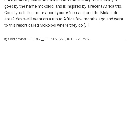
once again a peak time banger with some really nice melody. It
goes by the name mokolodi and is inspired by a recent Africa trip.
Could you tell us more about your Africa visit and the Mokolodi
area? Yes well I went on a trip to Africa few months ago and went
to this resort called Mokolodi where they do […]
September 19, 2013
EDM NEWS
,
INTERVIEWS