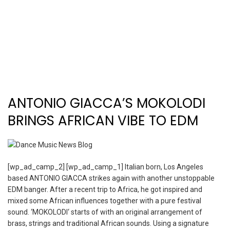
ANTONIO GIACCA’S MOKOLODI
BRINGS AFRICAN VIBE TO EDM
[wp_ad_camp_2] [wp_ad_camp_1] Italian born, Los Angeles
based ANTONIO GIACCA strikes again with another unstoppable
EDM banger. After a recent trip to Africa, he got inspired and
mixed some African influences together with a pure festival
sound. ‘MOKOLODI‘ starts of with an original arrangement of
brass, strings and traditional African sounds. Using a signature