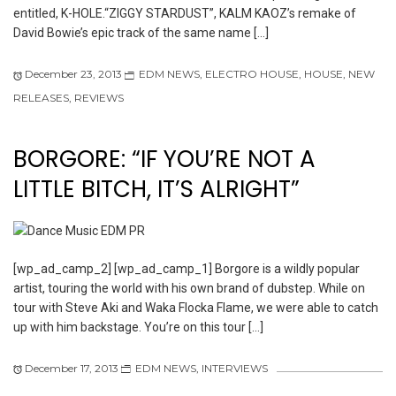
entitled, K-HOLE.“ZIGGY STARDUST”, KALM KAOZ’s remake of
David Bowie’s epic track of the same name […]
December 23, 2013
EDM NEWS
,
ELECTRO HOUSE
,
HOUSE
,
NEW
RELEASES
,
REVIEWS
BORGORE: “IF YOU’RE NOT A
LITTLE BITCH, IT’S ALRIGHT”
[wp_ad_camp_2] [wp_ad_camp_1] Borgore is a wildly popular
artist, touring the world with his own brand of dubstep. While on
tour with Steve Aki and Waka Flocka Flame, we were able to catch
up with him backstage. You’re on this tour […]
December 17, 2013
EDM NEWS
,
INTERVIEWS