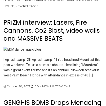
HOUSE
,
NEW RELEASES
PRiZM interview: Lasers, Fire
Cannons, Co2 Blast, video walls
and MASSIVE BEATS
[wp_ad_camp_2] [wp_ad_camp_1] You headlined Moonfest this
past weekend. Tell us a bit more about it. Headlining “Moonfest”
was a great event for me and it’s an annual Halloween festival in
west Palm Beach Florida with attendance in excess of 40 […]
October 28, 2013
EDM NEWS
,
INTERVIEWS
GENGHIS BOMB Drops Menacing