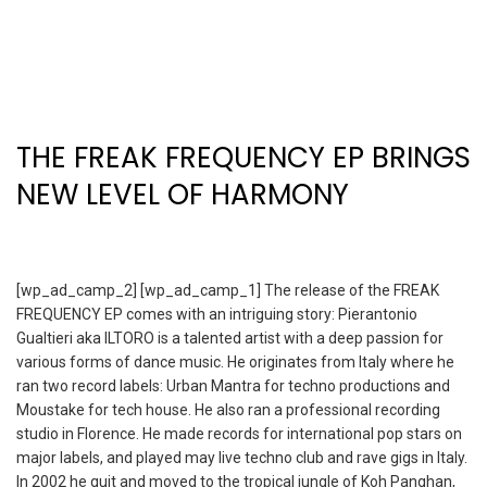
THE FREAK FREQUENCY EP BRINGS
NEW LEVEL OF HARMONY
[wp_ad_camp_2] [wp_ad_camp_1] The release of the FREAK
FREQUENCY EP comes with an intriguing story: Pierantonio
Gualtieri aka ILTORO is a talented artist with a deep passion for
various forms of dance music. He originates from Italy where he
ran two record labels: Urban Mantra for techno productions and
Moustake for tech house. He also ran a professional recording
studio in Florence. He made records for international pop stars on
major labels, and played may live techno club and rave gigs in Italy.
In 2002 he quit and moved to the tropical jungle of Koh Panghan,