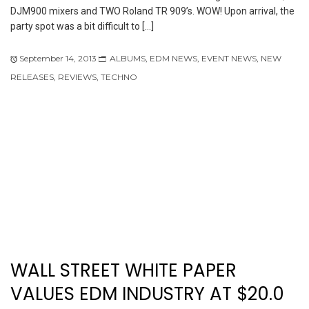
DJM900 mixers and TWO Roland TR 909’s. WOW! Upon arrival, the
party spot was a bit difficult to […]
September 14, 2013
ALBUMS
,
EDM NEWS
,
EVENT NEWS
,
NEW
RELEASES
,
REVIEWS
,
TECHNO
WALL STREET WHITE PAPER
VALUES EDM INDUSTRY AT $20.0