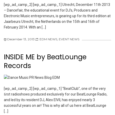
[wp_ad_camp_2] [wp_ad_camp_1] Utrecht, December 11th 2013
– Dancefair, the educational event for DJ’s, Producers and
Electronic Music entrepreneurs, is gearing up for its third edition at
Jaarbeurs Utrecht, the Netherlands on the 15th and 16th of
February 2014. With an […]
December 13, 2013
EDM NEWS
,
EVENT NEWS
INSIDE ME by BeatLounge
Records
[wp_ad_camp_2] [wp_ad_camp_1] “BeatClub”, one of the very
ﬁrst radioshows produced exclusively for our BeatLounge Radio,
and led by its resident DJ, Alex ElVíl, has enjoyed nearly 3
successful years on air! This is why all of us here at BeatLounge
[…]