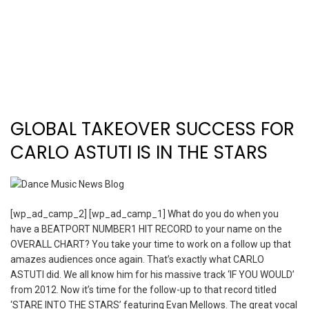
GLOBAL TAKEOVER SUCCESS FOR
CARLO ASTUTI IS IN THE STARS
[wp_ad_camp_2] [wp_ad_camp_1] What do you do when you
have a BEATPORT NUMBER1 HIT RECORD to your name on the
OVERALL CHART? You take your time to work on a follow up that
amazes audiences once again. That’s exactly what CARLO
ASTUTI did. We all know him for his massive track ‘IF YOU WOULD’
from 2012. Now it’s time for the follow-up to that record titled
‘STARE INTO THE STARS’ featuring Evan Mellows. The great vocal