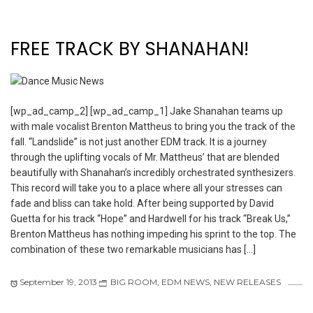
FREE TRACK BY SHANAHAN!
[wp_ad_camp_2] [wp_ad_camp_1] Jake Shanahan teams up
with male vocalist Brenton Mattheus to bring you the track of the
fall. “Landslide” is not just another EDM track. It is a journey
through the uplifting vocals of Mr. Mattheus’ that are blended
beautifully with Shanahan’s incredibly orchestrated synthesizers.
This record will take you to a place where all your stresses can
fade and bliss can take hold. After being supported by David
Guetta for his track “Hope” and Hardwell for his track “Break Us,”
Brenton Mattheus has nothing impeding his sprint to the top. The
combination of these two remarkable musicians has […]
September 19, 2013
BIG ROOM
,
EDM NEWS
,
NEW RELEASES