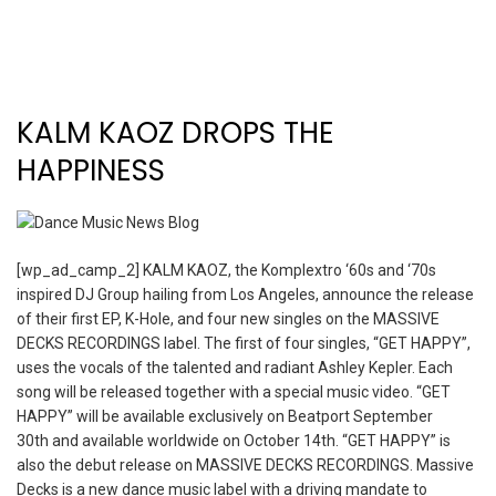
KALM KAOZ DROPS THE
HAPPINESS
[wp_ad_camp_2] KALM KAOZ, the Komplextro ‘60s and ‘70s
inspired DJ Group hailing from Los Angeles, announce the release
of their first EP, K-Hole, and four new singles on the MASSIVE
DECKS RECORDINGS label. The first of four singles, “GET HAPPY”,
uses the vocals of the talented and radiant Ashley Kepler. Each
song will be released together with a special music video. “GET
HAPPY” will be available exclusively on Beatport September
30th and available worldwide on October 14th. “GET HAPPY” is
also the debut release on MASSIVE DECKS RECORDINGS. Massive
Decks is a new dance music label with a driving mandate to