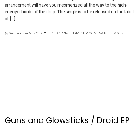
arrangement will have you mesmerized all the way to the high-
energy chords of the drop. The single is to be released on the label
of […]
September 9, 2013
BIG ROOM
,
EDM NEWS
,
NEW RELEASES
Guns and Glowsticks / Droid EP