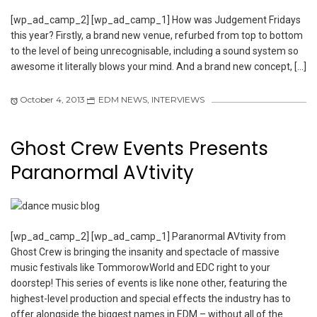
[wp_ad_camp_2] [wp_ad_camp_1] How was Judgement Fridays
this year? Firstly, a brand new venue, refurbed from top to bottom
to the level of being unrecognisable, including a sound system so
awesome it literally blows your mind. And a brand new concept, […]
October 4, 2013
EDM NEWS
,
INTERVIEWS
Ghost Crew Events Presents
Paranormal AVtivity
[wp_ad_camp_2] [wp_ad_camp_1] Paranormal AVtivity from
Ghost Crew is bringing the insanity and spectacle of massive
music festivals like TommorowWorld and EDC right to your
doorstep! This series of events is like none other, featuring the
highest-level production and special effects the industry has to
offer alongside the biggest names in EDM – without all of the