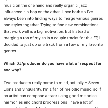
music on the one hand and really organic, jazz
influenced hip-hop on the other. I love both so I’ve
always been into finding ways to merge various genres
and styles together. Trying to find new combinations
that work well is a big motivation. But Instead of
merging a ton of styles in a couple tracks for this EP, I
decided to just do one track from a few of my favorite
genres.
Which DJ/producer do you have a lot of respect for
and why?
Two producers really come to mind, actually – Seven
Lions and Singularity. I’m a fan of melodic music, so if
an artist can compose a track using good melodies,
harmonies and chord progressions I have a lot of