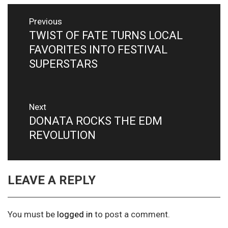
Post
Previous
navigation
TWIST OF FATE TURNS LOCAL
Previous
post:
FAVORITES INTO FESTIVAL
SUPERSTARS
Next
DONATA ROCKS THE EDM
Next
post:
REVOLUTION
LEAVE A REPLY
You must be
logged in
to post a comment.