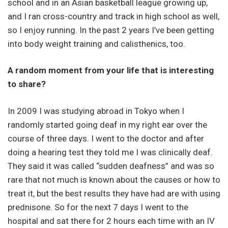
school and in an Asian basketball league growing up,
and I ran cross-country and track in high school as well,
so I enjoy running. In the past 2 years I’ve been getting
into body weight training and calisthenics, too.
A random moment from your life that is interesting
to share?
In 2009 I was studying abroad in Tokyo when I
randomly started going deaf in my right ear over the
course of three days. I went to the doctor and after
doing a hearing test they told me I was clinically deaf.
They said it was called “sudden deafness” and was so
rare that not much is known about the causes or how to
treat it, but the best results they have had are with using
prednisone. So for the next 7 days I went to the
hospital and sat there for 2 hours each time with an IV