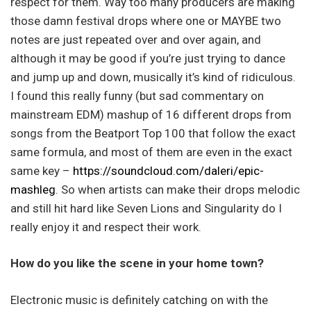
respect for them. Way too many producers are making
those damn festival drops where one or MAYBE two
notes are just repeated over and over again, and
although it may be good if you’re just trying to dance
and jump up and down, musically it’s kind of ridiculous.
I found this really funny (but sad commentary on
mainstream EDM) mashup of 16 different drops from
songs from the Beatport Top 100 that follow the exact
same formula, and most of them are even in the exact
same key –
https://soundcloud.com/daleri/epic-
mashleg
. So when artists can make their drops melodic
and still hit hard like Seven Lions and Singularity do I
really enjoy it and respect their work.
How do you like the scene in your home town?
Electronic music is definitely catching on with the