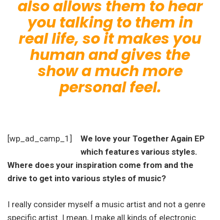
also allows them to hear
you talking to them in
real life, so it makes you
human and gives the
show a much more
personal feel.
[wp_ad_camp_1]
We love your Together Again EP
which features various styles.
Where does your inspiration come from and the
drive to get into various styles of music?
I really consider myself a music artist and not a genre
specific artist. I mean, I make all kinds of electronic