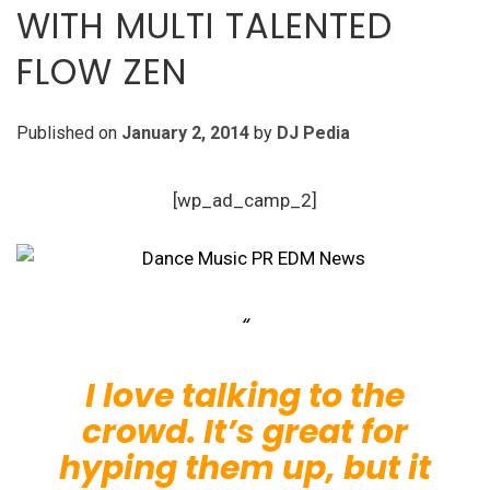
WITH MULTI TALENTED
FLOW ZEN
Published on
January 2, 2014
by
DJ Pedia
[wp_ad_camp_2]
I love talking to the
crowd. It’s great for
hyping them up, but it