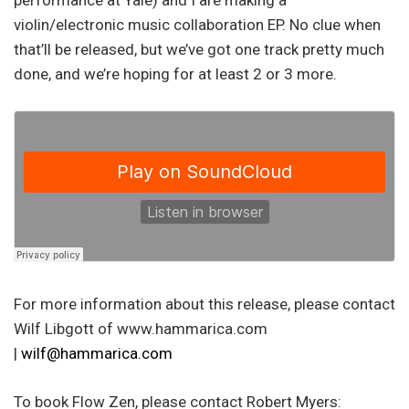
performance at Yale) and I are making a
violin/electronic music collaboration EP. No clue when
that’ll be released, but we’ve got one track pretty much
done, and we’re hoping for at least 2 or 3 more.
For more information about this release, please contact
Wilf Libgott of www.hammarica.com
|
wilf@hammarica.com
To book Flow Zen, please contact Robert Myers: