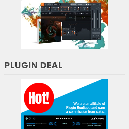
PLUGIN DEAL