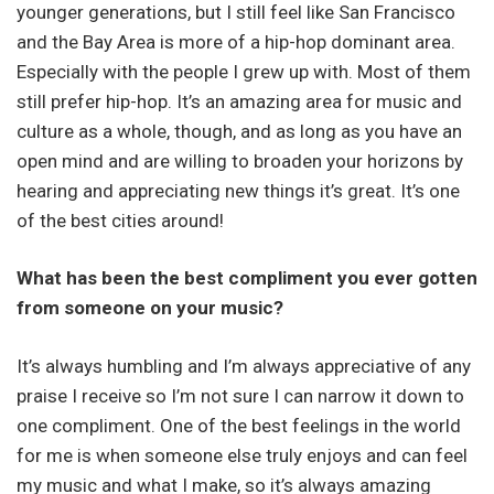
younger generations, but I still feel like San Francisco
and the Bay Area is more of a hip-hop dominant area.
Especially with the people I grew up with. Most of them
still prefer hip-hop. It’s an amazing area for music and
culture as a whole, though, and as long as you have an
open mind and are willing to broaden your horizons by
hearing and appreciating new things it’s great. It’s one
of the best cities around!
What has been the best compliment you ever gotten
from someone on your music?
It’s always humbling and I’m always appreciative of any
praise I receive so I’m not sure I can narrow it down to
one compliment. One of the best feelings in the world
for me is when someone else truly enjoys and can feel
my music and what I make, so it’s always amazing