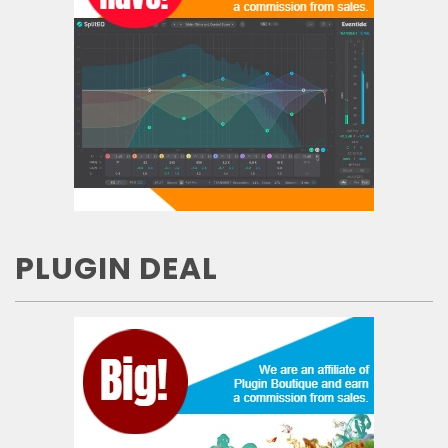
PLUGIN DEAL