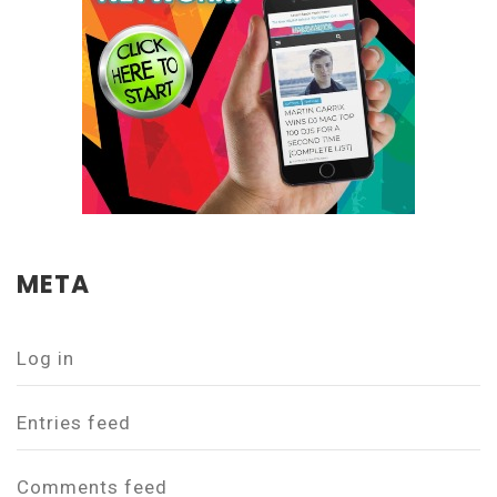
META
Log in
Entries feed
Comments feed