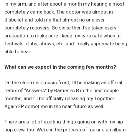
in my arm, and after about a month my hearing almost
completely came back. The doctor was almost in
disbelief and told me that almost no one ever
completely recovers. So since then I’ve taken every
precaution to make sure I keep my ears safe when at
festivals, clubs, shows, etc. and I really appreciate being
able to hear!
What can we expect in the coming few months?
On the electronic music front, I’ll be making an official
remix of “Answers” by Rameses B in the next couple
months, and I’ll be officially releasing my Together
Again EP sometime in the near future as well.
There are a lot of exciting things going on with my hip-
hop crew, too. We’re in the process of making an album