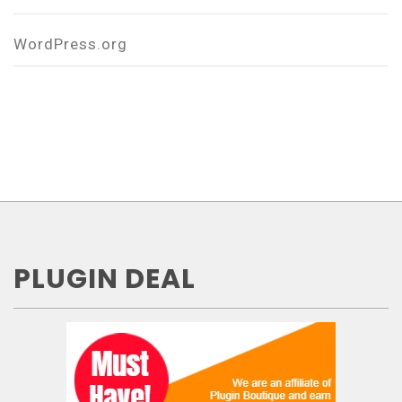
WordPress.org
PLUGIN DEAL