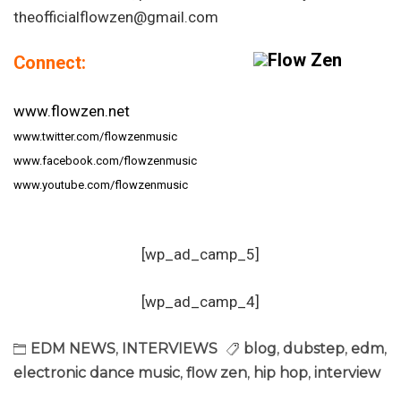
theofficialflowzen@gmail.com
Connect:
www.flowzen.net
www.twitter.com/flowzenmusic
www.facebook.com/flowzenmusic
www.youtube.com/flowzenmusic
[wp_ad_camp_5]
[wp_ad_camp_4]
EDM NEWS
,
INTERVIEWS
blog
,
dubstep
,
edm
,
electronic dance music
,
flow zen
,
hip hop
,
interview