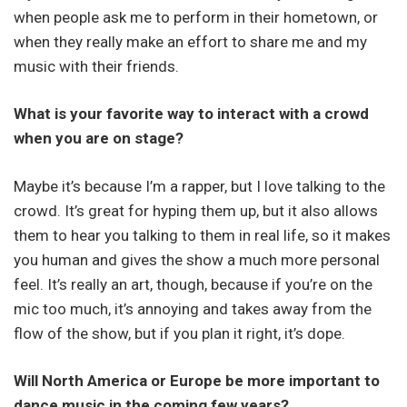
when people ask me to perform in their hometown, or
when they really make an effort to share me and my
music with their friends.
What is your favorite way to interact with a crowd
when you are on stage?
Maybe it’s because I’m a rapper, but I love talking to the
crowd. It’s great for hyping them up, but it also allows
them to hear you talking to them in real life, so it makes
you human and gives the show a much more personal
feel. It’s really an art, though, because if you’re on the
mic too much, it’s annoying and takes away from the
flow of the show, but if you plan it right, it’s dope.
Will North America or Europe be more important to
dance music in the coming few years?