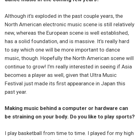
Although it’s exploded in the past couple years, the
North American electronic music scene is still relatively
new, whereas the European scene is well established,
has a solid foundation, and is massive. It’s really hard
to say which one will be more important to dance
music, though. Hopefully the North American scene will
continue to grow! I’m really interested in seeing if Asia
becomes a player as well, given that Ultra Music
Festival just made its first appearance in Japan this
past year.
Making music behind a computer or hardware can
be straining on your body. Do you like to play sports?
I play basketball from time to time. I played for my high