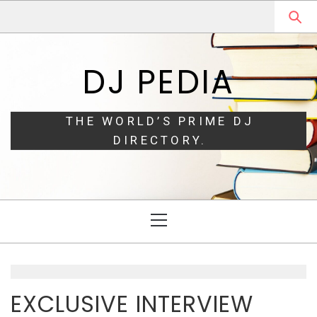
Skip
Skip
to
to
navigation
content
DJ PEDIA
THE WORLD’S PRIME DJ
DIRECTORY.
Primary
Menu
EXCLUSIVE INTERVIEW