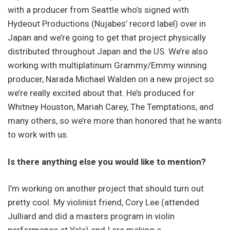
with a producer from Seattle who’s signed with
Hydeout Productions (Nujabes’ record label) over in
Japan and we’re going to get that project physically
distributed throughout Japan and the US. We’re also
working with multiplatinum Grammy/Emmy winning
producer, Narada Michael Walden on a new project so
we’re really excited about that. He’s produced for
Whitney Houston, Mariah Carey, The Temptations, and
many others, so we’re more than honored that he wants
to work with us.
Is there anything else you would like to mention?
I’m working on another project that should turn out
pretty cool. My violinist friend, Cory Lee (attended
Julliard and did a masters program in violin