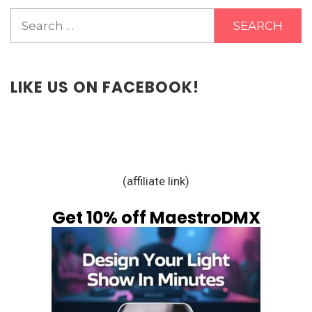
Search
for:
LIKE US ON FACEBOOK!
(affiliate link)
Get 10% off MaestroDMX