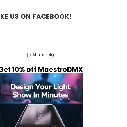
IKE US ON FACEBOOK!
(affiliate link)
Get 10% off MaestroDMX