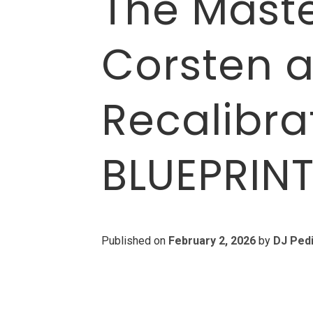
The Maste
Corsten a
Recalibra
BLUEPRIN
Published on
February 2, 2026
by
DJ Ped