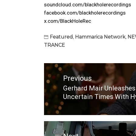
soundcloud.com/blackholerecordings
facebook.com/blackholerecordings
x.com/BlackHoleRec
Featured
,
Hammarica Network
,
NE
TRANCE
Post
navigation
Previous
Gerhard Mair Unleashe
Previous
Uncertain Times With H
post: