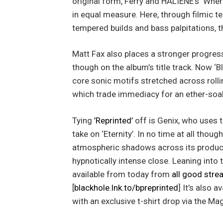
original form, Ferry and HALIENE’s ‘Whe
in equal measure. Here, through filmic te
tempered builds and bass palpitations, t
Matt Fax also places a stronger progres
though on the album’s title track. Now ‘B
core sonic motifs stretched across roll
which trade immediacy for an ether-soa
Tying
’Reprinted’
off is Genix, who uses 
take on ‘Eternity’. In no time at all thou
atmospheric shadows across its producti
hypnotically intense close. Leaning into 
available from today from
all good stre
[
blackhole.lnk.to/bpreprinted
] It’s also 
with an exclusive t-shirt drop via the Ma