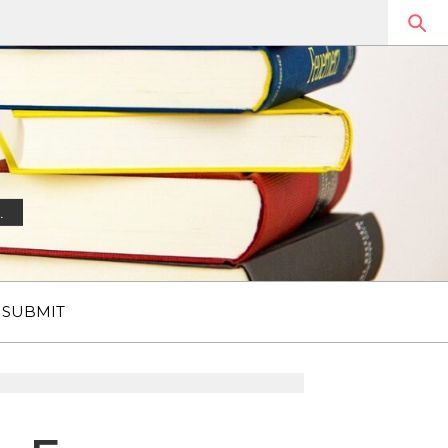
.
SUBMIT