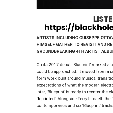
LISTE
https://blackhole
ARTISTS INCLUDING GUISEPPE OTTAV
HIMSELF GATHER TO REVISIT AND R
GROUNDBREAKING 4TH ARTIST ALB
On its 2017 debut, ‘Blueprint’ marked a 
could be approached. It moved from a si
form work, built around musical transitio
expectations of what the modern electro
later, ‘Blueprint’ is ready to reenter the
Reprinted’
. Alongside Ferry himself, the
contemporaries and six ‘Blueprint’ track