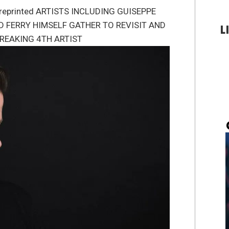
/bpreprinted ARTISTS INCLUDING GUISEPPE
D FERRY HIMSELF GATHER TO REVISIT AND
L
REAKING 4TH ARTIST