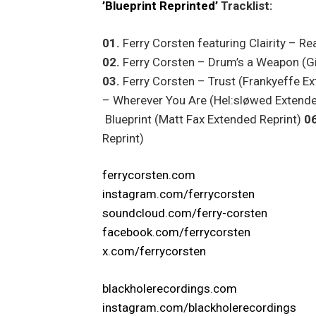
’Blueprint Reprinted’
Tracklist:
01.
Ferry Corsten featuring Clairity – R
02.
Ferry Corsten – Drum’s a Weapon (Gi
03.
Ferry Corsten – Trust (Frankyeffe E
– Wherever You Are (Hel:sløwed Extende
Blueprint (Matt Fax Extended Reprint)
06
Reprint)
ferrycorsten.com
instagram.com/ferrycorsten
soundcloud.com/ferry-corsten
facebook.com/ferrycorsten
x.com/ferrycorsten
blackholerecordings.com
instagram.com/blackholerecordings