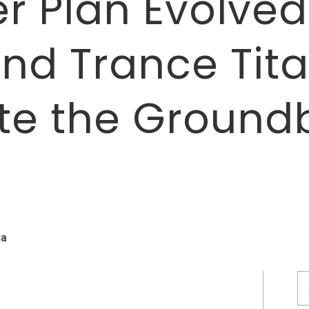
r Plan Evolved:
nd Trance Tit
te the Ground
T
ia
S
fo