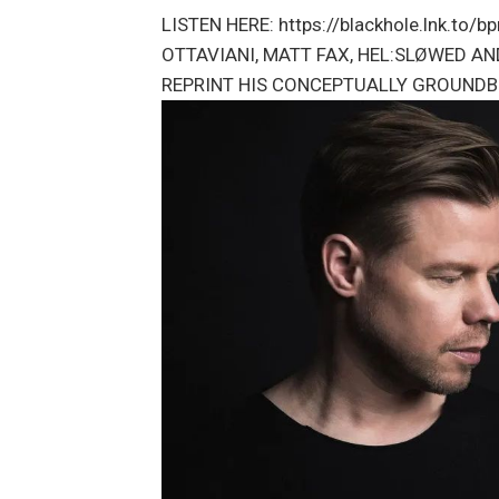
LISTEN HERE: https://blackhole.lnk.to
OTTAVIANI, MATT FAX, HEL:SLØWED AN
REPRINT HIS CONCEPTUALLY GROUNDB