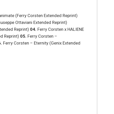
eanimate (Ferry Corsten Extended Reprint)
useppe Ottaviani Extended Reprint)
xtended Reprint)
04.
Ferry Corsten x HALIENE
d Reprint)
05.
Ferry Corsten –
.
Ferry Corsten – Eternity (Genix Extended