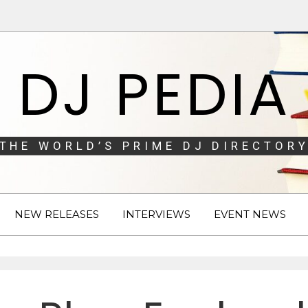
DJ PEDIA
THE WORLD’S PRIME DJ DIRECTORY
NEW RELEASES
INTERVIEWS
EVENT NEWS