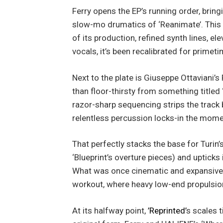
Ferry opens the EP’s running order, brin
slow-mo drumatics of ‘Reanimate’. This 
of its production, refined synth lines, e
vocals, it’s been recalibrated for primeti
Next to the plate is Giuseppe Ottaviani’s 
than floor-thirsty from something titled
razor-sharp sequencing strips the track b
relentless percussion locks-in the moment
That perfectly stacks the base for Turin’
‘Blueprint’s overture pieces) and upticks 
What was once cinematic and expansive i
workout, where heavy low-end propulsio
At its halfway point,
’Reprinted’
s scales t