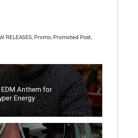
W RELEASES
,
Promo
,
Promoted Post
,
s EDM Anthem for
yper Energy