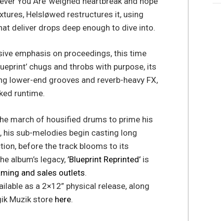
rever You Are’ weighed heartbreak and hope
xtures, Helsløwed restructures it, using
hat deliver drops deep enough to dive into.
sive emphasis on proceedings, this time
lueprint’ chugs and throbs with purpose, its
ing lower-end grooves and reverb-heavy FX,
ked runtime.
the march of housified drums to prime his
gh, his sub-melodies begin casting long
on, before the track blooms to its
the album’s legacy,
’Blueprint Reprinted’
is
aming and sales outlets
.
available as a 2×12” physical release, along
gik Muzik store
here
.