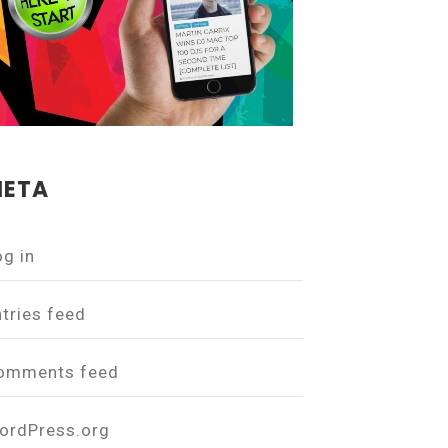
ETA
og in
ntries feed
omments feed
ordPress.org