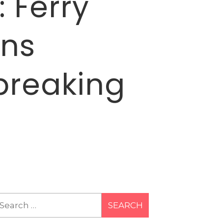
 Ferry
ans
breaking
earch
r: