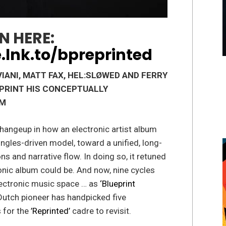
N HERE:
.lnk.to/bpreprinted
IANI, MATT FAX,
HEL:SLØWED
AND FERRY
EPRINT HIS CONCEPTUALLY
UM
changeup in how an electronic artist album
ngles-driven model, toward a unified, long-
ns and narrative flow. In doing so, it retuned
nic album could be. And now, nine cycles
 electronic music space … as
‘Blueprint
 Dutch pioneer has handpicked five
s for the
’Reprinted’
cadre to revisit.