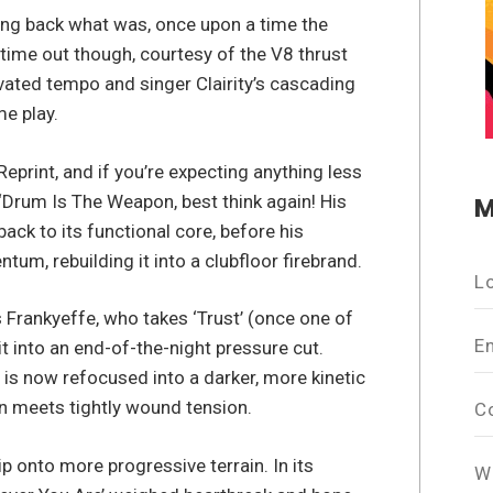
ging back what was, once upon a time the
time out though, courtesy of the V8 thrust
levated tempo and singer Clairity’s cascading
me play.
Reprint, and if you’re expecting anything less
 ‘Drum Is The Weapon, best think again! His
M
ack to its functional core, before his
um, rebuilding it into a clubfloor firebrand.
L
s Frankyeffe, who takes ‘Trust’ (once one of
E
it into an end-of-the-night pressure cut.
s now refocused into a darker, more kinetic
n meets tightly wound tension.
C
ip onto more progressive terrain. In its
W