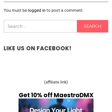
You must be
logged in
to post a comment.
Search
for:
LIKE US ON FACEBOOK!
(affiliate link)
Get 10% off MaestroDMX