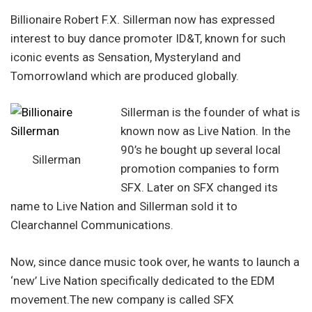
Billionaire Robert F.X. Sillerman now has expressed
interest to buy dance promoter ID&T, known for such
iconic events as Sensation, Mysteryland and
Tomorrowland which are produced globally.
Sillerman is the founder of what is
known now as Live Nation. In the
90’s he bought up several local
Sillerman
promotion companies to form
SFX. Later on SFX changed its
name to Live Nation and Sillerman sold it to
Clearchannel Communications.
Now, since dance music took over, he wants to launch a
‘new’ Live Nation specifically dedicated to the EDM
movement.The new company is called SFX