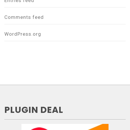
Entries feed
Comments feed
WordPress.org
PLUGIN DEAL