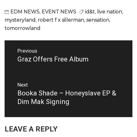
EDM NEWS
,
EVENT NEWS
id&t
,
live nation
,
mysteryland
,
robert f x sillerman
,
sensation
,
tomorrowland
Post
Previous
navigation
Graz Offers Free Album
Previous
post:
Next
Booka Shade – Honeyslave EP &
Next
post:
Dim Mak Signing
LEAVE A REPLY