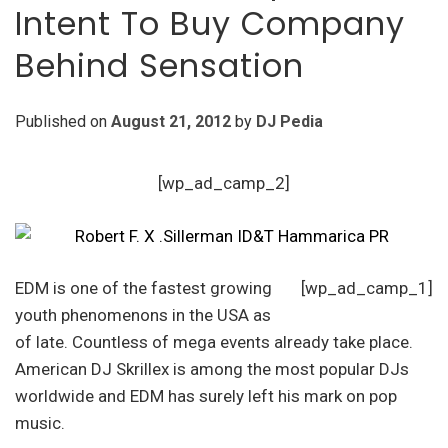
Intent To Buy Company
Behind Sensation
Published on
August 21, 2012
by
DJ Pedia
[wp_ad_camp_2]
EDM is one of the fastest growing
[wp_ad_camp_1]
youth phenomenons in the USA as
of late. Countless of mega events already take place.
American DJ Skrillex is among the most popular DJs
worldwide and EDM has surely left his mark on pop
music.