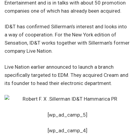
Entertainment and is in talks with about 50 promotion
companies one of which has already been acquired.
ID&T has confirmed Sillerman’s interest and looks into
a way of cooperation. For the New York edition of
Sensation, ID&T works together with Sillerman’s former
company Live Nation.
Live Nation earlier announced to launch a branch
specifically targeted to EDM. They acquired Cream and
its founder to head their electronic department.
[wp_ad_camp_5]
[wp_ad_camp_4]