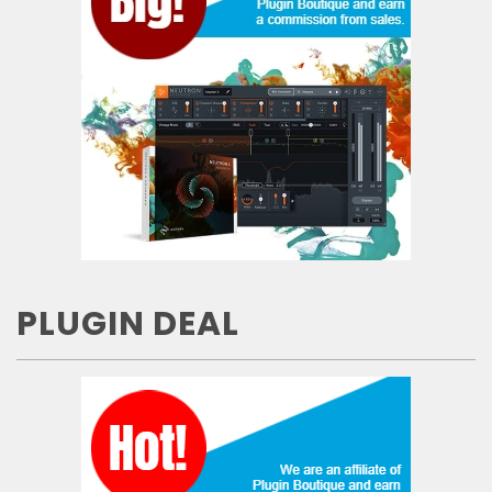
PLUGIN DEAL