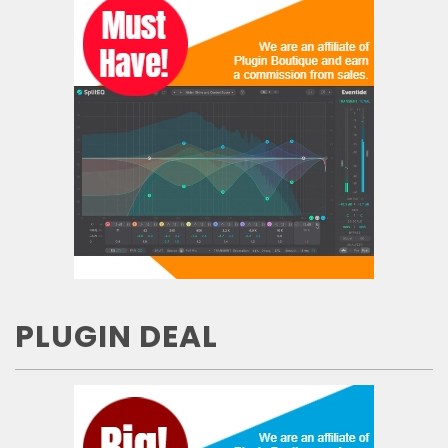
PLUGIN DEAL