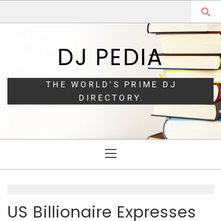
Skip
Skip
to
to
navigation
content
DJ PEDIA
THE WORLD’S PRIME DJ
DIRECTORY.
Primary
Menu
US Billionaire Expresses