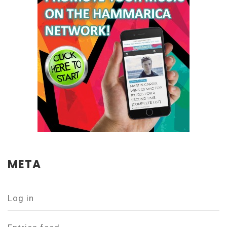
META
Log in