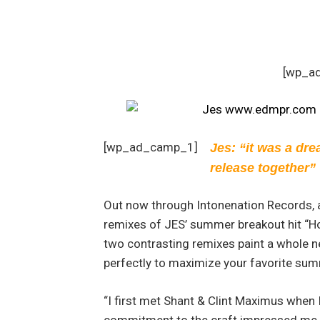
[wp_a
[wp_ad_camp_1]
Jes: “it was a dre
release together”
Out now through Intonenation Records,
remixes of JES’ summer breakout hit “Ho
two contrasting remixes paint a whole n
perfectly to maximize your favorite su
“I first met Shant & Clint Maximus when 
commitment to the craft impressed me 