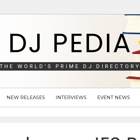
DJ PEDIA
THE WORLD’S PRIME DJ DIRECTORY
NEW RELEASES
INTERVIEWS
EVENT NEWS