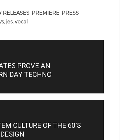
 RELEASES
,
PREMIERE
,
PRESS
ws
,
jes
,
vocal
ATES PROVE AN
RN DAY TECHNO
M CULTURE OF THE 60’S
 DESIGN