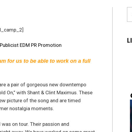
S
fo
d_camp_2]
L
am for us to be able to work on a full
 are a pair of gorgeous new downtempo
ld On,” with Shant & Clint Maximus. These
ew picture of the song and are timed
mmer nostalgia moments.
I was on tour. Their passion and
right away. We have worked on some great