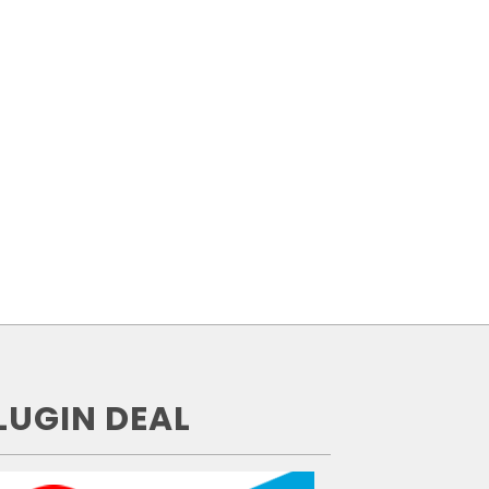
LUGIN DEAL