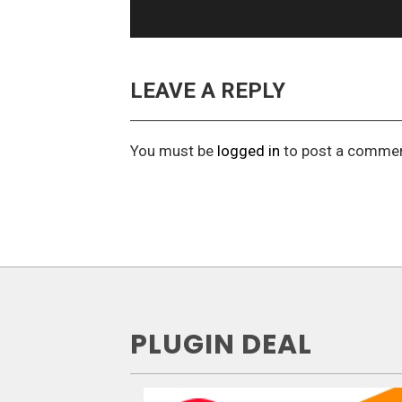
LEAVE A REPLY
You must be
logged in
to post a commen
PLUGIN DEAL