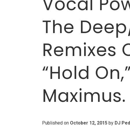
Vocal Po
The Deep/
Remixes O
“Hold On,
Maximus.
Published on
October 12, 2015
by
DJ Ped