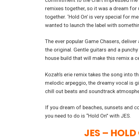
remixes together, so it was a dream for u
together. ‘Hold On’ is very special for me. 
wanted to launch the label with somethi
The ever popular Game Chasers, deliver 
the original. Gentle guitars and a punchy
house build that will make this remix a c
Kozah’s erie remix takes the song into t
melodic arpeggio, the dreamy vocal is gi
chill out beats and soundtrack atmosphe
If you dream of beaches, sunsets and cock
you need to do is “Hold On” with JES.
JES – HOLD