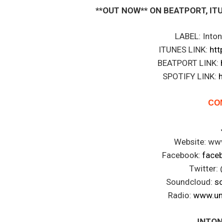
**OUT NOW** ON BEATPORT, ITUNE
LABEL: Into
ITUNES LINK:
htt
BEATPORT LINK:
SPOTIFY LINK:
CO
Website: www
Facebook:
faceb
Twitter: 
Soundcloud:
s
Radio:
www.un
INTON