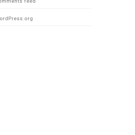
omments feed
ordPress.org