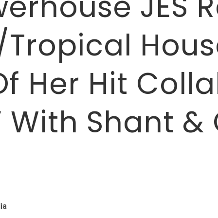
werhouse JES R
Tropical House
f Her Hit Coll
” With Shant & 
ia