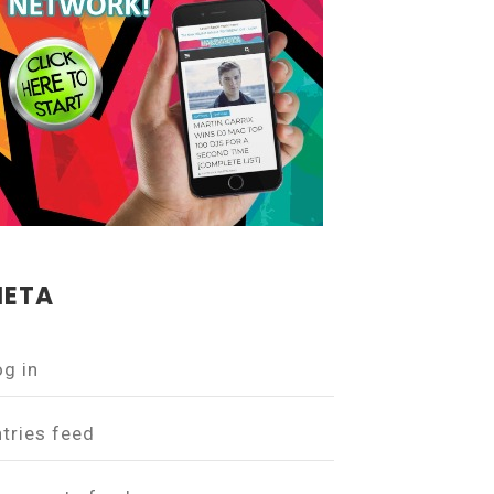
ETA
og in
ntries feed