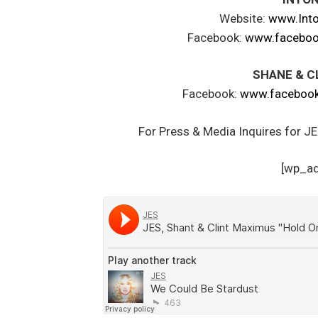
Website:
www.Int
Facebook:
www.faceboo
SHANE & C
Facebook:
www.facebook
For Press & Media Inquires for J
[wp_a