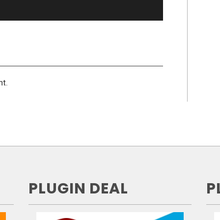
t.
PLUGIN DEAL
P