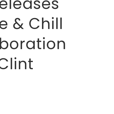
eleases
 & Chill
aboration
Clint