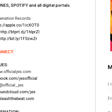
S, SPOTIFY and all digital portals.
nenation Records
p://apple.co/1icXOT0
http://btprt.dj/1hlprZl
http://bit.ly/1FSzwZr
NNECT:
JES:
M
.officialjes.com
ook.com/jesofficial
L
@official_jes
oundcloud.com/jes
E
leashthebeat.com
ENATION: