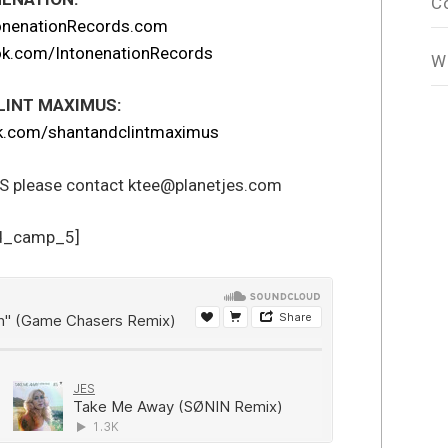
C
onenationRecords.com
k.com/IntonenationRecords
W
LINT MAXIMUS:
.com/shantandclintmaximus
ES please contact ktee@planetjes.com
d_camp_5]