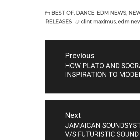
BEST OF
,
DANCE
,
EDM NEWS
,
NEW
RELEASES
clint maximus
,
edm ne
Post
navigation
Previous
HOW PLATO AND SOCR
Previous
INSPIRATION TO MODE
post:
Next
JAMAICAN SOUNDSYSTE
Next
V/S FUTURISTIC SOUND
post: