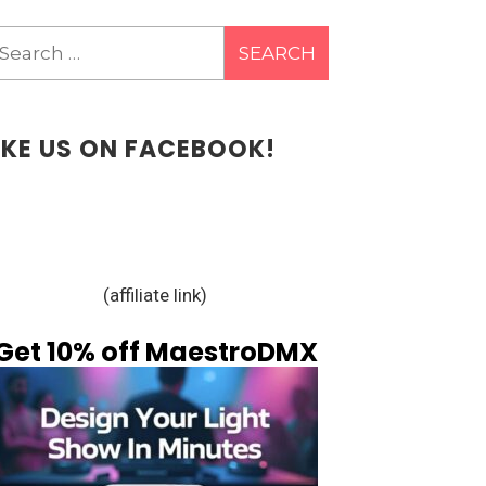
earch
r:
IKE US ON FACEBOOK!
(affiliate link)
Get 10% off MaestroDMX