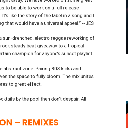
s to be able to work on a full release
It’s like the story of the label in a song and I
ng that would have a universal appeal.” ~JES
a sun-drenched, electro reggae reworking of
 rock steady beat giveaway to a tropical
ertain champion for anyone’s sunset playlist.
he abstract zone. Pairing 808 kicks and
ven the space to fully bloom. The mix unites
res to great effect.
tails by the pool then don’t despair. All
 ON – REMIXES