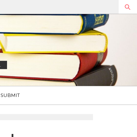
.
SUBMIT