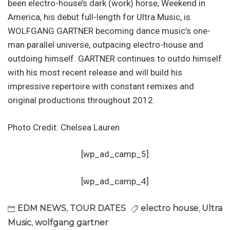
been electro-house’s dark (work) horse, Weekend in
America, his debut full-length for Ultra Music, is
WOLFGANG GARTNER becoming dance music’s one-
man parallel universe, outpacing electro-house and
outdoing himself. GARTNER continues to outdo himself
with his most recent release and will build his
impressive repertoire with constant remixes and
original productions throughout 2012.
Photo Credit: Chelsea Lauren
[wp_ad_camp_5]
[wp_ad_camp_4]
EDM NEWS
,
TOUR DATES
electro house
,
Ultra
Music
,
wolfgang gartner