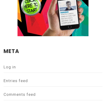
META
Log in
Entries feed
Comments feed