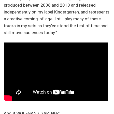
produced between 2008 and 2010 and released
independently on my label Kindergarten, and represents
a creative coming-of-age. I still play many of these
tracks in my sets as they’ve stood the test of time and
still move audiences today.”
About WOLFGANG GARTNER: