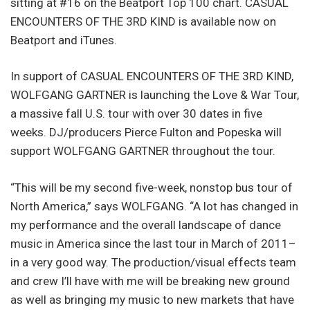
sitting at #16 on the Beatport Top 100 chart. CASUAL
ENCOUNTERS OF THE 3RD KIND is available now on
Beatport and iTunes.
In support of CASUAL ENCOUNTERS OF THE 3RD KIND,
WOLFGANG GARTNER is launching the Love & War Tour,
a massive fall U.S. tour with over 30 dates in five
weeks. DJ/producers Pierce Fulton and Popeska will
support WOLFGANG GARTNER throughout the tour.
“This will be my second five-week, nonstop bus tour of
North America,” says WOLFGANG. “A lot has changed in
my performance and the overall landscape of dance
music in America since the last tour in March of 2011–
in a very good way. The production/visual effects team
and crew I’ll have with me will be breaking new ground
as well as bringing my music to new markets that have