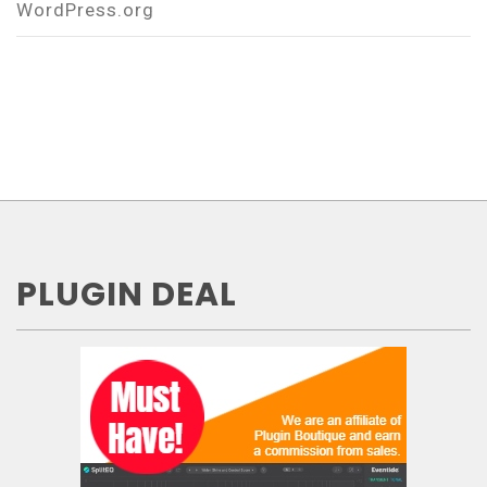
WordPress.org
PLUGIN DEAL