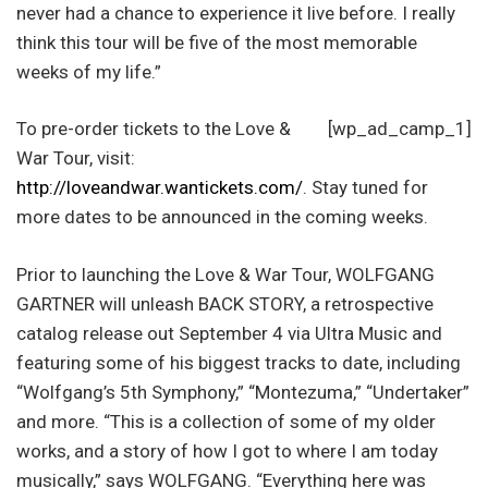
never had a chance to experience it live before. I really
think this tour will be five of the most memorable
weeks of my life.”
To pre-order tickets to the Love &
[wp_ad_camp_1]
War Tour, visit:
http://loveandwar.wantickets.com/
. Stay tuned for
more dates to be announced in the coming weeks.
Prior to launching the Love & War Tour, WOLFGANG
GARTNER will unleash BACK STORY, a retrospective
catalog release out September 4 via Ultra Music and
featuring some of his biggest tracks to date, including
“Wolfgang’s 5th Symphony,” “Montezuma,” “Undertaker”
and more. “This is a collection of some of my older
works, and a story of how I got to where I am today
musically,” says WOLFGANG. “Everything here was