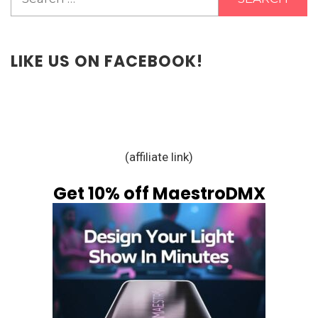
for:
LIKE US ON FACEBOOK!
(affiliate link)
Get 10% off MaestroDMX