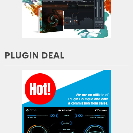
PLUGIN DEAL