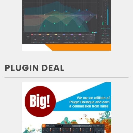
PLUGIN DEAL