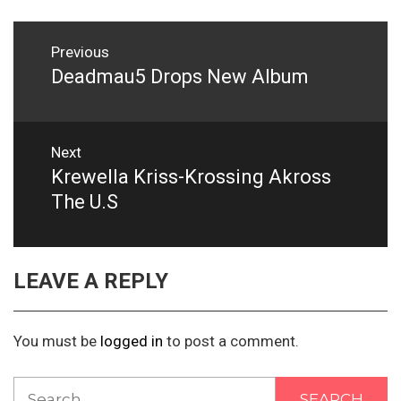
Post
Previous
navigation
Deadmau5 Drops New Album
Previous
post:
Next
Krewella Kriss-Krossing Akross
Next
post:
The U.S
LEAVE A REPLY
You must be
logged in
to post a comment.
Search