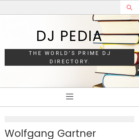
Skip
Skip
to
to
navigation
content
DJ PEDIA
THE WORLD’S PRIME DJ
DIRECTORY.
Primary
Menu
Wolfgang Gartner