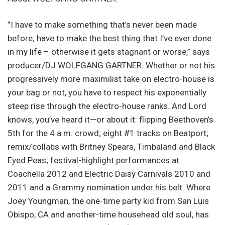
”I have to make something that’s never been made
before; have to make the best thing that I’ve ever done
in my life – otherwise it gets stagnant or worse,” says
producer/DJ WOLFGANG GARTNER. Whether or not his
progressively more maximilist take on electro-house is
your bag or not, you have to respect his exponentially
steep rise through the electro-house ranks. And Lord
knows, you’ve heard it—or about it: flipping Beethoven’s
5th for the 4 a.m. crowd; eight #1 tracks on Beatport;
remix/collabs with Britney Spears, Timbaland and Black
Eyed Peas; festival-highlight performances at
Coachella 2012 and Electric Daisy Carnivals 2010 and
2011 and a Grammy nomination under his belt. Where
Joey Youngman, the one-time party kid from San Luis
Obispo, CA and another-time househead old soul, has