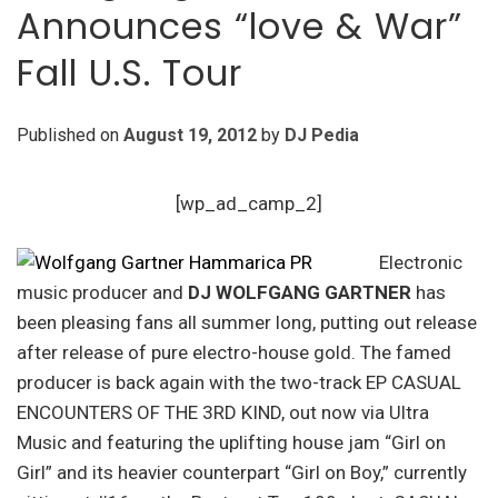
Announces “love & War”
Fall U.S. Tour
Published on
August 19, 2012
by
DJ Pedia
[wp_ad_camp_2]
Electronic
music producer and
DJ WOLFGANG GARTNER
has
been pleasing fans all summer long, putting out release
after release of pure electro-house gold. The famed
producer is back again with the two-track EP CASUAL
ENCOUNTERS OF THE 3RD KIND, out now via Ultra
Music and featuring the uplifting house jam “Girl on
Girl” and its heavier counterpart “Girl on Boy,” currently