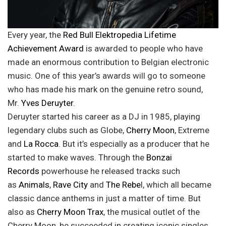
Every year, the
Red Bull Elektropedia Lifetime
Achievement Award
is awarded to people who have
made an enormous contribution to Belgian electronic
music. One of this year’s awards will go to someone
who has made his mark on the genuine retro sound,
Mr.
Yves Deruyter
.
Deruyter started his career as a DJ in 1985, playing
legendary clubs such as Globe,
Cherry Moon
, Extreme
and
La Rocca
. But it’s especially as a producer that he
started to make waves. Through the
Bonzai
Records
powerhouse he released tracks such
as
Animals
,
Rave City
and
The Rebe
l, which all became
classic dance anthems in just a matter of time. But
also as
Cherry Moon Trax
, the musical outlet of the
Cherry Moon, he succeeded in creating iconic singles.