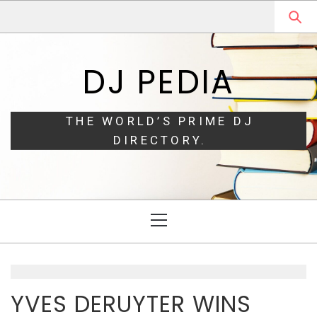
Skip
Skip
to
to
navigation
content
DJ PEDIA
THE WORLD’S PRIME DJ
DIRECTORY.
Primary
Menu
YVES DERUYTER WINS