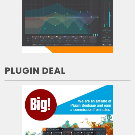
PLUGIN DEAL