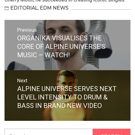
EDITORIAL
,
EDM NEWS
Post
Previous
navigation
ORGANIKA VISUALISES THE
Previous
post:
CORE OF ALPINE UNIVERSE'S
MUSIC – WATCH!
Next
ALPINE UNIVERSE SERVES NEXT
Next
post:
LEVEL INTENSITY TO DRUM &
BASS IN BRAND NEW VIDEO
Search