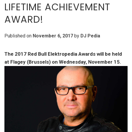
LIFETIME ACHIEVEMENT
AWARD!
Published on
November 6, 2017
by
DJ Pedia
The 2017 Red Bull Elektropedia Awards will be held
at Flagey (Brussels) on Wednesday, November 15.