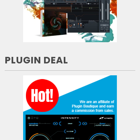
PLUGIN DEAL