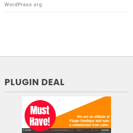
WordPress.org
PLUGIN DEAL