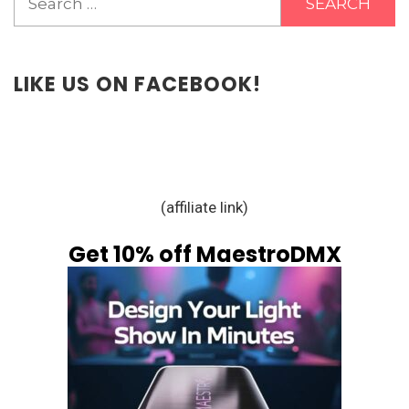
for:
LIKE US ON FACEBOOK!
(affiliate link)
Get 10% off MaestroDMX