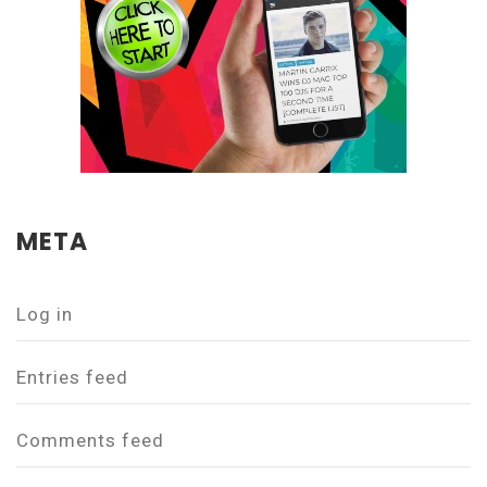
META
Log in
Entries feed
Comments feed