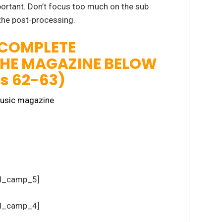
mportant. Don’t focus too much on the sub
 the post-processing.
 COMPLETE
THE MAGAZINE BELOW
es 62-63)
d_camp_5]
d_camp_4]