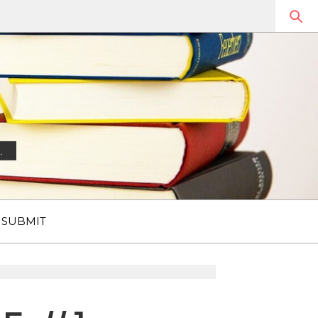
.
SUBMIT