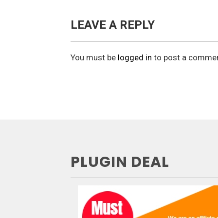
LEAVE A REPLY
You must be
logged in
to post a commen
PLUGIN DEAL