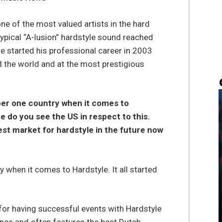
ne of the most valued artists in the hard
ypical “A-lusion” hardstyle sound reached
e started his professional career in 2003
 the world and at the most prestigious
ber one country when it comes to
e do you see the US in respect to this.
gest market for hardstyle in the future now
 when it comes to Hardstyle. It all started
 for having successful events with Hardstyle