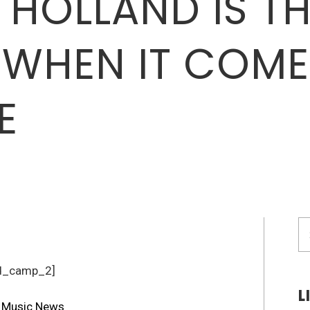
 HOLLAND IS TH
WHEN IT COME
E
S
fo
d_camp_2]
L