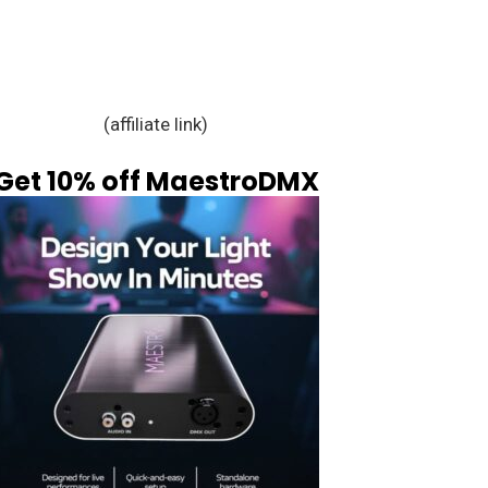
(affiliate link)
Get 10% off MaestroDMX