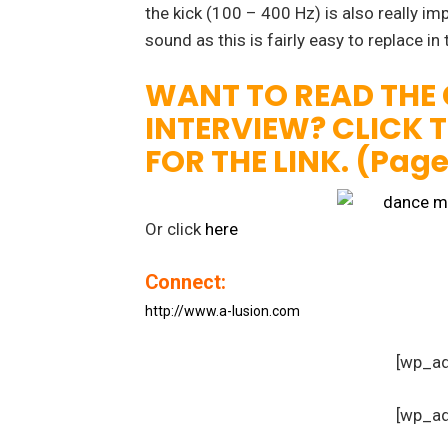
the kick (100 – 400 Hz) is also really i
sound as this is fairly easy to replace in
WANT TO READ THE
INTERVIEW? CLICK 
FOR THE LINK. (Pag
Or click
here
Connect:
http://www.a-lusion.com
[wp_a
[wp_a