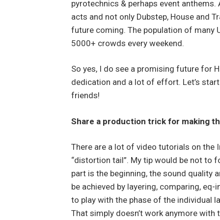
pyrotechnics & perhaps event anthems.
acts and not only Dubstep, House and Tra
future coming. The population of many US 
5000+ crowds every weekend.
So yes, I do see a promising future for Ha
dedication and a lot of effort. Let’s star
friends!
Share a production trick for making t
There are a lot of video tutorials on the 
“distortion tail”. My tip would be not t
part is the beginning, the sound quality a
be achieved by layering, comparing, eq-i
to play with the phase of the individual l
That simply doesn’t work anymore with 