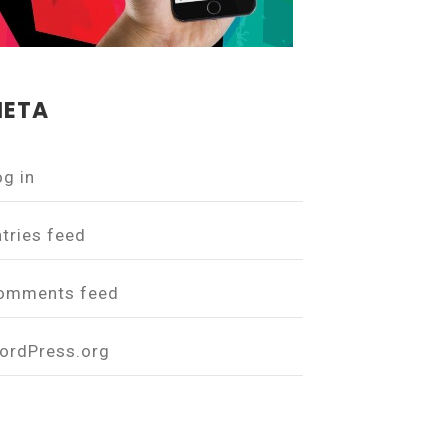
ETA
og in
ntries feed
omments feed
ordPress.org