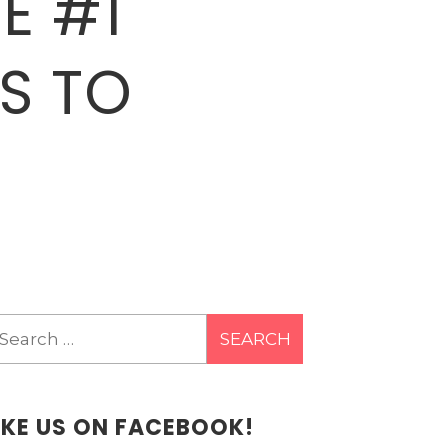
E #1
S TO
earch
r:
IKE US ON FACEBOOK!