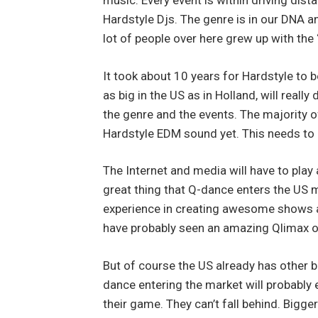
music. Every event is within driving dis
Hardstyle Djs. The genre is in our DNA an
lot of people over here grew up with the 
It took about 10 years for Hardstyle to be
as big in the US as in Holland, will rea
the genre and the events. The majority o
Hardstyle EDM sound yet. This needs to
The Internet and media will have to play a
great thing that Q-dance enters the US 
experience in creating awesome shows a
have probably seen an amazing Qlimax 
But of course the US already has other 
dance entering the market will probably 
their game. They can’t fall behind. Bigge