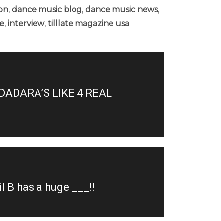
ion
,
dance music blog
,
dance music news
,
le
,
interview
,
tilllate magazine usa
ADARA’S LIKE 4 REAL
 B has a huge ___!!