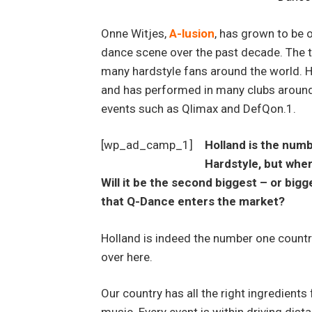
Onne Witjes,
A-lusion
, has grown to be o
dance scene over the past decade. The t
many hardstyle fans around the world. H
and has performed in many clubs around
events such as Qlimax and DefQon.1.
[wp_ad_camp_1]
Holland is the num
Hardstyle, but wher
Will it be the second biggest – or big
that Q-Dance enters the market?
Holland is indeed the number one country
over here.
Our country has all the right ingredients