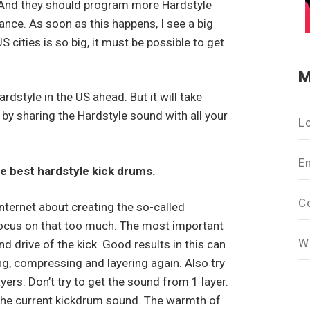
 And they should program more Hardstyle
nce. As soon as this happens, I see a big
cities is so big, it must be possible to get
M
rdstyle in the US ahead. But it will take
t by sharing the Hardstyle sound with all your
L
E
he best hardstyle kick drums.
C
Internet about creating the so-called
o focus on that too much. The most important
W
nd drive of the kick. Good results in this can
ng, compressing and layering again. Also try
ayers. Don’t try to get the sound from 1 layer.
the current kickdrum sound. The warmth of