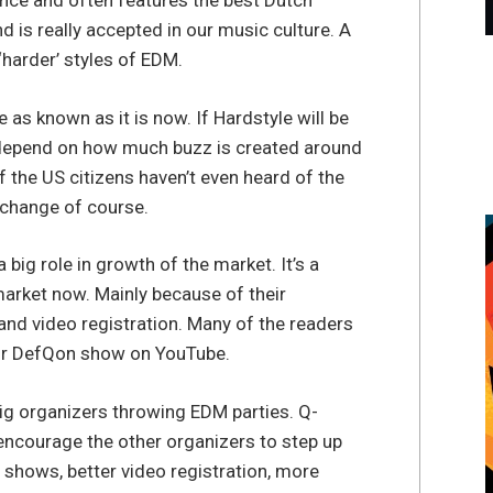
tance and often features the best Dutch
d is really accepted in our music culture. A
‘harder’ styles of EDM.
 as known as it is now. If Hardstyle will be
lly depend on how much buzz is created around
f the US citizens haven’t even heard of the
 change of course.
 big role in growth of the market. It’s a
market now. Mainly because of their
nd video registration. Many of the readers
or DefQon show on YouTube.
big organizers throwing EDM parties. Q-
encourage the other organizers to step up
r shows, better video registration, more