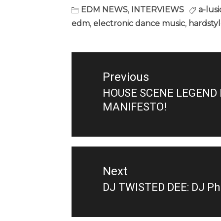
EDM NEWS
,
INTERVIEWS
a-lus
edm
,
electronic dance music
,
hardsty
Post
navigation
Previous
HOUSE SCENE LEGEND D
Previous
MANIFESTO!
post:
Next
DJ TWISTED DEE: DJ Phil
Next
post: