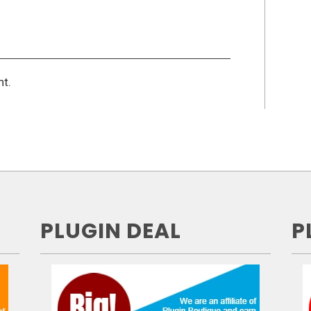
t.
PLUGIN DEAL
P