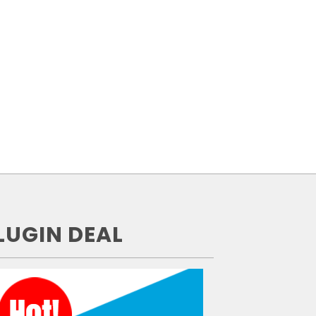
LUGIN DEAL