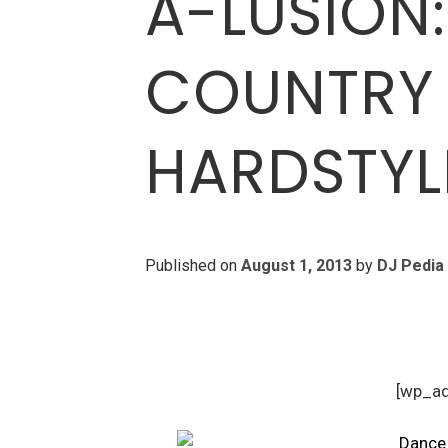
A-LUSION:
COUNTRY 
HARDSTYL
Published on
August 1, 2013
by
DJ Pedia
[wp_a