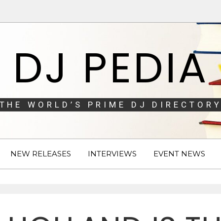
DJ PEDIA
THE WORLD’S PRIME DJ DIRECTORY
NEW RELEASES
INTERVIEWS
EVENT NEWS