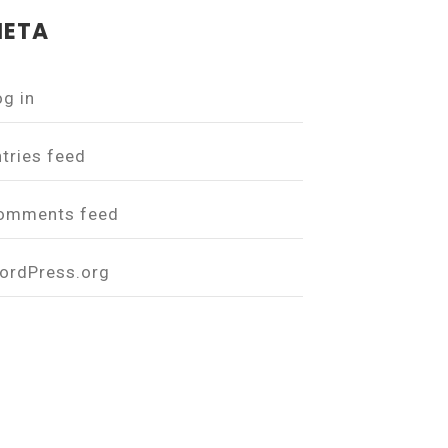
ETA
og in
ntries feed
omments feed
ordPress.org