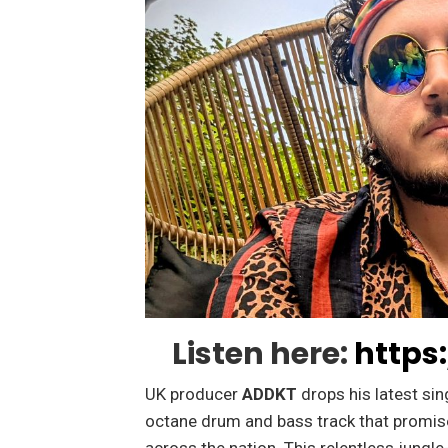
Listen here:
https
UK producer
ADDKT
drops his latest sin
octane drum and bass track that promis
across the nation. This relentless jungl