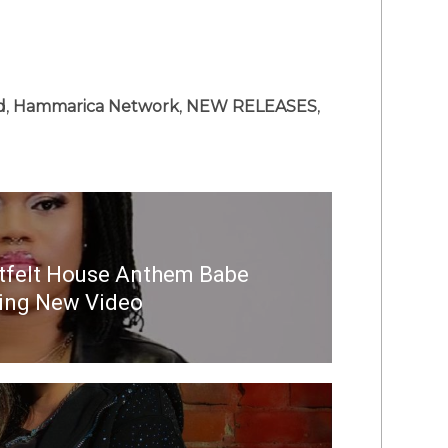
d
,
Hammarica Network
,
NEW RELEASES
,
tfelt House Anthem Babe
ting New Video