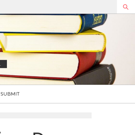
.
SUBMIT