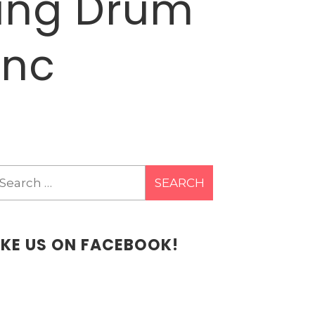
ting Drum
Inc
earch
r:
IKE US ON FACEBOOK!