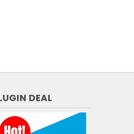
LUGIN DEAL