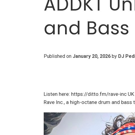
ADDKT Un
and Bass
Published on
January 20, 2026
by
DJ Ped
Listen here: https://ditto.fm/rave-inc U
Rave Inc., a high-octane drum and bass 