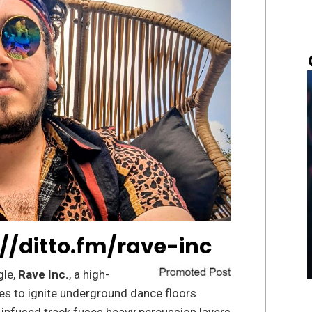
://ditto.fm/rave-inc
gle,
Rave Inc.
, a high-
es to ignite underground dance floors
e-infused track fuses heavy percussion layers