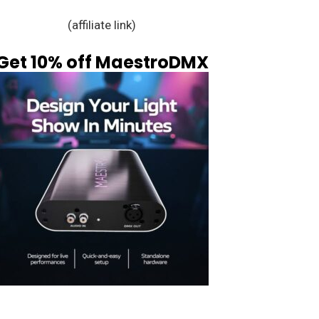
(affiliate link)
Get 10% off MaestroDMX