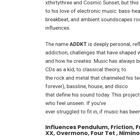
xthirtythree and Cosmic Sunset, but this
to his love of electronic music: bass-hea
breakbeat, and ambient soundscapes root
influences.
The name
ADDKT
is deeply personal, re
addiction, challenges that have shaped 
and how he creates. Music has always be
CDs as a kid, to classical theory, to
the rock and metal that channeled his t
forever), bassline, house, and disco
that define his sound today. This project 
who feel unseen. If you’ve
ever struggled to fit in, if music has been
Influences Pendulum, Friction, 
XX, Overmono, Four Tet , Nimino