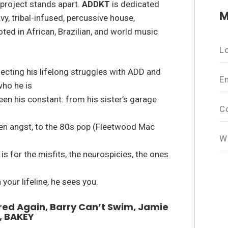
 project stands apart.
ADDKT
is dedicated
M
vy, tribal-infused, percussive house,
ed in African, Brazilian, and world music
L
flecting his lifelong struggles with ADD and
E
who he is
en his constant: from his sister’s garage
C
een angst, to the 80s pop (Fleetwood Mac
W
is for the misfits, the neurospicies, the ones
 your lifeline, he sees you.
Fred Again, Barry Can’t Swim, Jamie
, BAKEY