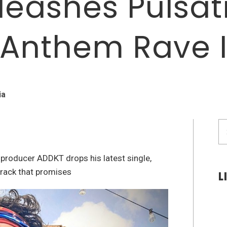
leashes Pulsa
 Anthem Rave 
ia
S
fo
K producer ADDKT drops his latest single,
track that promises
L