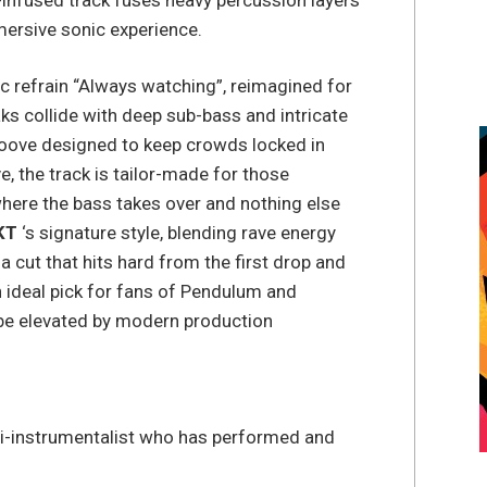
mmersive sonic experience.
ic refrain “Always watching”, reimagined for
s collide with deep sub-bass and intricate
roove designed to keep crowds locked in
e, the track is tailor-made for those
ere the bass takes over and nothing else
KT
‘s signature style, blending rave energy
 cut that hits hard from the first drop and
an ideal pick for fans of Pendulum and
vibe elevated by modern production
i-instrumentalist who has performed and