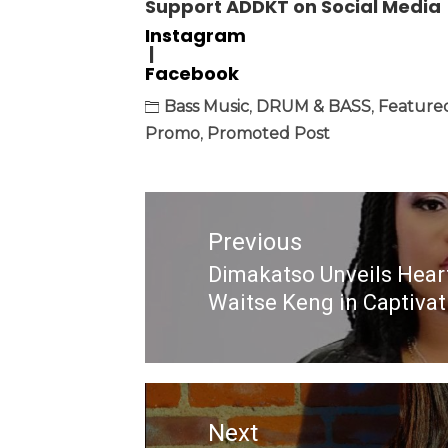
Support ADDKT on Social Media
Instagram
|
Facebook
Bass Music
,
DRUM & BASS
,
Feature
Promo
,
Promoted Post
Post
navigation
Previous
Dimakatso Unveils Hear
Previous
Waitse Keng in Captiva
post:
Next