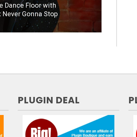
he Dance Floor with
 Never Gonna Stop
PLUGIN DEAL
P