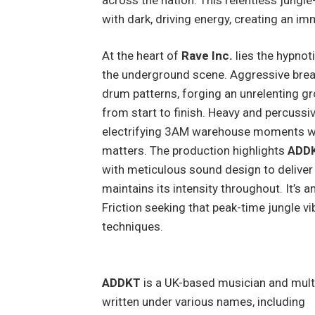
with dark, driving energy, creating an i
At the heart of
Rave Inc.
lies the hypnot
the underground scene. Aggressive break
drum patterns, forging an unrelenting g
from start to finish. Heavy and percussiv
electrifying 3AM warehouse moments wh
matters. The production highlights
ADD
with meticulous sound design to deliver a
maintains its intensity throughout. It’s 
Friction seeking that peak-time jungle 
techniques.
ADDKT
is a UK-based musician and mult
written under various names, including