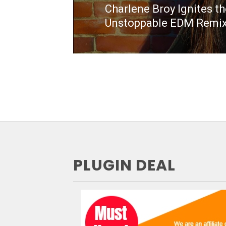
Charlene Broy Ignites t
Next
Unstoppable EDM Remix
post:
PLUGIN DEAL