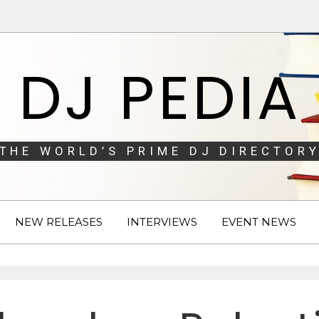
DJ PEDIA
THE WORLD’S PRIME DJ DIRECTORY
NEW RELEASES
INTERVIEWS
EVENT NEWS