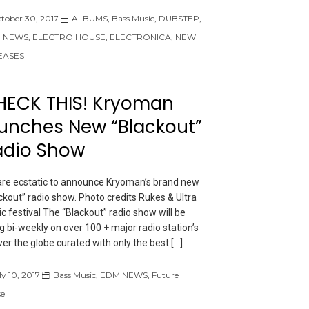
tober 30, 2017
ALBUMS
,
Bass Music
,
DUBSTEP
,
 NEWS
,
ELECTRO HOUSE
,
ELECTRONICA
,
NEW
EASES
HECK THIS! Kryoman
unches New “Blackout”
adio Show
re ecstatic to announce Kryoman’s brand new
ckout” radio show. Photo credits Rukes & Ultra
c festival The “Blackout” radio show will be
ng bi-weekly on over 100 + major radio station’s
over the globe curated with only the best […]
ly 10, 2017
Bass Music
,
EDM NEWS
,
Future
e