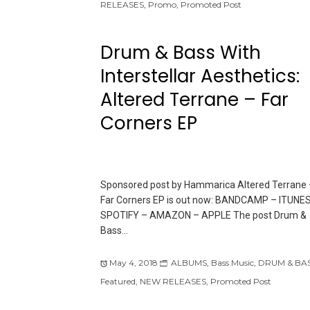
RELEASES
,
Promo
,
Promoted Post
Drum & Bass With
Interstellar Aesthetics:
Altered Terrane – Far
Corners EP
Sponsored post by Hammarica Altered Terrane 
Far Corners EP is out now: BANDCAMP – ITUNES
SPOTIFY – AMAZON – APPLE The post Drum &
Bass…
May 4, 2018
ALBUMS
,
Bass Music
,
DRUM & BA
Featured
,
NEW RELEASES
,
Promoted Post