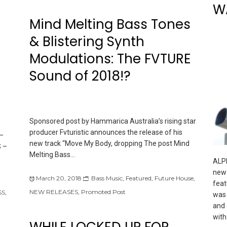
W
Mind Melting Bass Tones
& Blistering Synth
Modulations: The FVTURE
Sound of 2018!?
Sponsored post by Hammarica Australia’s rising star
producer Fvturistic announces the release of his
–
new track “Move My Body, dropping The post Mind
 –
Melting Bass…
ALPI
new 
March 20, 2018
Bass Music
,
Featured
,
Future House
,
feat
NEW RELEASES
,
Promoted Post
SS
,
was 
and 
with
WHILE LOCKED UP FOR