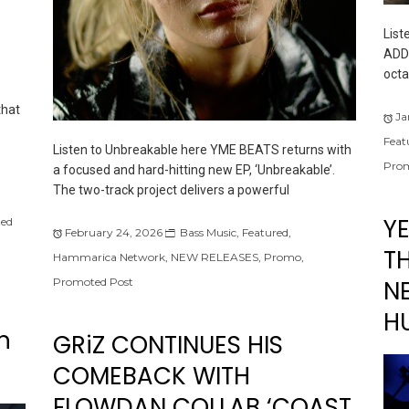
List
ADDK
octa
that
Ja
Feat
Listen to Unbreakable here YME BEATS returns with
Pro
a focused and hard-hitting new EP, ‘Unbreakable’.
The two-track project delivers a powerful
YE
ed
February 24, 2026
Bass Music
,
Featured
,
T
Hammarica Network
,
NEW RELEASES
,
Promo
,
Promoted Post
N
H
h
GRiZ CONTINUES HIS
COMEBACK WITH
FLOWDAN COLLAB ‘COAST