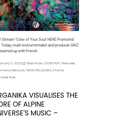
/ Stream ‘Color of Your Soul’ HERE Promoted
 Today, multi-instrumentalist and producer GRiZ
teamed up with French
bruary 5, 2022
Bass Music
,
DUBSTEP
,
Featured
,
marica Network
,
NEW RELEASES
,
Promo
,
oted Post
RGANIKA VISUALISES THE
ORE OF ALPINE
IVERSE'S MUSIC –