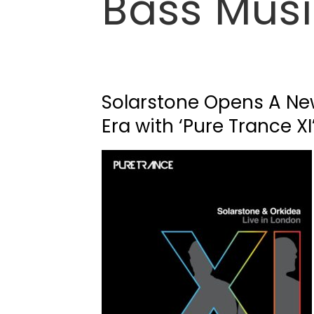
Bass Mus
Solarstone Opens A N
Era with ‘Pure Trance XI