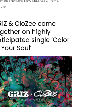
marica Network
,
NEW RELEASES
,
Promo
,
mo10
RiZ & CloZee come
gether on highly
ticipated single ‘Color
 Your Soul’