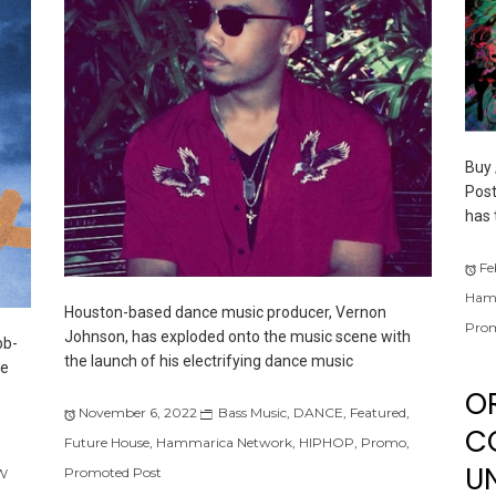
Buy 
Post
has 
Fe
Ham
Houston-based dance music producer, Vernon
Prom
Johnson, has exploded onto the music scene with
bb-
the launch of his electrifying dance music
he
O
November 6, 2022
Bass Music
,
DANCE
,
Featured
,
C
Future House
,
Hammarica Network
,
HIPHOP
,
Promo
,
UN
Promoted Post
W