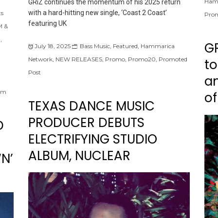
Ham
GRiZ continues the momentum of his 2025 return
with a hard-hitting new single, ‘Coast 2 Coast’
ts
Pro
featuring UK
 &
m
,
G
July 18, 2025
Bass Music
,
Featured
,
Hammarica
Network
,
NEW RELEASES
,
Promo
,
Promo20
,
Promoted
to
Post
an
om
of
TEXAS DANCE MUSIC
PRODUCER DEBUTS
D
ELECTRIFYING STUDIO
ALBUM, NUCLEAR
‘N’