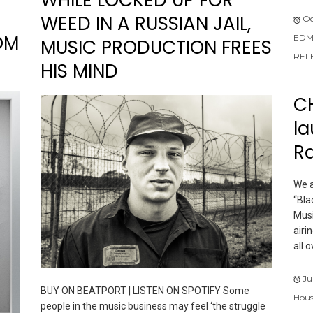
WEED IN A RUSSIAN JAIL,
Oc
OM
EDM
MUSIC PRODUCTION FREES
REL
HIS MIND
C
la
R
We a
“Bla
Musi
airi
all 
Ju
BUY ON BEATPORT | LISTEN ON SPOTIFY Some
Hous
people in the music business may feel ‘the struggle