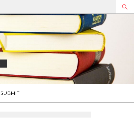
.
SUBMIT