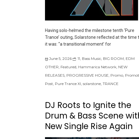
Having solo-helmed the milestone tenth ‘Pure
Trance’ outing, Solarstone reflected at the time 
it was: “a transitional moment’ for
June 5, 2026
11
,
Bass Music
,
BIG ROOM
,
EDM
OTHER
,
Featured
,
Hammarica Network
,
NEW
RELEASES
,
PROGRESSIVE HOUSE
,
Promo
,
Promot
Post
,
Pure Trance XI
,
solarstone
,
TRANCE
DJ Roots to Ignite the
Drum & Bass Scene wit
New Single Rise Again