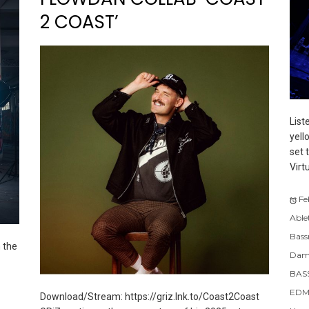
2 COAST’
List
yell
set 
Virt
Fe
Able
Bass
 the
Dam
BAS
EDM
Download/Stream: https://griz.lnk.to/Coast2Coast