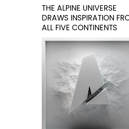
THE ALPINE UNIVERSE
DRAWS INSPIRATION FR
ALL FIVE CONTINENTS