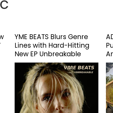
ic
ew
YME BEATS Blurs Genre
A
’
Lines with Hard-Hitting
P
New EP Unbreakable
A