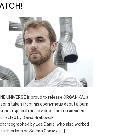
ATCH!
NE UNIVERSE is proud to release ORGANIKA, a
song taken from his eponymous debut album
uring a special music video. The music video
directed by David Grabowski
choreographed by Lee Daniel who also worked
 such artists as Selena Gomez, […]