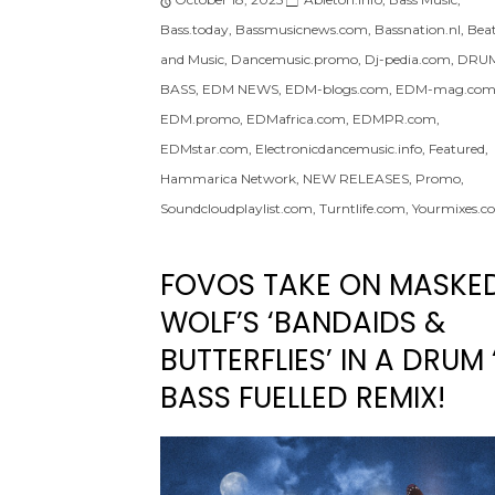
Bass.today
,
Bassmusicnews.com
,
Bassnation.nl
,
Bea
and Music
,
Dancemusic.promo
,
Dj-pedia.com
,
DRUM
BASS
,
EDM NEWS
,
EDM-blogs.com
,
EDM-mag.co
EDM.promo
,
EDMafrica.com
,
EDMPR.com
,
EDMstar.com
,
Electronicdancemusic.info
,
Featured
,
Hammarica Network
,
NEW RELEASES
,
Promo
,
Soundcloudplaylist.com
,
Turntlife.com
,
Yourmixes.c
FOVOS TAKE ON MASKE
WOLF’S ‘BANDAIDS &
BUTTERFLIES’ IN A DRUM 
BASS FUELLED REMIX!