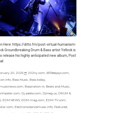
en Here: https://ditto.fm/post-virtual-humanism-
ock Groundbreaking Drum & Bass artist Yellock is
to release his highly anticipated new album, Post
ual
bruary 20, 2025
202ny.com
,
657deejays.com
,
ton.info
,
Bass Music
,
Bass.today
,
musicnews.com
,
Bassnation.nl
,
Beats and Music
,
nhipster.com
,
Dj-pedia.com
,
Djmeg.us
,
DRUM &
S
,
EDM NEWS
,
EDM-mag.com
,
EDM-TV.com
,
star.com
,
Electronicdancemusic.info
,
Featured
,