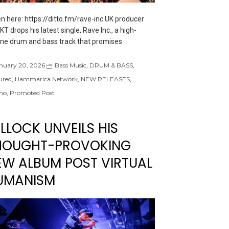
en here: https://ditto.fm/rave-inc UK producer
T drops his latest single, Rave Inc., a high-
ne drum and bass track that promises
nuary 20, 2026
Bass Music
,
DRUM & BASS
,
ured
,
Hammarica Network
,
NEW RELEASES
,
mo
,
Promoted Post
LLOCK UNVEILS HIS
HOUGHT-PROVOKING
EW ALBUM POST VIRTUAL
UMANISM