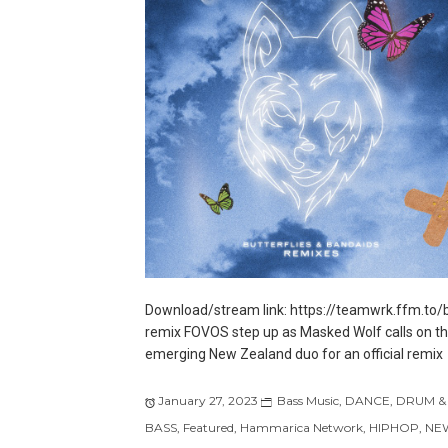
Download/stream link: https://teamwrk.ffm.to/
remix FOVOS step up as Masked Wolf calls on t
emerging New Zealand duo for an official remix
January 27, 2023
Bass Music
,
DANCE
,
DRUM &
BASS
,
Featured
,
Hammarica Network
,
HIPHOP
,
NE