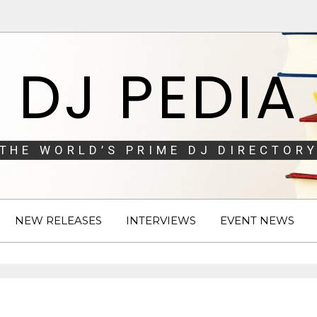
DJ PEDIA
THE WORLD’S PRIME DJ DIRECTORY
NEW RELEASES
INTERVIEWS
EVENT NEWS