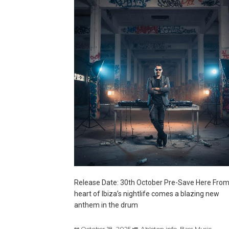
Release Date: 30th October Pre-Save Here From
heart of Ibiza’s nightlife comes a blazing new
anthem in the drum
October 18, 2025
Ableton.info
,
Bass Music
,