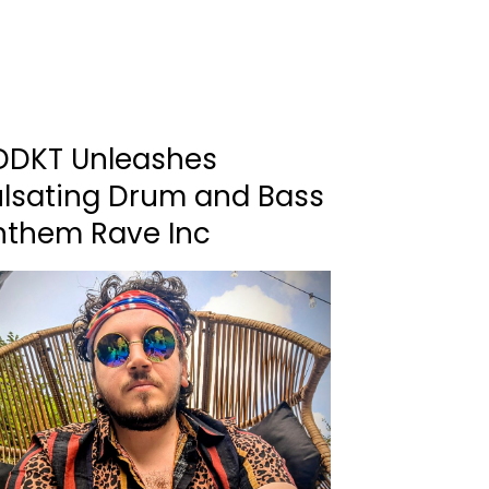
DDKT Unleashes
ulsating Drum and Bass
nthem Rave Inc