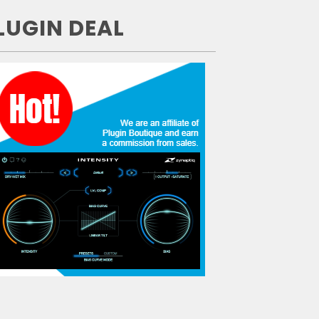
LUGIN DEAL