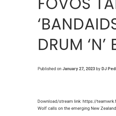
FOVOS TA
‘BANDAIDS
DRUM ‘N’ 
Published on
January 27, 2023
by
DJ Ped
Download/stream link: https://teamwrk
Wolf calls on the emerging New Zealand 