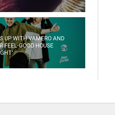
S UP WITH VAMERO AND
R FEEL-GOOD HOUSE
IGHT’