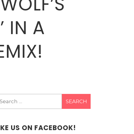
 WOLF’S
 IN A
EMIX!
earch
r:
IKE US ON FACEBOOK!