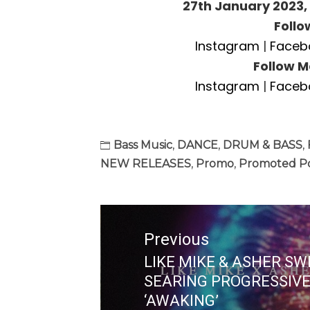
27th January 2023,
Follo
Instagram
|
Faceb
Follow M
Instagram
|
Faceb
Bass Music
,
DANCE
,
DRUM & BASS
,
NEW RELEASES
,
Promo
,
Promoted P
Post
navigation
Previous
LIKE MIKE & ASHER SW
Previous
SEARING PROGRESSIV
post:
‘AWAKING’