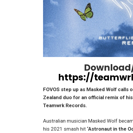
Download/
https://teamwr
FOVOS step up as Masked Wolf calls 
Zealand duo for an official remix of hi
Teamwrk Records.
Australian musician Masked Wolf became
his 2021 smash hit
‘Astronaut in the O