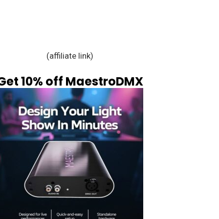
(affiliate link)
Get 10% off MaestroDMX