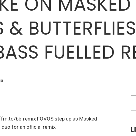
KE ON MASKED
 & BUTTERFLIES’
BASS FUELLED R
ia
S
fo
.ffm.to/bb-remix FOVOS step up as Masked
duo for an official remix
L