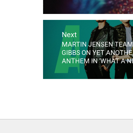
Next
MARTIN JENSEN TEAM
Next
GIBBS ON YET ANOTHE
post:
ANTHEM IN ‘WHAT A N