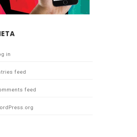
ETA
og in
ntries feed
omments feed
ordPress.org