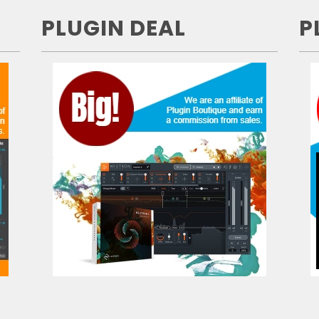
PLUGIN DEAL
P