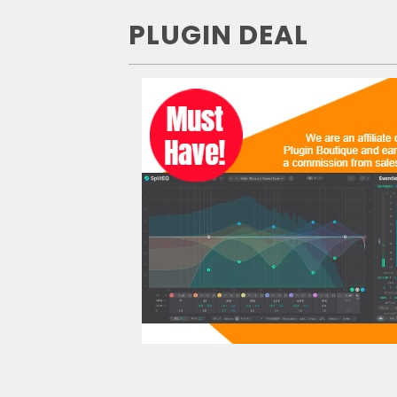
PLUGIN DEAL