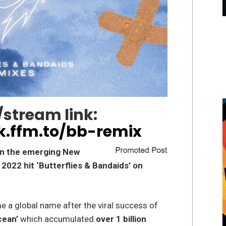
stream link:
k.ffm.to/bb-remix
on the emerging New
s 2022 hit ‘Butterflies & Bandaids’ on
 a global name after the viral success of
cean’
which accumulated
over 1 billion