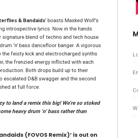
terflies & Bandaids
’ boasts Masked Wolf’s
ng introspective lyrics. Now in the hands
M
 signature blend of techno and tech house
, drum ‘n’ bass dancefloor banger. A vigorous
the feisty kick and electrocharged synths
L
, the frenzied energy inflicted with each
roduction. Both drops build up to their
E
g into escalated D&B swagger and the second
hed at full force.
C
azy to land a remix this big! We’re so stoked
W
 some heavy drum ‘n’ bass rather than
Bandaids (FOVOS Remix)’ is out on