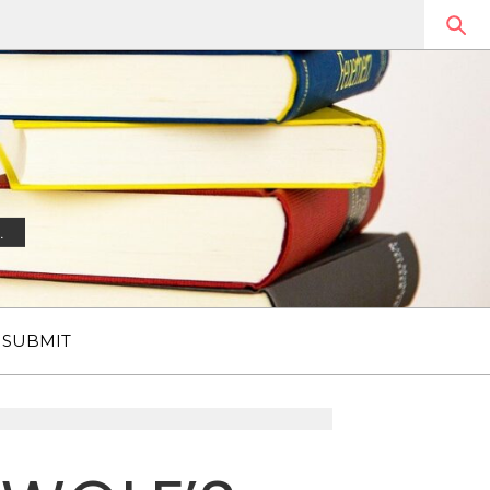
.
SUBMIT