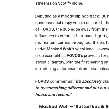
streams
on Spotify alone.
Debuting as a moody hip-hop track, ‘
But
quintessential raspy vocals on hard-hitti
of
FOVOS,
the duo edge away from their
influences to create a fast-paced, gritty
momentum carries throughout thanks to 
under
Masked Wolf’s
vocal lead. However
drop exemplifies
FOVOS’s
prowess for
p
stylistic identity, with the first leanin
introducing a dominant drum beat unleas
FOVOS
commented:
“
It’s absolutely cr
to try something different and put out
house and techno.”
Masked Wolf – ‘Butterflies & 