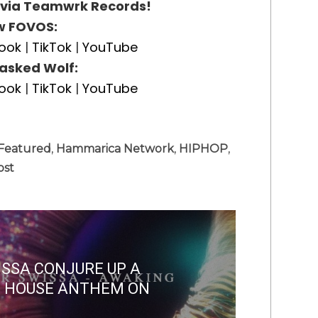
 via Teamwrk Records!
w FOVOS:
ook
|
TikTok
|
YouTube
asked Wolf:
ook
|
TikTok
|
YouTube
Featured
,
Hammarica Network
,
HIPHOP
,
ost
ISSA CONJURE UP A
E HOUSE ANTHEM ON