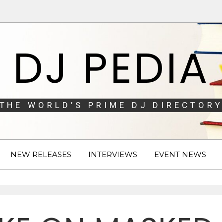
DJ PEDIA
THE WORLD’S PRIME DJ DIRECTORY
NEW RELEASES
INTERVIEWS
EVENT NEWS