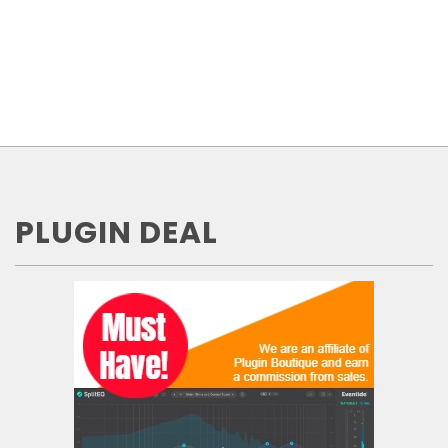
PLUGIN DEAL