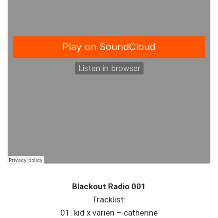
Blackout Radio 001
Tracklist:
01. kid x varien – catherine