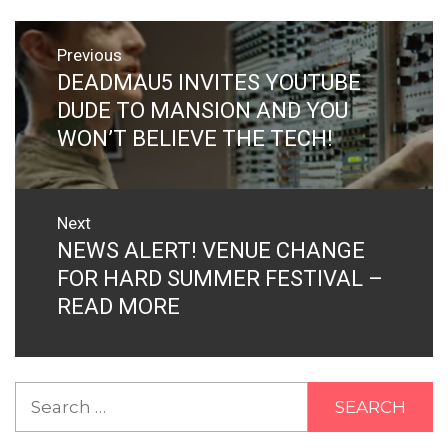
Post
Previous
navigation
DEADMAU5 INVITES YOUTUBE
Previous
post:
DUDE TO MANSION AND YOU
WON’T BELIEVE THE TECH!
Next
NEWS ALERT! VENUE CHANGE
Next
post:
FOR HARD SUMMER FESTIVAL –
READ MORE
Search
for: