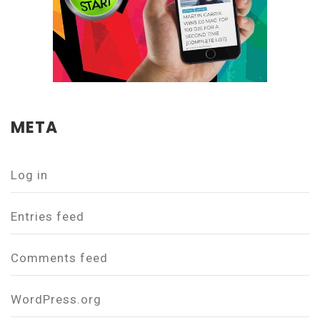
META
Log in
Entries feed
Comments feed
WordPress.org