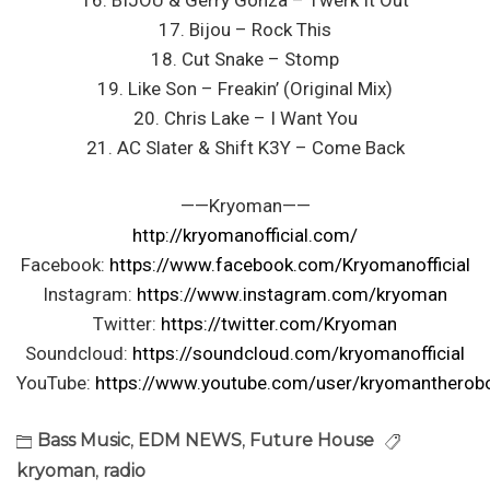
16. BIJOU & Gerry Gonza – Twerk It Out
17. Bijou – Rock This
18. Cut Snake – Stomp
19. Like Son – Freakin’ (Original Mix)
20. Chris Lake – I Want You
21. AC Slater & Shift K3Y – Come Back
——Kryoman——
http://kryomanofficial.com/
Facebook:
https://www.facebook.com/Kryomanofficial
Instagram:
https://www.instagram.com/kryoman
Twitter:
https://twitter.com/Kryoman
Soundcloud:
https://soundcloud.com/kryomanofficial
YouTube:
https://www.youtube.com/user/kryomantherob
Bass Music
,
EDM NEWS
,
Future House
kryoman
,
radio