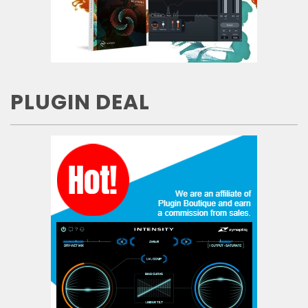
PLUGIN DEAL