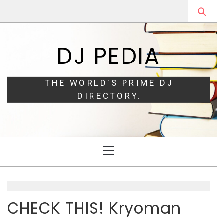
Skip
Skip
to
to
navigation
content
DJ PEDIA
THE WORLD’S PRIME DJ
DIRECTORY.
Primary
Menu
CHECK THIS! Kryoman