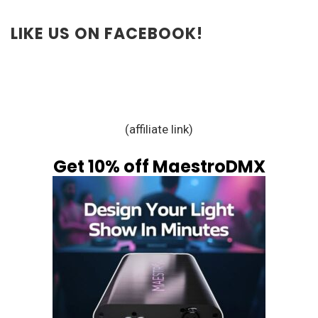
LIKE US ON FACEBOOK!
(affiliate link)
Get 10% off MaestroDMX