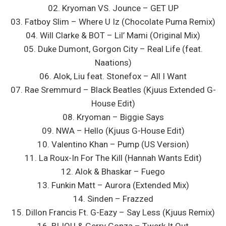
02. Kryoman VS. Jounce – GET UP
03. Fatboy Slim – Where U Iz (Chocolate Puma Remix)
04. Will Clarke & BOT – Lil’ Mami (Original Mix)
05. Duke Dumont, Gorgon City – Real Life (feat.
Naations)
06. Alok, Liu feat. Stonefox – All I Want
07. Rae Sremmurd – Black Beatles (Kjuus Extended G-
House Edit)
08. Kryoman – Biggie Says
09. NWA – Hello (Kjuus G-House Edit)
10. Valentino Khan – Pump (US Version)
11. La Roux-In For The Kill (Hannah Wants Edit)
12. Alok & Bhaskar – Fuego
13. Funkin Matt – Aurora (Extended Mix)
14. Sinden – Frazzed
15. Dillon Francis Ft. G-Eazy – Say Less (Kjuus Remix)