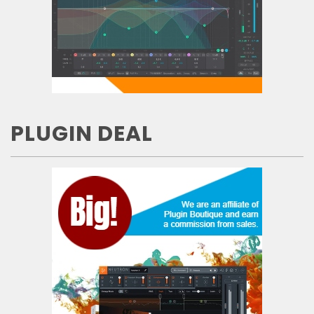
PLUGIN DEAL