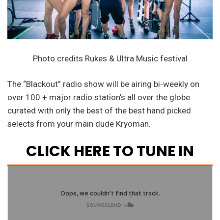
Photo credits Rukes & Ultra Music festival
The “Blackout” radio show will be airing bi-weekly on
over 100 + major radio station’s all over the globe
curated with only the best of the best hand picked
selects from your main dude Kryoman.
CLICK HERE TO TUNE IN