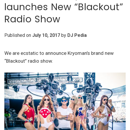
launches New “Blackout”
Radio Show
Published on
July 10, 2017
by
DJ Pedia
We are ecstatic to announce Kryoman’s brand new
“Blackout” radio show.