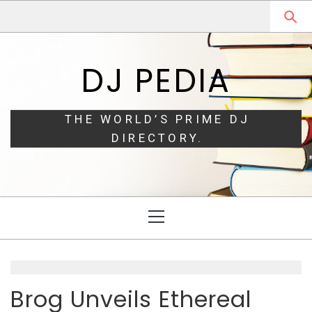
Skip
Skip
to
to
navigation
content
DJ PEDIA
THE WORLD’S PRIME DJ
DIRECTORY.
Primary
Menu
Brog Unveils Ethereal