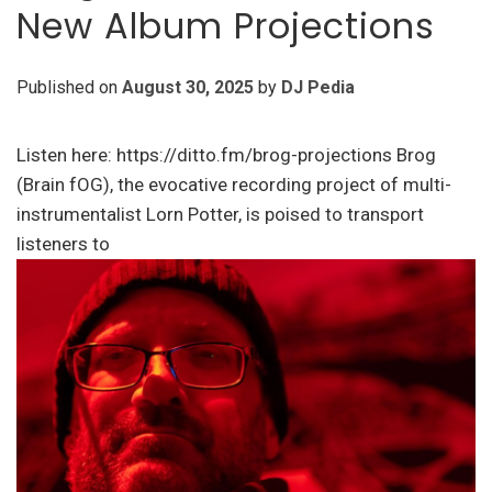
New Album Projections
Published on
August 30, 2025
by
DJ Pedia
Listen here: https://ditto.fm/brog-projections Brog
(Brain fOG), the evocative recording project of multi-
instrumentalist Lorn Potter, is poised to transport
listeners to