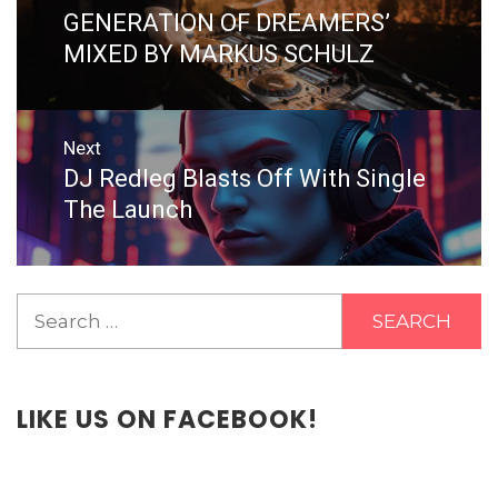
GENERATION OF DREAMERS’
MIXED BY MARKUS SCHULZ
Next
DJ Redleg Blasts Off With Single
Next
post:
The Launch
Search
for:
LIKE US ON FACEBOOK!