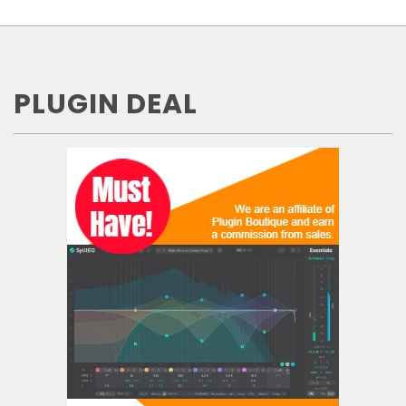
PLUGIN DEAL