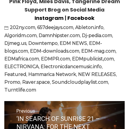
Pink Floyd, Miles Davis, Tangerine Dream
Support Brog on Social Media
Instagram
|
Facebook
202ny.com
,
657deejays.com
,
Ableton.info
,
Algoridm.com
,
Damnhipster.com
,
Dj-pedia.com
,
Djmeg.us
,
Downtempo
,
EDM NEWS
,
EDM-
blogs.com
,
EDM-downloads.com
,
EDM-mag.com
,
EDMafrica.com
,
EDMPR.com
,
EDMpublicist,com
,
ELECTRONICA
,
Electronicdancemusic.info
,
Featured
,
Hammarica Network
,
NEW RELEASES
,
Promo
,
Raver.space
,
Soundcloudplaylist.com
,
Turntlife.com
Post
Previous
navigation
‘IN SEARCH OF SUNRISE 21 –
Previous
post:
NIRVANA: FOR THE NEXT