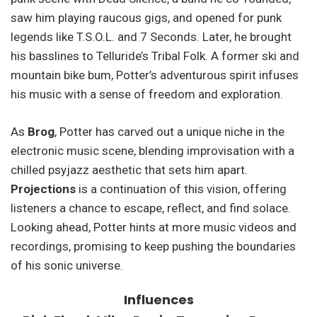
saw him playing raucous gigs, and opened for punk
legends like T.S.O.L. and 7 Seconds. Later, he brought
his basslines to Telluride’s Tribal Folk. A former ski and
mountain bike bum, Potter’s adventurous spirit infuses
his music with a sense of freedom and exploration.
As
Brog
, Potter has carved out a unique niche in the
electronic music scene, blending improvisation with a
chilled psyjazz aesthetic that sets him apart.
Projections
is a continuation of this vision, offering
listeners a chance to escape, reflect, and find solace.
Looking ahead, Potter hints at more music videos and
recordings, promising to keep pushing the boundaries
of his sonic universe.
Influences