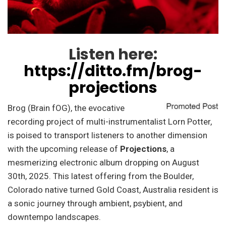
Listen here:
https://ditto.fm/brog-
projections
Brog (Brain fOG), the evocative
recording project of multi-instrumentalist Lorn Potter,
is poised to transport listeners to another dimension
with the upcoming release of
Projections
, a
mesmerizing electronic album dropping on August
30th, 2025. This latest offering from the Boulder,
Colorado native turned Gold Coast, Australia resident is
a sonic journey through ambient, psybient, and
downtempo landscapes.