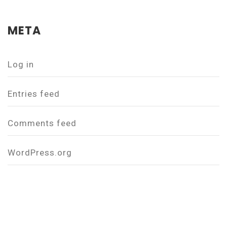
META
Log in
Entries feed
Comments feed
WordPress.org