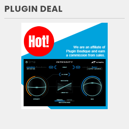
PLUGIN DEAL