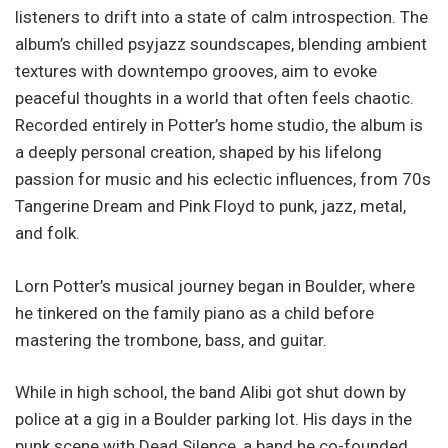
listeners to drift into a state of calm introspection. The
album’s chilled psyjazz soundscapes, blending ambient
textures with downtempo grooves, aim to evoke
peaceful thoughts in a world that often feels chaotic.
Recorded entirely in Potter’s home studio, the album is
a deeply personal creation, shaped by his lifelong
passion for music and his eclectic influences, from 70s
Tangerine Dream and Pink Floyd to punk, jazz, metal,
and folk.
Lorn Potter’s musical journey began in Boulder, where
he tinkered on the family piano as a child before
mastering the trombone, bass, and guitar.
While in high school, the band Alibi got shut down by
police at a gig in a Boulder parking lot. His days in the
punk scene with Dead Silence, a band he co-founded,