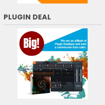
PLUGIN DEAL