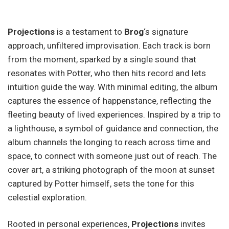
Projections
is a testament to
Brog
‘s signature
approach, unfiltered improvisation. Each track is born
from the moment, sparked by a single sound that
resonates with Potter, who then hits record and lets
intuition guide the way. With minimal editing, the album
captures the essence of happenstance, reflecting the
fleeting beauty of lived experiences. Inspired by a trip to
a lighthouse, a symbol of guidance and connection, the
album channels the longing to reach across time and
space, to connect with someone just out of reach. The
cover art, a striking photograph of the moon at sunset
captured by Potter himself, sets the tone for this
celestial exploration.
Rooted in personal experiences,
Projections
invites