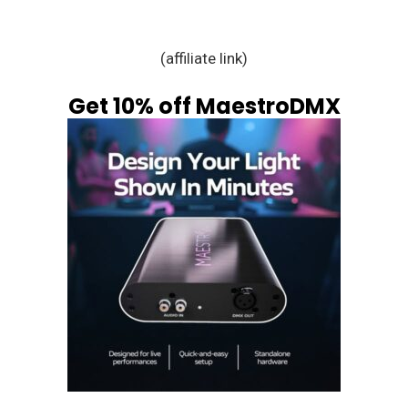
(affiliate link)
Get 10% off MaestroDMX