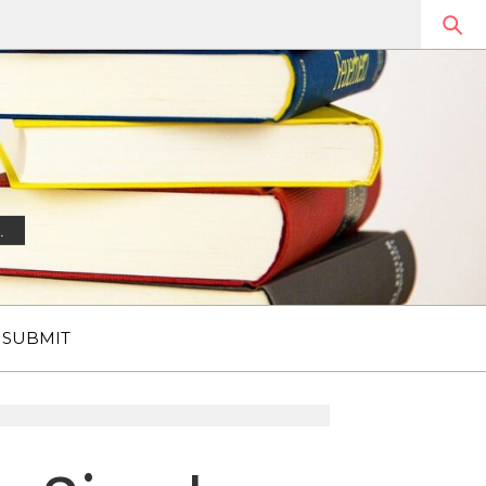
.
SUBMIT