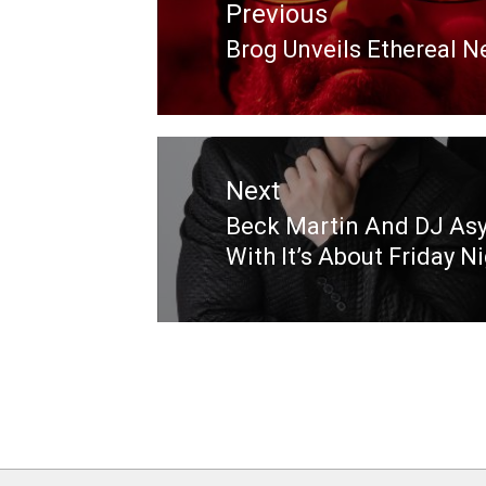
Previous
Brog Unveils Ethereal 
Previous
post:
Next
Beck Martin And DJ Asy
Next
With It’s About Friday N
post: