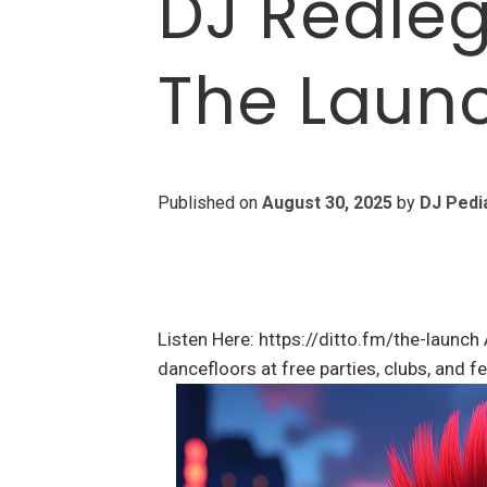
DJ Redleg
The Laun
Published on
August 30, 2025
by
DJ Pedi
Listen Here: https://ditto.fm/the-launch 
dancefloors at free parties, clubs, and 