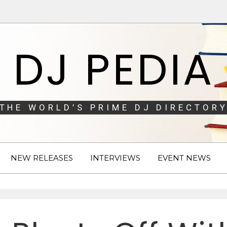
DJ PEDIA
THE WORLD’S PRIME DJ DIRECTORY
NEW RELEASES
INTERVIEWS
EVENT NEWS