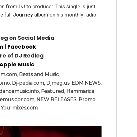
n from DJ to producer. This single is just
e full
Journey
album on his monthly radio
eg on Social Media
am
|
Facebook
ore of DJ Redleg
Apple Music
dm.com
,
Beats and Music
,
romo
,
Dj-pedia.com
,
Djmeg.us
,
EDM NEWS
,
dancemusic.info
,
Featured
,
Hammarica
emusicpr.com
,
NEW RELEASES
,
Promo
,
,
Yourmixes.com