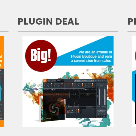
PLUGIN DEAL
P