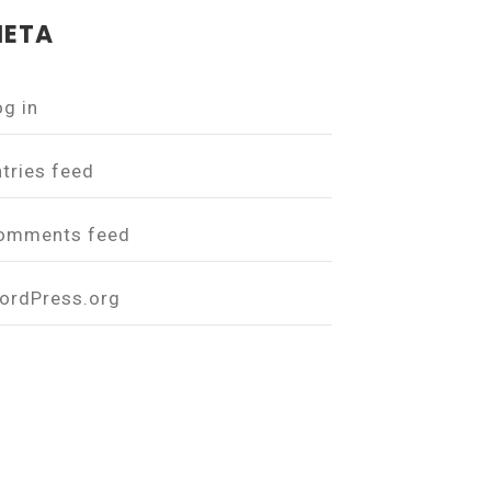
ETA
og in
ntries feed
omments feed
ordPress.org