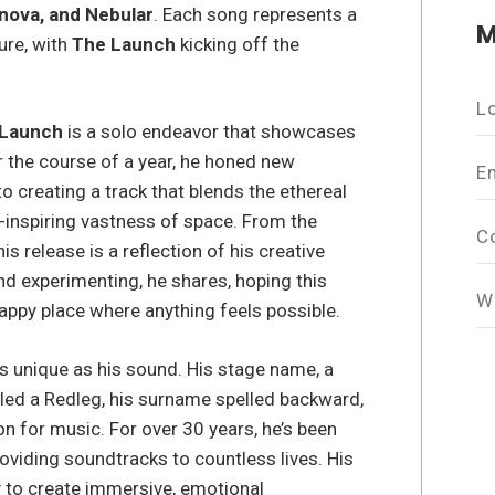
nova, and Nebular
. Each song represents a
M
ure, with
The Launch
kicking off the
L
 Launch
is a solo endeavor that showcases
er the course of a year, he honed new
E
to creating a track that blends the ethereal
-inspiring vastness of space. From the
C
s release is a reflection of his creative
and experimenting, he shares, hoping this
W
 happy place where anything feels possible.
as unique as his sound. His stage name, a
lled a Redleg, his surname spelled backward,
 for music. For over 30 years, he’s been
oviding soundtracks to countless lives. His
ty to create immersive, emotional