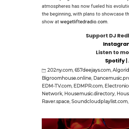
atmospheres has now fueled his evolutio
the beginning, with plans to showcase th
show at
wegetliftedradio.com
.
Support DJ Redl
Instagr
Listen to m
Spotify
|
202ny.com
,
657deejays.com
,
Algori
Bigroomhouse.online
,
Dancemusic.p
EDM-TV.com
,
EDMPR.com
,
Electronic
Network
,
Housemusic.directory
,
Hous
Raver.space
,
Soundcloudplaylist.com
Post
navigation