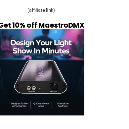
(affiliate link)
Get 10% off MaestroDMX