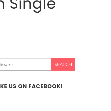
h Single
earch
r:
IKE US ON FACEBOOK!