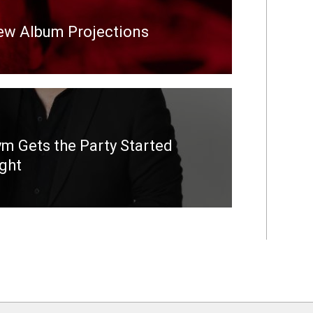
New Album Projections
m Gets the Party Started
ight