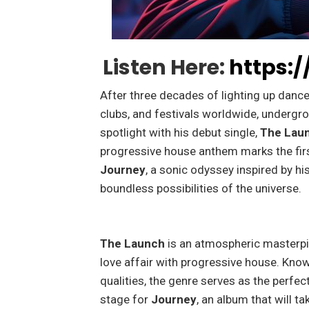
Listen Here:
https:/
After three decades of lighting up dancef
clubs, and festivals worldwide, undergr
spotlight with his debut single,
The Lau
progressive house anthem marks the first
Journey
, a sonic odyssey inspired by hi
boundless possibilities of the universe.
The Launch
is an atmospheric masterpi
love affair with progressive house. Know
qualities, the genre serves as the perfect
stage for
Journey
, an album that will t