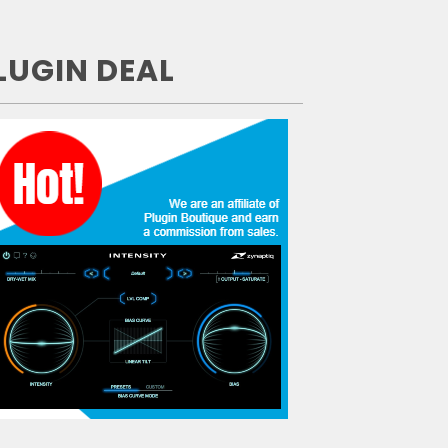
LUGIN DEAL