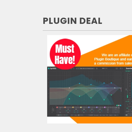
PLUGIN DEAL