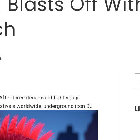
 Blasts Off Wit
ch
a
S
fo
After three decades of lighting up
festivals worldwide, underground icon DJ
L