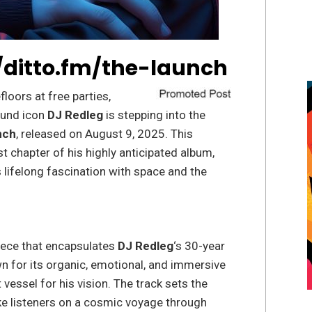
/ditto.fm/the-launch
loors at free parties,
ound icon
DJ Redleg
is stepping into the
nch
, released on August 9, 2025. This
 chapter of his highly anticipated album,
s lifelong fascination with space and the
ece that encapsulates
DJ Redleg
‘s 30-year
n for its organic, emotional, and immersive
 vessel for his vision. The track sets the
ake listeners on a cosmic voyage through