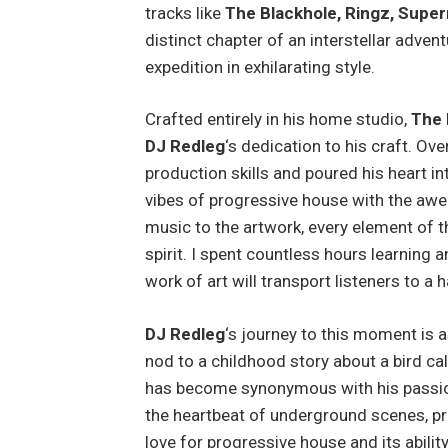
tracks like
The Blackhole, Ringz, Super
distinct chapter of an interstellar advent
expedition in exhilarating style.
Crafted entirely in his home studio,
The
DJ Redleg
‘s dedication to his craft. Ov
production skills and poured his heart in
vibes of progressive house with the awe
music to the artwork, every element of thi
spirit. I spent countless hours learning 
work of art will transport listeners to a
DJ Redleg
‘s journey to this moment is 
nod to a childhood story about a bird ca
has become synonymous with his passion
the heartbeat of underground scenes, pr
love for progressive house and its abili