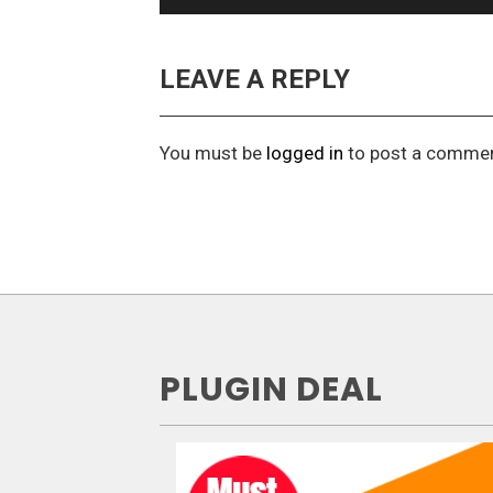
LEAVE A REPLY
You must be
logged in
to post a commen
PLUGIN DEAL