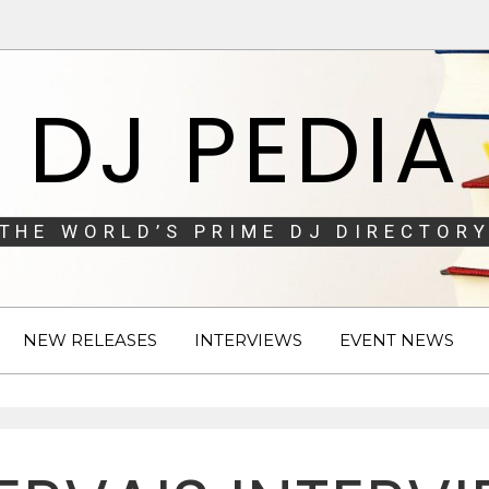
DJ PEDIA
THE WORLD’S PRIME DJ DIRECTORY
NEW RELEASES
INTERVIEWS
EVENT NEWS