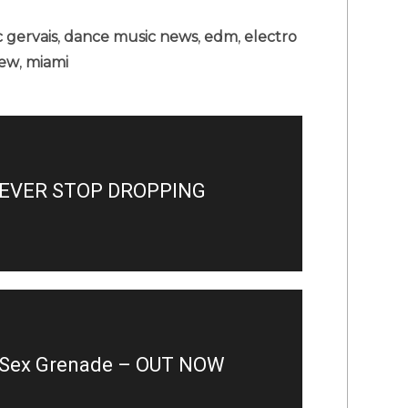
c gervais
,
dance music news
,
edm
,
electro
iew
,
miami
EVER STOP DROPPING
– Sex Grenade – OUT NOW