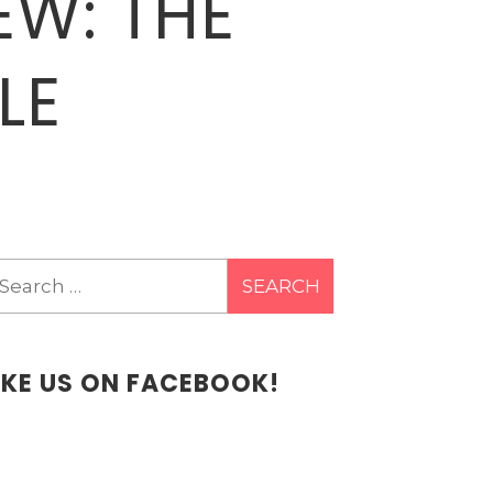
EW: THE
LE
earch
r:
IKE US ON FACEBOOK!