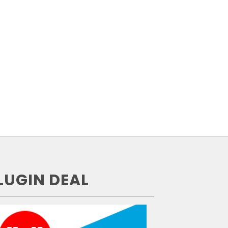
LUGIN DEAL