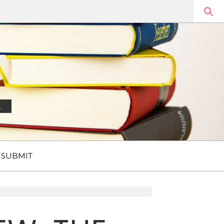
.
SUBMIT