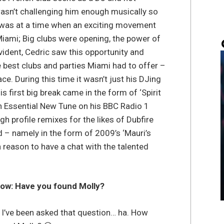
wasn’t challenging him enough musically so
 was at a time when an exciting movement
Miami; Big clubs were opening, the power of
dent, Cedric saw this opportunity and
 best clubs and parties Miami had to offer –
e. During this time it wasn’t just his DJing
is first big break came in the form of ‘Spirit
an Essential New Tune on his BBC Radio 1
gh profile remixes for the likes of Dubfire
 – namely in the form of 2009’s ‘Mauri’s
 reason to have a chat with the talented
now: Have you found Molly?
I’ve been asked that question… ha. How