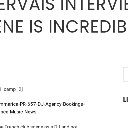
RVAIS INTERVI
NE IS INCREDIB
S
fo
d_camp_2]
L
the French club scene as a DJ and not