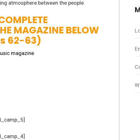
zing atmosphere between the people.
M
 COMPLETE
THE MAGAZINE BELOW
L
es 62-63)
E
C
W
d_camp_5]
d_camp_4]