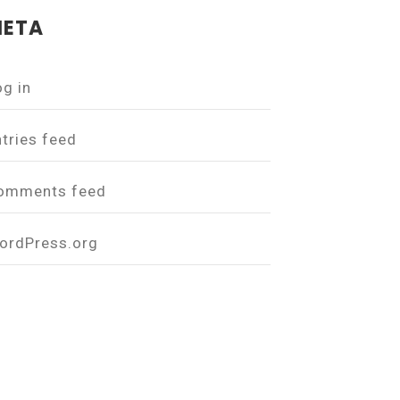
ETA
og in
ntries feed
omments feed
ordPress.org