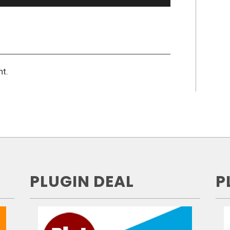
t.
PLUGIN DEAL
P