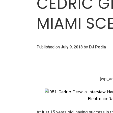
CEDRIC GE
MIAMI SCE
Published on
July 9, 2013
by
DJ Pedia
[wp_a
At just 15 years old, having success in 