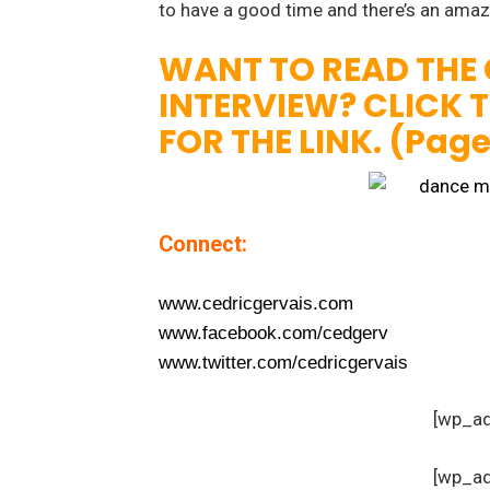
to have a good time and there’s an ama
WANT TO READ THE
INTERVIEW? CLICK 
FOR THE LINK. (Pag
Connect:
www.cedricgervais.com
www.facebook.com/cedgerv
www.twitter.com/cedricgervais
[wp_a
[wp_a