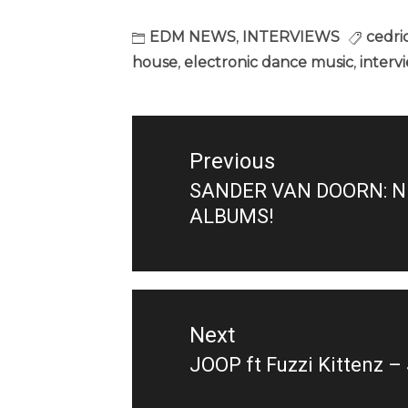
EDM NEWS
,
INTERVIEWS
cedri
house
,
electronic dance music
,
interv
Post
navigation
Previous
SANDER VAN DOORN: N
Previous
ALBUMS!
post:
Next
JOOP ft Fuzzi Kittenz 
Next
post: