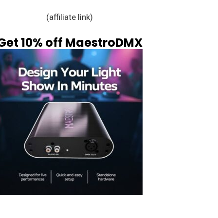
(affiliate link)
Get 10% off MaestroDMX