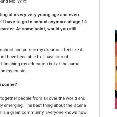
ound Molly? 😉
DJing at a very very young age and even
’t have to go to school anymore at age 14
career. At some point, would you still
 school and pursue my dreams. I feel like it
t have been able to. I have lots of
of finishing my education but at the same
 be my music.
i scene?
s together people from all over the world and
ly emerging. The best thing about the ‘scene’
ere is a great community. Everyone knows how