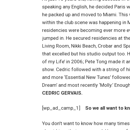
speaking any English, he decided Paris 
he packed up and moved to Miami. This
within the club scene was happening in 
residencies were becoming ever more evi
jumped in. He secured residencies at the
Living Room, Nikki Beach, Crobar and Spac
that excelled but his studio output too. H
of my Life’ in 2006; Pete Tong made it 
show. Cedric followed with a string of hi
and more ‘Essential New Tunes’ followed
Dream’ and most recently ‘Molly.’ Enough
CEDRIC GERVAIS.
[wp_ad_camp_1]
So we all want to k
You don’t want to know how many times 