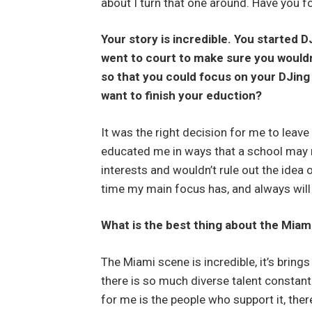
about I turn that one around. Have you f
Your story is incredible. You started 
went to court to make sure you wouldn
so that you could focus on your DJing 
want to finish your eduction?
It was the right decision for me to leave
educated me in ways that a school may no
interests and wouldn’t rule out the idea 
time my main focus has, and always will
What is the best thing about the Miam
The Miami scene is incredible, it’s bring
there is so much diverse talent constant
for me is the people who support it, th