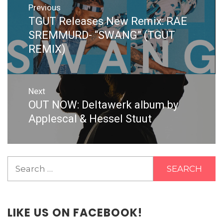
Previous
navigation
TGUT Releases New Remix: RAE
Previous
post:
SREMMURD- “SWANG” (TGUT
REMIX)
Next
OUT NOW: Deltawerk album by
Next
post:
Applescal & Hessel Stuut
Search
for:
LIKE US ON FACEBOOK!