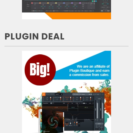
PLUGIN DEAL