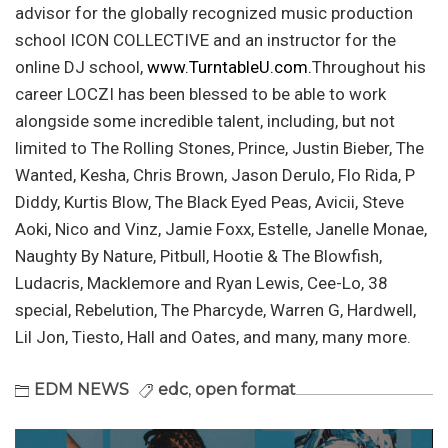
advisor for the globally recognized music production
school ICON COLLECTIVE and an instructor for the
online DJ school,
www.TurntableU.com.
Throughout his
career LOCZI has been blessed to be able to work
alongside some incredible talent, including, but not
limited to The Rolling Stones, Prince, Justin Bieber, The
Wanted, Kesha, Chris Brown, Jason Derulo, Flo Rida, P
Diddy, Kurtis Blow, The Black Eyed Peas, Avicii, Steve
Aoki, Nico and Vinz, Jamie Foxx, Estelle, Janelle Monae,
Naughty By Nature, Pitbull, Hootie & The Blowfish,
Ludacris, Macklemore and Ryan Lewis, Cee-Lo, 38
special, Rebelution, The Pharcyde, Warren G, Hardwell,
Lil Jon, Tiesto, Hall and Oates, and many, many more.
EDM NEWS
edc
,
open format
Post