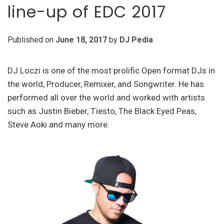
line-up of EDC 2017
Published on
June 18, 2017
by
DJ Pedia
DJ Loczi is one of the most prolific Open format DJs in
the world, Producer, Remixer, and Songwriter. He has
performed all over the world and worked with artists
such as Justin Bieber, Tïesto, The Black Eyed Peas,
Steve Aoki and many more.