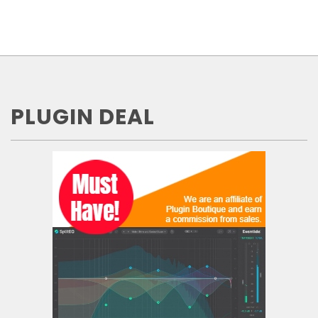
PLUGIN DEAL