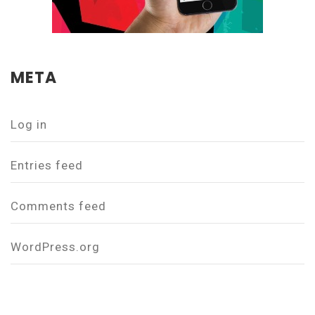
META
Log in
Entries feed
Comments feed
WordPress.org