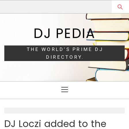
Skip
Skip
to
to
navigation
content
DJ PEDIA
THE WORLD’S PRIME DJ
DIRECTORY.
Primary
Menu
DJ Loczi added to the