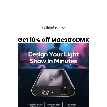
(affiliate link)
Get 10% off MaestroDMX