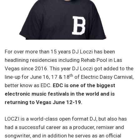
For over more than 15 years DJ Loczi has been
headlining residencies including Rehab Pool in Las
Vegas since 2016. This year DJ Loczi got added to the
th
line-up for June 16, 17 & 18
of Electric Daisy Carnival,
better know as EDC.
EDC is one of the biggest
electronic music festivals in the world and is
returning to Vegas
June 12-19
.
LOCZI is a world-class open format DJ, but also has
had a successful career as a producer, remixer and
songwriter, and in addition he serves as an official