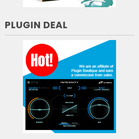
PLUGIN DEAL