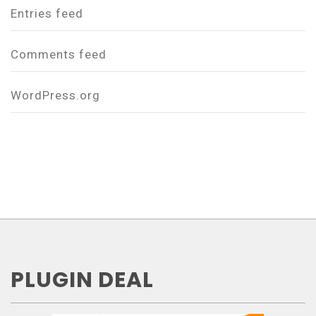
Entries feed
Comments feed
WordPress.org
PLUGIN DEAL