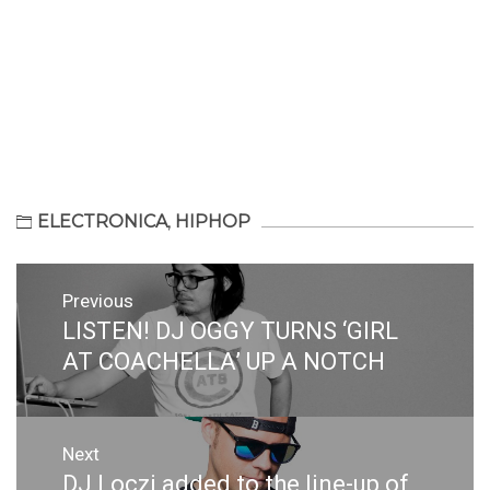
ELECTRONICA
,
HIPHOP
Post
Previous
navigation
LISTEN! DJ OGGY TURNS ‘GIRL
Previous
post:
AT COACHELLA’ UP A NOTCH
Next
DJ Loczi added to the line-up of
Next