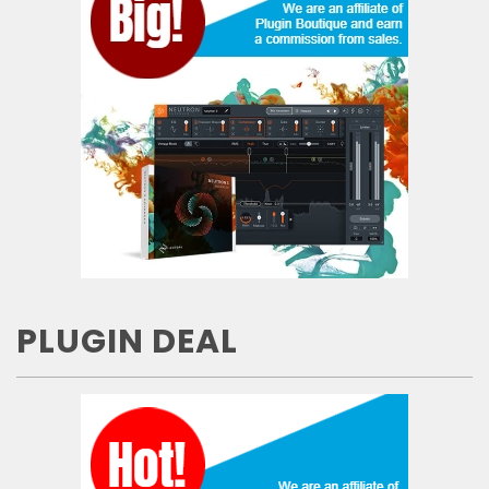
PLUGIN DEAL