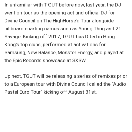
In unfamiliar with T-GUT before now, last year, the DJ
went on tour as the opening act and official DJ for
Divine Council on The HighHorse’d Tour alongside
billboard charting names such as Young Thug and 21
Savage. Kicking off 2017, TGUT has DJed in Hong
Kong’s top clubs, performed at activations for
Samsung, New Balance, Monster Energy, and played at
the Epic Records showcase at SXSW.
Up next, TGUT will be releasing a series of remixes prior
to a European tour with Divine Council called the “Audio
Pastel Euro Tour” kicking off August 31st.