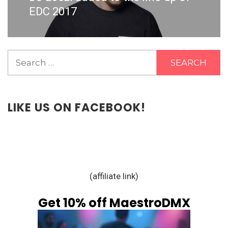
post:
EDC 2017
Search
for:
LIKE US ON FACEBOOK!
(affiliate link)
Get 10% off MaestroDMX