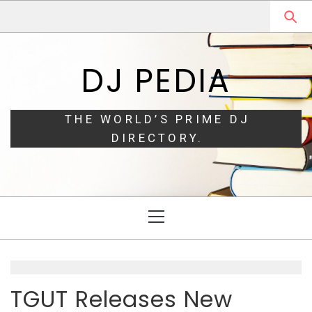
Skip
Skip
to
to
navigation
content
DJ PEDIA
THE WORLD’S PRIME DJ
DIRECTORY.
Primary
Menu
TGUT Releases New