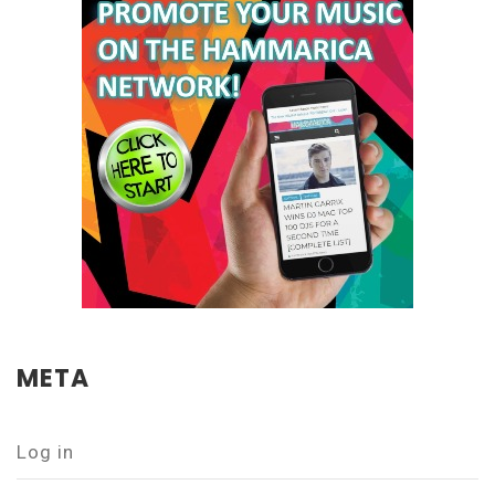
META
Log in