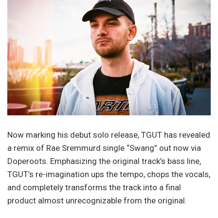
Now marking his debut solo release, TGUT has revealed
a remix of Rae Sremmurd single “Swang” out now via
Doperoots. Emphasizing the original track’s bass line,
TGUT’s re-imagination ups the tempo, chops the vocals,
and completely transforms the track into a final
product almost unrecognizable from the original.