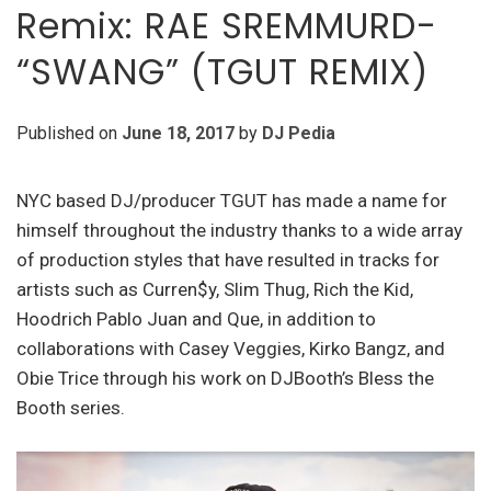
Remix: RAE SREMMURD-
“SWANG” (TGUT REMIX)
Published on
June 18, 2017
by
DJ Pedia
NYC based DJ/producer TGUT has made a name for
himself throughout the industry thanks to a wide array
of production styles that have resulted in tracks for
artists such as Curren$y, Slim Thug, Rich the Kid,
Hoodrich Pablo Juan and Que, in addition to
collaborations with Casey Veggies, Kirko Bangz, and
Obie Trice through his work on DJBooth’s Bless the
Booth series.