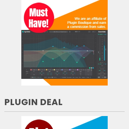
PLUGIN DEAL