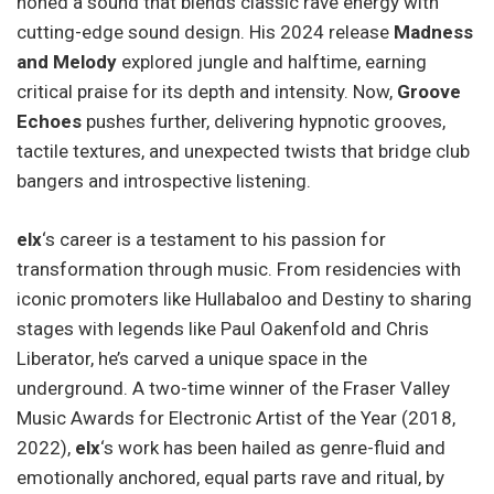
honed a sound that blends classic rave energy with
cutting-edge sound design. His 2024 release
Madness
and Melody
explored jungle and halftime, earning
critical praise for its depth and intensity. Now,
Groove
Echoes
pushes further, delivering hypnotic grooves,
tactile textures, and unexpected twists that bridge club
bangers and introspective listening.
elx
‘s career is a testament to his passion for
transformation through music. From residencies with
iconic promoters like Hullabaloo and Destiny to sharing
stages with legends like Paul Oakenfold and Chris
Liberator, he’s carved a unique space in the
underground. A two-time winner of the Fraser Valley
Music Awards for Electronic Artist of the Year (2018,
2022),
elx
‘s work has been hailed as genre-fluid and
emotionally anchored, equal parts rave and ritual, by