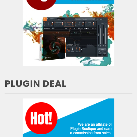
PLUGIN DEAL