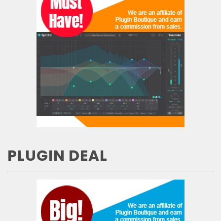
PLUGIN DEAL