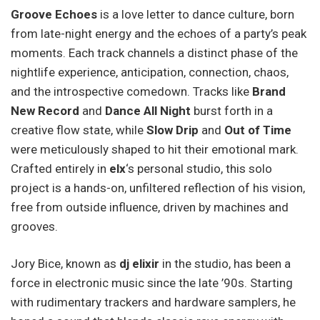
Groove Echoes
is a love letter to dance culture, born
from late-night energy and the echoes of a party’s peak
moments. Each track channels a distinct phase of the
nightlife experience, anticipation, connection, chaos,
and the introspective comedown. Tracks like
Brand
New Record
and
Dance All Night
burst forth in a
creative flow state, while
Slow Drip
and
Out of Time
were meticulously shaped to hit their emotional mark.
Crafted entirely in
elx
‘s personal studio, this solo
project is a hands-on, unfiltered reflection of his vision,
free from outside influence, driven by machines and
grooves.
Jory Bice, known as
dj elixir
in the studio, has been a
force in electronic music since the late ’90s. Starting
with rudimentary trackers and hardware samplers, he