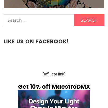
Search
for:
LIKE US ON FACEBOOK!
(affiliate link)
Get 10% off MaestroDMX