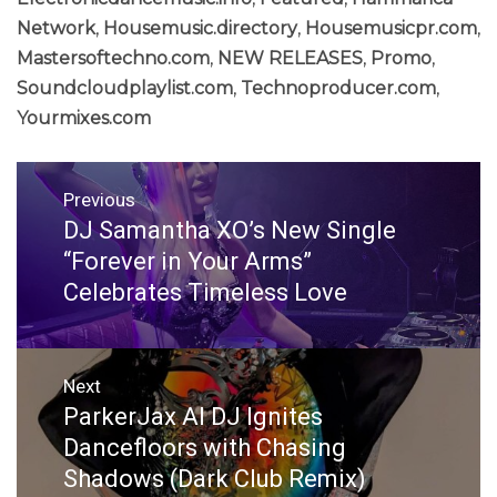
Network
,
Housemusic.directory
,
Housemusicpr.com
,
Mastersoftechno.com
,
NEW RELEASES
,
Promo
,
Soundcloudplaylist.com
,
Technoproducer.com
,
Yourmixes.com
Post
Previous
navigation
DJ Samantha XO’s New Single
Previous
post:
“Forever in Your Arms”
Celebrates Timeless Love
Next
ParkerJax AI DJ Ignites
Next
post:
Dancefloors with Chasing
Shadows (Dark Club Remix)