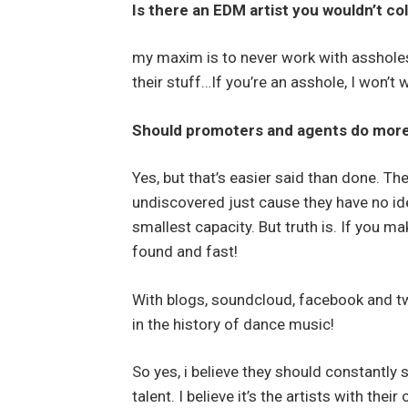
Is there an EDM artist you wouldn’t co
my maxim is to never work with assholes
their stuff…If you’re an asshole, I won’t 
Should promoters and agents do more 
Yes, but that’s easier said than done. The
undiscovered just cause they have no id
smallest capacity. But truth is. If you m
found and fast!
With blogs, soundcloud, facebook and tw
in the history of dance music!
So yes, i believe they should constantly
talent. I believe it’s the artists with the