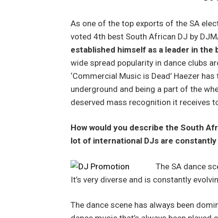
As one of the top exports of the SA elec
voted 4th best South African DJ by DJ
established himself as a leader in the
wide spread popularity in dance clubs a
‘Commercial Music is Dead’ Haezer has 
underground and being a part of the whee
deserved mass recognition it receives t
How would you describe the South Af
lot of international DJs are constantly
The SA dance sce
It’s very diverse and is constantly evolvi
The dance scene has always been domina