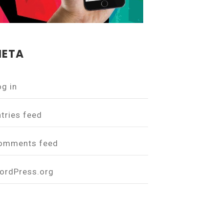
ETA
og in
ntries feed
omments feed
ordPress.org