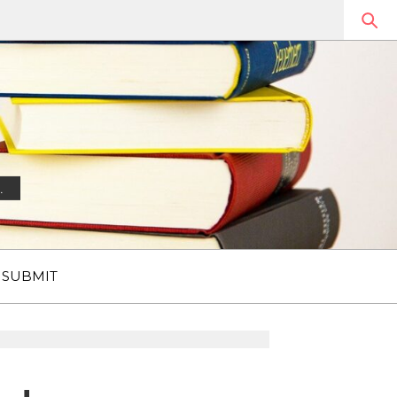
.
SUBMIT