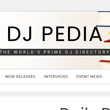
DJ PEDIA
THE WORLD’S PRIME DJ DIRECTORY
NEW RELEASES
INTERVIEWS
EVENT NEWS