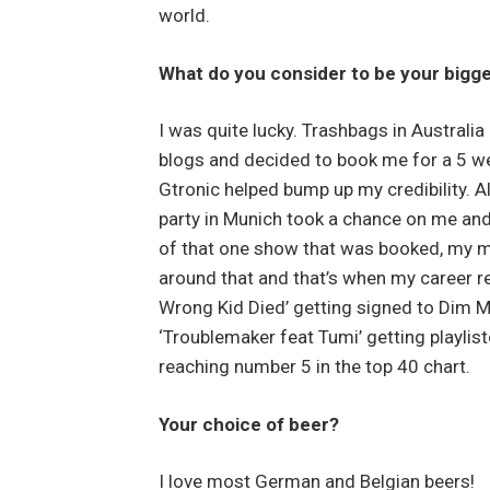
world.
What do you consider to be your bigge
I was quite lucky. Trashbags in Australi
blogs and decided to book me for a 5 wee
Gtronic helped bump up my credibility. Al
party in Munich took a chance on me an
of that one show that was booked, my m
around that and that’s when my career rea
Wrong Kid Died’ getting signed to Dim Ma
‘Troublemaker feat Tumi’ getting playlis
reaching number 5 in the top 40 chart.
Your choice of beer?
I love most German and Belgian beers!