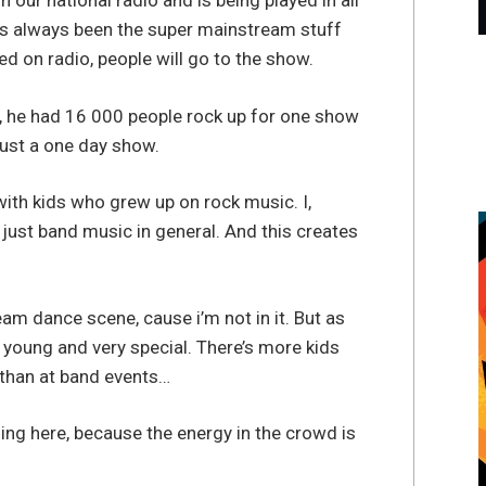
our national radio and is being played in all
it’s always been the super mainstream stuff
ed on radio, people will go to the show.
s”, he had 16 000 people rock up for one show
Just a one day show.
with kids who grew up on rock music. I,
 just band music in general. And this creates
m dance scene, cause i’m not in it. But as
ty young and very special. There’s more kids
than at band events…
ming here, because the energy in the crowd is