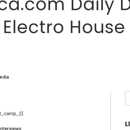
a.com Daily 
: Electro House
edia
S
fo
d_camp_2]
L