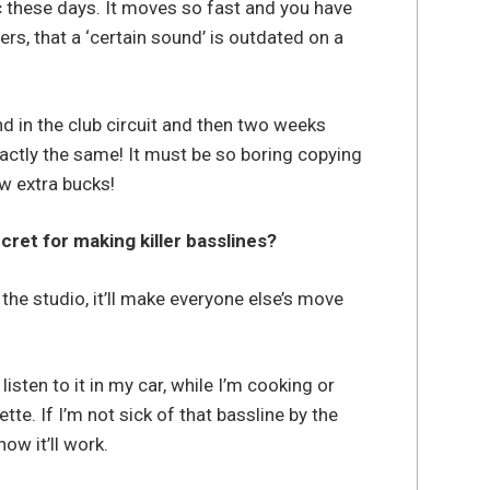
ic these days. It moves so fast and you have
s, that a ‘certain sound’ is outdated on a
and in the club circuit and then two weeks
actly the same! It must be so boring copying
w extra bucks!
cret for making killer basslines?
 the studio, it’ll make everyone else’s move
listen to it in my car, while I’m cooking or
tte. If I’m not sick of that bassline by the
now it’ll work.