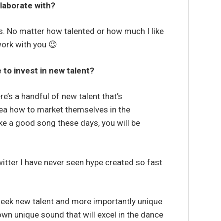
llaborate with?
. No matter how talented or how much I like
work with you 😉
to invest in new talent?
re’s a handful of new talent that’s
ea how to market themselves in the
ake a good song these days, you will be
itter I have never seen hype created so fast
 seek new talent and more importantly unique
ir own unique sound that will excel in the dance