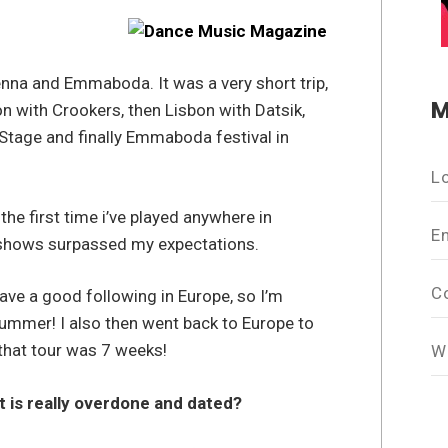
ienna and Emmaboda. It was a very short trip,
M
on with Crookers, then Lisbon with Datsik,
 Stage and finally Emmaboda festival in
L
 the first time i’ve played anywhere in
E
 shows surpassed my expectations.
C
have a good following in Europe, so I’m
 summer! I also then went back to Europe to
hat tour was 7 weeks!
W
t is really overdone and dated?