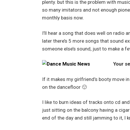
plenty. but this is the problem with mus
so many imitators and not enough pioneer
monthly basis now.
I’ll hear a song that does well on radio 
later there’s 5 more songs that sound ex
someone else’s sound, just to make a fe
Your se
If it makes my girlfriend’s booty move in
on the dancefloor 🙂
I like to burn ideas of tracks onto cd and 
just sitting on the balcony having a cigare
end of the day and still jamming to it, I k