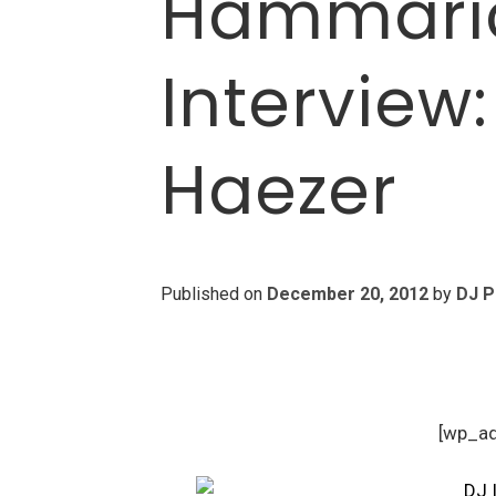
Hammaric
Interview
Haezer
Published on
December 20, 2012
by
DJ P
[wp_a