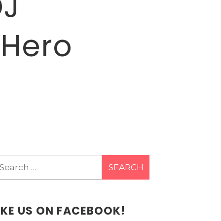
DJ
 Hero
earch
r:
IKE US ON FACEBOOK!