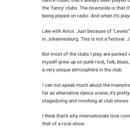
dance music that’s always been played on 
the ‘fancy’ clubs. The downside is that 
being played on radio. And when it’s play
Like with Avicii. Just because of ‘Level
in Johannesburg. This is not a festival. 
But most of the clubs I play, are packed 
myself grew up on punk rock, folk, blues,
a very unique atmosphere in the club.
I can not speak much about the mainstrea
far as alternative dance scene, it’s pret
stagediving and moshing at club shows 
I think that’s why internationals love co
that of a rock show.