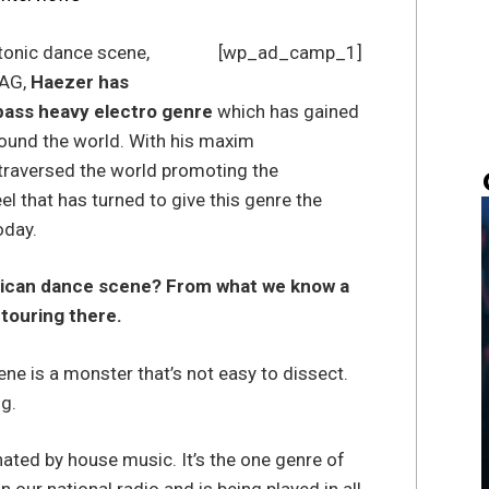
tonic dance scene,
[wp_ad_camp_1]
MAG,
Haezer has
 bass heavy electro genre
which has gained
round the world. With his maxim
traversed the world promoting the
l that has turned to give this genre the
oday.
rican dance scene? From what we know a
 touring there.
ne is a monster that’s not easy to dissect.
ng.
ted by house music. It’s the one genre of