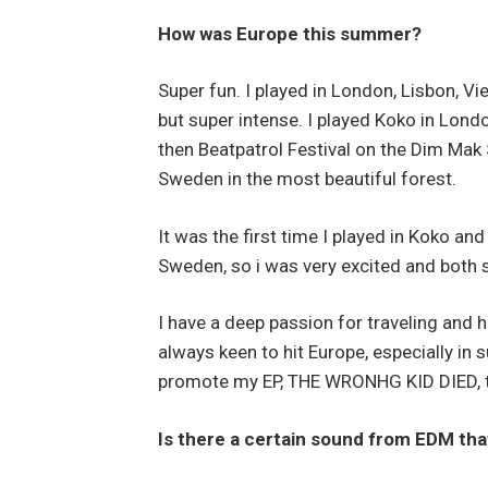
How was Europe this summer?
Super fun. I played in London, Lisbon, V
but super intense. I played Koko in Lond
then Beatpatrol Festival on the Dim Mak
Sweden in the most beautiful forest.
It was the first time I played in Koko and
Sweden, so i was very excited and both
I have a deep passion for traveling and 
always keen to hit Europe, especially in
promote my EP, THE WRONHG KID DIED, t
Is there a certain sound from EDM tha