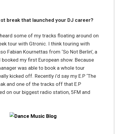
st break that launched your DJ career?
a heard some of my tracks floating around on
k tour with Gtronic. I think touring with
so Fabian Kournettas from ‘So Not Berlin’, a
d booked my first European show. Because
anager was able to book a whole tour
lly kicked off. Recently i’d say my E.P ‘The
k and one of the tracks off that E.P
ted on our biggest radio station, 5FM and