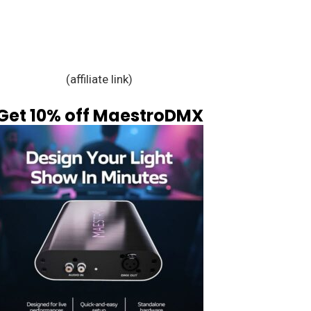
(affiliate link)
Get 10% off MaestroDMX